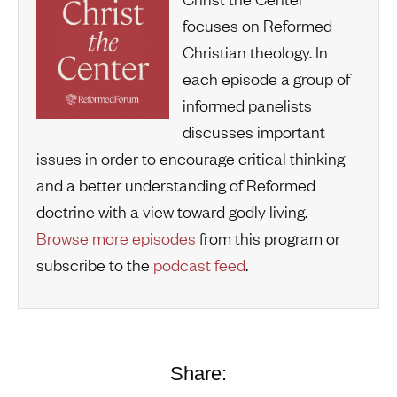
focuses on Reformed
Christian theology. In
each episode a group of
informed panelists
discusses important
issues in order to encourage critical thinking
and a better understanding of Reformed
doctrine with a view toward godly living.
Browse more episodes
from this program or
subscribe to the
podcast feed
.
Share: