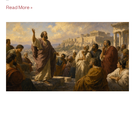
Read More »