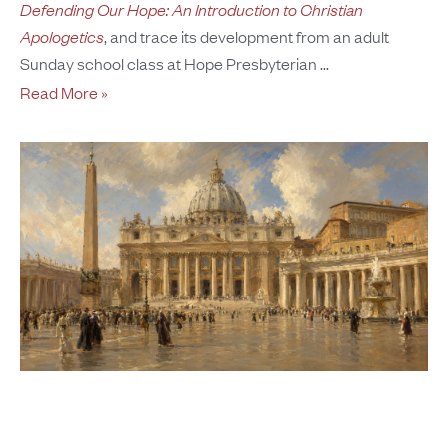
Defending Our Hope: An Introduction to Christian
Apologetics
, and trace its development from an adult
Sunday school class at Hope Presbyterian
Read More »