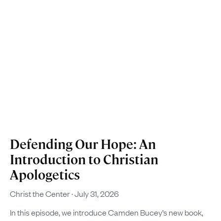
Defending Our Hope: An
Introduction to Christian
Apologetics
Christ the Center
July 31, 2026
In this episode, we introduce Camden Bucey’s new book,