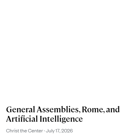
General Assemblies, Rome, and
Artificial Intelligence
Christ the Center
July 17, 2026