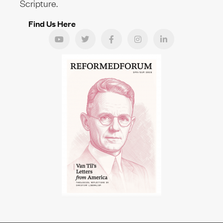
Scripture.
Find Us Here