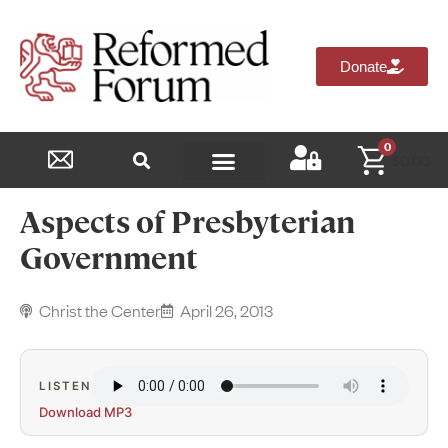
Donate
0
$
0.00
Reformed Academy
Aspects of Presbyterian
Government
Christ the Center
April 26, 2013
LISTEN
Download MP3