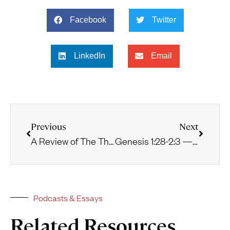
Facebook
Twitter
LinkedIn
Email
Previous
Next
A Review of The Theology of Augustine by Matthew Levering
Genesis 1:28-2:3 — The Creation Mandate and Sabbath Rest
Podcasts & Essays
Related Resources