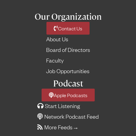
Our Organization
Contact Us
About Us
Board of Directors
Faculty
Job Opportunities
Podcast
Apple Podcasts
Start Listening
Network Podcast Feed
More Feeds
→