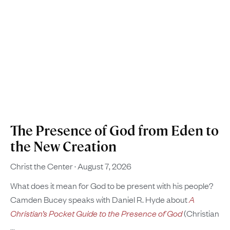
The Presence of God from Eden to
the New Creation
Christ the Center
August 7, 2026
What does it mean for God to be present with his people?
Camden Bucey speaks with Daniel R. Hyde about
A
Christian’s Pocket Guide to the Presence of God
(Christian