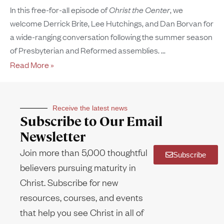
In this free-for-all episode of
Christ the Center
, we
welcome Derrick Brite, Lee Hutchings, and Dan Borvan for
a wide-ranging conversation following the summer season
of Presbyterian and Reformed assemblies.
Read More »
Receive the latest news
Subscribe to Our Email
Newsletter
Join more than 5,000 thoughtful
Subscribe
believers pursuing maturity in
Christ. Subscribe for new
resources, courses, and events
that help you see Christ in all of