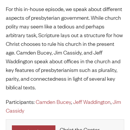
For this in-house episode, we speak about different
aspects of presbyterian government. While church
polity may seem like a tedious and perhaps
arbitrary task, Scripture lays out a structure for how
Christ chooses to rule his church in the present
age. Camden Bucey, Jim Cassidy, and Jeff
Waddington speak about offices in the church and
key features of presbyterianism such as plurality,
parity, and connectedness in light of several key
biblical texts.
Participants:
Camden Bucey
,
Jeff Waddington
,
Jim
Cassidy
Christ the Center