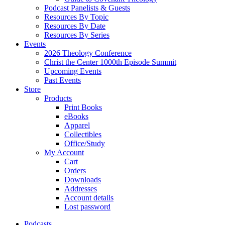
Podcast Panelists & Guests
Resources By Topic
Resources By Date
Resources By Series
Events
2026 Theology Conference
Christ the Center 1000th Episode Summit
Upcoming Events
Past Events
Store
Products
Print Books
eBooks
Apparel
Collectibles
Office/Study
My Account
Cart
Orders
Downloads
Addresses
Account details
Lost password
Podcasts