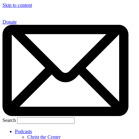
Skip to content
Donate
Search
Podcasts
Christ the Center