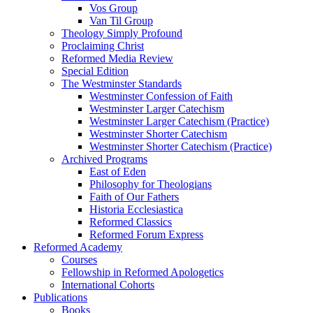
Vos Group
Van Til Group
Theology Simply Profound
Proclaiming Christ
Reformed Media Review
Special Edition
The Westminster Standards
Westminster Confession of Faith
Westminster Larger Catechism
Westminster Larger Catechism (Practice)
Westminster Shorter Catechism
Westminster Shorter Catechism (Practice)
Archived Programs
East of Eden
Philosophy for Theologians
Faith of Our Fathers
Historia Ecclesiastica
Reformed Classics
Reformed Forum Express
Reformed Academy
Courses
Fellowship in Reformed Apologetics
International Cohorts
Publications
Books