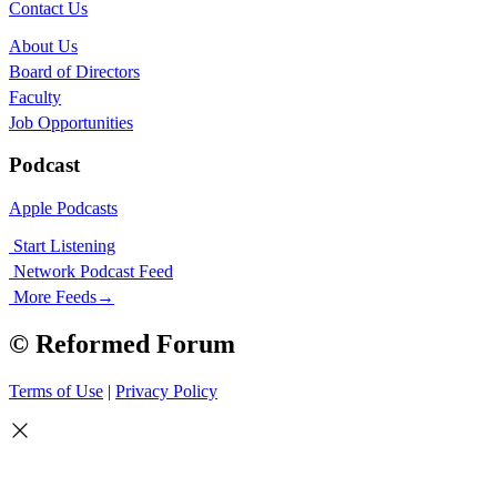
Contact Us
About Us
Board of Directors
Faculty
Job Opportunities
Podcast
Apple Podcasts
Start Listening
Network Podcast Feed
More Feeds
→
© Reformed Forum
Terms of Use
|
Privacy Policy