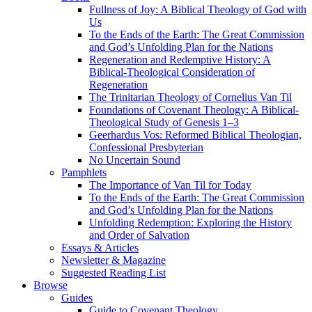
Fullness of Joy: A Biblical Theology of God with
Us
To the Ends of the Earth: The Great Commission
and God’s Unfolding Plan for the Nations
Regeneration and Redemptive History: A
Biblical-Theological Consideration of
Regeneration
The Trinitarian Theology of Cornelius Van Til
Foundations of Covenant Theology: A Biblical-
Theological Study of Genesis 1–3
Geerhardus Vos: Reformed Biblical Theologian,
Confessional Presbyterian
No Uncertain Sound
Pamphlets
The Importance of Van Til for Today
To the Ends of the Earth: The Great Commission
and God’s Unfolding Plan for the Nations
Unfolding Redemption: Exploring the History
and Order of Salvation
Essays & Articles
Newsletter & Magazine
Suggested Reading List
Browse
Guides
Guide to Covenant Theology