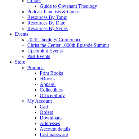
Guides
Guide to Covenant Theology
Podcast Panelists & Guests
Resources By Topic
Resources By Date
Resources By Series
Events
2026 Theology Conference
Christ the Center 1000th Episode Summit
Upcoming Events
Past Events
Store
Products
Print Books
eBooks
Apparel
Collectibles
Office/Study
My Account
Cart
Orders
Downloads
Addresses
Account details
Lost password