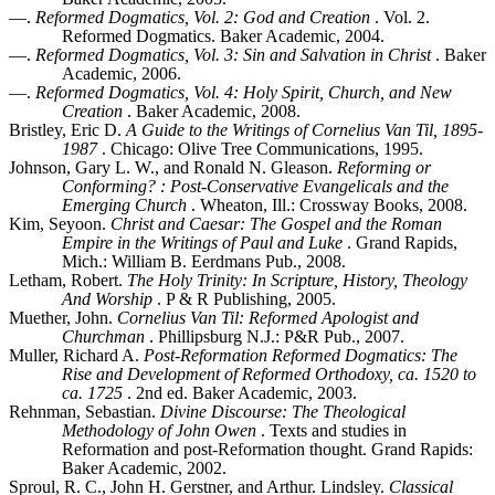
—.
Reformed Dogmatics, Vol. 2: God and Creation
. Vol. 2.
Reformed Dogmatics. Baker Academic, 2004.
—.
Reformed Dogmatics, Vol. 3: Sin and Salvation in Christ
. Baker
Academic, 2006.
—.
Reformed Dogmatics, Vol. 4: Holy Spirit, Church, and New
Creation
. Baker Academic, 2008.
Bristley, Eric D.
A Guide to the Writings of Cornelius Van Til, 1895-
1987
. Chicago: Olive Tree Communications, 1995.
Johnson, Gary L. W., and Ronald N. Gleason.
Reforming or
Conforming? : Post-Conservative Evangelicals and the
Emerging Church
. Wheaton, Ill.: Crossway Books, 2008.
Kim, Seyoon.
Christ and Caesar: The Gospel and the Roman
Empire in the Writings of Paul and Luke
. Grand Rapids,
Mich.: William B. Eerdmans Pub., 2008.
Letham, Robert.
The Holy Trinity: In Scripture, History, Theology
And Worship
. P & R Publishing, 2005.
Muether, John.
Cornelius Van Til: Reformed Apologist and
Churchman
. Phillipsburg N.J.: P&R Pub., 2007.
Muller, Richard A.
Post-Reformation Reformed Dogmatics: The
Rise and Development of Reformed Orthodoxy, ca. 1520 to
ca. 1725
. 2nd ed. Baker Academic, 2003.
Rehnman, Sebastian.
Divine Discourse: The Theological
Methodology of John Owen
. Texts and studies in
Reformation and post-Reformation thought. Grand Rapids:
Baker Academic, 2002.
Sproul, R. C., John H. Gerstner, and Arthur. Lindsley.
Classical