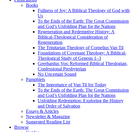
Books
Fullness of Joy: A Biblical Theology of God with
Us
To the Ends of the Earth: The Great Commission
and God’s Unfolding Plan for the Nations
Regeneration and Redemptive History: A
Biblical-Theological Consideration of
Regeneration
The Trinitarian Theology of Cornelius Van Til
Foundations of Covenant Theology: A Biblical-
Theological Study of Genesis 1–3
Geerhardus Vos: Reformed Biblical Theologian,
Confessional Presbyterian
No Uncertain Sound
Pamphlets
The Importance of Van Til for Today
To the Ends of the Earth: The Great Commission
and God’s Unfolding Plan for the Nations
Unfolding Redemption: Exploring the History
and Order of Salvation
Essays & Articles
Newsletter & Magazine
Suggested Reading List
Browse