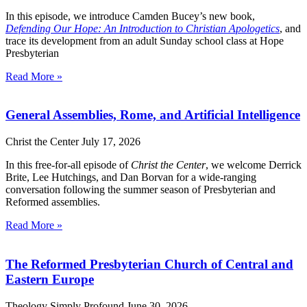
In this episode, we introduce Camden Bucey’s new book,
Defending Our Hope: An Introduction to Christian Apologetics
, and
trace its development from an adult Sunday school class at Hope
Presbyterian
Read More »
General Assemblies, Rome, and Artificial Intelligence
Christ the Center
July 17, 2026
In this free-for-all episode of
Christ the Center
, we welcome Derrick
Brite, Lee Hutchings, and Dan Borvan for a wide-ranging
conversation following the summer season of Presbyterian and
Reformed assemblies.
Read More »
The Reformed Presbyterian Church of Central and
Eastern Europe
Theology Simply Profound
June 30, 2026