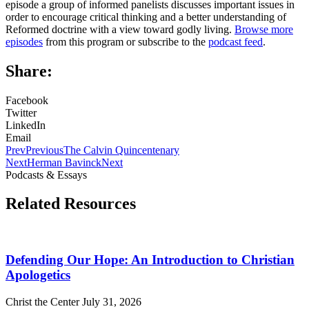
episode a group of informed panelists discusses important issues in
order to encourage critical thinking and a better understanding of
Reformed doctrine with a view toward godly living.
Browse more
episodes
from this program or subscribe to the
podcast feed
.
Share:
Facebook
Twitter
LinkedIn
Email
Prev
Previous
The Calvin Quincentenary
Next
Herman Bavinck
Next
Podcasts & Essays
Related Resources
Defending Our Hope: An Introduction to Christian
Apologetics
Christ the Center
July 31, 2026