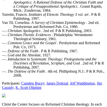
Apologetics: A Rational Defense of the Christian Faith and
a Critique of Presuppositional Apologetics
. Grand Rapids,
Mich.: Zondervan, 1984.
Turretin, Francis.
Institutes of Elenctic Theology 3 vol. set
. P & R
Publishing, 1997.
Van Til, Cornelius.
A Survey of Christian Epistemology
. 2nd ed.
Presbyterian and Reformed Pub. Co, 1980.
—.
Christian Apologetics
. 2nd ed. P & R Publishing, 2003.
—.
Christian-Theistic Evidences
. Philadelphia: Westminster
Theological Seminary, 1961.
—.
Common Grace and the Gospel
. Presbyterian and Reformed
Pub. Co, 1973.
—.
Defense of the Faith
. P & R Publishing, 1967.
—.
God and the Absolute
, 1927.
—.
Introduction to Systematic Theology: Prolegomena and the
Doctrines of Revelation, Scripture, and God
. 2nd ed. P & R
Publishing, 2007.
—.
The Defense of the Faith
. 4th ed. Phillipsburg N.J.: P & R Pub.,
2008.
Participants:
Camden Bucey
,
James Dolezal
,
Jeff Waddington
,
Jim
Cassidy
,
K. Scott Oliphint
Christ the Center focuses on Reformed Christian theology. In each