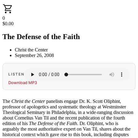
0
$
0.00
The Defense of the Faith
Christ the Center
September 26, 2008
LISTEN
Download MP3
The
Christ the Center
panelists engage Dr. K. Scott Oliphint,
professor of apologetics and systematic theology at Westminster
Theological Seminary in Philadelphia, in a wide-ranging discussion
about Cornelius Van Til and the recent publication of the fourth
edition of his
The Defense of the Faith
. Dr. Oliphint, who is
arguably the most authoritative expert on Van Til, shares about the
historical context which gave rise to this book, including disputes