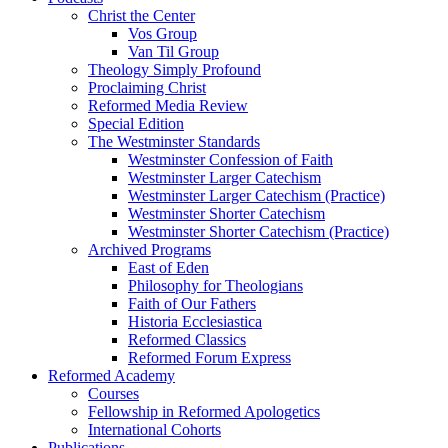
Christ the Center
Vos Group
Van Til Group
Theology Simply Profound
Proclaiming Christ
Reformed Media Review
Special Edition
The Westminster Standards
Westminster Confession of Faith
Westminster Larger Catechism
Westminster Larger Catechism (Practice)
Westminster Shorter Catechism
Westminster Shorter Catechism (Practice)
Archived Programs
East of Eden
Philosophy for Theologians
Faith of Our Fathers
Historia Ecclesiastica
Reformed Classics
Reformed Forum Express
Reformed Academy
Courses
Fellowship in Reformed Apologetics
International Cohorts
Publications