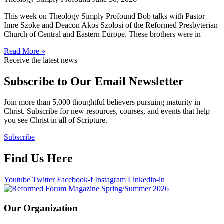
This week on Theology Simply Profound Bob talks with Pastor
Imre Szoke and Deacon Akos Szolosi of the Reformed Presbyterian
Church of Central and Eastern Europe. These brothers were in
Read More »
Receive the latest news
Subscribe to Our Email Newsletter
Join more than 5,000 thoughtful believers pursuing maturity in
Christ. Subscribe for new resources, courses, and events that help
you see Christ in all of Scripture.
Subscribe
Find Us Here
Youtube
Twitter
Facebook-f
Instagram
Linkedin-in
Our Organization