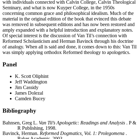
with individuals connected with Calvin College, Calvin Theological
Seminary, and what is now Kuyper College, in the 1950s
concerning common grace and philosophical idealism. Much of the
material in the original edition of the book that evinced this debate
was removed in subsequent editions and has now been restored and
amply expanded with a helpful introduction and explanatory notes.
Of special interest is the discussion of Van Til’s connection with
Reformed Scholasticism and Herman Bavinck through his doctrine
of analogy. When all is said and done, it comes down to this: Van Til
was simply applying orthodox Reformed theology to apologetics.
Panel
K. Scott Oliphint
Jeff Waddington
Jim Cassidy
James Dolezal
Camden Bucey
Bibliography
Bahnsen, Greg L.
Van Til’s Apologetic: Readings and Analysis
. P &
R Publishing, 1998.
Bavinck, Herman.
Reformed Dogmatics, Vol. 1: Prolegomena
.
Baker Academic, 2003.