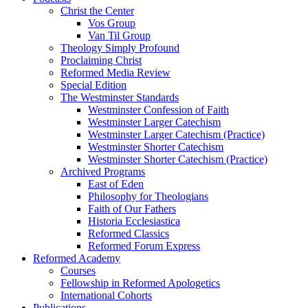
Christ the Center
Vos Group
Van Til Group
Theology Simply Profound
Proclaiming Christ
Reformed Media Review
Special Edition
The Westminster Standards
Westminster Confession of Faith
Westminster Larger Catechism
Westminster Larger Catechism (Practice)
Westminster Shorter Catechism
Westminster Shorter Catechism (Practice)
Archived Programs
East of Eden
Philosophy for Theologians
Faith of Our Fathers
Historia Ecclesiastica
Reformed Classics
Reformed Forum Express
Reformed Academy
Courses
Fellowship in Reformed Apologetics
International Cohorts
Publications