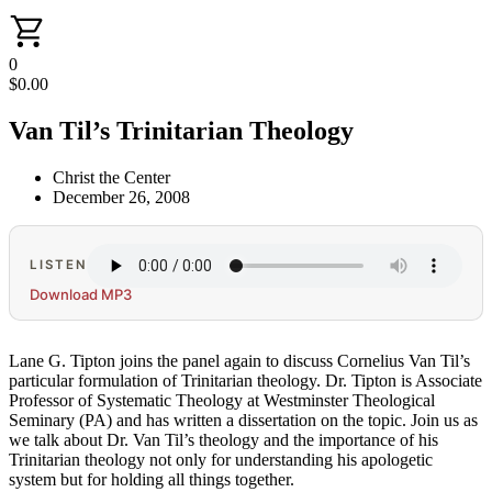
0
$
0.00
Van Til’s Trinitarian Theology
Christ the Center
December 26, 2008
LISTEN
Download MP3
Lane G. Tipton joins the panel again to discuss Cornelius Van Til’s
particular formulation of Trinitarian theology. Dr. Tipton is Associate
Professor of Systematic Theology at Westminster Theological
Seminary (PA) and has written a dissertation on the topic. Join us as
we talk about Dr. Van Til’s theology and the importance of his
Trinitarian theology not only for understanding his apologetic
system but for holding all things together.