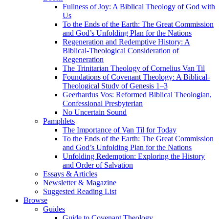
Fullness of Joy: A Biblical Theology of God with
Us
To the Ends of the Earth: The Great Commission
and God’s Unfolding Plan for the Nations
Regeneration and Redemptive History: A
Biblical-Theological Consideration of
Regeneration
The Trinitarian Theology of Cornelius Van Til
Foundations of Covenant Theology: A Biblical-
Theological Study of Genesis 1–3
Geerhardus Vos: Reformed Biblical Theologian,
Confessional Presbyterian
No Uncertain Sound
Pamphlets
The Importance of Van Til for Today
To the Ends of the Earth: The Great Commission
and God’s Unfolding Plan for the Nations
Unfolding Redemption: Exploring the History
and Order of Salvation
Essays & Articles
Newsletter & Magazine
Suggested Reading List
Browse
Guides
Guide to Covenant Theology