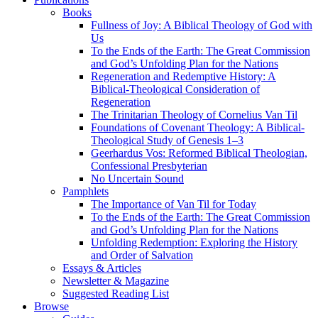
Books
Fullness of Joy: A Biblical Theology of God with
Us
To the Ends of the Earth: The Great Commission
and God’s Unfolding Plan for the Nations
Regeneration and Redemptive History: A
Biblical-Theological Consideration of
Regeneration
The Trinitarian Theology of Cornelius Van Til
Foundations of Covenant Theology: A Biblical-
Theological Study of Genesis 1–3
Geerhardus Vos: Reformed Biblical Theologian,
Confessional Presbyterian
No Uncertain Sound
Pamphlets
The Importance of Van Til for Today
To the Ends of the Earth: The Great Commission
and God’s Unfolding Plan for the Nations
Unfolding Redemption: Exploring the History
and Order of Salvation
Essays & Articles
Newsletter & Magazine
Suggested Reading List
Browse