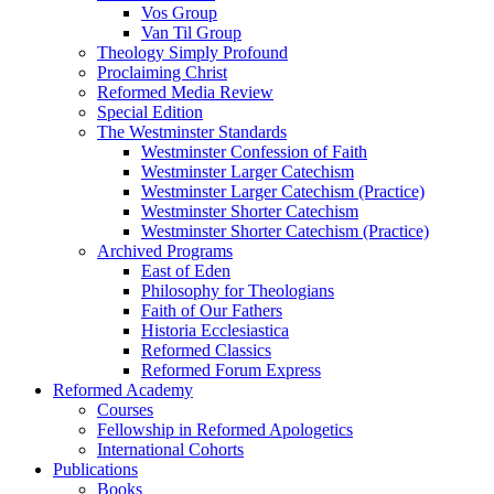
Vos Group
Van Til Group
Theology Simply Profound
Proclaiming Christ
Reformed Media Review
Special Edition
The Westminster Standards
Westminster Confession of Faith
Westminster Larger Catechism
Westminster Larger Catechism (Practice)
Westminster Shorter Catechism
Westminster Shorter Catechism (Practice)
Archived Programs
East of Eden
Philosophy for Theologians
Faith of Our Fathers
Historia Ecclesiastica
Reformed Classics
Reformed Forum Express
Reformed Academy
Courses
Fellowship in Reformed Apologetics
International Cohorts
Publications
Books