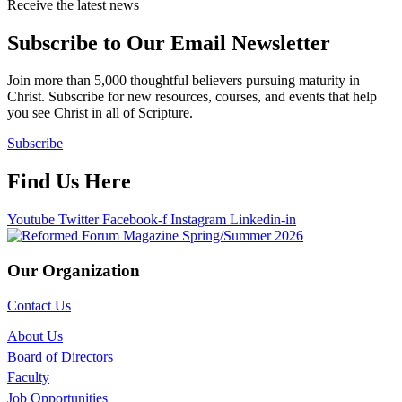
Receive the latest news
Subscribe to Our Email Newsletter
Join more than 5,000 thoughtful believers pursuing maturity in
Christ. Subscribe for new resources, courses, and events that help
you see Christ in all of Scripture.
Subscribe
Find Us Here
Youtube
Twitter
Facebook-f
Instagram
Linkedin-in
Our Organization
Contact Us
About Us
Board of Directors
Faculty
Job Opportunities