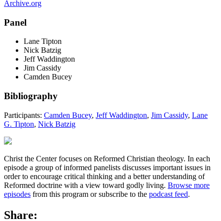
Archive.org
Panel
Lane Tipton
Nick Batzig
Jeff Waddington
Jim Cassidy
Camden Bucey
Bibliography
Participants:
Camden Bucey
,
Jeff Waddington
,
Jim Cassidy
,
Lane
G. Tipton
,
Nick Batzig
Christ the Center focuses on Reformed Christian theology. In each
episode a group of informed panelists discusses important issues in
order to encourage critical thinking and a better understanding of
Reformed doctrine with a view toward godly living.
Browse more
episodes
from this program or subscribe to the
podcast feed
.
Share: