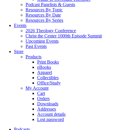
Podcast Panelists & Guests
Resources By Topic
Resources By Date
Resources By Series
Events
2026 Theology Conference
Christ the Center 1000th Episode Summit
Upcoming Events
Past Events
Store
Products
Print Books
eBooks
Apparel
Collectibles
Office/Study
My Account
Cart
Orders
Downloads
Addresses
Account details
Lost password
Podcasts