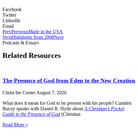
Facebook
Twitter
LinkedIn
Email
Prev
Previous
Made in the USA
Next
Highlights from 2008
Next
Podcasts & Essays
Related Resources
The Presence of God from Eden to the New Creation
Christ the Center
August 7, 2026
What does it mean for God to be present with his people? Camden
Bucey speaks with Daniel R. Hyde about
A Christian’s Pocket
Guide to the Presence of God
(Christian
Read More »