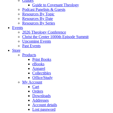
Guides
Guide to Covenant Theology
Podcast Panelists & Guests
Resources By Topic
Resources By Date
Resources By Series
Events
2026 Theology Conference
Christ the Center 1000th Episode Summit
Upcoming Events
Past Events
Store
Products
Print Books
eBooks
Apparel
Collectibles
Office/Study
My Account
Cart
Orders
Downloads
Addresses
Account details
Lost password