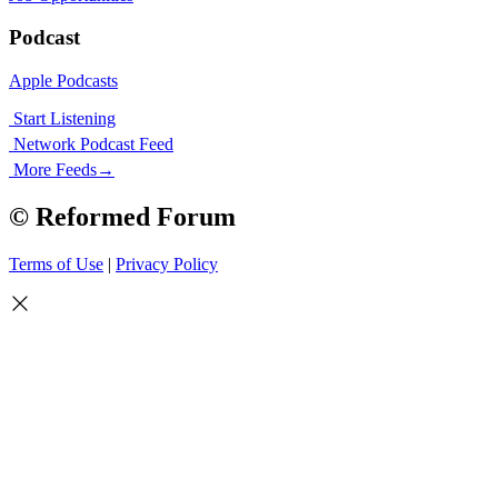
Podcast
Apple Podcasts
Start Listening
Network Podcast Feed
More Feeds
→
© Reformed Forum
Terms of Use
|
Privacy Policy