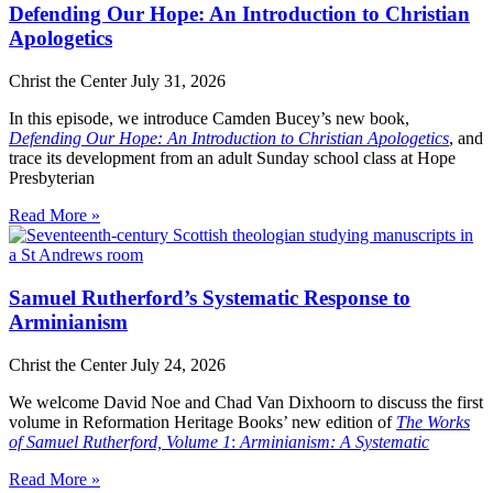
Defending Our Hope: An Introduction to Christian
Apologetics
Christ the Center
July 31, 2026
In this episode, we introduce Camden Bucey’s new book,
Defending Our Hope: An Introduction to Christian Apologetics
, and
trace its development from an adult Sunday school class at Hope
Presbyterian
Read More »
Samuel Rutherford’s Systematic Response to
Arminianism
Christ the Center
July 24, 2026
We welcome David Noe and Chad Van Dixhoorn to discuss the first
volume in Reformation Heritage Books’ new edition of
The Works
of Samuel Rutherford, Volume 1
:
Arminianism: A Systematic
Read More »