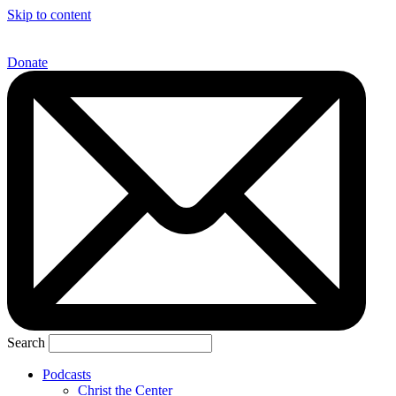
Skip to content
Donate
Search
Podcasts
Christ the Center