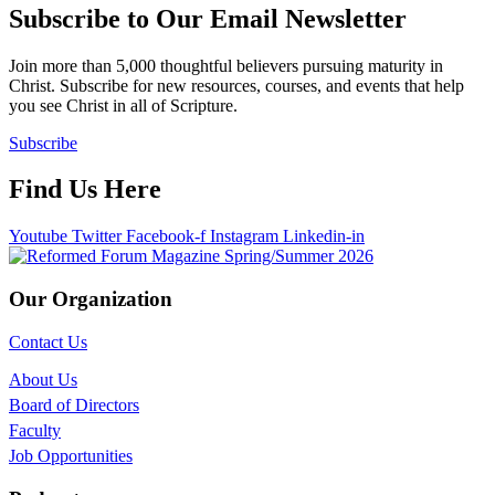
Subscribe to Our Email Newsletter
Join more than 5,000 thoughtful believers pursuing maturity in
Christ. Subscribe for new resources, courses, and events that help
you see Christ in all of Scripture.
Subscribe
Find Us Here
Youtube
Twitter
Facebook-f
Instagram
Linkedin-in
Our Organization
Contact Us
About Us
Board of Directors
Faculty
Job Opportunities