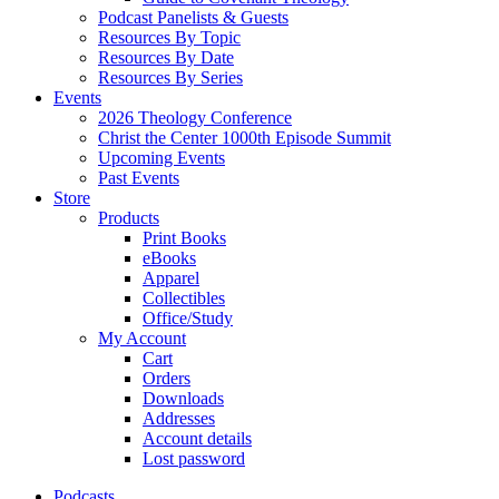
Podcast Panelists & Guests
Resources By Topic
Resources By Date
Resources By Series
Events
2026 Theology Conference
Christ the Center 1000th Episode Summit
Upcoming Events
Past Events
Store
Products
Print Books
eBooks
Apparel
Collectibles
Office/Study
My Account
Cart
Orders
Downloads
Addresses
Account details
Lost password
Podcasts