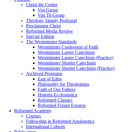
Christ the Center
Vos Group
Van Til Group
Theology Simply Profound
Proclaiming Christ
Reformed Media Review
Special Edition
The Westminster Standards
Westminster Confession of Faith
Westminster Larger Catechism
Westminster Larger Catechism (Practice)
Westminster Shorter Catechism
Westminster Shorter Catechism (Practice)
Archived Programs
East of Eden
Philosophy for Theologians
Faith of Our Fathers
Historia Ecclesiastica
Reformed Classics
Reformed Forum Express
Reformed Academy
Courses
Fellowship in Reformed Apologetics
International Cohorts
Publications