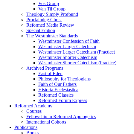
Vos Group
Van Til Group
Theology Simply Profound
Proclaiming Christ
Reformed Media Review
Special Edition
The Westminster Standards
Westminster Confession of Faith
Westminster Larger Catechism
Westminster Larger Catechism (Practice)
Westminster Shorter Catechism
Westminster Shorter Catechism (Practice)
Archived Programs
East of Eden
Philosophy for Theologians
Faith of Our Fathers
Historia Ecclesiastica
Reformed Classics
Reformed Forum Express
Reformed Academy
Courses
Fellowship in Reformed Apologetics
International Cohorts
Publications
Books