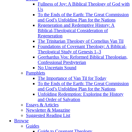
Fullness of Joy: A Biblical Theology of God with
Us
To the Ends of the Earth: The Great Commission
and God’s Unfolding Plan for the Nations
Regeneration and Redemptive History: A
Biblical-Theological Consideration of
Regeneration
The Trinitarian Theology of Cornelius Van Til
Foundations of Covenant Theology: A Biblical-
Theological Study of Genesis 1–3
Geerhardus Vos: Reformed Biblical Theologian,
Confessional Presbyterian
No Uncertain Sound
Pamphlets
The Importance of Van Til for Today
To the Ends of the Earth: The Great Commission
and God’s Unfolding Plan for the Nations
Unfolding Redemption: Exploring the History
and Order of Salvation
Essays & Articles
Newsletter & Magazine
Suggested Reading List
Browse
Guides
Guide to Covenant Theology