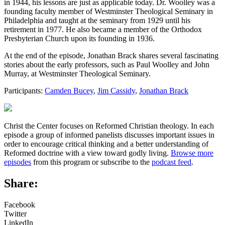
in 1944, his lessons are just as applicable today. Dr. Woolley was a
founding faculty member of Westminster Theological Seminary in
Philadelphia and taught at the seminary from 1929 until his
retirement in 1977. He also became a member of the Orthodox
Presbyterian Church upon its founding in 1936.
At the end of the episode, Jonathan Brack shares several fascinating
stories about the early professors, such as Paul Woolley and John
Murray, at Westminster Theological Seminary.
Participants:
Camden Bucey
,
Jim Cassidy
,
Jonathan Brack
Christ the Center focuses on Reformed Christian theology. In each
episode a group of informed panelists discusses important issues in
order to encourage critical thinking and a better understanding of
Reformed doctrine with a view toward godly living.
Browse more
episodes
from this program or subscribe to the
podcast feed
.
Share:
Facebook
Twitter
LinkedIn