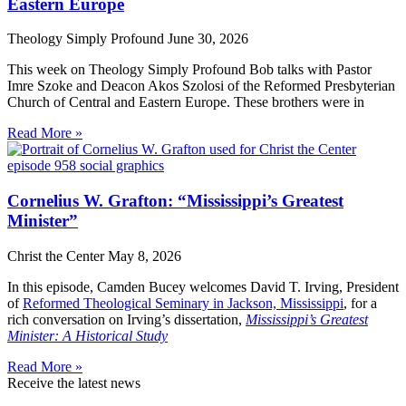
Eastern Europe
Theology Simply Profound
June 30, 2026
This week on Theology Simply Profound Bob talks with Pastor
Imre Szoke and Deacon Akos Szolosi of the Reformed Presbyterian
Church of Central and Eastern Europe. These brothers were in
Read More »
Cornelius W. Grafton: “Mississippi’s Greatest
Minister”
Christ the Center
May 8, 2026
In this episode, Camden Bucey welcomes David T. Irving, President
of
Reformed Theological Seminary in Jackson, Mississippi
, for a
rich conversation on Irving’s dissertation,
Mississippi’s Greatest
Minister: A Historical Study
Read More »
Receive the latest news