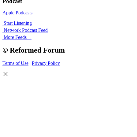
Podcast
Apple Podcasts
Start Listening
Network Podcast Feed
More Feeds
→
© Reformed Forum
Terms of Use
|
Privacy Policy