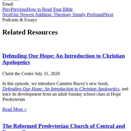
Email
Prev
Previous
How to Read Your Bible
Next
Our Newest Addition: Theology Simply Profound
Next
Podcasts & Essays
Related Resources
Defending Our Hope: An Introduction to Christian
Apologetics
Christ the Center
July 31, 2026
In this episode, we introduce Camden Bucey’s new book,
Defending Our Hope: An Introduction to Christian Apologetics
, and
trace its development from an adult Sunday school class at Hope
Presbyterian
Read More »
The Reformed Presbyterian Church of Central and