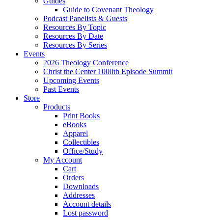
Guides
Guide to Covenant Theology
Podcast Panelists & Guests
Resources By Topic
Resources By Date
Resources By Series
Events
2026 Theology Conference
Christ the Center 1000th Episode Summit
Upcoming Events
Past Events
Store
Products
Print Books
eBooks
Apparel
Collectibles
Office/Study
My Account
Cart
Orders
Downloads
Addresses
Account details
Lost password