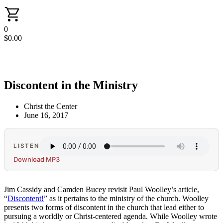
0
$
0.00
Discontent in the Ministry
Christ the Center
June 16, 2017
LISTEN
Download MP3
Jim Cassidy and Camden Bucey revisit Paul Woolley’s article,
“
Discontent!
” as it pertains to the ministry of the church. Woolley
presents two forms of discontent in the church that lead either to
pursuing a worldly or Christ-centered agenda. While Woolley wrote