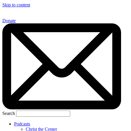
Skip to content
Donate
Search
Podcasts
Christ the Center