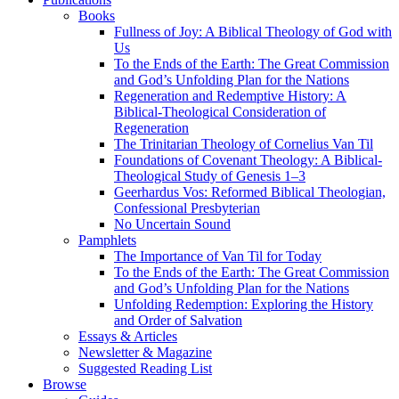
Books
Fullness of Joy: A Biblical Theology of God with
Us
To the Ends of the Earth: The Great Commission
and God’s Unfolding Plan for the Nations
Regeneration and Redemptive History: A
Biblical-Theological Consideration of
Regeneration
The Trinitarian Theology of Cornelius Van Til
Foundations of Covenant Theology: A Biblical-
Theological Study of Genesis 1–3
Geerhardus Vos: Reformed Biblical Theologian,
Confessional Presbyterian
No Uncertain Sound
Pamphlets
The Importance of Van Til for Today
To the Ends of the Earth: The Great Commission
and God’s Unfolding Plan for the Nations
Unfolding Redemption: Exploring the History
and Order of Salvation
Essays & Articles
Newsletter & Magazine
Suggested Reading List
Browse