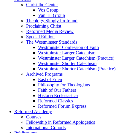
Christ the Center
Vos Group
Van Til Group
Theology Simply Profound
Proclaiming Christ
Reformed Media Review
Special Edition
The Westminster Standards
Westminster Confession of Faith
Westminster Larger Catechism
Westminster Larger Catechism (Practice)
Westminster Shorter Catechism
Westminster Shorter Catechism (Practice)
Archived Programs
East of Eden
Philosophy for Theologians
Faith of Our Fathers
Historia Ecclesiastica
Reformed Classics
Reformed Forum Express
Reformed Academy
Courses
Fellowship in Reformed Apologetics
International Cohorts
Publications