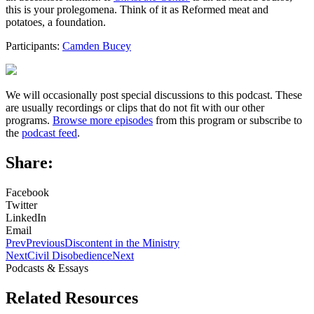
this is your prolegomena. Think of it as Reformed meat and
potatoes, a foundation.
Participants:
Camden Bucey
We will occasionally post special discussions to this podcast. These
are usually recordings or clips that do not fit with our other
programs.
Browse more episodes
from this program or subscribe to
the
podcast feed
.
Share:
Facebook
Twitter
LinkedIn
Email
Prev
Previous
Discontent in the Ministry
Next
Civil Disobedience
Next
Podcasts & Essays
Related Resources