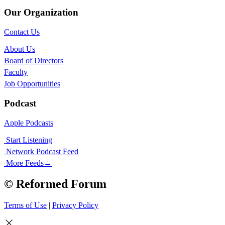
Our Organization
Contact Us
About Us
Board of Directors
Faculty
Job Opportunities
Podcast
Apple Podcasts
Start Listening
Network Podcast Feed
More Feeds
→
© Reformed Forum
Terms of Use
|
Privacy Policy