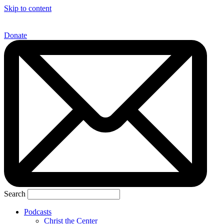
Skip to content
Donate
Search
Podcasts
Christ the Center