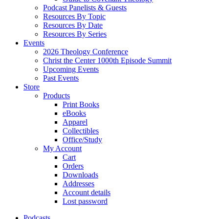
Podcast Panelists & Guests
Resources By Topic
Resources By Date
Resources By Series
Events
2026 Theology Conference
Christ the Center 1000th Episode Summit
Upcoming Events
Past Events
Store
Products
Print Books
eBooks
Apparel
Collectibles
Office/Study
My Account
Cart
Orders
Downloads
Addresses
Account details
Lost password
Podcasts