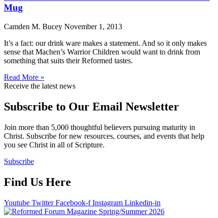
Mug
Camden M. Bucey
November 1, 2013
It’s a fact: our drink ware makes a statement. And so it only makes
sense that Machen’s Warrior Children would want to drink from
something that suits their Reformed tastes.
Read More »
Receive the latest news
Subscribe to Our Email Newsletter
Join more than 5,000 thoughtful believers pursuing maturity in
Christ. Subscribe for new resources, courses, and events that help
you see Christ in all of Scripture.
Subscribe
Find Us Here
Youtube
Twitter
Facebook-f
Instagram
Linkedin-in