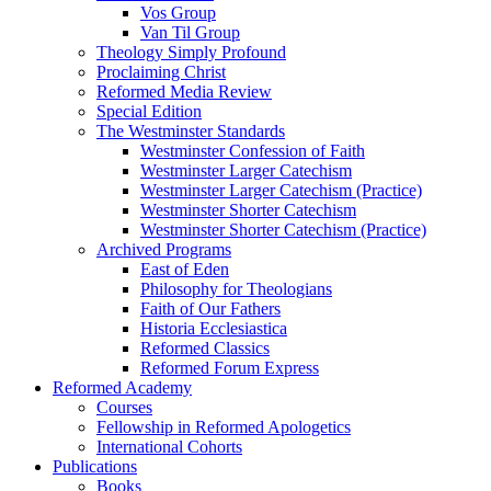
Vos Group
Van Til Group
Theology Simply Profound
Proclaiming Christ
Reformed Media Review
Special Edition
The Westminster Standards
Westminster Confession of Faith
Westminster Larger Catechism
Westminster Larger Catechism (Practice)
Westminster Shorter Catechism
Westminster Shorter Catechism (Practice)
Archived Programs
East of Eden
Philosophy for Theologians
Faith of Our Fathers
Historia Ecclesiastica
Reformed Classics
Reformed Forum Express
Reformed Academy
Courses
Fellowship in Reformed Apologetics
International Cohorts
Publications
Books