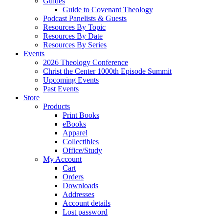
Guides
Guide to Covenant Theology
Podcast Panelists & Guests
Resources By Topic
Resources By Date
Resources By Series
Events
2026 Theology Conference
Christ the Center 1000th Episode Summit
Upcoming Events
Past Events
Store
Products
Print Books
eBooks
Apparel
Collectibles
Office/Study
My Account
Cart
Orders
Downloads
Addresses
Account details
Lost password