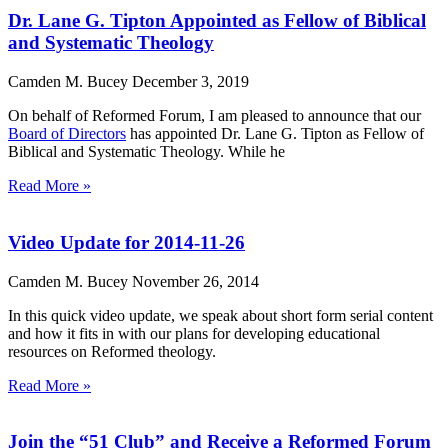
Dr. Lane G. Tipton Appointed as Fellow of Biblical
and Systematic Theology
Camden M. Bucey
December 3, 2019
On behalf of Reformed Forum, I am pleased to announce that our
Board of Directors
has appointed Dr. Lane G. Tipton as Fellow of
Biblical and Systematic Theology. While he
Read More »
Video Update for 2014-11-26
Camden M. Bucey
November 26, 2014
In this quick video update, we speak about short form serial content
and how it fits in with our plans for developing educational
resources on Reformed theology.
Read More »
Join the “51 Club” and Receive a Reformed Forum