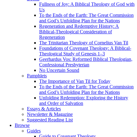
Fullness of Joy: A Biblical Theology of God with
Us
To the Ends of the Earth: The Great Commission
and God’s Unfolding Plan for the Nations
Regeneration and Redemptive History: A
Biblical-Theological Consideration of
Regeneration
The Trinitarian Theology of Cornelius Van Til
Foundations of Covenant Theology: A Biblical-
Theological Study of Genesis 1–3
Geerhardus Vos: Reformed Biblical Theologian,
Confessional Presbyterian
No Uncertain Sound
Pamphlets
The Importance of Van Til for Today
To the Ends of the Earth: The Great Commission
and God’s Unfolding Plan for the Nations
Unfolding Redemption: Exploring the History
and Order of Salvation
Essays & Articles
Newsletter & Magazine
Suggested Reading List
Browse
Guides
Guide to Covenant Theology