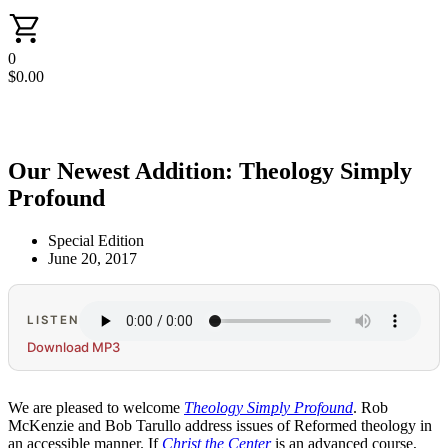
0
$
0.00
Our Newest Addition: Theology Simply
Profound
Special Edition
June 20, 2017
LISTEN
Download MP3
We are pleased to welcome
Theology Simply Profound
. Rob
McKenzie and Bob Tarullo address issues of Reformed theology in
an accessible manner. If
Christ the Center
is an advanced course,