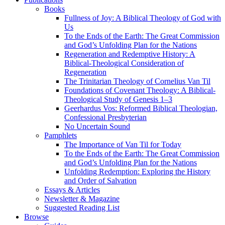
Books
Fullness of Joy: A Biblical Theology of God with
Us
To the Ends of the Earth: The Great Commission
and God’s Unfolding Plan for the Nations
Regeneration and Redemptive History: A
Biblical-Theological Consideration of
Regeneration
The Trinitarian Theology of Cornelius Van Til
Foundations of Covenant Theology: A Biblical-
Theological Study of Genesis 1–3
Geerhardus Vos: Reformed Biblical Theologian,
Confessional Presbyterian
No Uncertain Sound
Pamphlets
The Importance of Van Til for Today
To the Ends of the Earth: The Great Commission
and God’s Unfolding Plan for the Nations
Unfolding Redemption: Exploring the History
and Order of Salvation
Essays & Articles
Newsletter & Magazine
Suggested Reading List
Browse