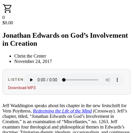
0
$
0.00
Jonathan Edwards on God’s Involvement
in Creation
Christ the Center
November 24, 2017
LISTEN
Download MP3
Jeff Waddington speaks about his chapter in the new festschrift for
Vern Poythress,
Redeeming the Life of the Mind
(Crossway). Jeff’s
chapter, titled, “Jonathan Edwards on God’s Involvement in
Creation,” is an examination of “Miscellanies,” no. 1263. Jeff
examines four theological and philosophical themes in Edwards’s
doctrine: Trinitarian-theistic idealism, occasionalism, and continuous