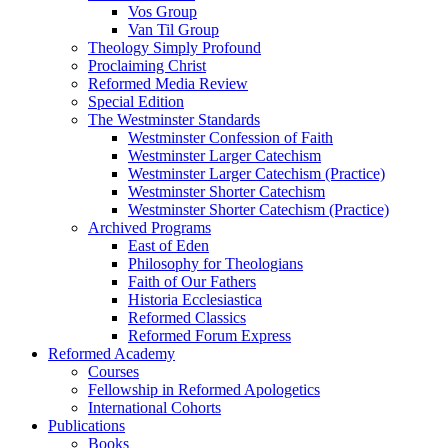
Vos Group
Van Til Group
Theology Simply Profound
Proclaiming Christ
Reformed Media Review
Special Edition
The Westminster Standards
Westminster Confession of Faith
Westminster Larger Catechism
Westminster Larger Catechism (Practice)
Westminster Shorter Catechism
Westminster Shorter Catechism (Practice)
Archived Programs
East of Eden
Philosophy for Theologians
Faith of Our Fathers
Historia Ecclesiastica
Reformed Classics
Reformed Forum Express
Reformed Academy
Courses
Fellowship in Reformed Apologetics
International Cohorts
Publications
Books