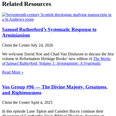
Related Resources
Samuel Rutherford’s Systematic Response to
Arminianism
Christ the Center
July 24, 2026
We welcome David Noe and Chad Van Dixhoorn to discuss the first
volume in Reformation Heritage Books’ new edition of
The Works
of Samuel Rutherford, Volume 1
:
Arminianism: A Systematic
Read More »
Vos Group #96 — The Divine Majesty, Greatness,
and Righteousness
Christ the Center
April 4, 2025
In this episode Lane Tipton and Camden Bucey continue their
discussion of Geerhardus Vos’s
Biblical Theology
, focusing on