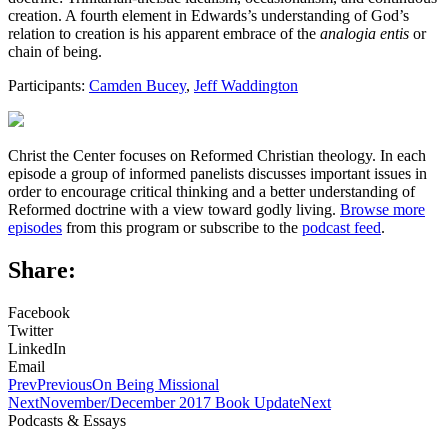
creation. A fourth element in Edwards’s understanding of God’s
relation to creation is his apparent embrace of the
analogia entis
or
chain of being.
Participants:
Camden Bucey
,
Jeff Waddington
Christ the Center focuses on Reformed Christian theology. In each
episode a group of informed panelists discusses important issues in
order to encourage critical thinking and a better understanding of
Reformed doctrine with a view toward godly living.
Browse more
episodes
from this program or subscribe to the
podcast feed
.
Share:
Facebook
Twitter
LinkedIn
Email
Prev
Previous
On Being Missional
Next
November/December 2017 Book Update
Next
Podcasts & Essays