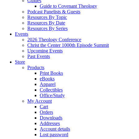
Guides
Guide to Covenant Theology
Podcast Panelists & Guests
Resources By Topic
Resources By Date
Resources By Series
Events
2026 Theology Conference
Christ the Center 1000th Episode Summit
Upcoming Events
Past Events
Store
Products
Print Books
eBooks
Apparel
Collectibles
Office/Study
My Account
Cart
Orders
Downloads
Addresses
Account details
Lost password