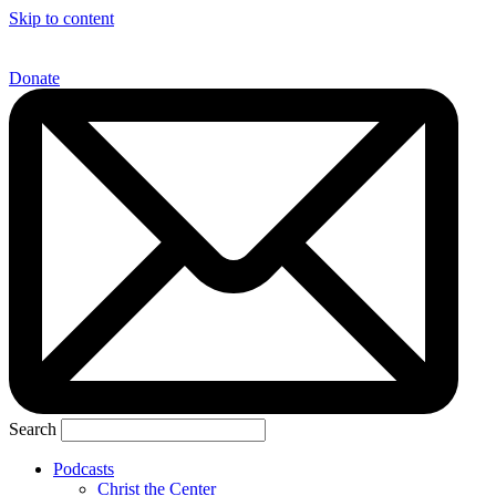
Skip to content
Donate
Search
Podcasts
Christ the Center