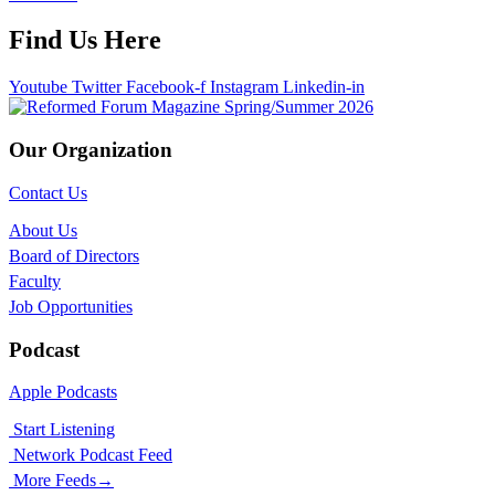
Find Us Here
Youtube
Twitter
Facebook-f
Instagram
Linkedin-in
Our Organization
Contact Us
About Us
Board of Directors
Faculty
Job Opportunities
Podcast
Apple Podcasts
Start Listening
Network Podcast Feed
More Feeds
→