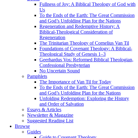
Fullness of Joy: A Biblical Theology of God with
Us
To the Ends of the Earth: The Great Commission
and God’s Unfolding Plan for the Nations
Regeneration and Redemptive History: A
Biblical-Theological Consideration of
Regeneration
The Trinitarian Theology of Cornelius Van Til
Foundations of Covenant Theology: A Biblical-
Theological Study of Genesis 1–3
Geerhardus Vos: Reformed Biblical Theologian,
Confessional Presbyterian
No Uncertain Sound
Pamphlets
The Importance of Van Til for Today
To the Ends of the Earth: The Great Commission
and God’s Unfolding Plan for the Nations
Unfolding Redemption: Exploring the History
and Order of Salvation
Essays & Articles
Newsletter & Magazine
Suggested Reading List
Browse
Guides
Guide to Covenant Theology