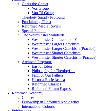
Christ the Center
Vos Group
Van Til Group
Theology Simply Profound
Proclaiming Christ
Reformed Media Review
Special Edition
The Westminster Standards
Westminster Confession of Faith
Westminster Larger Catechism
Westminster Larger Catechism (Practice)
Westminster Shorter Catechism
Westminster Shorter Catechism (Practice)
Archived Programs
East of Eden
Philosophy for Theologians
Faith of Our Fathers
Historia Ecclesiastica
Reformed Classics
Reformed Forum Express
Reformed Academy
Courses
Fellowship in Reformed Apologetics
International Cohorts
Publications