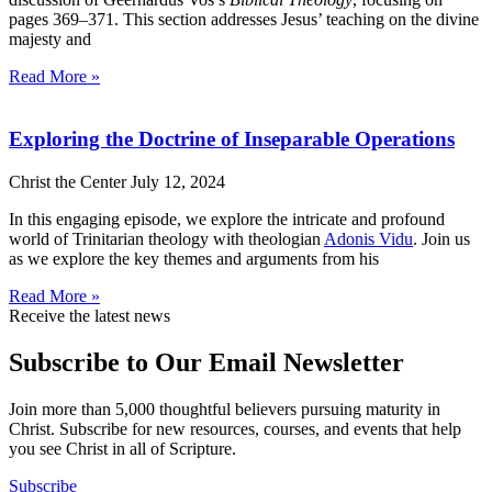
pages 369–371. This section addresses Jesus’ teaching on the divine
majesty and
Read More »
Exploring the Doctrine of Inseparable Operations
Christ the Center
July 12, 2024
In this engaging episode, we explore the intricate and profound
world of Trinitarian theology with theologian
Adonis Vidu
. Join us
as we explore the key themes and arguments from his
Read More »
Receive the latest news
Subscribe to Our Email Newsletter
Join more than 5,000 thoughtful believers pursuing maturity in
Christ. Subscribe for new resources, courses, and events that help
you see Christ in all of Scripture.
Subscribe