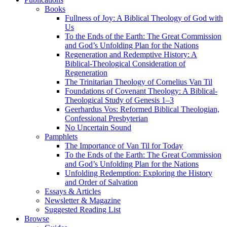
Books
Fullness of Joy: A Biblical Theology of God with
Us
To the Ends of the Earth: The Great Commission
and God’s Unfolding Plan for the Nations
Regeneration and Redemptive History: A
Biblical-Theological Consideration of
Regeneration
The Trinitarian Theology of Cornelius Van Til
Foundations of Covenant Theology: A Biblical-
Theological Study of Genesis 1–3
Geerhardus Vos: Reformed Biblical Theologian,
Confessional Presbyterian
No Uncertain Sound
Pamphlets
The Importance of Van Til for Today
To the Ends of the Earth: The Great Commission
and God’s Unfolding Plan for the Nations
Unfolding Redemption: Exploring the History
and Order of Salvation
Essays & Articles
Newsletter & Magazine
Suggested Reading List
Browse