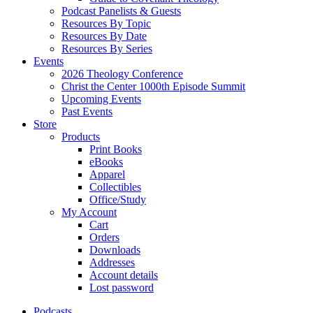
Podcast Panelists & Guests
Resources By Topic
Resources By Date
Resources By Series
Events
2026 Theology Conference
Christ the Center 1000th Episode Summit
Upcoming Events
Past Events
Store
Products
Print Books
eBooks
Apparel
Collectibles
Office/Study
My Account
Cart
Orders
Downloads
Addresses
Account details
Lost password
Podcasts