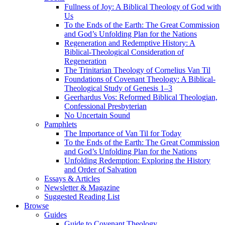
Fullness of Joy: A Biblical Theology of God with
Us
To the Ends of the Earth: The Great Commission
and God’s Unfolding Plan for the Nations
Regeneration and Redemptive History: A
Biblical-Theological Consideration of
Regeneration
The Trinitarian Theology of Cornelius Van Til
Foundations of Covenant Theology: A Biblical-
Theological Study of Genesis 1–3
Geerhardus Vos: Reformed Biblical Theologian,
Confessional Presbyterian
No Uncertain Sound
Pamphlets
The Importance of Van Til for Today
To the Ends of the Earth: The Great Commission
and God’s Unfolding Plan for the Nations
Unfolding Redemption: Exploring the History
and Order of Salvation
Essays & Articles
Newsletter & Magazine
Suggested Reading List
Browse
Guides
Guide to Covenant Theology