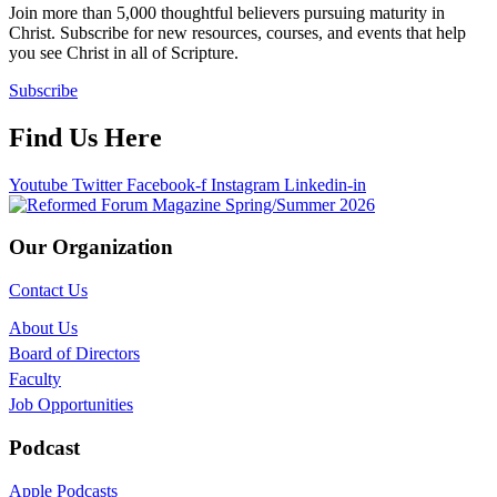
Join more than 5,000 thoughtful believers pursuing maturity in
Christ. Subscribe for new resources, courses, and events that help
you see Christ in all of Scripture.
Subscribe
Find Us Here
Youtube
Twitter
Facebook-f
Instagram
Linkedin-in
Our Organization
Contact Us
About Us
Board of Directors
Faculty
Job Opportunities
Podcast
Apple Podcasts