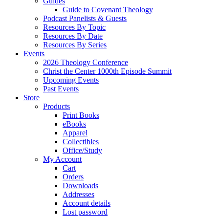
Guides
Guide to Covenant Theology
Podcast Panelists & Guests
Resources By Topic
Resources By Date
Resources By Series
Events
2026 Theology Conference
Christ the Center 1000th Episode Summit
Upcoming Events
Past Events
Store
Products
Print Books
eBooks
Apparel
Collectibles
Office/Study
My Account
Cart
Orders
Downloads
Addresses
Account details
Lost password