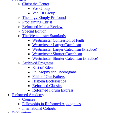
Christ the Center
Vos Group
Van Til Group
Theology Simply Profound
Proclaiming Christ
Reformed Media Review
Special Edition
The Westminster Standards
Westminster Confession of Faith
Westminster Larger Catechism
Westminster Larger Catechism (Practice)
Westminster Shorter Catechism
Westminster Shorter Catechism (Practice)
Archived Programs
East of Eden
Philosophy for Theologians
Faith of Our Fathers
Historia Ecclesiastica
Reformed Classics
Reformed Forum Express
Reformed Academy
Courses
Fellowship in Reformed Apologetics
International Cohorts
Publications