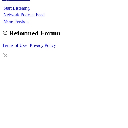
Start Listening
Network Podcast Feed
More Feeds
→
© Reformed Forum
Terms of Use
|
Privacy Policy