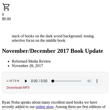
0
$
0.00
stack of books on the dark wood background. toning.
selective focus on the middle book
November/December 2017 Book Update
Reformed Media Review
November 28, 2017
LISTEN
Download MP3
Ryan Noha speaks about many excellent used books we have
recently added to our
online store
. Among them are first editions of