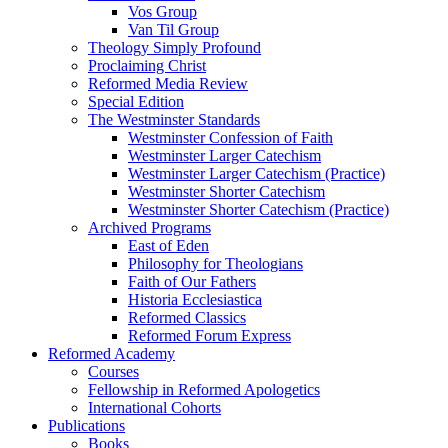
Vos Group
Van Til Group
Theology Simply Profound
Proclaiming Christ
Reformed Media Review
Special Edition
The Westminster Standards
Westminster Confession of Faith
Westminster Larger Catechism
Westminster Larger Catechism (Practice)
Westminster Shorter Catechism
Westminster Shorter Catechism (Practice)
Archived Programs
East of Eden
Philosophy for Theologians
Faith of Our Fathers
Historia Ecclesiastica
Reformed Classics
Reformed Forum Express
Reformed Academy
Courses
Fellowship in Reformed Apologetics
International Cohorts
Publications
Books