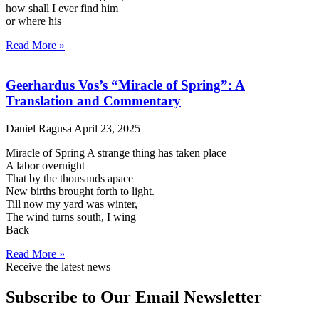
how shall I ever find him
or where his
Read More »
Geerhardus Vos’s “Miracle of Spring”: A
Translation and Commentary
Daniel Ragusa
April 23, 2025
Miracle of Spring A strange thing has taken place
A labor overnight—
That by the thousands apace
New births brought forth to light.
Till now my yard was winter,
The wind turns south, I wing
Back
Read More »
Receive the latest news
Subscribe to Our Email Newsletter