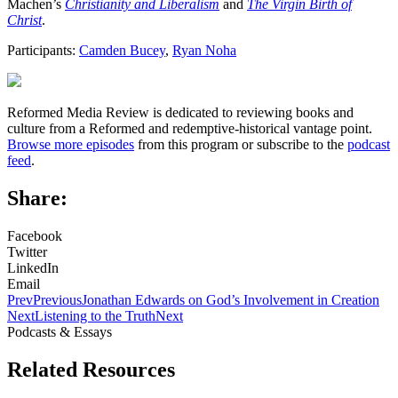
Machen’s
Christianity and Liberalism
and
The Virgin Birth of
Christ
.
Participants:
Camden Bucey
,
Ryan Noha
Reformed Media Review is dedicated to reviewing books and
culture from a Reformed and redemptive-historical vantage point.
Browse more episodes
from this program or subscribe to the
podcast
feed
.
Share:
Facebook
Twitter
LinkedIn
Email
Prev
Previous
Jonathan Edwards on God’s Involvement in Creation
Next
Listening to the Truth
Next
Podcasts & Essays
Related Resources