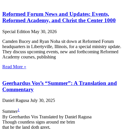
Reformed Forum News and Updates: Events,
Reformed Academy, and Christ the Center 1000
Special Edition
May 30, 2026
Camden Bucey and Ryan Noha sit down at Reformed Forum
headquarters in Libertyville, Illinois, for a special ministry update.
They discuss upcoming events, new and forthcoming Reformed
Academy courses, publishing
Read More »
Geerhardus Vos’s “Summer”: A Translation and
Commentary
Daniel Ragusa
July 30, 2025
1
Summer
By Geerhardus Vos Translated by Daniel Ragusa
Though countless signs around me brim
that he the land doth greet,