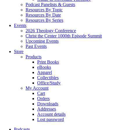
Podcast Panelists & Guests
Resources By Topic
Resources By Date
Resources By Series
Events
2026 Theology Conference
Christ the Center 1000th Episode Summit
Upcoming Events
Past Events
Store
Products
Print Books
eBooks
Apparel
Collectibles
Office/Study
My Account
Cart
Orders
Downloads
Addresses
Account details
Lost password
Podcasts