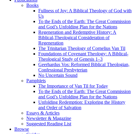
Books
Fullness of Joy: A Biblical Theology of God with
Us
To the Ends of the Earth: The Great Commission
and God’s Unfolding Plan for the Nations
Regeneration and Redemptive History: A
Biblical-Theological Consideration of
Regeneration
The Trinitarian Theology of Cornelius Van Til
Foundations of Covenant Theology: A Biblical-
Theological Study of Genesis 1–3
Geerhardus Vos: Reformed Biblical Theologian,
Confessional Presbyterian
No Uncertain Sound
Pamphlets
The Importance of Van Til for Today
To the Ends of the Earth: The Great Commission
and God’s Unfolding Plan for the Nations
Unfolding Redemption: Exploring the History
and Order of Salvation
Essays & Articles
Newsletter & Magazine
Suggested Reading List
Browse