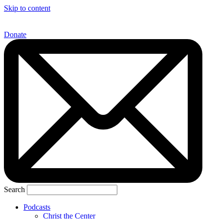
Skip to content
Donate
Search
Podcasts
Christ the Center