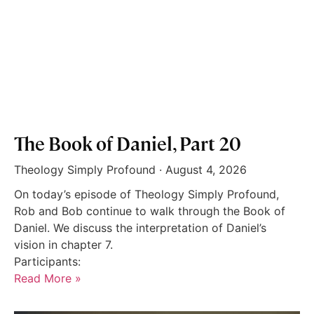
The Book of Daniel, Part 20
Theology Simply Profound
August 4, 2026
On today’s episode of Theology Simply Profound,
Rob and Bob continue to walk through the Book of
Daniel. We discuss the interpretation of Daniel’s
vision in chapter 7.
Participants:
Read More »