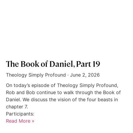
The Book of Daniel, Part 19
Theology Simply Profound
June 2, 2026
On today’s episode of Theology Simply Profound,
Rob and Bob continue to walk through the Book of
Daniel. We discuss the vision of the four beasts in
chapter 7.
Participants:
Read More »