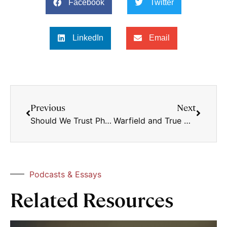
Facebook
Twitter
LinkedIn
Email
Previous
Next
Should We Trust Philosophy?
Warfield and True Church Unity
Podcasts & Essays
Related Resources