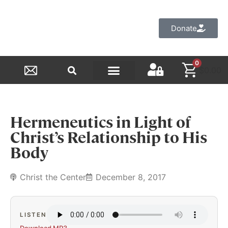
Donate
0
$
0.00
Reformed Academy
Hermeneutics in Light of
Christ’s Relationship to His
Body
Christ the Center
December 8, 2017
LISTEN