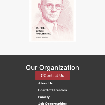
Our Organization
Contact Us
About Us
Board of Directors
Faculty
Job Opportunities