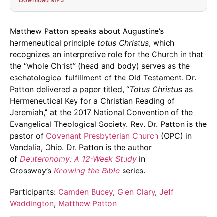
Download MP3
Matthew Patton speaks about Augustine’s
hermeneutical principle
totus Christus
, which
recognizes an interpretive role for the Church in that
the “whole Christ” (head and body) serves as the
eschatological fulfillment of the Old Testament. Dr.
Patton delivered a paper titled, “
Totus Christus
as
Hermeneutical Key for a Christian Reading of
Jeremiah,” at the 2017 National Convention of the
Evangelical Theological Society. Rev. Dr. Patton is the
pastor of
Covenant Presbyterian Church
(OPC) in
Vandalia, Ohio. Dr. Patton is the author
of
Deuteronomy: A 12-Week Study
in
Crossway’s
Knowing the Bible
series.
Participants:
Camden Bucey
,
Glen Clary
,
Jeff
Waddington
,
Matthew Patton