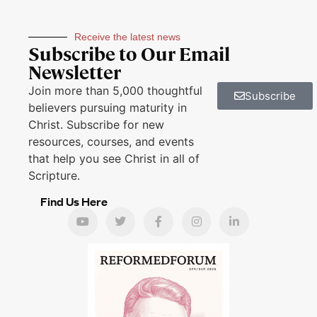
Receive the latest news
Subscribe to Our Email
Newsletter
Join more than 5,000 thoughtful
Subscribe
believers pursuing maturity in
Christ. Subscribe for new
resources, courses, and events
that help you see Christ in all of
Scripture.
Find Us Here