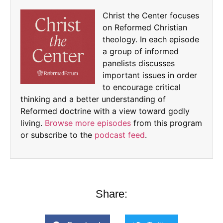
Christ the Center focuses
on Reformed Christian
theology. In each episode
a group of informed
panelists discusses
important issues in order
to encourage critical
thinking and a better understanding of
Reformed doctrine with a view toward godly
living.
Browse more episodes
from this program
or subscribe to the
podcast feed
.
Share: