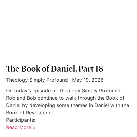
The Book of Daniel, Part 18
Theology Simply Profound
May 19, 2026
On today’s episode of Theology Simply Profound,
Rob and Bob continue to walk through the Book of
Daniel by developing some themes in Daniel with the
Book of Revelation.
Participants:
Read More »