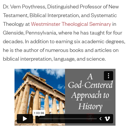
Dr. Vern Poythress, Distinguished Professor of New
Testament, Biblical Interpretation, and Systematic
Theology at
Westminster Theological Seminary
in
Glenside, Pennsylvania, where he has taught for four
decades. In addition to earning six academic degrees,
he is the author of numerous books and articles on
biblical interpretation, language, and science.