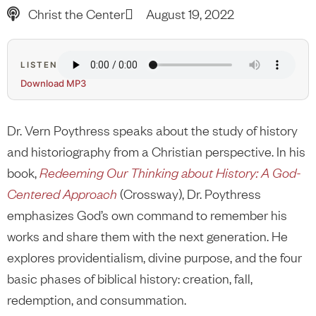
Christ the Center
August 19, 2022
LISTEN
Download MP3
Dr. Vern Poythress speaks about the study of history
and historiography from a Christian perspective. In his
book,
Redeeming Our Thinking about History: A God-
Centered Approach
(Crossway), Dr. Poythress
emphasizes God’s own command to remember his
works and share them with the next generation. He
explores providentialism, divine purpose, and the four
basic phases of biblical history: creation, fall,
redemption, and consummation.