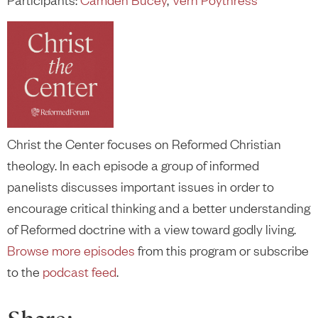
Christ the Center focuses on Reformed Christian
theology. In each episode a group of informed
panelists discusses important issues in order to
encourage critical thinking and a better understanding
of Reformed doctrine with a view toward godly living.
Browse more episodes
from this program or subscribe
to the
podcast feed
.