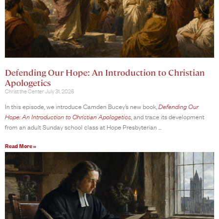
Defending Our Hope: An Introduction to Christian
Apologetics
Christ the Center
July 31, 2026
In this episode, we introduce Camden Bucey’s new book,
Defending Our
Hope: An Introduction to Christian Apologetics
, and trace its development
from an adult Sunday school class at Hope Presbyterian
Read More »