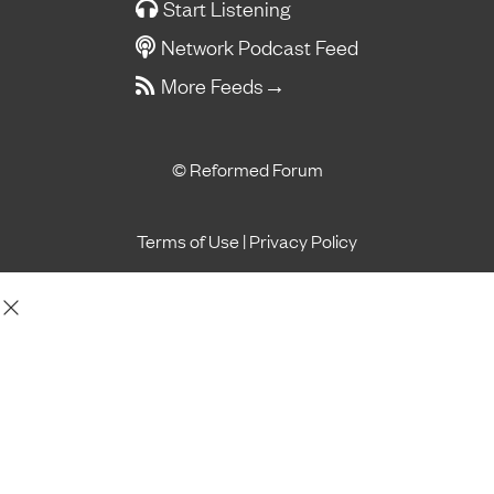
Start Listening
Network Podcast Feed
More Feeds
→
© Reformed Forum
Terms of Use
|
Privacy Policy