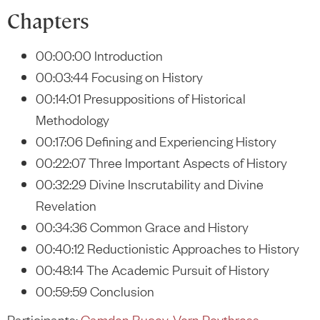
Chapters
00:00:00 Introduction
00:03:44 Focusing on History
00:14:01 Presuppositions of Historical
Methodology
00:17:06 Defining and Experiencing History
00:22:07 Three Important Aspects of History
00:32:29 Divine Inscrutability and Divine
Revelation
00:34:36 Common Grace and History
00:40:12 Reductionistic Approaches to History
00:48:14 The Academic Pursuit of History
00:59:59 Conclusion
Participants:
Camden Bucey
,
Vern Poythress