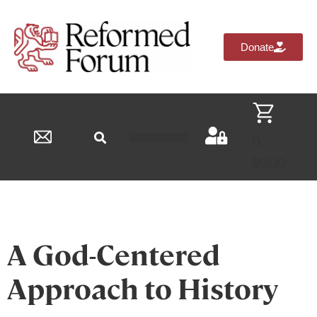
Donate
0
Reformed Academy
$
0.00
A God-Centered
Approach to History