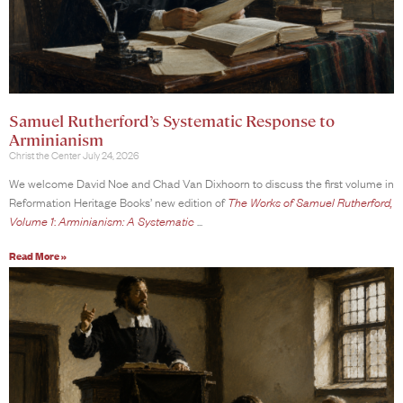
Samuel Rutherford’s Systematic Response to
Arminianism
Christ the Center
July 24, 2026
We welcome David Noe and Chad Van Dixhoorn to discuss the first volume in
Reformation Heritage Books’ new edition of
The Works of Samuel Rutherford,
Volume 1
:
Arminianism: A Systematic
Read More »