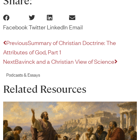
Share:
Facebook
Twitter
LinkedIn
Email
Previous
Summary of Christian Doctrine: The
Attributes of God, Part 1
Next
Bavinck and a Christian View of Science
Podcasts & Essays
Related Resources