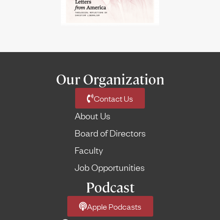
Our Organization
Contact Us
About Us
Board of Directors
Faculty
Job Opportunities
Podcast
Apple Podcasts