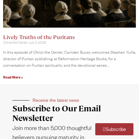
Lively Truths of the Puritans
Christ the Center
July 3, 2026
In this episode of
Christ the Center
, Camden Bucey welcomes Stephen Yuille,
director of Puritan publishing at Reformation Heritage Books, for a
conversation on Puritan spirituality and the devotional series
Read More »
Receive the latest news
Subscribe to Our Email
Newsletter
Join more than 5,000 thoughtful
Subscribe
believers pursuing maturity in