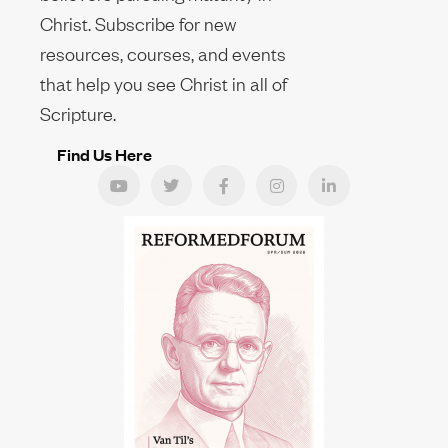
Christ. Subscribe for new
resources, courses, and events
that help you see Christ in all of
Scripture.
Find Us Here