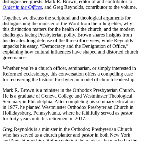
distinguished guests: Mark R. Brown, editor of and contributor to
Order in the Offices
, and Greg Reynolds, contributor to the volume.
Together, we discuss the scriptural and theological arguments for
distinguishing the minister of the Word from the ruling elder, why
this distinction matters for the health of the church, and the modern
challenges facing Presbyterian polity. Brown shares insights from
his decades-long defense of the three-office view, while Reynolds
unpacks his essay, “Democracy and the Denigration of Office,”
explaining how cultural influences have shaped and distorted church
governance.
Whether you’re a church officer, seminarian, or simply interested in
Reformed ecclesiology, this conversation offers a compelling case
for recovering the historic Presbyterian model of church leadership.
Mark R. Brown is a minister in the Orthodox Presbyterian Church.
He is a graduate of Geneva College and Westminster Theological
Seminary in Philadelphia. After completing his seminary education
in 1977, he planted Westminster Orthodox Presbyterian Church in
Hollidaysburg, Pennsylvania, where he faithfully served as pastor
for forty years until his retirement in 2017.
Greg Reynolds is a minister in the Orthodox Presbyterian Church
who has served as a church planter and pastor in both New York
and New Hampshire. Before entering the ministry, he worked in the