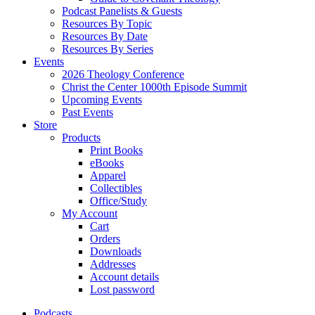
Podcast Panelists & Guests
Resources By Topic
Resources By Date
Resources By Series
Events
2026 Theology Conference
Christ the Center 1000th Episode Summit
Upcoming Events
Past Events
Store
Products
Print Books
eBooks
Apparel
Collectibles
Office/Study
My Account
Cart
Orders
Downloads
Addresses
Account details
Lost password
Podcasts