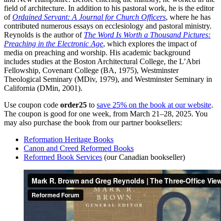
field of architecture. In addition to his pastoral work, he is the editor
of
Ordained Servant: A Journal for Church Officers
, where he has
contributed numerous essays on ecclesiology and pastoral ministry.
Reynolds is the author of
The Word Is Worth a Thousand Pictures:
Preaching in the Electronic Age
, which explores the impact of
media on preaching and worship. His academic background
includes studies at the Boston Architectural College, the L’Abri
Fellowship, Covenant College (BA, 1975), Westminster
Theological Seminary (MDiv, 1979), and Westminster Seminary in
California (DMin, 2001)​.
Use coupon code
order25
to
save 25% on the book at our website
.
The coupon is good for one week, from March 21–28, 2025. You
may also purchase the book from our partner booksellers:
Reformation Heritage Books
Canon and Creed Reformed Books
Reformed Book Services
(our Canadian bookseller)