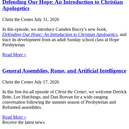
Defending Our Hope: An Introduction to Christian
Apologetics
Christ the Center
July 31, 2026
In this episode, we introduce Camden Bucey’s new book,
Defending Our Hope: An Introduction to Christian Apologetics
, and
trace its development from an adult Sunday school class at Hope
Presbyterian
Read More »
General Assemblies, Rome, and Artificial Intelligence
Christ the Center
July 17, 2026
In this free-for-all episode of
Christ the Center
, we welcome Derrick
Brite, Lee Hutchings, and Dan Borvan for a wide-ranging
conversation following the summer season of Presbyterian and
Reformed assemblies.
Read More »
Receive the latest news