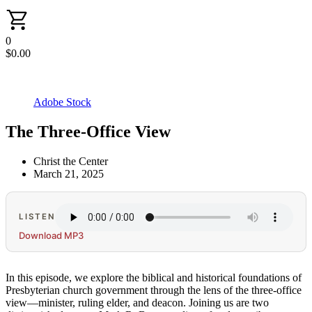
0
$
0.00
Adobe Stock
The Three-Office View
Christ the Center
March 21, 2025
LISTEN
Download MP3
In this episode, we explore the biblical and historical foundations of
Presbyterian church government through the lens of the three-office
view—minister, ruling elder, and deacon. Joining us are two