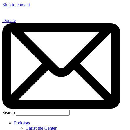
Skip to content
Donate
Search
Podcasts
Christ the Center