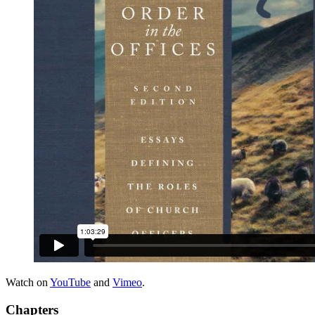
Watch on
YouTube
and
Vimeo
.
Chapters