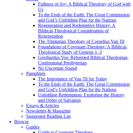
Fullness of Joy: A Biblical Theology of God with
Us
To the Ends of the Earth: The Great Commission
and God’s Unfolding Plan for the Nations
Regeneration and Redemptive History: A
Biblical-Theological Consideration of
Regeneration
The Trinitarian Theology of Cornelius Van Til
Foundations of Covenant Theology: A Biblical-
Theological Study of Genesis 1–3
Geerhardus Vos: Reformed Biblical Theologian,
Confessional Presbyterian
No Uncertain Sound
Pamphlets
The Importance of Van Til for Today
To the Ends of the Earth: The Great Commission
and God’s Unfolding Plan for the Nations
Unfolding Redemption: Exploring the History
and Order of Salvation
Essays & Articles
Newsletter & Magazine
Suggested Reading List
Browse
Guides
Guide to Covenant Theology