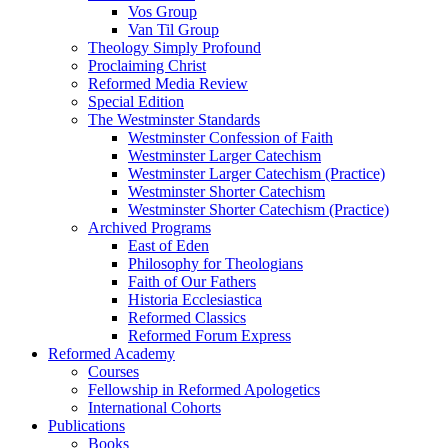
Vos Group
Van Til Group
Theology Simply Profound
Proclaiming Christ
Reformed Media Review
Special Edition
The Westminster Standards
Westminster Confession of Faith
Westminster Larger Catechism
Westminster Larger Catechism (Practice)
Westminster Shorter Catechism
Westminster Shorter Catechism (Practice)
Archived Programs
East of Eden
Philosophy for Theologians
Faith of Our Fathers
Historia Ecclesiastica
Reformed Classics
Reformed Forum Express
Reformed Academy
Courses
Fellowship in Reformed Apologetics
International Cohorts
Publications
Books