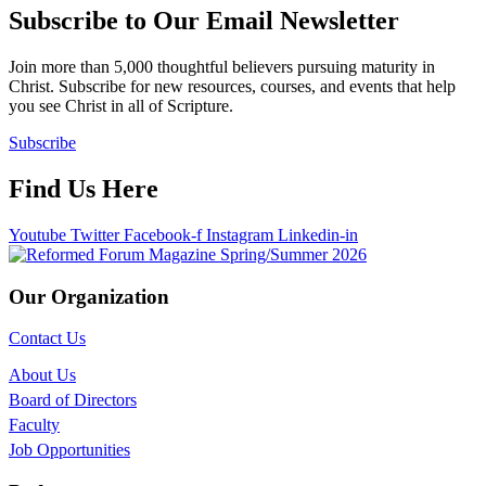
Subscribe to Our Email Newsletter
Join more than 5,000 thoughtful believers pursuing maturity in
Christ. Subscribe for new resources, courses, and events that help
you see Christ in all of Scripture.
Subscribe
Find Us Here
Youtube
Twitter
Facebook-f
Instagram
Linkedin-in
Our Organization
Contact Us
About Us
Board of Directors
Faculty
Job Opportunities