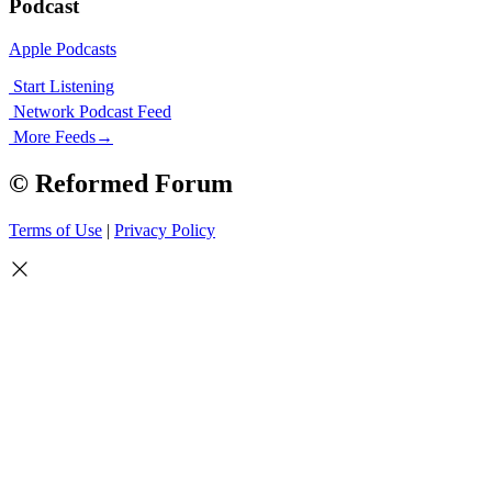
Podcast
Apple Podcasts
Start Listening
Network Podcast Feed
More Feeds
→
© Reformed Forum
Terms of Use
|
Privacy Policy