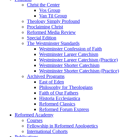
Christ the Center
Vos Group
Van Til Group
Theology Simply Profound
Proclaiming Christ
Reformed Media Review
Special Edition
The Westminster Standards
Westminster Confession of Faith
Westminster Larger Catechism
Westminster Larger Catechism (Practice)
Westminster Shorter Catechism
Westminster Shorter Catechism (Practice)
Archived Programs
East of Eden
Philosophy for Theologians
Faith of Our Fathers
Historia Ecclesiastica
Reformed Classics
Reformed Forum Express
Reformed Academy
Courses
Fellowship in Reformed Apologetics
International Cohorts
Publications