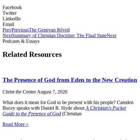
Facebook
Twitter
LinkedIn
Email
Prev
Previous
The Genevan Réveil
Next
Summary of Christian Doctrine: The Final State
Next
Podcasts & Essays
Related Resources
The Presence of God from Eden to the New Creation
Christ the Center
August 7, 2026
What does it mean for God to be present with his people? Camden
Bucey speaks with Daniel R. Hyde about
A Christian’s Pocket
Guide to the Presence of God
(Christian
Read More »