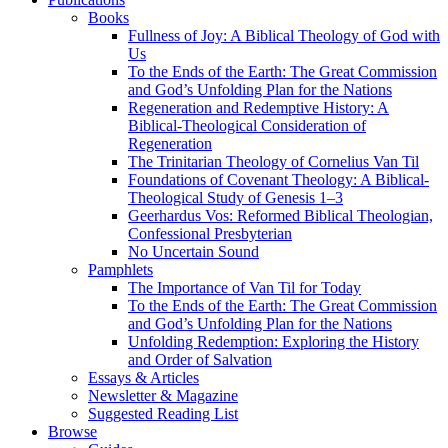
Books
Fullness of Joy: A Biblical Theology of God with
Us
To the Ends of the Earth: The Great Commission
and God’s Unfolding Plan for the Nations
Regeneration and Redemptive History: A
Biblical-Theological Consideration of
Regeneration
The Trinitarian Theology of Cornelius Van Til
Foundations of Covenant Theology: A Biblical-
Theological Study of Genesis 1–3
Geerhardus Vos: Reformed Biblical Theologian,
Confessional Presbyterian
No Uncertain Sound
Pamphlets
The Importance of Van Til for Today
To the Ends of the Earth: The Great Commission
and God’s Unfolding Plan for the Nations
Unfolding Redemption: Exploring the History
and Order of Salvation
Essays & Articles
Newsletter & Magazine
Suggested Reading List
Browse