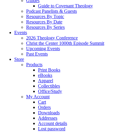
Guides
Guide to Covenant Theology
Podcast Panelists & Guests
Resources By Topic
Resources By Date
Resources By Series
Events
2026 Theology Conference
Christ the Center 1000th Episode Summit
Upcoming Events
Past Events
Store
Products
Print Books
eBooks
Apparel
Collectibles
Office/Study
My Account
Cart
Orders
Downloads
Addresses
Account details
Lost password