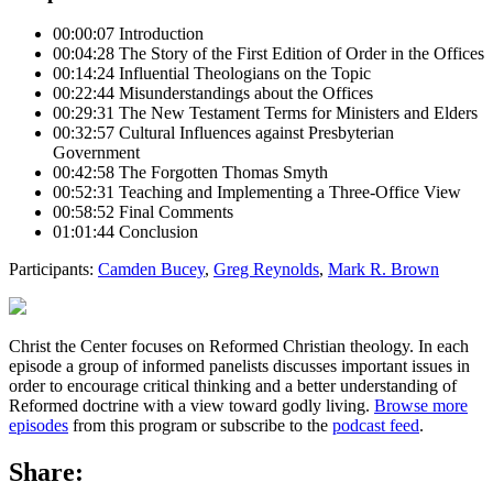
00:00:07 Introduction
00:04:28 The Story of the First Edition of Order in the Offices
00:14:24 Influential Theologians on the Topic
00:22:44 Misunderstandings about the Offices
00:29:31 The New Testament Terms for Ministers and Elders
00:32:57 Cultural Influences against Presbyterian
Government
00:42:58 The Forgotten Thomas Smyth
00:52:31 Teaching and Implementing a Three-Office View
00:58:52 Final Comments
01:01:44 Conclusion
Participants:
Camden Bucey
,
Greg Reynolds
,
Mark R. Brown
Christ the Center focuses on Reformed Christian theology. In each
episode a group of informed panelists discusses important issues in
order to encourage critical thinking and a better understanding of
Reformed doctrine with a view toward godly living.
Browse more
episodes
from this program or subscribe to the
podcast feed
.
Share: