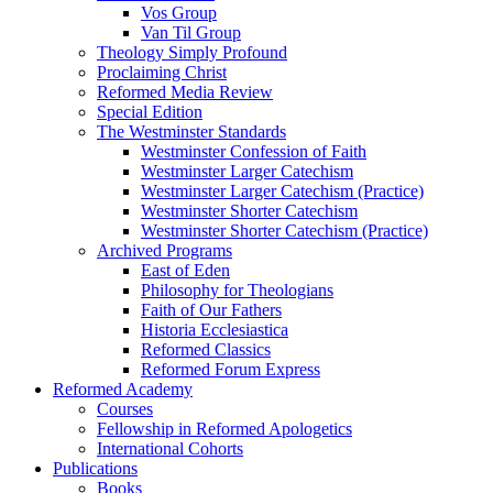
Vos Group
Van Til Group
Theology Simply Profound
Proclaiming Christ
Reformed Media Review
Special Edition
The Westminster Standards
Westminster Confession of Faith
Westminster Larger Catechism
Westminster Larger Catechism (Practice)
Westminster Shorter Catechism
Westminster Shorter Catechism (Practice)
Archived Programs
East of Eden
Philosophy for Theologians
Faith of Our Fathers
Historia Ecclesiastica
Reformed Classics
Reformed Forum Express
Reformed Academy
Courses
Fellowship in Reformed Apologetics
International Cohorts
Publications
Books