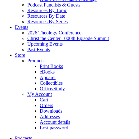
Podcast Panelists & Guests
Resources By Topic
Resources By Date
Resources By Series
Events
2026 Theology Conference
Christ the Center 1000th Episode Summit
Upcoming Events
Past Events
Store
Products
Print Books
eBooks
Apparel
Collectibles
Office/Study
My Account
Cart
Orders
Downloads
Addresses
Account details
Lost password
Podcasts