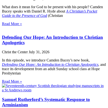
What does it mean for God to be present with his people? Camden
Bucey speaks with Daniel R. Hyde about
A Christian’s Pocket
Guide to the Presence of God
(Christian
Read More »
Defending Our Hope: An Introduction to Christian
Apologetics
Christ the Center
July 31, 2026
In this episode, we introduce Camden Bucey’s new book,
Defending Our Hope: An Introduction to Christian Apologetics
, and
trace its development from an adult Sunday school class at Hope
Presbyterian
Read More »
Samuel Rutherford’s Systematic Response to
Arminianism