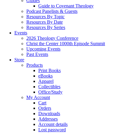
Guides
Guide to Covenant Theology
Podcast Panelists & Guests
Resources By Topic
Resources By Date
Resources By Series
Events
2026 Theology Conference
Christ the Center 1000th Episode Summit
Upcoming Events
Past Events
Store
Products
Print Books
eBooks
Apparel
Collectibles
Office/Study
My Account
Cart
Orders
Downloads
Addresses
Account details
Lost password