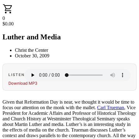
0
$
0.00
Luther and Media
Christ the Center
October 30, 2009
LISTEN
Download MP3
Given that Reformation Day is near, we thought it would be time to
focus our attention on the monk with the mallet.
Carl Trueman
, Vice
President for Academic Affairs and Professor of Historical Theology
and Church History at Westminster Theological Seminary speaks
about Martin Luther and media. Luther’s is an interesting study in
the effects of media on the church. Trueman discusses Luther’s
context and draws parallels to the contemporary church. All the way