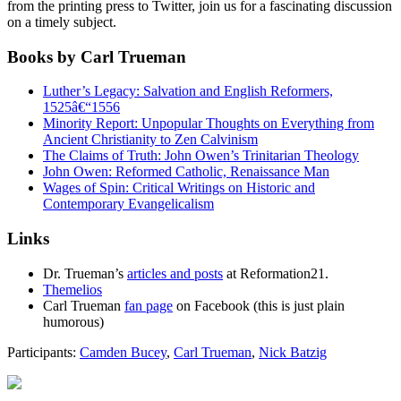
from the printing press to Twitter, join us for a fascinating discussion
on a timely subject.
Books by Carl Trueman
Luther’s Legacy: Salvation and English Reformers,
1525â€“1556
Minority Report: Unpopular Thoughts on Everything from
Ancient Christianity to Zen Calvinism
The Claims of Truth: John Owen’s Trinitarian Theology
John Owen: Reformed Catholic, Renaissance Man
Wages of Spin: Critical Writings on Historic and
Contemporary Evangelicalism
Links
Dr. Trueman’s
articles and posts
at Reformation21.
Themelios
Carl Trueman
fan page
on Facebook (this is just plain
humorous)
Participants:
Camden Bucey
,
Carl Trueman
,
Nick Batzig