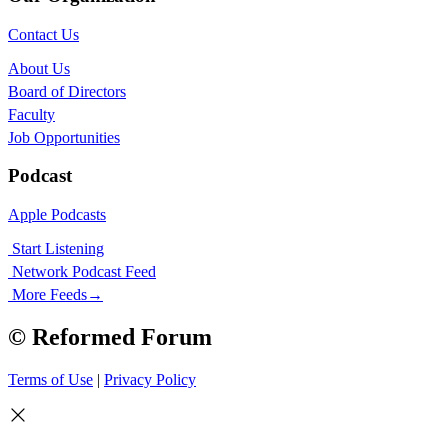
Contact Us
About Us
Board of Directors
Faculty
Job Opportunities
Podcast
Apple Podcasts
Start Listening
Network Podcast Feed
More Feeds
→
© Reformed Forum
Terms of Use
|
Privacy Policy