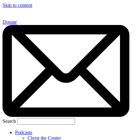
Skip to content
Donate
Search
Podcasts
Christ the Center