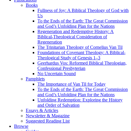
Books
Fullness of Joy: A Biblical Theology of God with
Us
To the Ends of the Earth: The Great Commission
and God’s Unfolding Plan for the Nations
Regeneration and Redemptive History: A
Biblical-Theological Consideration of
Regeneration
The Trinitarian Theology of Cornelius Van Til
Foundations of Covenant Theology: A Biblical-
Theological Study of Genesis 1–3
Geerhardus Vos: Reformed Biblical Theologian,
Confessional Presbyterian
No Uncertain Sound
Pamphlets
The Importance of Van Til for Today
To the Ends of the Earth: The Great Commission
and God’s Unfolding Plan for the Nations
Unfolding Redemption: Exploring the History
and Order of Salvation
Essays & Articles
Newsletter & Magazine
Suggested Reading List
Browse