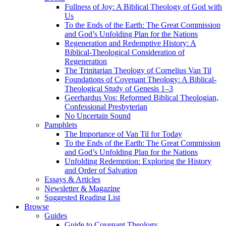
Fullness of Joy: A Biblical Theology of God with
Us
To the Ends of the Earth: The Great Commission
and God’s Unfolding Plan for the Nations
Regeneration and Redemptive History: A
Biblical-Theological Consideration of
Regeneration
The Trinitarian Theology of Cornelius Van Til
Foundations of Covenant Theology: A Biblical-
Theological Study of Genesis 1–3
Geerhardus Vos: Reformed Biblical Theologian,
Confessional Presbyterian
No Uncertain Sound
Pamphlets
The Importance of Van Til for Today
To the Ends of the Earth: The Great Commission
and God’s Unfolding Plan for the Nations
Unfolding Redemption: Exploring the History
and Order of Salvation
Essays & Articles
Newsletter & Magazine
Suggested Reading List
Browse
Guides
Guide to Covenant Theology