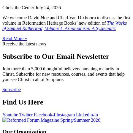
Christ the Center
July 24, 2026
We welcome David Noe and Chad Van Dixhoorn to discuss the first
volume in Reformation Heritage Books’ new edition of
The Works
of Samuel Rutherford, Volume 1
:
Arminianism: A Systematic
Read More »
Receive the latest news
Subscribe to Our Email Newsletter
Join more than 5,000 thoughtful believers pursuing maturity in
Christ. Subscribe for new resources, courses, and events that help
you see Christ in all of Scripture.
Subscribe
Find Us Here
Youtube
Twitter
Facebook-f
Instagram
Linkedin-in
Our Organization