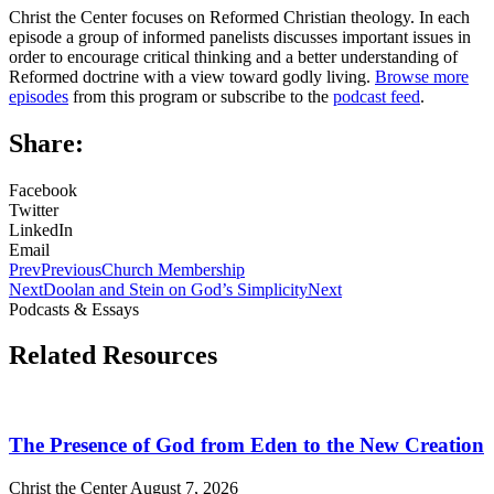
Christ the Center focuses on Reformed Christian theology. In each
episode a group of informed panelists discusses important issues in
order to encourage critical thinking and a better understanding of
Reformed doctrine with a view toward godly living.
Browse more
episodes
from this program or subscribe to the
podcast feed
.
Share:
Facebook
Twitter
LinkedIn
Email
Prev
Previous
Church Membership
Next
Doolan and Stein on God’s Simplicity
Next
Podcasts & Essays
Related Resources
The Presence of God from Eden to the New Creation
Christ the Center
August 7, 2026