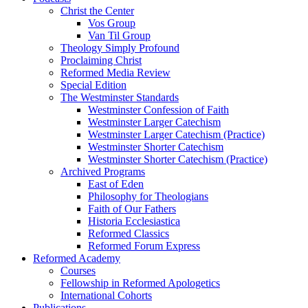
Christ the Center
Vos Group
Van Til Group
Theology Simply Profound
Proclaiming Christ
Reformed Media Review
Special Edition
The Westminster Standards
Westminster Confession of Faith
Westminster Larger Catechism
Westminster Larger Catechism (Practice)
Westminster Shorter Catechism
Westminster Shorter Catechism (Practice)
Archived Programs
East of Eden
Philosophy for Theologians
Faith of Our Fathers
Historia Ecclesiastica
Reformed Classics
Reformed Forum Express
Reformed Academy
Courses
Fellowship in Reformed Apologetics
International Cohorts
Publications