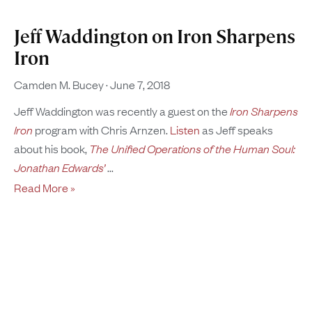
Jeff Waddington on Iron Sharpens
Iron
Camden M. Bucey
June 7, 2018
Jeff Waddington was recently a guest on the
Iron Sharpens
Iron
program with Chris Arnzen.
Listen
as Jeff speaks
about his book,
The Unified Operations of the Human Soul:
Jonathan Edwards’
Read More »