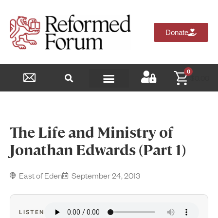
Donate
0
$
0.00
Reformed Academy
The Life and Ministry of
Jonathan Edwards (Part 1)
East of Eden
September 24, 2013
LISTEN