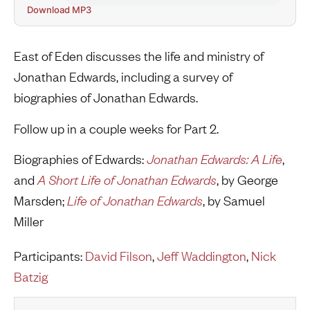
Download MP3
East of Eden discusses the life and ministry of
Jonathan Edwards, including a survey of
biographies of Jonathan Edwards.
Follow up in a couple weeks for Part 2.
Biographies of Edwards:
Jonathan Edwards: A Life
,
and
A Short Life of Jonathan Edwards
, by George
Marsden;
Life of Jonathan Edwards
, by Samuel
Miller
Participants:
David Filson
,
Jeff Waddington
,
Nick
Batzig