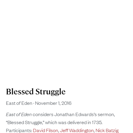
Blessed Struggle
East of Eden
November 1, 2016
East of Eden
considers Jonathan Edwards’s sermon,
“Blessed Struggle,” which was delivered in 1735.
Participants:
David Filson
,
Jeff Waddington
,
Nick Batzig