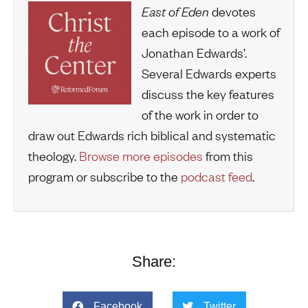
East of Eden
devotes
each episode to a work of
Jonathan Edwards’.
Several Edwards experts
discuss the key features
of the work in order to
draw out Edwards rich biblical and systematic
theology.
Browse more episodes
from this
program or subscribe to the
podcast feed
.
Share:
Facebook
Twitter