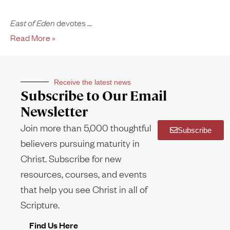
East of Eden
devotes
Read More »
Receive the latest news
Subscribe to Our Email
Newsletter
Join more than 5,000 thoughtful
Subscribe
believers pursuing maturity in
Christ. Subscribe for new
resources, courses, and events
that help you see Christ in all of
Scripture.
Find Us Here