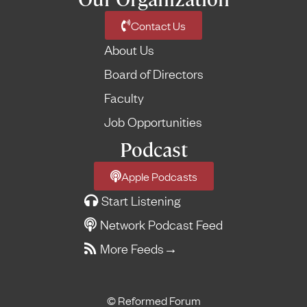
Contact Us
About Us
Board of Directors
Faculty
Job Opportunities
Podcast
Apple Podcasts
Start Listening
Network Podcast Feed
More Feeds
→
© Reformed Forum