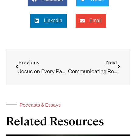
LinkedIn
Email
Previous
Next
Jesus on Every Page
Communicating Reformed Theology through Hip Hop
Podcasts & Essays
Related Resources