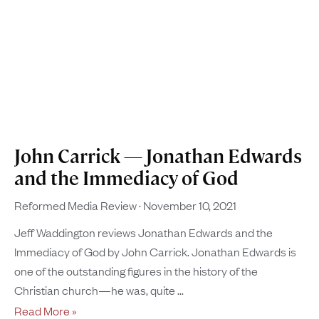
John Carrick — Jonathan Edwards
and the Immediacy of God
Reformed Media Review
November 10, 2021
Jeff Waddington reviews Jonathan Edwards and the
Immediacy of God by John Carrick. Jonathan Edwards is
one of the outstanding figures in the history of the
Christian church—he was, quite
Read More »