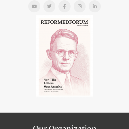
Our Organization