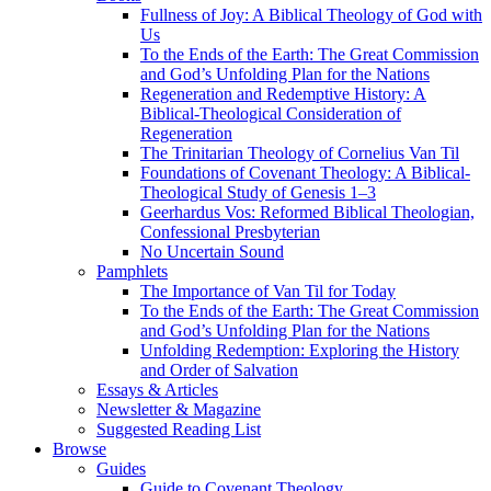
Fullness of Joy: A Biblical Theology of God with
Us
To the Ends of the Earth: The Great Commission
and God’s Unfolding Plan for the Nations
Regeneration and Redemptive History: A
Biblical-Theological Consideration of
Regeneration
The Trinitarian Theology of Cornelius Van Til
Foundations of Covenant Theology: A Biblical-
Theological Study of Genesis 1–3
Geerhardus Vos: Reformed Biblical Theologian,
Confessional Presbyterian
No Uncertain Sound
Pamphlets
The Importance of Van Til for Today
To the Ends of the Earth: The Great Commission
and God’s Unfolding Plan for the Nations
Unfolding Redemption: Exploring the History
and Order of Salvation
Essays & Articles
Newsletter & Magazine
Suggested Reading List
Browse
Guides
Guide to Covenant Theology