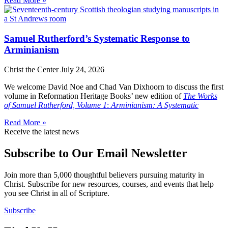
Read More »
Samuel Rutherford’s Systematic Response to
Arminianism
Christ the Center
July 24, 2026
We welcome David Noe and Chad Van Dixhoorn to discuss the first
volume in Reformation Heritage Books’ new edition of
The Works
of Samuel Rutherford, Volume 1
:
Arminianism: A Systematic
Read More »
Receive the latest news
Subscribe to Our Email Newsletter
Join more than 5,000 thoughtful believers pursuing maturity in
Christ. Subscribe for new resources, courses, and events that help
you see Christ in all of Scripture.
Subscribe