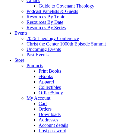
Guides
Guide to Covenant Theology
Podcast Panelists & Guests
Resources By Topic
Resources By Date
Resources By Series
Events
2026 Theology Conference
Christ the Center 1000th Episode Summit
Upcoming Events
Past Events
Store
Products
Print Books
eBooks
Apparel
Collectibles
Office/Study
My Account
Cart
Orders
Downloads
Addresses
Account details
Lost password