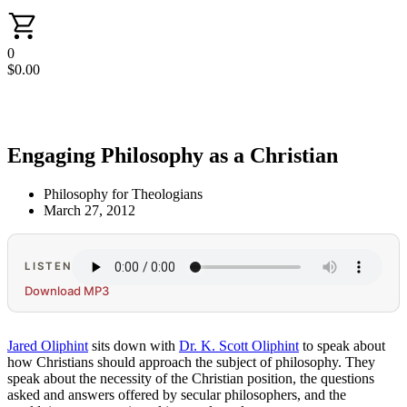
0
$
0.00
Engaging Philosophy as a Christian
Philosophy for Theologians
March 27, 2012
LISTEN
Download MP3
Jared Oliphint
sits down with
Dr. K. Scott Oliphint
to speak about
how Christians should approach the subject of philosophy. They
speak about the necessity of the Christian position, the questions
asked and answers offered by secular philosophers, and the