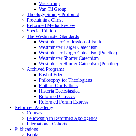
Vos Group
Van Til Group
Theology Simply Profound
Proclaiming Christ
Reformed Media Review
Special Edition
The Westminster Standards
Westminster Confession of Faith
Westminster Larger Catechism
Westminster Larger Catechism (Practice)
Westminster Shorter Catechism
Westminster Shorter Catechism (Practice)
Archived Programs
East of Eden
Philosophy for Theologians
Faith of Our Fathers
Historia Ecclesiastica
Reformed Classics
Reformed Forum Express
Reformed Academy
Courses
Fellowship in Reformed Apologetics
International Cohorts
Publications
Books