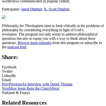
worldviews communicated in popular culture.
Participants:
Jared Oliphint
,
K. Scott Oliphint
Philosophy for Theologians
aims to look critically at the problems of
philosophy by considering everything in light of God’s
revelation. The program not only wants to address philosophical
questions but also to equip you with a way to think about these
questions.
Browse more episodes
from this program or subscribe to
the
podcast feed
.
Share:
Facebook
Twitter
LinkedIn
Email
Prev
Previous
An Interview with Derek Thomas
Next
How Jesus Runs the Church
Next
Podcasts & Essays
Related Resources