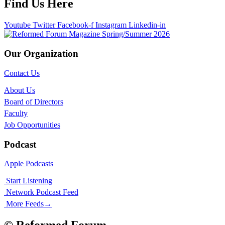
Find Us Here
Youtube
Twitter
Facebook-f
Instagram
Linkedin-in
Our Organization
Contact Us
About Us
Board of Directors
Faculty
Job Opportunities
Podcast
Apple Podcasts
Start Listening
Network Podcast Feed
More Feeds
→