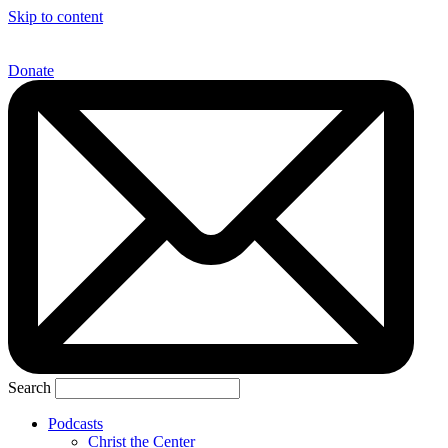
Skip to content
Donate
Search
Podcasts
Christ the Center