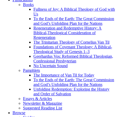
Books
Fullness of Joy: A Biblical Theology of God with
Us
To the Ends of the Earth: The Great Commission
and God’s Unfolding Plan for the Nations
Regeneration and Redemptive History: A
Biblical-Theological Consideration of
Regeneration
The Trinitarian Theology of Cornelius Van Til
Foundations of Covenant Theology: A Biblical-
Theological Study of Genesis 1–3
Geerhardus Vos: Reformed Biblical Theologian,
Confessional Presbyterian
No Uncertain Sound
Pamphlets
The Importance of Van Til for Today
To the Ends of the Earth: The Great Commission
and God’s Unfolding Plan for the Nations
Unfolding Redemption: Exploring the History
and Order of Salvation
Essays & Articles
Newsletter & Magazine
Suggested Reading List
Browse