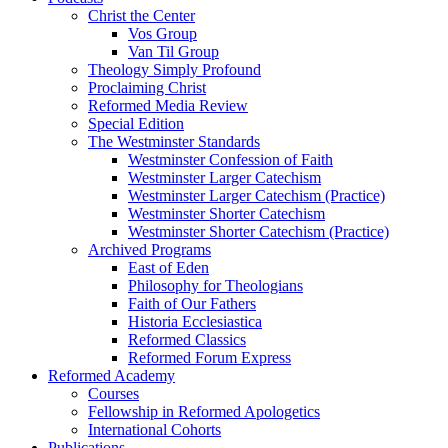
Christ the Center
Vos Group
Van Til Group
Theology Simply Profound
Proclaiming Christ
Reformed Media Review
Special Edition
The Westminster Standards
Westminster Confession of Faith
Westminster Larger Catechism
Westminster Larger Catechism (Practice)
Westminster Shorter Catechism
Westminster Shorter Catechism (Practice)
Archived Programs
East of Eden
Philosophy for Theologians
Faith of Our Fathers
Historia Ecclesiastica
Reformed Classics
Reformed Forum Express
Reformed Academy
Courses
Fellowship in Reformed Apologetics
International Cohorts
Publications