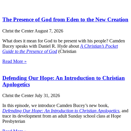
The Presence of God from Eden to the New Creation
Christ the Center
August 7, 2026
What does it mean for God to be present with his people? Camden
Bucey speaks with Daniel R. Hyde about
A Christian’s Pocket
Guide to the Presence of God
(Christian
Read More »
Defending Our Hope: An Introduction to Christian
Apologetics
Christ the Center
July 31, 2026
In this episode, we introduce Camden Bucey’s new book,
Defending Our Hope: An Introduction to Christian Apologetics
, and
trace its development from an adult Sunday school class at Hope
Presbyterian