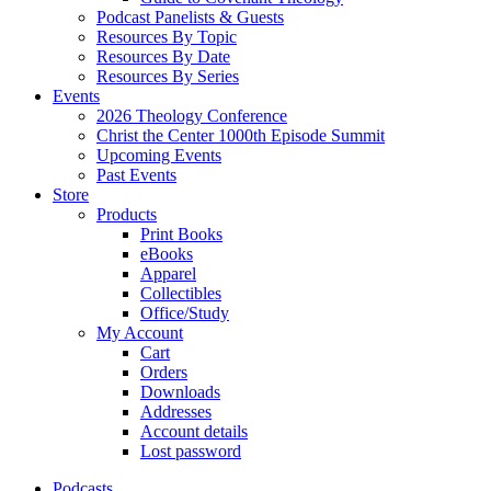
Podcast Panelists & Guests
Resources By Topic
Resources By Date
Resources By Series
Events
2026 Theology Conference
Christ the Center 1000th Episode Summit
Upcoming Events
Past Events
Store
Products
Print Books
eBooks
Apparel
Collectibles
Office/Study
My Account
Cart
Orders
Downloads
Addresses
Account details
Lost password
Podcasts