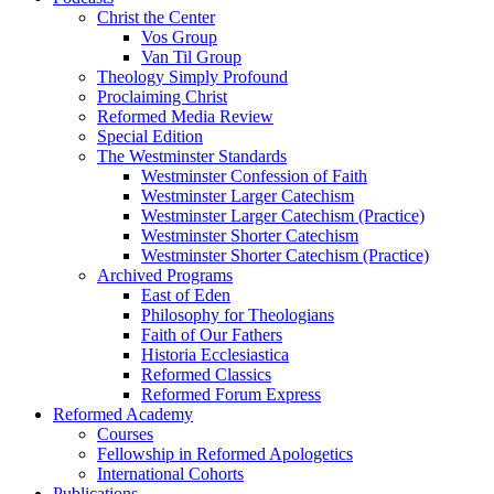
Christ the Center
Vos Group
Van Til Group
Theology Simply Profound
Proclaiming Christ
Reformed Media Review
Special Edition
The Westminster Standards
Westminster Confession of Faith
Westminster Larger Catechism
Westminster Larger Catechism (Practice)
Westminster Shorter Catechism
Westminster Shorter Catechism (Practice)
Archived Programs
East of Eden
Philosophy for Theologians
Faith of Our Fathers
Historia Ecclesiastica
Reformed Classics
Reformed Forum Express
Reformed Academy
Courses
Fellowship in Reformed Apologetics
International Cohorts
Publications