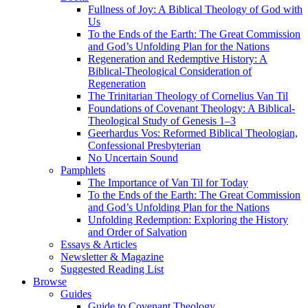
Fullness of Joy: A Biblical Theology of God with
Us
To the Ends of the Earth: The Great Commission
and God’s Unfolding Plan for the Nations
Regeneration and Redemptive History: A
Biblical-Theological Consideration of
Regeneration
The Trinitarian Theology of Cornelius Van Til
Foundations of Covenant Theology: A Biblical-
Theological Study of Genesis 1–3
Geerhardus Vos: Reformed Biblical Theologian,
Confessional Presbyterian
No Uncertain Sound
Pamphlets
The Importance of Van Til for Today
To the Ends of the Earth: The Great Commission
and God’s Unfolding Plan for the Nations
Unfolding Redemption: Exploring the History
and Order of Salvation
Essays & Articles
Newsletter & Magazine
Suggested Reading List
Browse
Guides
Guide to Covenant Theology