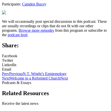
Participants:
Camden Bucey
We will occasionally post special discussions to this podcast. These
are usually recordings or clips that do not fit with our other
programs.
Browse more episodes
from this program or subscribe to
the
podcast feed
.
Share:
Facebook
Twitter
LinkedIn
Email
Prev
Previous
N.T. Wright’s Epistemology
Next
Welcome to a Reformed Church
Next
Podcasts & Essays
Related Resources
Receive the latest news