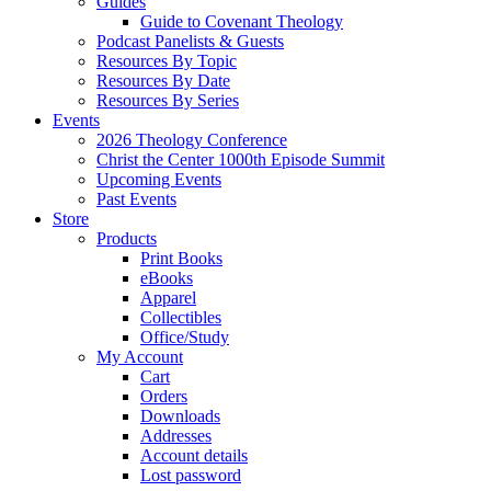
Guides
Guide to Covenant Theology
Podcast Panelists & Guests
Resources By Topic
Resources By Date
Resources By Series
Events
2026 Theology Conference
Christ the Center 1000th Episode Summit
Upcoming Events
Past Events
Store
Products
Print Books
eBooks
Apparel
Collectibles
Office/Study
My Account
Cart
Orders
Downloads
Addresses
Account details
Lost password