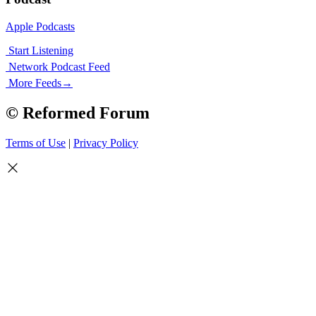
Apple Podcasts
Start Listening
Network Podcast Feed
More Feeds
→
© Reformed Forum
Terms of Use
|
Privacy Policy