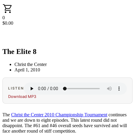
0
$
0.00
The Elite 8
Christ the Center
April 1, 2010
LISTEN
Download MP3
The
Christ the Center 2010 Championship Tournament
continues
and we are down to eight episodes. This latest round did not
disappoint. The #61 and #46 overall seeds have survived and will
face another round of stiff competition.