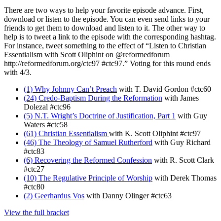
There are two ways to help your favorite episode advance. First,
download or listen to the episode. You can even send links to your
friends to get them to download and listen to it. The other way to
help is to tweet a link to the episode with the corresponding hashtag.
For instance, tweet something to the effect of “Listen to Christian
Essentialism with Scott Oliphint on @reformedforum
http://reformedforum.org/ctc97 #ctc97.” Voting for this round ends
with 4/3.
(1) Why Johnny Can’t Preach
with T. David Gordon #ctc60
(24) Credo-Baptism During the Reformation
with James
Dolezal #ctc96
(5) N.T. Wright’s Doctrine of Justification, Part 1
with Guy
Waters #ctc58
(61) Christian Essentialism
with K. Scott Oliphint #ctc97
(46) The Theology of Samuel Rutherford
with Guy Richard
#ctc83
(6) Recovering the Reformed Confession
with R. Scott Clark
#ctc27
(10) The Regulative Principle of Worship
with Derek Thomas
#ctc80
(2) Geerhardus Vos
with Danny Olinger #ctc63
View the full bracket