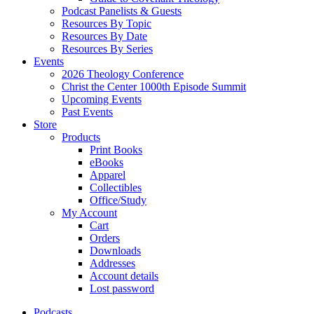
Podcast Panelists & Guests
Resources By Topic
Resources By Date
Resources By Series
Events
2026 Theology Conference
Christ the Center 1000th Episode Summit
Upcoming Events
Past Events
Store
Products
Print Books
eBooks
Apparel
Collectibles
Office/Study
My Account
Cart
Orders
Downloads
Addresses
Account details
Lost password
Podcasts