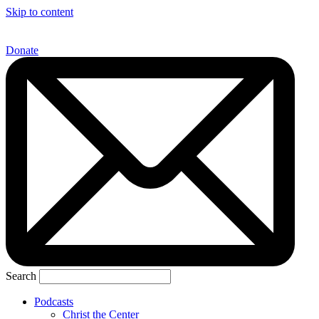
Skip to content
Donate
Search
Podcasts
Christ the Center