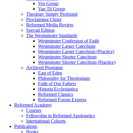
Vos Group
Van Til Group
Theology Simply Profound
Proclaiming Christ
Reformed Media Review
Special Edition
The Westminster Standards
Westminster Confession of Faith
Westminster Larger Catechism
Westminster Larger Catechism (Practice)
Westminster Shorter Catechism
Westminster Shorter Catechism (Practice)
Archived Programs
East of Eden
Philosophy for Theologians
Faith of Our Fathers
Historia Ecclesiastica
Reformed Classics
Reformed Forum Express
Reformed Academy
Courses
Fellowship in Reformed Apologetics
International Cohorts
Publications
Books