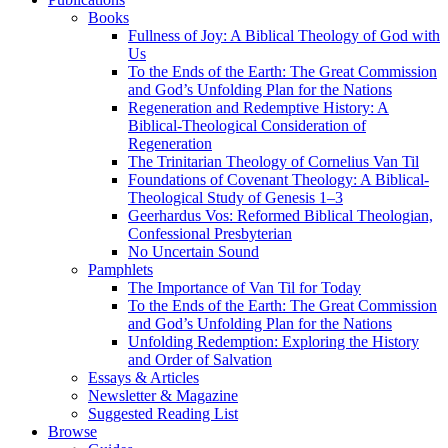
Books
Fullness of Joy: A Biblical Theology of God with
Us
To the Ends of the Earth: The Great Commission
and God’s Unfolding Plan for the Nations
Regeneration and Redemptive History: A
Biblical-Theological Consideration of
Regeneration
The Trinitarian Theology of Cornelius Van Til
Foundations of Covenant Theology: A Biblical-
Theological Study of Genesis 1–3
Geerhardus Vos: Reformed Biblical Theologian,
Confessional Presbyterian
No Uncertain Sound
Pamphlets
The Importance of Van Til for Today
To the Ends of the Earth: The Great Commission
and God’s Unfolding Plan for the Nations
Unfolding Redemption: Exploring the History
and Order of Salvation
Essays & Articles
Newsletter & Magazine
Suggested Reading List
Browse