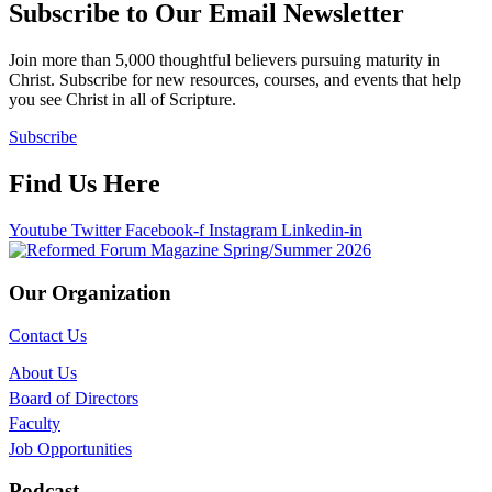
Subscribe to Our Email Newsletter
Join more than 5,000 thoughtful believers pursuing maturity in
Christ. Subscribe for new resources, courses, and events that help
you see Christ in all of Scripture.
Subscribe
Find Us Here
Youtube
Twitter
Facebook-f
Instagram
Linkedin-in
Our Organization
Contact Us
About Us
Board of Directors
Faculty
Job Opportunities
Podcast