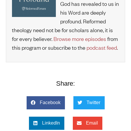
God has revealed to us in
his Word are deeply
profound. Reformed
theology need not be for scholars alone, it is
for every believer.
Browse more episodes
from
this program or subscribe to the
podcast feed
.
Share:
Facebook
Twitter
LinkedIn
Email