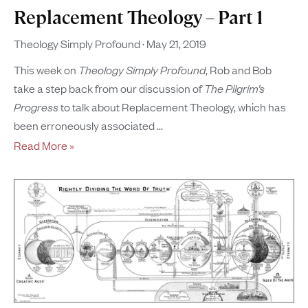
Replacement Theology – Part 1
Theology Simply Profound
May 21, 2019
This week on
Theology Simply Profound
, Rob and Bob
take a step back from our discussion of
The Pilgrim’s
Progress
to talk about Replacement Theology, which has
been erroneously associated
Read More »