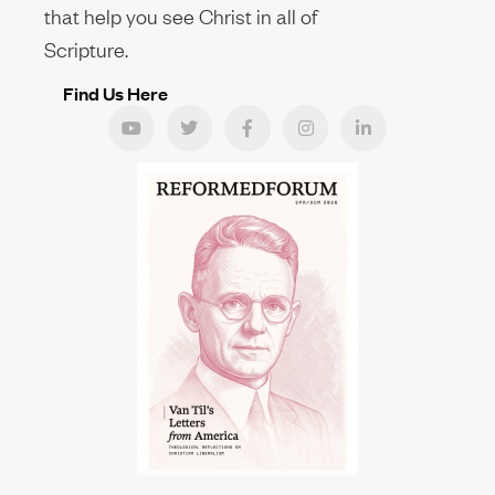
that help you see Christ in all of
Scripture.
Find Us Here