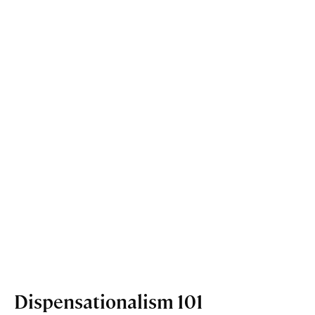
Dispensationalism 101