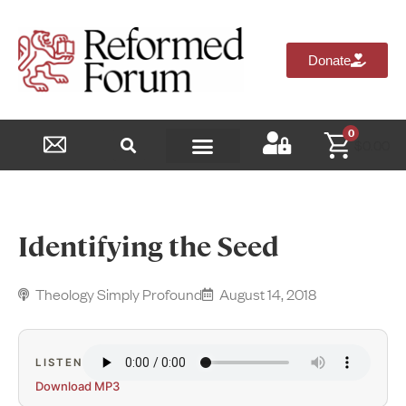
Donate
0
$
0.00
Reformed Academy
Identifying the Seed
Theology Simply Profound
August 14, 2018
LISTEN
Download MP3