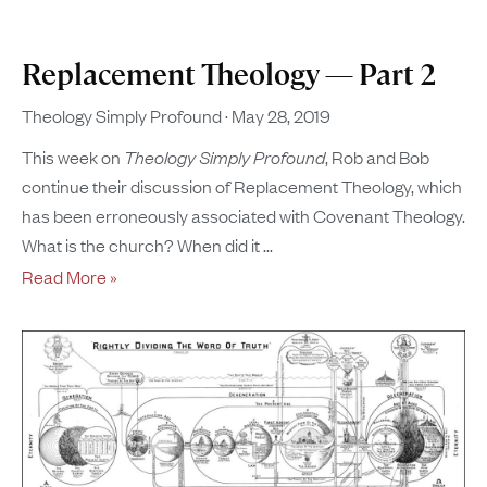
Replacement Theology — Part 2
Theology Simply Profound
May 28, 2019
This week on
Theology Simply Profound
, Rob and Bob
continue their discussion of Replacement Theology, which
has been erroneously associated with Covenant Theology.
What is the church? When did it
Read More »