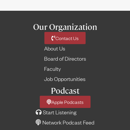
Our Organization
Contact Us
About Us
Board of Directors
Faculty
Job Opportunities
Podcast
Apple Podcasts
Start Listening
Network Podcast Feed