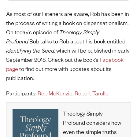
As most of our listeners are aware, Rob has been in
the process of writing a book on dispensationalism.
On today’s episode of
Theology Simply
Profound
Bob talks to Rob about his book entitled,
Identifying the Seed,
which will be published in early
September 2018. Check out the book’s
Facebook
page
to find out more with updates about its
publication.
Participants:
Rob McKenzie
,
Robert Tarullo
Theology Simply
Profound considers how
even the simple truths