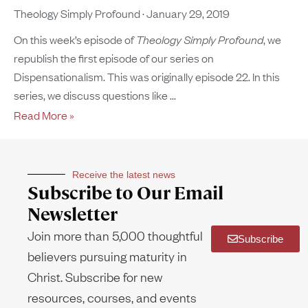
Theology Simply Profound
January 29, 2019
On this week’s episode of
Theology Simply Profound
, we
republish the first episode of our series on
Dispensationalism. This was originally episode 22. In this
series, we discuss questions like
Read More »
Receive the latest news
Subscribe to Our Email
Newsletter
Join more than 5,000 thoughtful
Subscribe
believers pursuing maturity in
Christ. Subscribe for new
resources, courses, and events