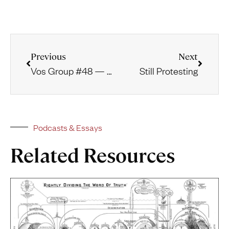
Previous
Next
Vos Group #48 — The Word as the Instrument of Prophetism
Still Protesting
Podcasts & Essays
Related Resources