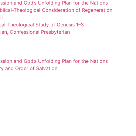
ssion and God’s Unfolding Plan for the Nations
blical-Theological Consideration of Regeneration
il
cal-Theological Study of Genesis 1–3
ian, Confessional Presbyterian
ssion and God’s Unfolding Plan for the Nations
ry and Order of Salvation