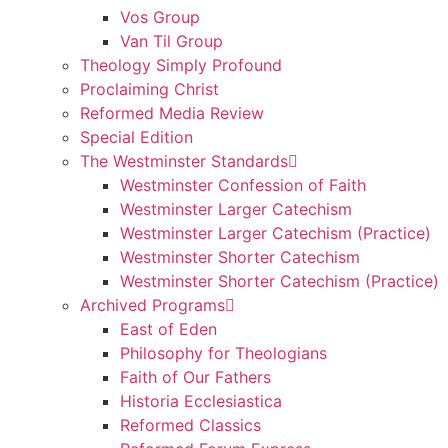
Vos Group
Van Til Group
Theology Simply Profound
Proclaiming Christ
Reformed Media Review
Special Edition
The Westminster Standards
Westminster Confession of Faith
Westminster Larger Catechism
Westminster Larger Catechism (Practice)
Westminster Shorter Catechism
Westminster Shorter Catechism (Practice)
Archived Programs
East of Eden
Philosophy for Theologians
Faith of Our Fathers
Historia Ecclesiastica
Reformed Classics