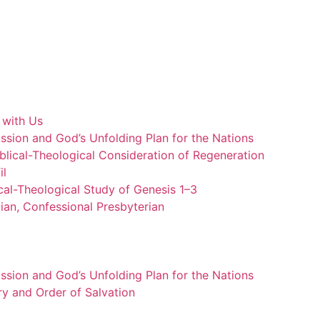
 with Us
ssion and God’s Unfolding Plan for the Nations
blical-Theological Consideration of Regeneration
il
cal-Theological Study of Genesis 1–3
ian, Confessional Presbyterian
ssion and God’s Unfolding Plan for the Nations
ry and Order of Salvation