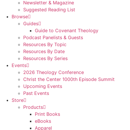
Newsletter & Magazine
Suggested Reading List
Browse
Guides
Guide to Covenant Theology
Podcast Panelists & Guests
Resources By Topic
Resources By Date
Resources By Series
Events
2026 Theology Conference
Christ the Center 1000th Episode Summit
Upcoming Events
Past Events
Store
Products
Print Books
eBooks
Apparel