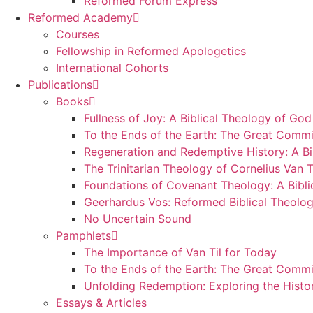
Reformed Forum Express
Reformed Academy
Courses
Fellowship in Reformed Apologetics
International Cohorts
Publications
Books
Fullness of Joy: A Biblical Theology of God
To the Ends of the Earth: The Great Commi
Regeneration and Redemptive History: A Bi
The Trinitarian Theology of Cornelius Van T
Foundations of Covenant Theology: A Bibli
Geerhardus Vos: Reformed Biblical Theolog
No Uncertain Sound
Pamphlets
The Importance of Van Til for Today
To the Ends of the Earth: The Great Commi
Unfolding Redemption: Exploring the Histo
Essays & Articles