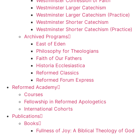
Westminster Confession of Faith
Westminster Larger Catechism
Westminster Larger Catechism (Practice)
Westminster Shorter Catechism
Westminster Shorter Catechism (Practice)
Archived Programs
East of Eden
Philosophy for Theologians
Faith of Our Fathers
Historia Ecclesiastica
Reformed Classics
Reformed Forum Express
Reformed Academy
Courses
Fellowship in Reformed Apologetics
International Cohorts
Publications
Books
Fullness of Joy: A Biblical Theology of God