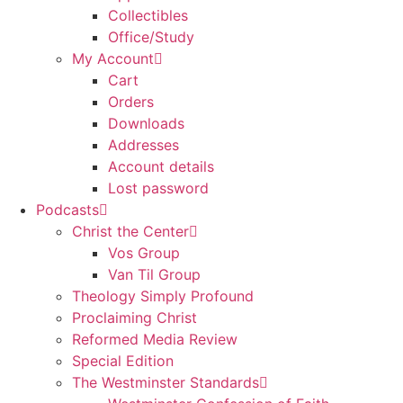
Collectibles
Office/Study
My Account
Cart
Orders
Downloads
Addresses
Account details
Lost password
Podcasts
Christ the Center
Vos Group
Van Til Group
Theology Simply Profound
Proclaiming Christ
Reformed Media Review
Special Edition
The Westminster Standards