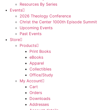
Resources By Series
Events
2026 Theology Conference
Christ the Center 1000th Episode Summit
Upcoming Events
Past Events
Store
Products
Print Books
eBooks
Apparel
Collectibles
Office/Study
My Account
Cart
Orders
Downloads
Addresses