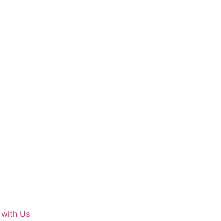
 with Us