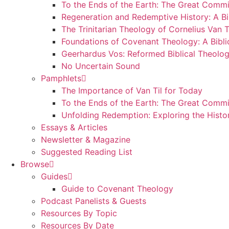
To the Ends of the Earth: The Great Commi
Regeneration and Redemptive History: A Bi
The Trinitarian Theology of Cornelius Van T
Foundations of Covenant Theology: A Bibli
Geerhardus Vos: Reformed Biblical Theolog
No Uncertain Sound
Pamphlets
The Importance of Van Til for Today
To the Ends of the Earth: The Great Commi
Unfolding Redemption: Exploring the Histo
Essays & Articles
Newsletter & Magazine
Suggested Reading List
Browse
Guides
Guide to Covenant Theology
Podcast Panelists & Guests
Resources By Topic
Resources By Date