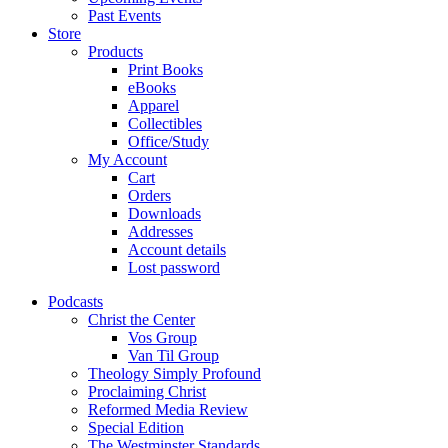
Past Events
Store
Products
Print Books
eBooks
Apparel
Collectibles
Office/Study
My Account
Cart
Orders
Downloads
Addresses
Account details
Lost password
Podcasts
Christ the Center
Vos Group
Van Til Group
Theology Simply Profound
Proclaiming Christ
Reformed Media Review
Special Edition
The Westminster Standards