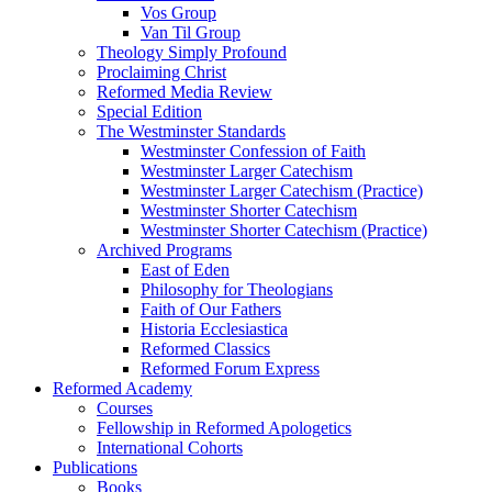
Vos Group
Van Til Group
Theology Simply Profound
Proclaiming Christ
Reformed Media Review
Special Edition
The Westminster Standards
Westminster Confession of Faith
Westminster Larger Catechism
Westminster Larger Catechism (Practice)
Westminster Shorter Catechism
Westminster Shorter Catechism (Practice)
Archived Programs
East of Eden
Philosophy for Theologians
Faith of Our Fathers
Historia Ecclesiastica
Reformed Classics
Reformed Forum Express
Reformed Academy
Courses
Fellowship in Reformed Apologetics
International Cohorts
Publications
Books