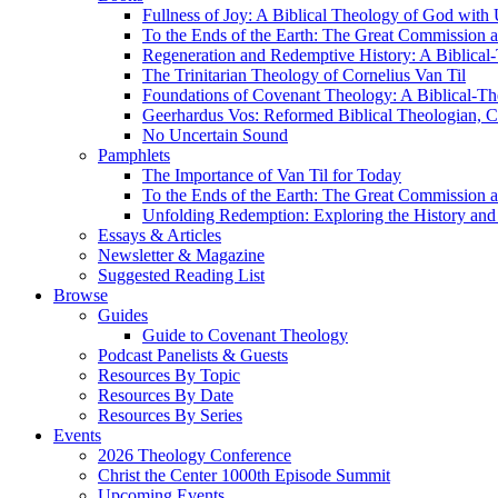
Fullness of Joy: A Biblical Theology of God with
To the Ends of the Earth: The Great Commission a
Regeneration and Redemptive History: A Biblical-
The Trinitarian Theology of Cornelius Van Til
Foundations of Covenant Theology: A Biblical-Th
Geerhardus Vos: Reformed Biblical Theologian, Co
No Uncertain Sound
Pamphlets
The Importance of Van Til for Today
To the Ends of the Earth: The Great Commission a
Unfolding Redemption: Exploring the History and 
Essays & Articles
Newsletter & Magazine
Suggested Reading List
Browse
Guides
Guide to Covenant Theology
Podcast Panelists & Guests
Resources By Topic
Resources By Date
Resources By Series
Events
2026 Theology Conference
Christ the Center 1000th Episode Summit
Upcoming Events