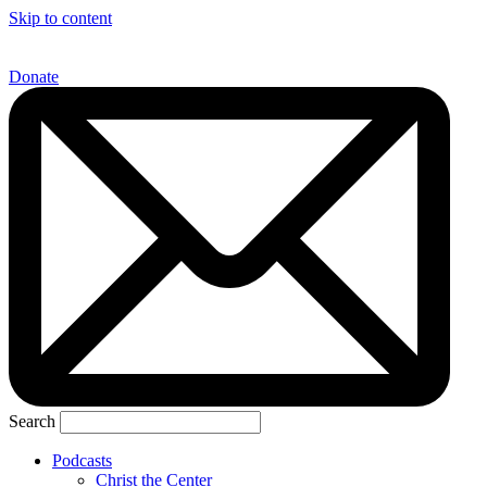
Skip to content
Donate
Search
Podcasts
Christ the Center