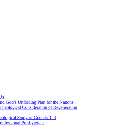
 Us
nd God’s Unfolding Plan for the Nations
Theological Consideration of Regeneration
eological Study of Genesis 1–3
nfessional Presbyterian