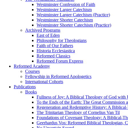
Westminster Confession of Faith
Westminster Larger Catechism
Westminster Larger Catechism (Practice)
Westminster Shorter Catechism
Westminster Shorter Catechism (Practice)
Archived Programs
East of Eden
Philosophy for Theologians
Faith of Our Fathers
Historia Ecclesiastica
Reformed Classics
Reformed Forum Express
Reformed Academy
Courses
Fellowship in Reformed Apologetics
International Cohorts
Publications
Books
Fullness of Joy: A Biblical Theology of God with
To the Ends of the Earth: The Great Commission a
Regeneration and Redemptive History: A Biblical-
The Trinitarian Theology of Cornelius Van Til
Foundations of Covenant Theology: A Biblical-Th
Geerhardus Vos: Reformed Biblical Theologian, Co
No Uncertain Sound