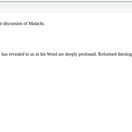
ir discussion of Malachi.
s revealed to us in his Word are deeply profound. Reformed theology ne