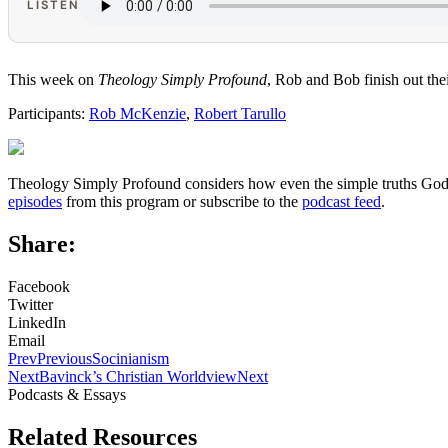
LISTEN
This week on
Theology Simply Profound
, Rob and Bob finish out the
Participants:
Rob McKenzie
,
Robert Tarullo
Theology Simply Profound considers how even the simple truths God ha
episodes
from this program or subscribe to the
podcast feed
.
Share:
Facebook
Twitter
LinkedIn
Email
Prev
Previous
Socinianism
Next
Bavinck’s Christian Worldview
Next
Podcasts & Essays
Related Resources