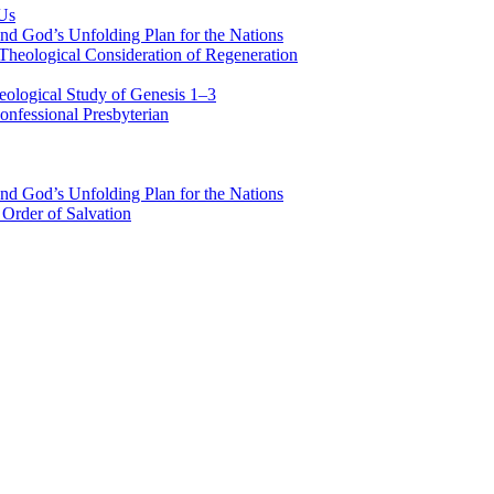
 Us
nd God’s Unfolding Plan for the Nations
Theological Consideration of Regeneration
eological Study of Genesis 1–3
nfessional Presbyterian
nd God’s Unfolding Plan for the Nations
Order of Salvation