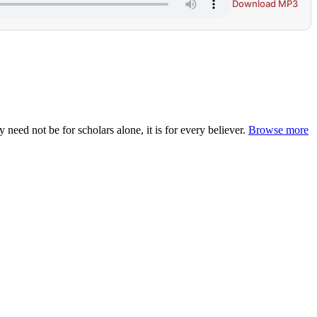
Download MP3
ed not be for scholars alone, it is for every believer.
Browse more