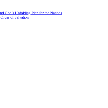
nd God’s Unfolding Plan for the Nations
Order of Salvation