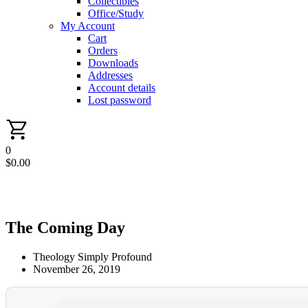
Collectibles
Office/Study
My Account
Cart
Orders
Downloads
Addresses
Account details
Lost password
0
$
0.00
The Coming Day
Theology Simply Profound
November 26, 2019