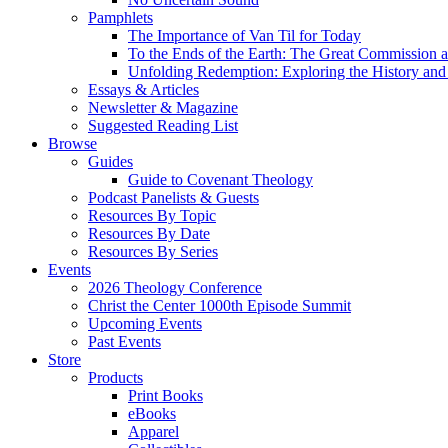
Pamphlets
The Importance of Van Til for Today
To the Ends of the Earth: The Great Commission a
Unfolding Redemption: Exploring the History and 
Essays & Articles
Newsletter & Magazine
Suggested Reading List
Browse
Guides
Guide to Covenant Theology
Podcast Panelists & Guests
Resources By Topic
Resources By Date
Resources By Series
Events
2026 Theology Conference
Christ the Center 1000th Episode Summit
Upcoming Events
Past Events
Store
Products
Print Books
eBooks
Apparel