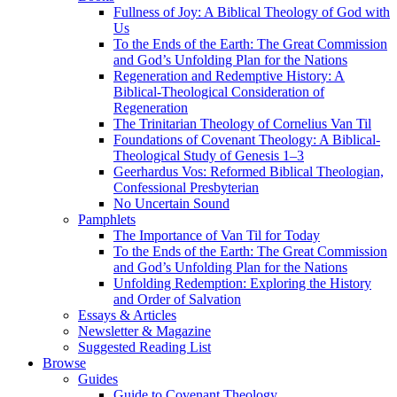
Fullness of Joy: A Biblical Theology of God with
Us
To the Ends of the Earth: The Great Commission
and God’s Unfolding Plan for the Nations
Regeneration and Redemptive History: A
Biblical-Theological Consideration of
Regeneration
The Trinitarian Theology of Cornelius Van Til
Foundations of Covenant Theology: A Biblical-
Theological Study of Genesis 1–3
Geerhardus Vos: Reformed Biblical Theologian,
Confessional Presbyterian
No Uncertain Sound
Pamphlets
The Importance of Van Til for Today
To the Ends of the Earth: The Great Commission
and God’s Unfolding Plan for the Nations
Unfolding Redemption: Exploring the History
and Order of Salvation
Essays & Articles
Newsletter & Magazine
Suggested Reading List
Browse
Guides
Guide to Covenant Theology