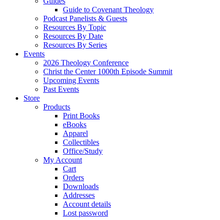
Guides
Guide to Covenant Theology
Podcast Panelists & Guests
Resources By Topic
Resources By Date
Resources By Series
Events
2026 Theology Conference
Christ the Center 1000th Episode Summit
Upcoming Events
Past Events
Store
Products
Print Books
eBooks
Apparel
Collectibles
Office/Study
My Account
Cart
Orders
Downloads
Addresses
Account details
Lost password