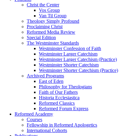
Christ the Center
Vos Group
Van Til Group
Theology Simply Profound
Proclaiming Christ
Reformed Media Review
Special Edition
The Westminster Standards
Westminster Confession of Faith
Westminster Larger Catechism
Westminster Larger Catechism (Practice)
Westminster Shorter Catechism
Westminster Shorter Catechism (Practice)
Archived Programs
East of Eden
Philosophy for Theologians
Faith of Our Fathers
Historia Ecclesiastica
Reformed Classics
Reformed Forum Express
Reformed Academy
Courses
Fellowship in Reformed Apologetics
International Cohorts
Publications