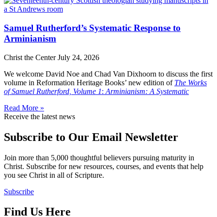
Samuel Rutherford’s Systematic Response to
Arminianism
Christ the Center
July 24, 2026
We welcome David Noe and Chad Van Dixhoorn to discuss the first
volume in Reformation Heritage Books’ new edition of
The Works
of Samuel Rutherford, Volume 1
:
Arminianism: A Systematic
Read More »
Receive the latest news
Subscribe to Our Email Newsletter
Join more than 5,000 thoughtful believers pursuing maturity in
Christ. Subscribe for new resources, courses, and events that help
you see Christ in all of Scripture.
Subscribe
Find Us Here