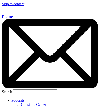
Skip to content
Donate
Search
Podcasts
Christ the Center