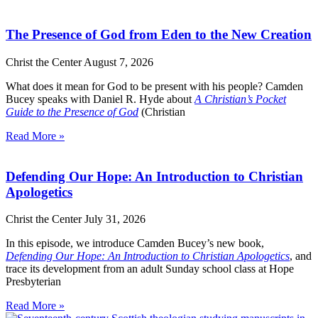
The Presence of God from Eden to the New Creation
Christ the Center
August 7, 2026
What does it mean for God to be present with his people? Camden
Bucey speaks with Daniel R. Hyde about
A Christian’s Pocket
Guide to the Presence of God
(Christian
Read More »
Defending Our Hope: An Introduction to Christian
Apologetics
Christ the Center
July 31, 2026
In this episode, we introduce Camden Bucey’s new book,
Defending Our Hope: An Introduction to Christian Apologetics
, and
trace its development from an adult Sunday school class at Hope
Presbyterian
Read More »