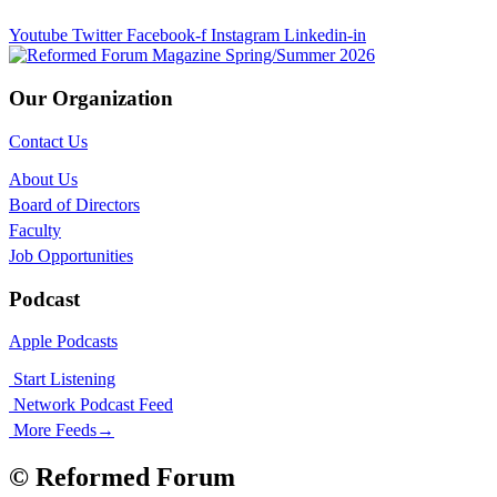
Youtube
Twitter
Facebook-f
Instagram
Linkedin-in
Our Organization
Contact Us
About Us
Board of Directors
Faculty
Job Opportunities
Podcast
Apple Podcasts
Start Listening
Network Podcast Feed
More Feeds
→
© Reformed Forum