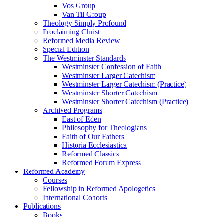
Vos Group
Van Til Group
Theology Simply Profound
Proclaiming Christ
Reformed Media Review
Special Edition
The Westminster Standards
Westminster Confession of Faith
Westminster Larger Catechism
Westminster Larger Catechism (Practice)
Westminster Shorter Catechism
Westminster Shorter Catechism (Practice)
Archived Programs
East of Eden
Philosophy for Theologians
Faith of Our Fathers
Historia Ecclesiastica
Reformed Classics
Reformed Forum Express
Reformed Academy
Courses
Fellowship in Reformed Apologetics
International Cohorts
Publications
Books