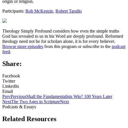
origin of religion.
Participants:
Rob McKenzie
,
Robert Tarullo
Theology Simply Profound considers how even the simple truths
God has revealed to us in his Word are deeply profound. Reformed
theology need not be for scholars alone, it is for every believer.
Browse more episodes
from this program or subscribe to the
podcast
feed
.
Share:
Facebook
Twitter
LinkedIn
Email
Prev
Previous
Shall the Fundamentalists Win? 100 Years Later
Next
The Two Ages in Scripture
Next
Podcasts & Essays
Related Resources