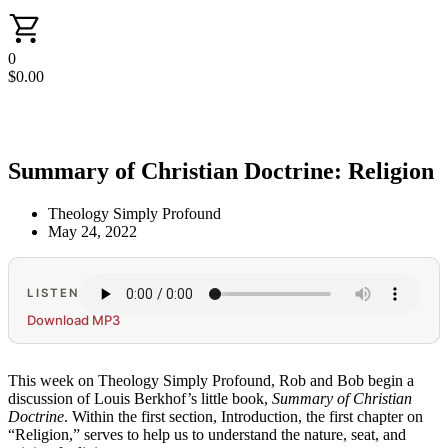
0
$
0.00
Summary of Christian Doctrine: Religion
Theology Simply Profound
May 24, 2022
LISTEN
Download MP3
This week on Theology Simply Profound, Rob and Bob begin a
discussion of Louis Berkhof’s little book,
Summary of Christian
Doctrine
. Within the first section, Introduction, the first chapter on
“Religion,” serves to help us to understand the nature, seat, and