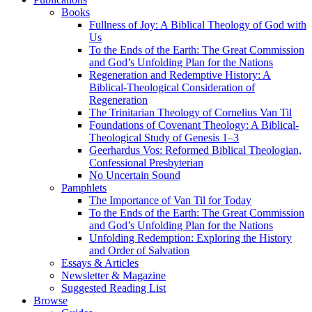
Books
Fullness of Joy: A Biblical Theology of God with
Us
To the Ends of the Earth: The Great Commission
and God’s Unfolding Plan for the Nations
Regeneration and Redemptive History: A
Biblical-Theological Consideration of
Regeneration
The Trinitarian Theology of Cornelius Van Til
Foundations of Covenant Theology: A Biblical-
Theological Study of Genesis 1–3
Geerhardus Vos: Reformed Biblical Theologian,
Confessional Presbyterian
No Uncertain Sound
Pamphlets
The Importance of Van Til for Today
To the Ends of the Earth: The Great Commission
and God’s Unfolding Plan for the Nations
Unfolding Redemption: Exploring the History
and Order of Salvation
Essays & Articles
Newsletter & Magazine
Suggested Reading List
Browse