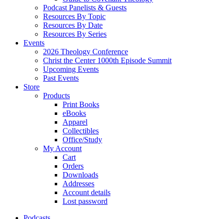
Podcast Panelists & Guests
Resources By Topic
Resources By Date
Resources By Series
Events
2026 Theology Conference
Christ the Center 1000th Episode Summit
Upcoming Events
Past Events
Store
Products
Print Books
eBooks
Apparel
Collectibles
Office/Study
My Account
Cart
Orders
Downloads
Addresses
Account details
Lost password
Podcasts