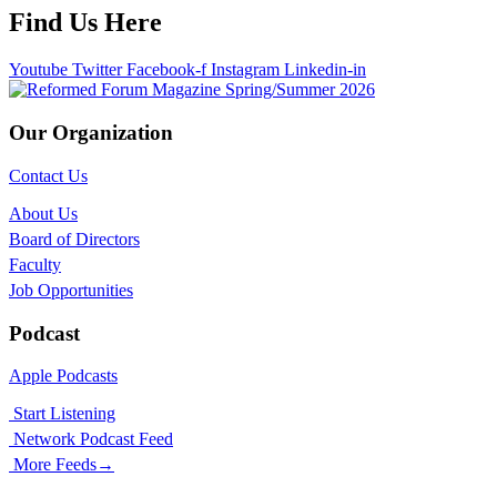
Find Us Here
Youtube
Twitter
Facebook-f
Instagram
Linkedin-in
Our Organization
Contact Us
About Us
Board of Directors
Faculty
Job Opportunities
Podcast
Apple Podcasts
Start Listening
Network Podcast Feed
More Feeds
→