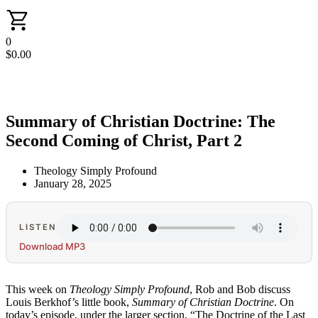
0
$
0.00
Summary of Christian Doctrine: The
Second Coming of Christ, Part 2
Theology Simply Profound
January 28, 2025
LISTEN
Download MP3
This week on
Theology Simply Profound
, Rob and Bob discuss
Louis Berkhof’s little book,
Summary of Christian Doctrine
. On
today’s episode, under the larger section, “The Doctrine of the Last