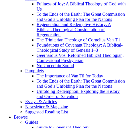
Fullness of Joy: A Biblical Theology of God with
Us
To the Ends of the Earth: The Great Commission
and God’s Unfolding Plan for the Nations
Regeneration and Redemptive History: A
Biblical-Theological Consideration of
Regeneration
The Trinitarian Theology of Cornelius Van Til
Foundations of Covenant Theology: A Biblical-
Theological Study of Genesis 1–3
Geerhardus Vos: Reformed Biblical Theologian,
Confessional Presbyterian
No Uncertain Sound
Pamphlets
The Importance of Van Til for Today
To the Ends of the Earth: The Great Commission
and God’s Unfolding Plan for the Nations
Unfolding Redemption: Exploring the History
and Order of Salvation
Essays & Articles
Newsletter & Magazine
Suggested Reading List
Browse
Guides
Guide to Covenant Theology