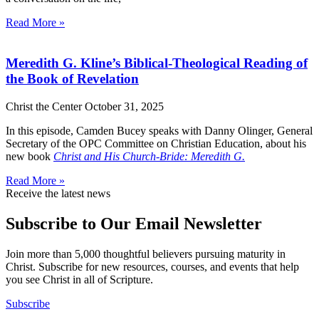
Read More »
Meredith G. Kline’s Biblical-Theological Reading of
the Book of Revelation
Christ the Center
October 31, 2025
In this episode, Camden Bucey speaks with Danny Olinger, General
Secretary of the OPC Committee on Christian Education, about his
new book
Christ and His Church-Bride: Meredith G.
Read More »
Receive the latest news
Subscribe to Our Email Newsletter
Join more than 5,000 thoughtful believers pursuing maturity in
Christ. Subscribe for new resources, courses, and events that help
you see Christ in all of Scripture.
Subscribe