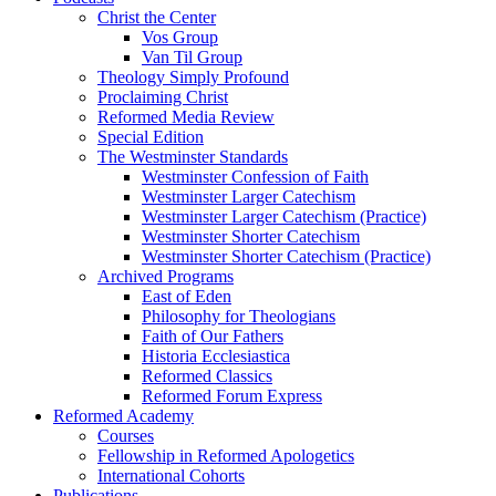
Christ the Center
Vos Group
Van Til Group
Theology Simply Profound
Proclaiming Christ
Reformed Media Review
Special Edition
The Westminster Standards
Westminster Confession of Faith
Westminster Larger Catechism
Westminster Larger Catechism (Practice)
Westminster Shorter Catechism
Westminster Shorter Catechism (Practice)
Archived Programs
East of Eden
Philosophy for Theologians
Faith of Our Fathers
Historia Ecclesiastica
Reformed Classics
Reformed Forum Express
Reformed Academy
Courses
Fellowship in Reformed Apologetics
International Cohorts
Publications