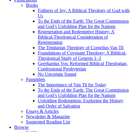
Books
Fullness of Joy: A Biblical Theology of God with
Us
To the Ends of the Earth: The Great Commission
and God’s Unfolding Plan for the Nations
Regeneration and Redemptive History: A
Biblical-Theological Consideration of
Regeneration
The Trinitarian Theology of Cornelius Van Til
Foundations of Covenant Theology: A Biblical-
Theological Study of Genesis 1–3
Geerhardus Vos: Reformed Biblical Theologian,
Confessional Presbyterian
No Uncertain Sound
Pamphlets
The Importance of Van Til for Today
To the Ends of the Earth: The Great Commission
and God’s Unfolding Plan for the Nations
Unfolding Redemption: Exploring the History
and Order of Salvation
Essays & Articles
Newsletter & Magazine
Suggested Reading List
Browse