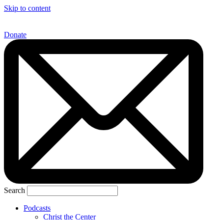
Skip to content
Donate
Search
Podcasts
Christ the Center