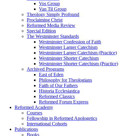
Vos Group
Van Til Group
Theology Simply Profound
Proclaiming Christ
Reformed Media Review
Special Edition
The Westminster Standards
Westminster Confession of Faith
Westminster Larger Catechism
Westminster Larger Catechism (Practice)
Westminster Shorter Catechism
Westminster Shorter Catechism (Practice)
Archived Programs
East of Eden
Philosophy for Theologians
Faith of Our Fathers
Historia Ecclesiastica
Reformed Classics
Reformed Forum Express
Reformed Academy
Courses
Fellowship in Reformed Apologetics
International Cohorts
Publications
Books