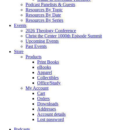
Podcast Panelists & Guests
Resources By Topic
Resources By Date
Resources By Series
Events
2026 Theology Conference
Christ the Center 1000th Episode Summit
Upcoming Events
Past Events
Store
Products
Print Books
eBooks
Apparel
Collectibles
Office/Study
My Account
Cart
Orders
Downloads
Addresses
Account details
Lost password
Podcasts