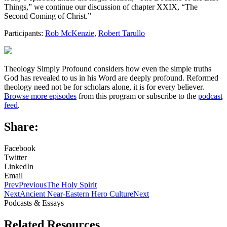
Things,” we continue our discussion of chapter XXIX, “The
Second Coming of Christ.”
Participants:
Rob McKenzie
,
Robert Tarullo
Theology Simply Profound considers how even the simple truths
God has revealed to us in his Word are deeply profound. Reformed
theology need not be for scholars alone, it is for every believer.
Browse more episodes
from this program or subscribe to the
podcast
feed
.
Share:
Facebook
Twitter
LinkedIn
Email
Prev
Previous
The Holy Spirit
Next
Ancient Near-Eastern Hero Culture
Next
Podcasts & Essays
Related Resources