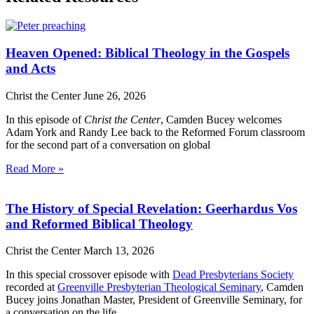
Heaven Opened: Biblical Theology in the Gospels
and Acts
Christ the Center
June 26, 2026
In this episode of
Christ the Center
, Camden Bucey welcomes
Adam York and Randy Lee back to the Reformed Forum classroom
for the second part of a conversation on global
Read More »
The History of Special Revelation: Geerhardus Vos
and Reformed Biblical Theology
Christ the Center
March 13, 2026
In this special crossover episode with
Dead Presbyterians Society
recorded at
Greenville Presbyterian Theological Seminary
, Camden
Bucey joins Jonathan Master, President of Greenville Seminary, for
a conversation on the life,