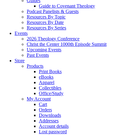
Guides
Guide to Covenant Theology
Podcast Panelists & Guests
Resources By Topic
Resources By Date
Resources By Series
Events
2026 Theology Conference
Christ the Center 1000th Episode Summit
Upcoming Events
Past Events
Store
Products
Print Books
eBooks
Apparel
Collectibles
Office/Study
My Account
Cart
Orders
Downloads
Addresses
Account details
Lost password