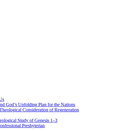
 Us
nd God’s Unfolding Plan for the Nations
Theological Consideration of Regeneration
eological Study of Genesis 1–3
nfessional Presbyterian