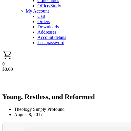
Collectibles
Office/Study
My Account
Cart
Orders
Downloads
Addresses
Account details
Lost password
0
$
0.00
Young, Restless, and Reformed
Theology Simply Profound
August 8, 2017