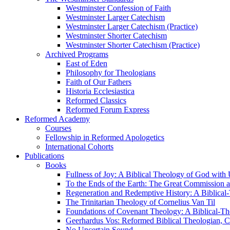
Westminster Confession of Faith
Westminster Larger Catechism
Westminster Larger Catechism (Practice)
Westminster Shorter Catechism
Westminster Shorter Catechism (Practice)
Archived Programs
East of Eden
Philosophy for Theologians
Faith of Our Fathers
Historia Ecclesiastica
Reformed Classics
Reformed Forum Express
Reformed Academy
Courses
Fellowship in Reformed Apologetics
International Cohorts
Publications
Books
Fullness of Joy: A Biblical Theology of God with
To the Ends of the Earth: The Great Commission a
Regeneration and Redemptive History: A Biblical-
The Trinitarian Theology of Cornelius Van Til
Foundations of Covenant Theology: A Biblical-Th
Geerhardus Vos: Reformed Biblical Theologian, Co
No Uncertain Sound