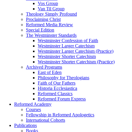
Vos Group
Van Til Group
Theology Simply Profound
Proclaiming Christ
Reformed Media Review
Special Edition
The Westminster Standards
Westminster Confession of Faith
Westminster Larger Catechism
Westminster Larger Catechism (Practice)
Westminster Shorter Catechism
Westminster Shorter Catechism (Practice)
Archived Programs
East of Eden
Philosophy for Theologians
Faith of Our Fathers
Historia Ecclesiastica
Reformed Classics
Reformed Forum Express
Reformed Academy
Courses
Fellowship in Reformed Apologetics
International Cohorts
Publications
Books