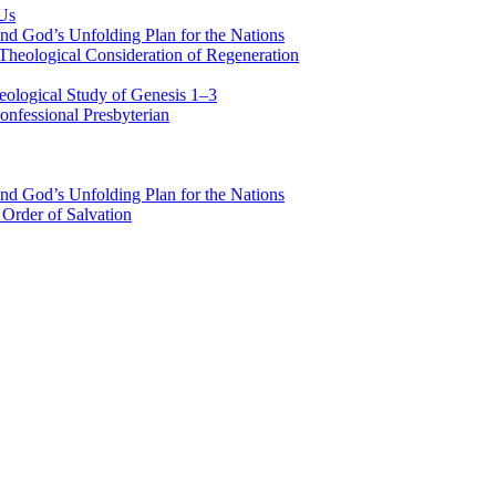
 Us
nd God’s Unfolding Plan for the Nations
Theological Consideration of Regeneration
eological Study of Genesis 1–3
nfessional Presbyterian
nd God’s Unfolding Plan for the Nations
Order of Salvation