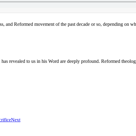
ess, and Reformed movement of the past decade or so, depending on wh
s revealed to us in his Word are deeply profound. Reformed theology ne
rifice
Next