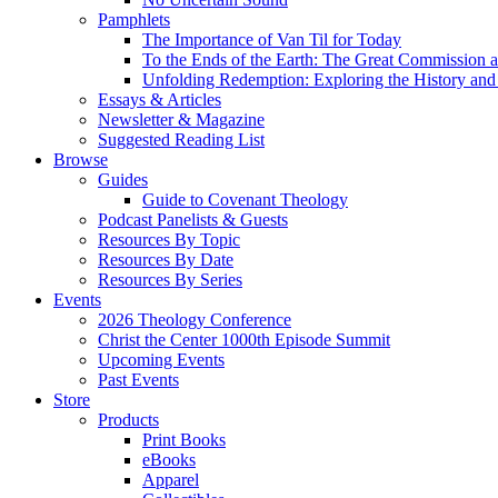
Pamphlets
The Importance of Van Til for Today
To the Ends of the Earth: The Great Commission a
Unfolding Redemption: Exploring the History and 
Essays & Articles
Newsletter & Magazine
Suggested Reading List
Browse
Guides
Guide to Covenant Theology
Podcast Panelists & Guests
Resources By Topic
Resources By Date
Resources By Series
Events
2026 Theology Conference
Christ the Center 1000th Episode Summit
Upcoming Events
Past Events
Store
Products
Print Books
eBooks
Apparel