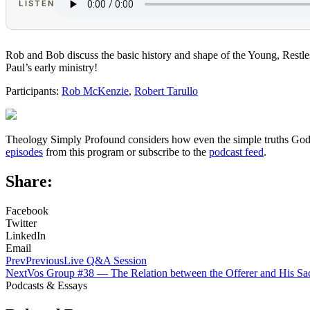
LISTEN
Rob and Bob discuss the basic history and shape of the Young, Restl
Paul’s early ministry!
Participants:
Rob McKenzie
,
Robert Tarullo
Theology Simply Profound considers how even the simple truths God ha
episodes
from this program or subscribe to the
podcast feed
.
Share:
Facebook
Twitter
LinkedIn
Email
Prev
Previous
Live Q&A Session
Next
Vos Group #38 — The Relation between the Offerer and His Sac
Podcasts & Essays