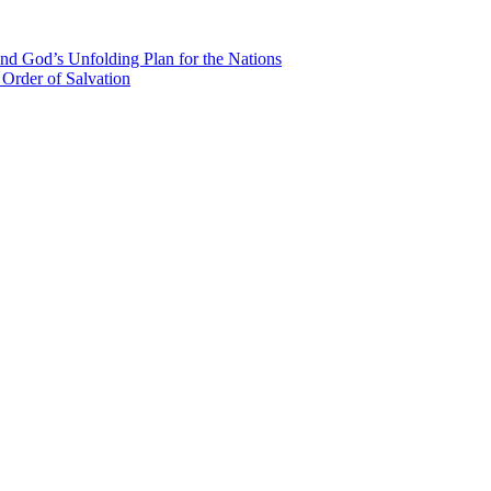
nd God’s Unfolding Plan for the Nations
Order of Salvation