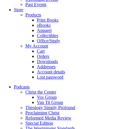
Past Events
Store
Products
Print Books
eBooks
Apparel
Collectibles
Office/Study
My Account
Cart
Orders
Downloads
Addresses
Account details
Lost password
Podcasts
Christ the Center
Vos Group
Van Til Group
Theology Simply Profound
Proclaiming Christ
Reformed Media Review
Special Edition
The Westminster Standards