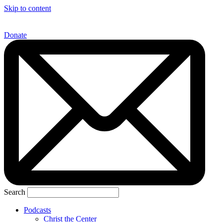
Skip to content
Donate
Search
Podcasts
Christ the Center