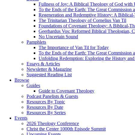
Fullness of Joy: A Biblical Theology of God with
To the Ends of the Earth: The Great Commission a
Regeneration and Redemptive History: A Biblical-
The Trinitarian Theology of Cornelius Van Til
Foundations of Covenant Theology: A Biblical-Th
Geerhardus Vos: Reformed Biblical Theologian, Co
No Uncertain Sound
Pamphlets
The Importance of Van Til for Today
To the Ends of the Earth: The Great Commission a
Unfolding Redemption: Exploring the History and 
Essays & Articles
Newsletter & Magazine
Suggested Reading List
Browse
Guides
Guide to Covenant Theology
Podcast Panelists & Guests
Resources By Topic
Resources By Date
Resources By Series
Events
2026 Theology Conference
Christ the Center 1000th Episode Summit
Upcoming Events