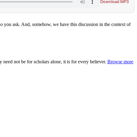
Download MP3
o you ask. And, somehow, we have this discussion in the context of
ed not be for scholars alone, it is for every believer.
Browse more