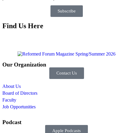
Subscribe
Find Us Here
Our Organization
Contact Us
About Us
Board of Directors
Faculty
Job Opportunities
Podcast
Apple Podcasts