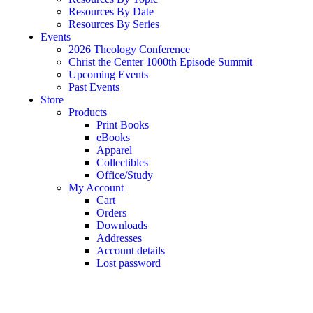
Resources By Date
Resources By Series
Events
2026 Theology Conference
Christ the Center 1000th Episode Summit
Upcoming Events
Past Events
Store
Products
Print Books
eBooks
Apparel
Collectibles
Office/Study
My Account
Cart
Orders
Downloads
Addresses
Account details
Lost password