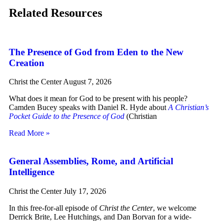
Related Resources
The Presence of God from Eden to the New
Creation
Christ the Center
August 7, 2026
What does it mean for God to be present with his people?
Camden Bucey speaks with Daniel R. Hyde about
A Christian’s
Pocket Guide to the Presence of God
(Christian
Read More »
General Assemblies, Rome, and Artificial
Intelligence
Christ the Center
July 17, 2026
In this free-for-all episode of
Christ the Center
, we welcome
Derrick Brite, Lee Hutchings, and Dan Borvan for a wide-