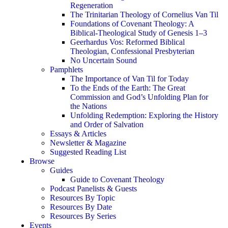
Regeneration
The Trinitarian Theology of Cornelius Van Til
Foundations of Covenant Theology: A
Biblical-Theological Study of Genesis 1–3
Geerhardus Vos: Reformed Biblical
Theologian, Confessional Presbyterian
No Uncertain Sound
Pamphlets
The Importance of Van Til for Today
To the Ends of the Earth: The Great
Commission and God’s Unfolding Plan for
the Nations
Unfolding Redemption: Exploring the History
and Order of Salvation
Essays & Articles
Newsletter & Magazine
Suggested Reading List
Browse
Guides
Guide to Covenant Theology
Podcast Panelists & Guests
Resources By Topic
Resources By Date
Resources By Series
Events