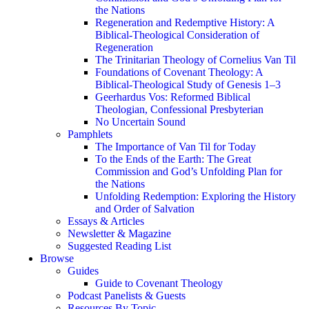
the Nations
Regeneration and Redemptive History: A
Biblical-Theological Consideration of
Regeneration
The Trinitarian Theology of Cornelius Van Til
Foundations of Covenant Theology: A
Biblical-Theological Study of Genesis 1–3
Geerhardus Vos: Reformed Biblical
Theologian, Confessional Presbyterian
No Uncertain Sound
Pamphlets
The Importance of Van Til for Today
To the Ends of the Earth: The Great
Commission and God’s Unfolding Plan for
the Nations
Unfolding Redemption: Exploring the History
and Order of Salvation
Essays & Articles
Newsletter & Magazine
Suggested Reading List
Browse
Guides
Guide to Covenant Theology
Podcast Panelists & Guests
Resources By Topic