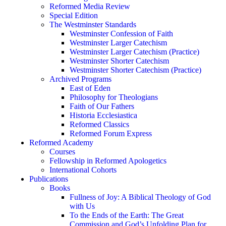
Reformed Media Review
Special Edition
The Westminster Standards
Westminster Confession of Faith
Westminster Larger Catechism
Westminster Larger Catechism (Practice)
Westminster Shorter Catechism
Westminster Shorter Catechism (Practice)
Archived Programs
East of Eden
Philosophy for Theologians
Faith of Our Fathers
Historia Ecclesiastica
Reformed Classics
Reformed Forum Express
Reformed Academy
Courses
Fellowship in Reformed Apologetics
International Cohorts
Publications
Books
Fullness of Joy: A Biblical Theology of God
with Us
To the Ends of the Earth: The Great
Commission and God’s Unfolding Plan for