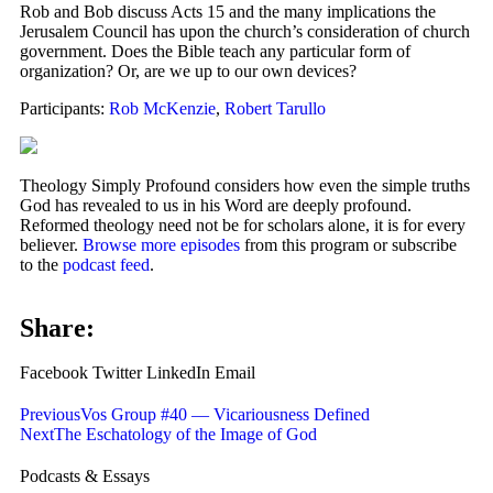
Rob and Bob discuss Acts 15 and the many implications the
Jerusalem Council has upon the church’s consideration of church
government. Does the Bible teach any particular form of
organization? Or, are we up to our own devices?
Participants:
Rob McKenzie
,
Robert Tarullo
Theology Simply Profound considers how even the simple truths
God has revealed to us in his Word are deeply profound.
Reformed theology need not be for scholars alone, it is for every
believer.
Browse more episodes
from this program or subscribe
to the
podcast feed
.
Share:
Facebook
Twitter
LinkedIn
Email
Previous
Vos Group #40 — Vicariousness Defined
Next
The Eschatology of the Image of God
Podcasts & Essays