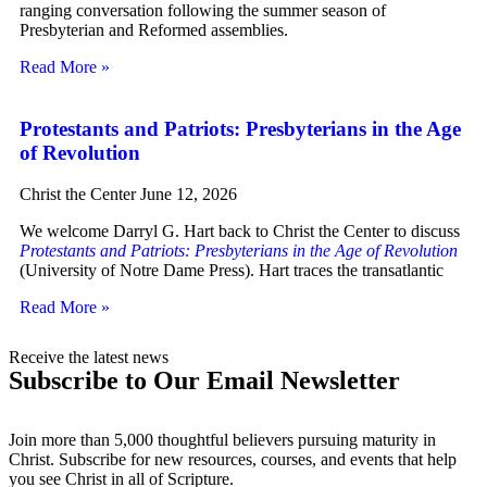
ranging conversation following the summer season of
Presbyterian and Reformed assemblies.
Read More »
Protestants and Patriots: Presbyterians in the Age
of Revolution
Christ the Center
June 12, 2026
We welcome Darryl G. Hart back to Christ the Center to discuss
Protestants and Patriots: Presbyterians in the Age of Revolution
(University of Notre Dame Press). Hart traces the transatlantic
Read More »
Receive the latest news
Subscribe to Our Email Newsletter
Join more than 5,000 thoughtful believers pursuing maturity in
Christ. Subscribe for new resources, courses, and events that help
you see Christ in all of Scripture.