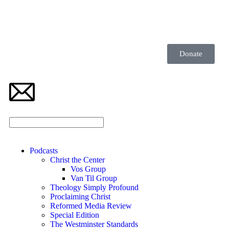
Donate
Podcasts
Christ the Center
Vos Group
Van Til Group
Theology Simply Profound
Proclaiming Christ
Reformed Media Review
Special Edition
The Westminster Standards