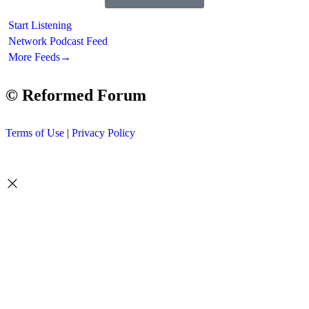
Start Listening
Network Podcast Feed
More Feeds
→
© Reformed Forum
Terms of Use
|
Privacy Policy