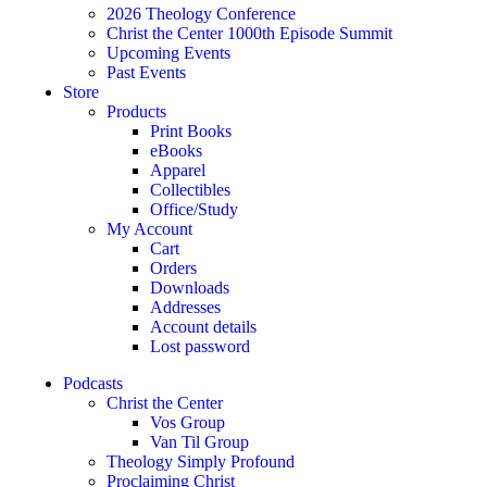
2026 Theology Conference
Christ the Center 1000th Episode Summit
Upcoming Events
Past Events
Store
Products
Print Books
eBooks
Apparel
Collectibles
Office/Study
My Account
Cart
Orders
Downloads
Addresses
Account details
Lost password
Podcasts
Christ the Center
Vos Group
Van Til Group
Theology Simply Profound
Proclaiming Christ