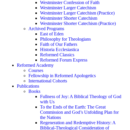
Westminster Confession of Faith
Westminster Larger Catechism
Westminster Larger Catechism (Practice)
Westminster Shorter Catechism
Westminster Shorter Catechism (Practice)
Archived Programs
East of Eden
Philosophy for Theologians
Faith of Our Fathers
Historia Ecclesiastica
Reformed Classics
Reformed Forum Express
Reformed Academy
Courses
Fellowship in Reformed Apologetics
International Cohorts
Publications
Books
Fullness of Joy: A Biblical Theology of God
with Us
To the Ends of the Earth: The Great
Commission and God’s Unfolding Plan for
the Nations
Regeneration and Redemptive History: A
Biblical-Theological Consideration of