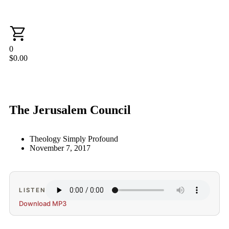
0
$
0.00
The Jerusalem Council
Theology Simply Profound
November 7, 2017
LISTEN
Download MP3