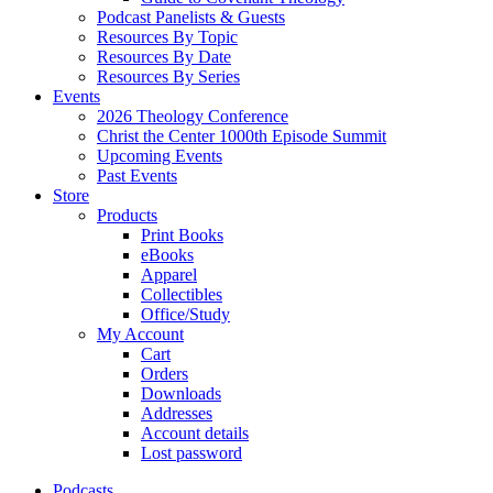
Podcast Panelists & Guests
Resources By Topic
Resources By Date
Resources By Series
Events
2026 Theology Conference
Christ the Center 1000th Episode Summit
Upcoming Events
Past Events
Store
Products
Print Books
eBooks
Apparel
Collectibles
Office/Study
My Account
Cart
Orders
Downloads
Addresses
Account details
Lost password
Podcasts