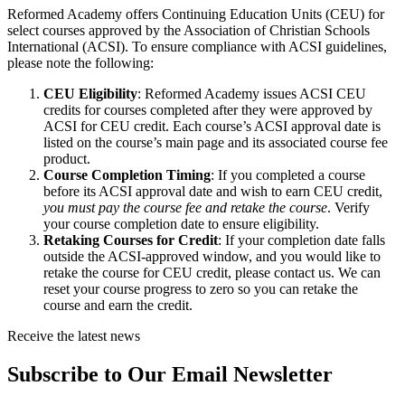
Reformed Academy offers Continuing Education Units (CEU) for
select courses approved by the Association of Christian Schools
International (ACSI). To ensure compliance with ACSI guidelines,
please note the following:
CEU Eligibility
: Reformed Academy issues ACSI CEU
credits for courses completed after they were approved by
ACSI for CEU credit. Each course’s ACSI approval date is
listed on the course’s main page and its associated course fee
product.
Course Completion Timing
: If you completed a course
before its ACSI approval date and wish to earn CEU credit,
you must pay the course fee and retake the course
. Verify
your course completion date to ensure eligibility.
Retaking Courses for Credit
: If your completion date falls
outside the ACSI-approved window, and you would like to
retake the course for CEU credit, please contact us. We can
reset your course progress to zero so you can retake the
course and earn the credit.
Receive the latest news
Subscribe to Our Email Newsletter