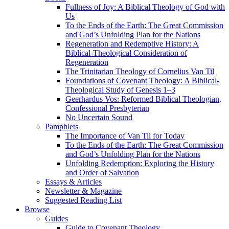
Fullness of Joy: A Biblical Theology of God with
Us
To the Ends of the Earth: The Great Commission
and God’s Unfolding Plan for the Nations
Regeneration and Redemptive History: A
Biblical-Theological Consideration of
Regeneration
The Trinitarian Theology of Cornelius Van Til
Foundations of Covenant Theology: A Biblical-
Theological Study of Genesis 1–3
Geerhardus Vos: Reformed Biblical Theologian,
Confessional Presbyterian
No Uncertain Sound
Pamphlets
The Importance of Van Til for Today
To the Ends of the Earth: The Great Commission
and God’s Unfolding Plan for the Nations
Unfolding Redemption: Exploring the History
and Order of Salvation
Essays & Articles
Newsletter & Magazine
Suggested Reading List
Browse
Guides
Guide to Covenant Theology