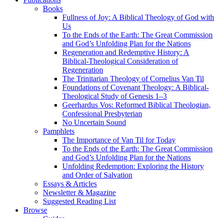
Books
Fullness of Joy: A Biblical Theology of God with
Us
To the Ends of the Earth: The Great Commission
and God’s Unfolding Plan for the Nations
Regeneration and Redemptive History: A
Biblical-Theological Consideration of
Regeneration
The Trinitarian Theology of Cornelius Van Til
Foundations of Covenant Theology: A Biblical-
Theological Study of Genesis 1–3
Geerhardus Vos: Reformed Biblical Theologian,
Confessional Presbyterian
No Uncertain Sound
Pamphlets
The Importance of Van Til for Today
To the Ends of the Earth: The Great Commission
and God’s Unfolding Plan for the Nations
Unfolding Redemption: Exploring the History
and Order of Salvation
Essays & Articles
Newsletter & Magazine
Suggested Reading List
Browse