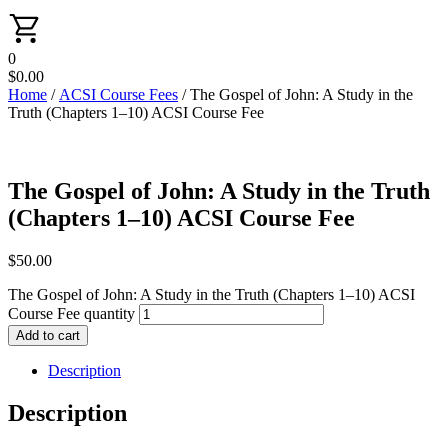
0
$
0.00
Home
/
ACSI Course Fees
/ The Gospel of John: A Study in the
Truth (Chapters 1–10) ACSI Course Fee
The Gospel of John: A Study in the Truth
(Chapters 1–10) ACSI Course Fee
$
50.00
The Gospel of John: A Study in the Truth (Chapters 1–10) ACSI
Course Fee quantity
Add to cart
Description
Description