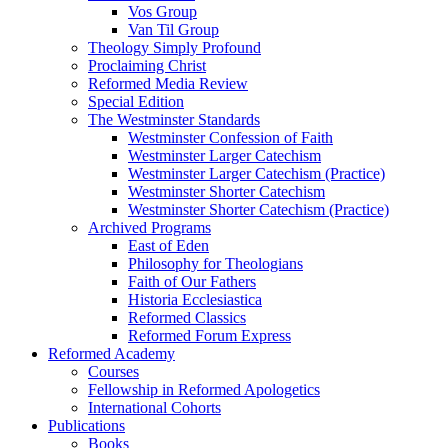
Vos Group
Van Til Group
Theology Simply Profound
Proclaiming Christ
Reformed Media Review
Special Edition
The Westminster Standards
Westminster Confession of Faith
Westminster Larger Catechism
Westminster Larger Catechism (Practice)
Westminster Shorter Catechism
Westminster Shorter Catechism (Practice)
Archived Programs
East of Eden
Philosophy for Theologians
Faith of Our Fathers
Historia Ecclesiastica
Reformed Classics
Reformed Forum Express
Reformed Academy
Courses
Fellowship in Reformed Apologetics
International Cohorts
Publications
Books