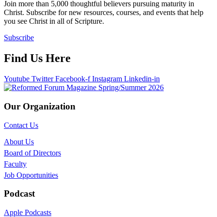
Join more than 5,000 thoughtful believers pursuing maturity in
Christ. Subscribe for new resources, courses, and events that help
you see Christ in all of Scripture.
Subscribe
Find Us Here
Youtube
Twitter
Facebook-f
Instagram
Linkedin-in
Our Organization
Contact Us
About Us
Board of Directors
Faculty
Job Opportunities
Podcast
Apple Podcasts