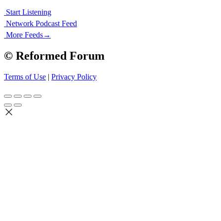
Start Listening
Network Podcast Feed
More Feeds
→
© Reformed Forum
Terms of Use
|
Privacy Policy