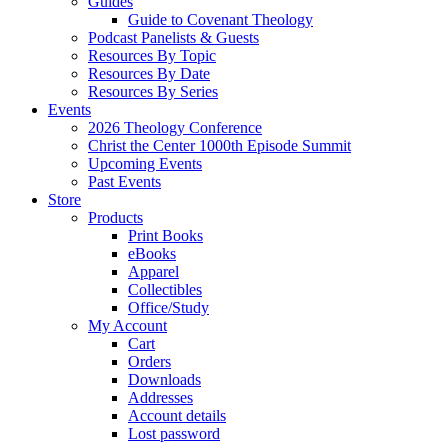
Guides
Guide to Covenant Theology
Podcast Panelists & Guests
Resources By Topic
Resources By Date
Resources By Series
Events
2026 Theology Conference
Christ the Center 1000th Episode Summit
Upcoming Events
Past Events
Store
Products
Print Books
eBooks
Apparel
Collectibles
Office/Study
My Account
Cart
Orders
Downloads
Addresses
Account details
Lost password