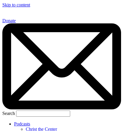
Skip to content
Donate
Search
Podcasts
Christ the Center