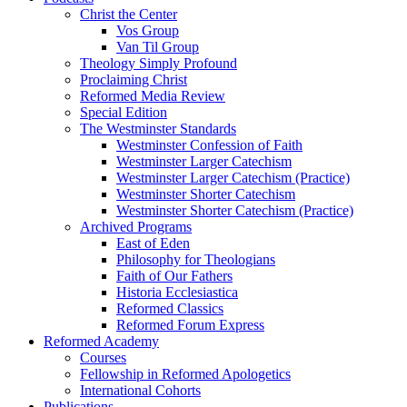
Christ the Center
Vos Group
Van Til Group
Theology Simply Profound
Proclaiming Christ
Reformed Media Review
Special Edition
The Westminster Standards
Westminster Confession of Faith
Westminster Larger Catechism
Westminster Larger Catechism (Practice)
Westminster Shorter Catechism
Westminster Shorter Catechism (Practice)
Archived Programs
East of Eden
Philosophy for Theologians
Faith of Our Fathers
Historia Ecclesiastica
Reformed Classics
Reformed Forum Express
Reformed Academy
Courses
Fellowship in Reformed Apologetics
International Cohorts
Publications