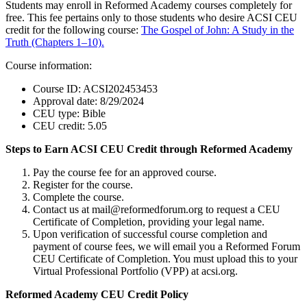
Students may enroll in Reformed Academy courses completely for
free. This fee pertains only to those students who desire ACSI CEU
credit for the following course:
The Gospel of John: A Study in the
Truth (Chapters 1–10).
Course information:
Course ID: ACSI202453453
Approval date: 8/29/2024
CEU type: Bible
CEU credit: 5.05
Steps to Earn ACSI CEU Credit through Reformed Academy
Pay the course fee for an approved course.
Register for the course.
Complete the course.
Contact us at mail@reformedforum.org to request a CEU
Certificate of Completion, providing your legal name.
Upon verification of successful course completion and
payment of course fees, we will email you a Reformed Forum
CEU Certificate of Completion. You must upload this to your
Virtual Professional Portfolio (VPP) at acsi.org.
Reformed Academy CEU Credit Policy