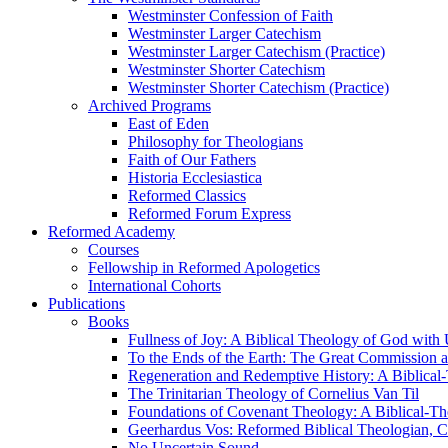
Westminster Confession of Faith
Westminster Larger Catechism
Westminster Larger Catechism (Practice)
Westminster Shorter Catechism
Westminster Shorter Catechism (Practice)
Archived Programs
East of Eden
Philosophy for Theologians
Faith of Our Fathers
Historia Ecclesiastica
Reformed Classics
Reformed Forum Express
Reformed Academy
Courses
Fellowship in Reformed Apologetics
International Cohorts
Publications
Books
Fullness of Joy: A Biblical Theology of God with
To the Ends of the Earth: The Great Commission a
Regeneration and Redemptive History: A Biblical-
The Trinitarian Theology of Cornelius Van Til
Foundations of Covenant Theology: A Biblical-Th
Geerhardus Vos: Reformed Biblical Theologian, Co
No Uncertain Sound