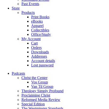
Past Events
Store
Products
Print Books
eBooks
Apparel
Collectibles
Office/Study
My Account
Cart
Orders
Downloads
Addresses
Account details
Lost password
Podcasts
Christ the Center
Vos Group
Van Til Group
Theology Simply Profound
Proclaiming Christ
Reformed Media Review
Special Edition
The Westminster Standards