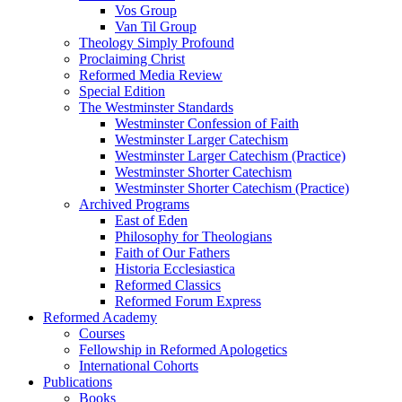
Vos Group
Van Til Group
Theology Simply Profound
Proclaiming Christ
Reformed Media Review
Special Edition
The Westminster Standards
Westminster Confession of Faith
Westminster Larger Catechism
Westminster Larger Catechism (Practice)
Westminster Shorter Catechism
Westminster Shorter Catechism (Practice)
Archived Programs
East of Eden
Philosophy for Theologians
Faith of Our Fathers
Historia Ecclesiastica
Reformed Classics
Reformed Forum Express
Reformed Academy
Courses
Fellowship in Reformed Apologetics
International Cohorts
Publications
Books