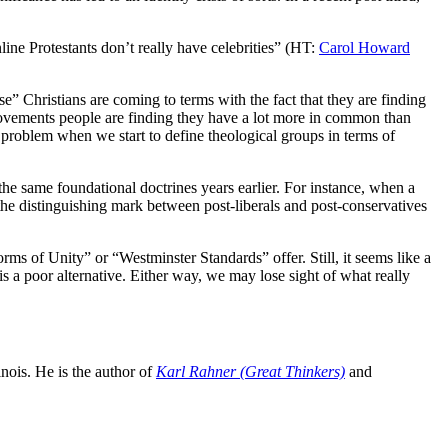
line Protestants don’t really have celebrities” (HT:
Carol Howard
e” Christians are coming to terms with the fact that they are finding
 movements people are finding they have a lot more in common than
e problem when we start to define theological groups in terms of
he same foundational doctrines years earlier. For instance, when a
 the distinguishing mark between post-liberals and post-conservatives
s of Unity” or “Westminster Standards” offer. Still, it seems like a
is a poor alternative. Either way, we may lose sight of what really
inois. He is the author of
Karl Rahner (Great Thinkers)
and