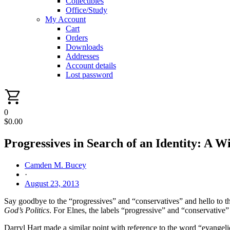
Collectibles
Office/Study
My Account
Cart
Orders
Downloads
Addresses
Account details
Lost password
0
$
0.00
Progressives in Search of an Identity: A 
Camden M. Bucey
·
August 23, 2013
Say goodbye to the “progressives” and “conservatives” and hello to t
God’s Politics
. For Elnes, the labels “progressive” and “conservative”
Darryl Hart made a similar point with reference to the word “evangelic