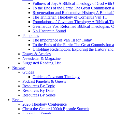
Fullness of Joy: A Biblical Theology of God with
To the Ends of the Earth: The Great Commission a
Regeneration and Redemptive History: A Biblical-
The Trinitarian Theology of Cornelius Van Til
Foundations of Covenant Theology: A Biblical-Th
Geerhardus Vos: Reformed Biblical Theologian, Co
No Uncertain Sound
Pamphlets
The Importance of Van Til for Today
To the Ends of the Earth: The Great Commission a
Unfolding Redemption: Exploring the History and 
Essays & Articles
Newsletter & Magazine
Suggested Reading List
Browse
Guides
Guide to Covenant Theology
Podcast Panelists & Guests
Resources By Topic
Resources By Date
Resources By Series
Events
2026 Theology Conference
Christ the Center 1000th Episode Summit
Upcoming Events