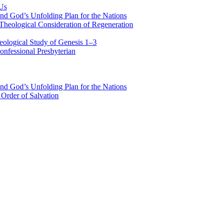
 Us
nd God’s Unfolding Plan for the Nations
Theological Consideration of Regeneration
eological Study of Genesis 1–3
nfessional Presbyterian
nd God’s Unfolding Plan for the Nations
Order of Salvation