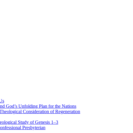
 Us
nd God’s Unfolding Plan for the Nations
Theological Consideration of Regeneration
eological Study of Genesis 1–3
nfessional Presbyterian