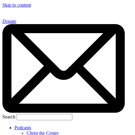
Skip to content
Donate
Search
Podcasts
Christ the Center