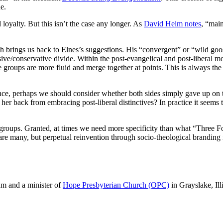
e.
 loyalty. But this isn’t the case any longer. As
David Heim notes
, “main
h brings us back to Elnes’s suggestions. His “convergent” or “wild goos
sive/conservative divide. Within the post-evangelical and post-liberal
se groups are more fluid and merge together at points. This is always th
vance, perhaps we should consider whether both sides simply gave up on t
 her back from embracing post-liberal distinctives? In practice it seems
roups. Granted, at times we need more specificity than what “Three Form
 are many, but perpetual reinvention through socio-theological branding 
m and a minister of
Hope Presbyterian Church (OPC)
in Grayslake, Ill