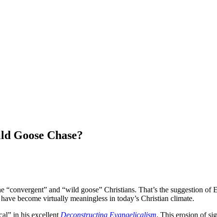
Wild Goose Chase?
he “convergent” and “wild goose” Christians. That’s the suggestion of 
 have become virtually meaningless in today’s Christian climate.
al” in his excellent
Deconstructing Evangelicalism
. This erosion of sig