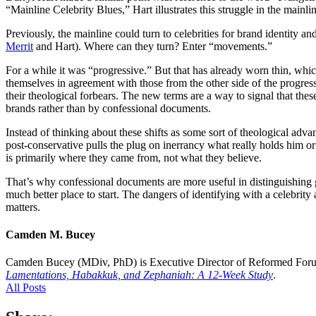
“Mainline Celebrity Blues,” Hart illustrates this struggle in the mainlin
Previously, the mainline could turn to celebrities for brand identity and
Merrit
and Hart). Where can they turn? Enter “movements.”
For a while it was “progressive.” But that has already worn thin, whic
themselves in agreement with those from the other side of the progres
their theological forbears. The new terms are a way to signal that the
brands rather than by confessional documents.
Instead of thinking about these shifts as some sort of theological ad
post-conservative pulls the plug on inerrancy what really holds him or
is primarily where they came from, not what they believe.
That’s why confessional documents are more useful in distinguishing g
much better place to start. The dangers of identifying with a celebrity
matters.
Camden M. Bucey
Camden Bucey (MDiv, PhD) is Executive Director of Reformed Foru
Lamentations, Habakkuk, and Zephaniah: A 12-Week Study
.
All Posts