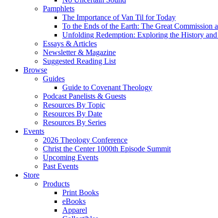
Pamphlets
The Importance of Van Til for Today
To the Ends of the Earth: The Great Commission a
Unfolding Redemption: Exploring the History and 
Essays & Articles
Newsletter & Magazine
Suggested Reading List
Browse
Guides
Guide to Covenant Theology
Podcast Panelists & Guests
Resources By Topic
Resources By Date
Resources By Series
Events
2026 Theology Conference
Christ the Center 1000th Episode Summit
Upcoming Events
Past Events
Store
Products
Print Books
eBooks
Apparel