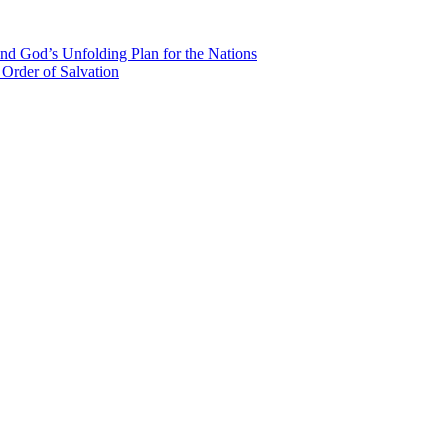
nd God’s Unfolding Plan for the Nations
Order of Salvation