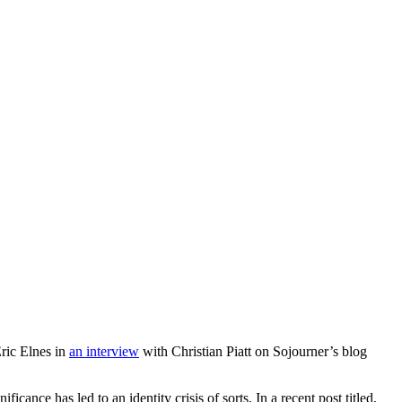
Eric Elnes in
an interview
with Christian Piatt on Sojourner’s blog
nificance has led to an identity crisis of sorts. In a recent post titled,