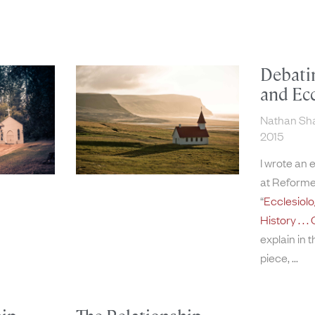
Debati
and Ecc
Nathan S
2015
I wrote an 
at Reforme
“
Ecclesiol
History . .
explain in 
piece,