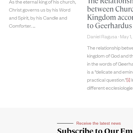
The Relations
As the eternal king of his church,
between Chur
Christ governs us by his Word
Kingdom acco
and Spirit, by his Candle and
to Geerhardus
Comforter.
Daniel Ragusa
May 1,
The relationship betw
kingdom of God and t
in the words of Geerh
is a “delicate and emin
practical question.”
[i]
I
different ecclesiologi
Receive the latest news
Subscribe to Our Ema