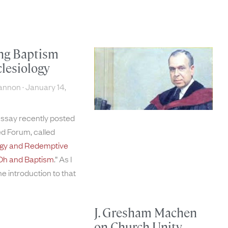
ng Baptism
lesiology
hannon
January 14,
essay recently posted
d Forum, called
ogy and Redemptive
 . Oh and Baptism
.” As I
the introduction to that
J. Gresham Machen
on Church Unity