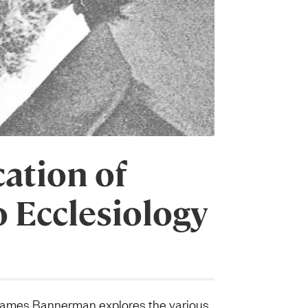
ation of
o Ecclesiology
James Bannerman explores the various