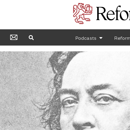
Podcasts
Refor