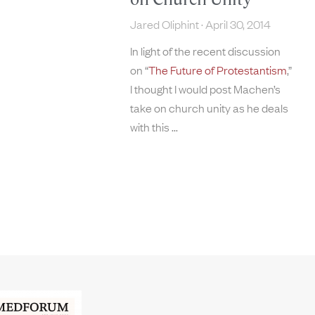
Jared Oliphint
April 30, 2014
In light of the recent discussion
on “
The Future of Protestantism
,”
I thought I would post Machen’s
take on church unity as he deals
with this