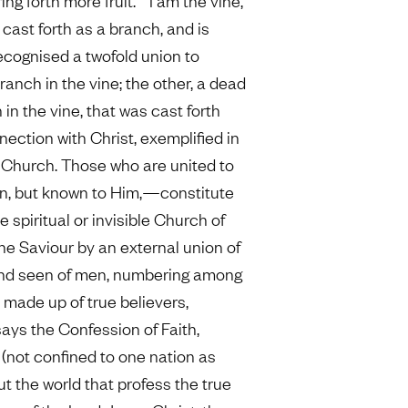
ng forth more fruit.” “I am the vine,
 cast forth as a branch, and is
recognised a twofold union to
 branch in the vine; the other, a dead
 in the vine, that was cast forth
nection with Christ, exemplified in
le Church. Those who are united to
en, but known to Him,—constitute
e spiritual or invisible Church of
the Saviour by an external union of
and seen of men, numbering among
y made up of true believers,
says the Confession of Faith,
 (not confined to one nation as
ut the world that profess the true