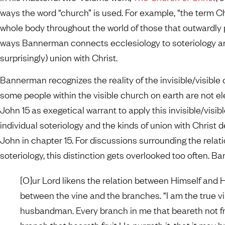
ways the word “church” is used. For example, “the term Ch
whole body throughout the world of those that outwardly pr
ways Bannerman connects ecclesiology to soteriology and
surprisingly) union with Christ.
Bannerman recognizes the reality of the invisible/visible 
some people within the visible church on earth are not el
John 15 as exegetical warrant to apply this invisible/visibl
individual soteriology and the kinds of union with Christ 
John in chapter 15. For discussions surrounding the rela
soteriology, this distinction gets overlooked too often. B
[O]ur Lord likens the relation between Himself and 
between the vine and the branches. “I am the true vi
husbandman. Every branch in me that beareth not fr