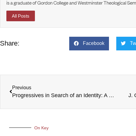
is a graduate of Gordon College and Westminster Theological Sem
All Posts
Share:
Facebook
Tw
Previous
Progressives in Search of an Identity: A Wild Goose Chase?
J.
On Key