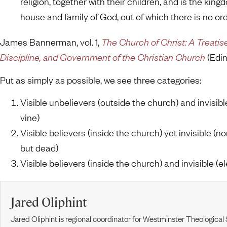
religion, together with their children, and is the kin
house and family of God, out of which there is no ordi
James Bannerman, vol. 1,
The Church of Christ: A Treatis
Discipline, and Government of the Christian Church
(Edin
Put as simply as possible, we see three categories:
Visible unbelievers (outside the church) and invisibl
vine)
Visible believers (inside the church) yet invisible (n
but dead)
Visible believers (inside the church) and invisible (el
Jared Oliphint
Jared Oliphint is regional coordinator for Westminster Theologica