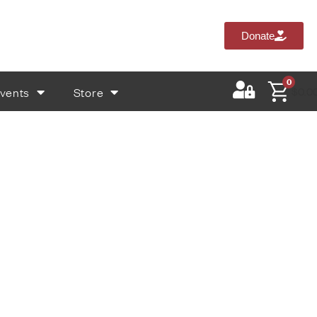
Donate
0
vents
Store
$
0.0