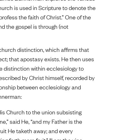
urch is used in Scripture to denote the
ofess the faith of Christ.” One of the
 the gospel is through (not
church distinction, which affirms that
ect; that apostasy exists. He then uses
e distinction within ecclesiology to
described by Christ himself, recorded by
tionship between ecclesiology and
annerman:
His Church to the union subsisting
ne,” said He, “and my Father is the
uit He taketh away; and every