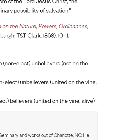
gdom of the Lord Jesus Christ, the
nary possibility of salvation.”
e on the Nature, Powers, Ordinances,
burgh: T&T Clark, 1868), 10-11.
e (non-elect) unbelievers (not on the
on-elect) unbelievers (united on the vine,
ect) believers (united on the vine, alive)
l Seminary and works out of Charlotte, NC. He