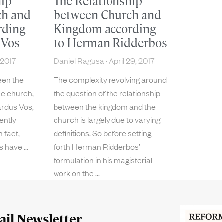
hip
The Relationship
ch and
between Church and
rding
Kingdom according
 Vos
to Herman Ridderbos
 2017
Daniel Ragusa
April 29, 2017
een the
The complexity revolving around
he church,
the question of the relationship
ardus Vos,
between the kingdom and the
ently
church is largely due to varying
n fact,
definitions. So before setting
es have
forth Herman Ridderbos’
formulation in his magisterial
work on the
il Newsletter