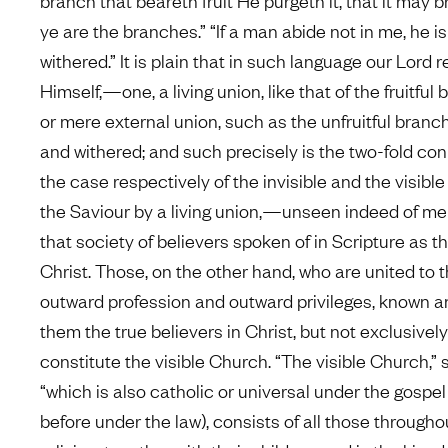
branch that beareth fruit He purgeth it, that it may bri
ye are the branches.” “If a man abide not in me, he is
withered.” It is plain that in such language our Lord 
Himself,—one, a living union, like that of the fruitful
or mere external union, such as the unfruitful branch
and withered; and such precisely is the two-fold con
the case respectively of the invisible and the visib
the Saviour by a living union,—unseen indeed of m
that society of believers spoken of in Scripture as th
Christ. Those, on the other hand, who are united to 
outward profession and outward privileges, known 
them the true believers in Christ, but not exclusivel
constitute the visible Church. “The visible Church,” 
“which is also catholic or universal under the gospel
before under the law), consists of all those througho