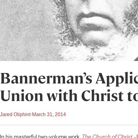
Bannerman’s Applic
Union with Christ t
Jared Oliphint
·
March 31, 2014
In his masterful two-volume work,
The Church of Christ
, 