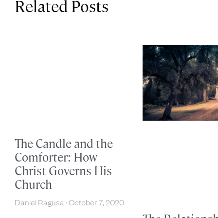
Related Posts
The Candle and the
Comforter: How
Christ Governs His
Church
Daniel Ragusa
October 7, 2020