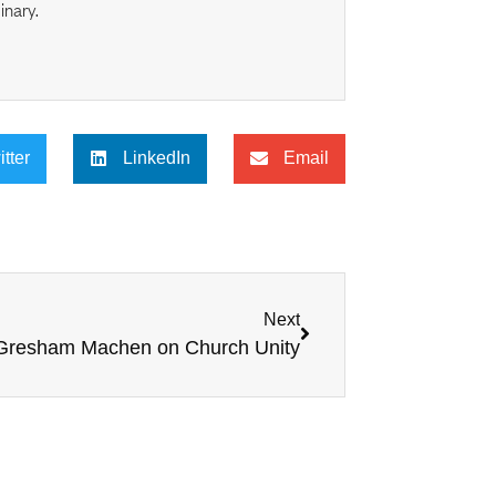
inary.
itter
LinkedIn
Email
Next
 Gresham Machen on Church Unity