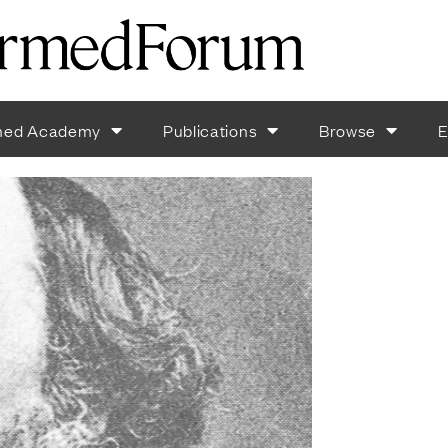
med Academy
Publications
Browse
E