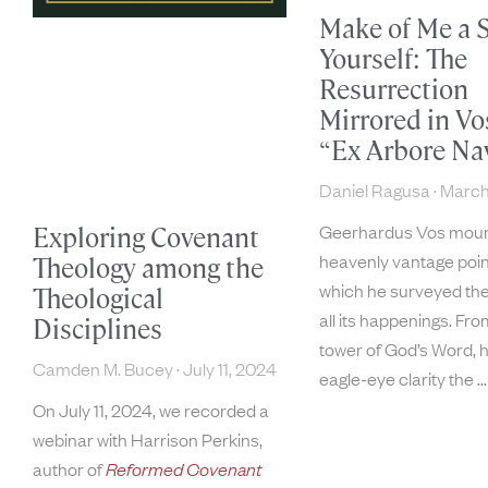
Make of Me a S
Yourself: The
Resurrection
Mirrored in Vo
“Ex Arbore Na
Daniel Ragusa
March
Geerhardus Vos moun
Exploring Covenant
heavenly vantage poin
Theology among the
which he surveyed the
Theological
all its happenings. Fro
Disciplines
tower of God’s Word, 
Camden M. Bucey
July 11, 2024
eagle-eye clarity the
On July 11, 2024, we recorded a
webinar with Harrison Perkins,
author of
Reformed Covenant