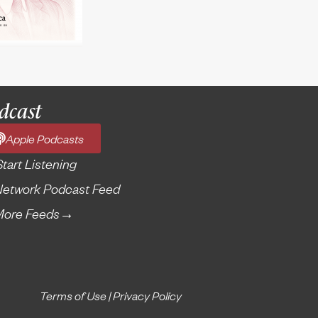
dcast
Apple Podcasts
Start Listening
etwork Podcast Feed
More Feeds
→
Terms of Use
|
Privacy Policy