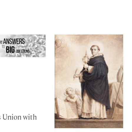
s Union with