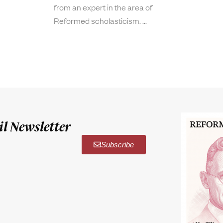
from an expert in the area of
Reformed scholasticism.
l Newsletter
Subscribe