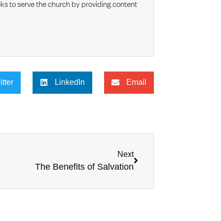
s to serve the church by providing content
itter
LinkedIn
Email
Next
The Benefits of Salvation