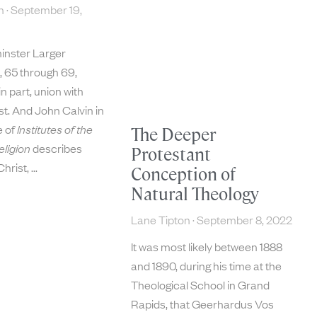
on
September 19,
inster Larger
 65 through 69,
in part, union with
t. And John Calvin in
e of
Institutes of the
The Deeper
eligion
describes
Protestant
Christ,
Conception of
Natural Theology
Lane Tipton
September 8, 2022
It was most likely between 1888
and 1890, during his time at the
Theological School in Grand
Rapids, that Geerhardus Vos