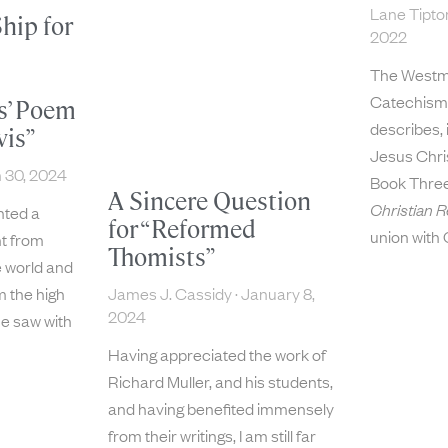
Lane Tipt
hip for
2022
The Westm
Catechism,
s’ Poem
describes, 
vis”
Jesus Chris
 30, 2024
Book Thre
A Sincere Question
Christian R
ted a
for “Reformed
union with 
t from
Thomists”
 world and
James J. Cassidy
January 8,
m the high
2024
he saw with
Having appreciated the work of
Richard Muller, and his students,
and having benefited immensely
from their writings, I am still far