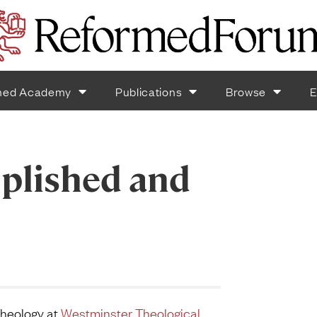
med Academy
Publications
Browse
E
plished and
Theology at
Westminster Theological