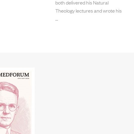
both delivered his Natural
Theology lectures and wrote his