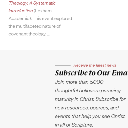
Theology: A Systematic
Introduction
(Lexham
Academic). This event explored
the multifaceted nature of
covenant theology,
Receive the latest news
Subscribe to Our Emai
Join more than 5,000
thoughtful believers pursuing
maturity in Christ. Subscribe for
new resources, courses, and
events that help you see Christ
in all of Scripture.