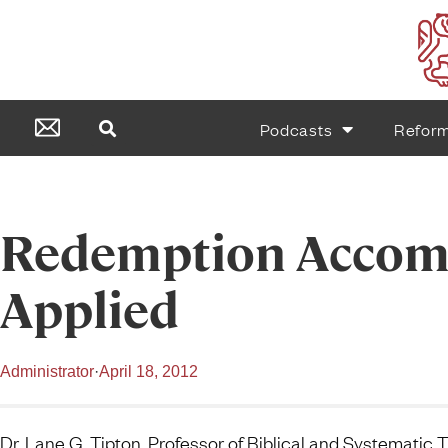
Podcasts
Refor
Redemption Accom
Applied
Administrator
·
April 18, 2012
Dr. Lane G. Tipton, Professor of Biblical and Systematic 