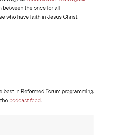
n between the once for all
e who have faith in Jesus Christ.
the best in Reformed Forum programming.
 the
podcast feed
.