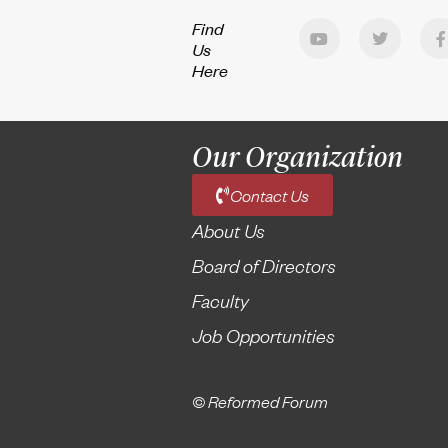
Find
Us
Here
Our Organization
Contact Us
About Us
Board of Directors
Faculty
Job Opportunities
© Reformed Forum