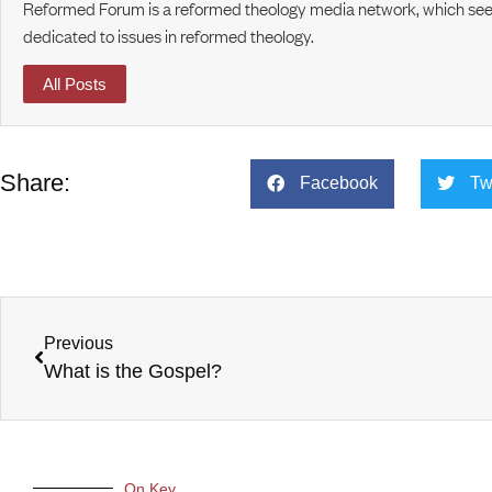
Reformed Forum is a reformed theology media network, which seek
dedicated to issues in reformed theology.
All Posts
Share:
Facebook
Tw
Previous
What is the Gospel?
On Key