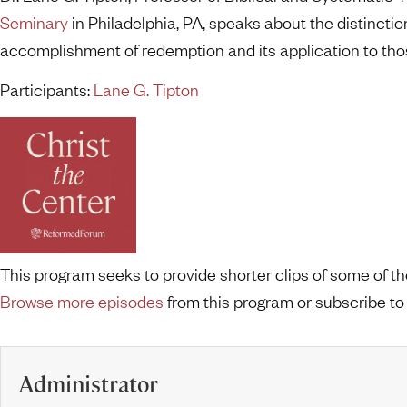
Seminary
in Philadelphia, PA, speaks about the distinctio
accomplishment of redemption and its application to thos
Participants:
Lane G. Tipton
This program seeks to provide shorter clips of some of 
Browse more episodes
from this program or subscribe to
Administrator