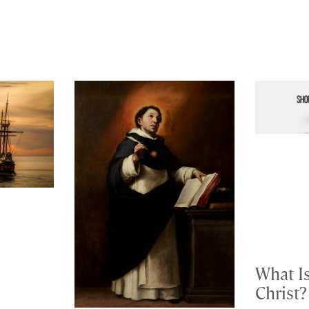
What I
Christ?