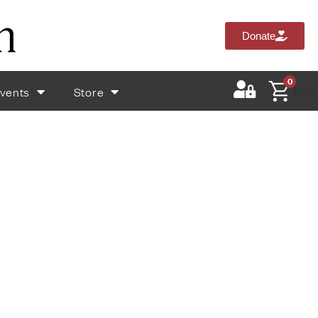
Donate
0
vents
Store
$
0.0