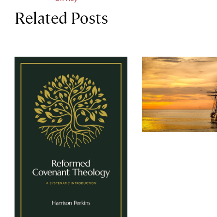
Related Posts