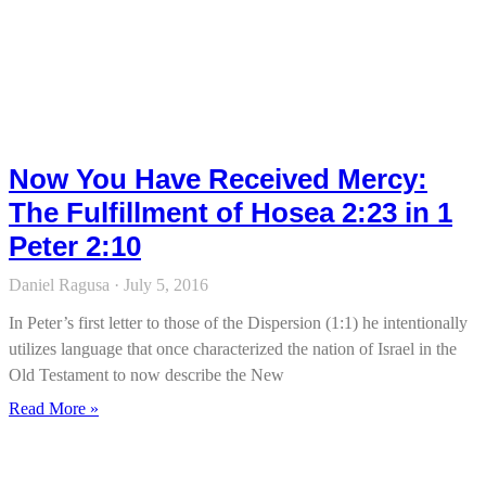
Now You Have Received Mercy:
The Fulfillment of Hosea 2:23 in 1
Peter 2:10
Daniel Ragusa
July 5, 2016
In Peter’s first letter to those of the Dispersion (1:1) he intentionally
utilizes language that once characterized the nation of Israel in the
Old Testament to now describe the New
Read More »