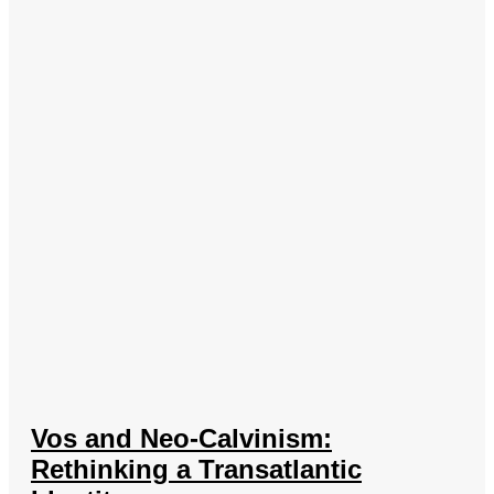
Vos and Neo-Calvinism:
Rethinking a Transatlantic