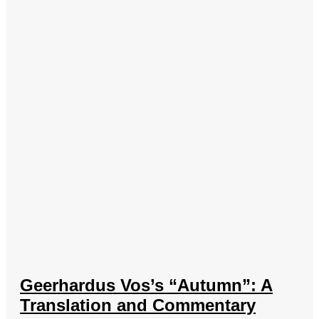
Geerhardus Vos’s “Autumn”: A
Translation and Commentary