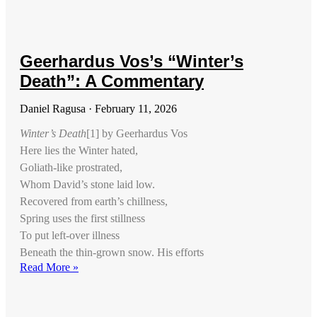
Geerhardus Vos’s “Winter’s
Death”: A Commentary
Daniel Ragusa
February 11, 2026
Winter’s Death
[1] by Geerhardus Vos
Here lies the Winter hated,
Goliath-like prostrated,
Whom David’s stone laid low.
Recovered from earth’s chillness,
Spring uses the first stillness
To put left-over illness
Beneath the thin-grown snow. His efforts
Read More »