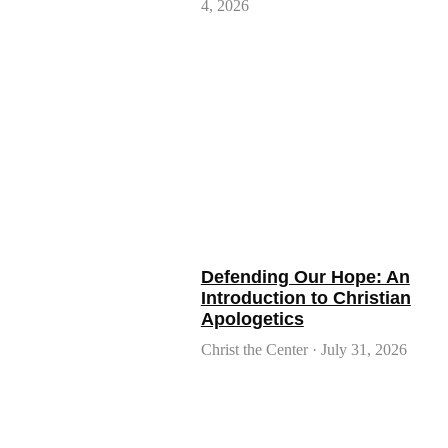
4, 2026
Defending Our Hope: An
Introduction to Christian
Apologetics
Christ the Center
July 31, 2026