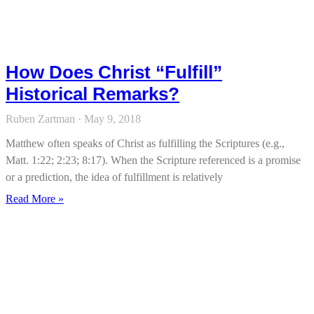
How Does Christ “Fulfill”
Historical Remarks?
Ruben Zartman
May 9, 2018
Matthew often speaks of Christ as fulfilling the Scriptures (e.g.,
Matt. 1:22; 2:23; 8:17). When the Scripture referenced is a promise
or a prediction, the idea of fulfillment is relatively
Read More »