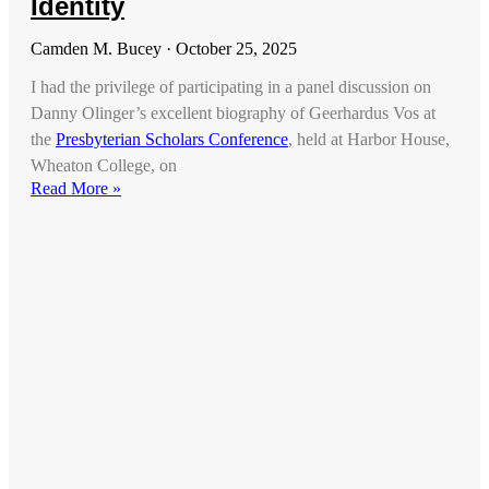
Identity
Camden M. Bucey
October 25, 2025
I had the privilege of participating in a panel discussion on
Danny Olinger’s excellent biography of Geerhardus Vos at
the
Presbyterian Scholars Conference
, held at Harbor House,
Wheaton College, on
Read More »