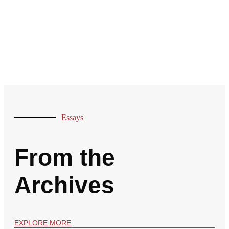
Essays
From the
Archives
EXPLORE MORE