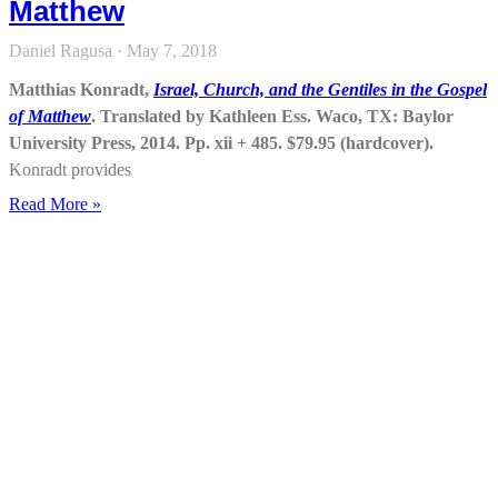
Matthew
Daniel Ragusa
May 7, 2018
Matthias Konradt,
Israel, Church, and the Gentiles in the Gospel
of Matthew
. Translated by Kathleen Ess. Waco, TX: Baylor
University Press, 2014. Pp. xii + 485. $79.95 (hardcover).
Konradt provides
Read More »