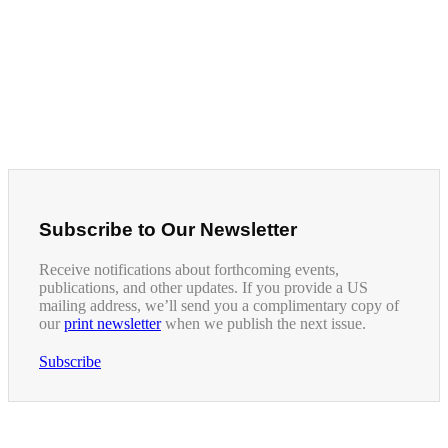
Subscribe to Our Newsletter
Receive notifications about forthcoming events,
publications, and other updates. If you provide a US
mailing address, we’ll send you a complimentary copy of
our
print newsletter
when we publish the next issue.
Subscribe