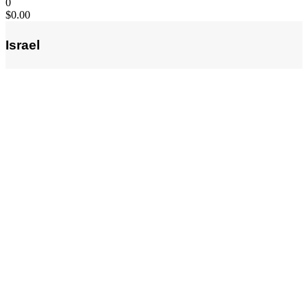
0
$
0.00
Israel