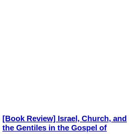
[Book Review] Israel, Church, and
the Gentiles in the Gospel of