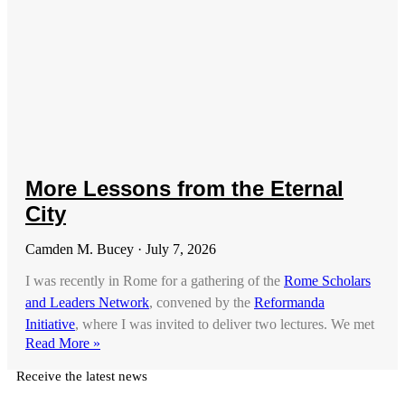
More Lessons from the Eternal
City
Camden M. Bucey
July 7, 2026
I was recently in Rome for a gathering of the
Rome Scholars
and Leaders Network
, convened by the
Reformanda
Initiative
, where I was invited to deliver two lectures. We met
Read More »
Receive the latest news