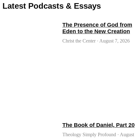
Latest Podcasts & Essays
The Presence of God from
Eden to the New Creation
Christ the Center
August 7, 2026
The Book of Daniel, Part 20
Theology Simply Profound
August