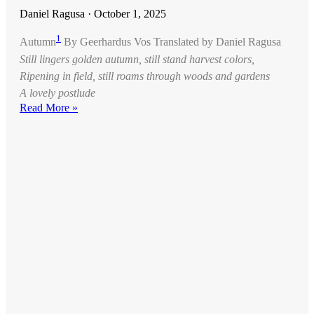
Daniel Ragusa
October 1, 2025
1
Autumn
By Geerhardus Vos Translated by Daniel Ragusa
Still lingers golden autumn, still stand harvest colors,
Ripening in field, still roams through woods and gardens
A lovely postlude
Read More »