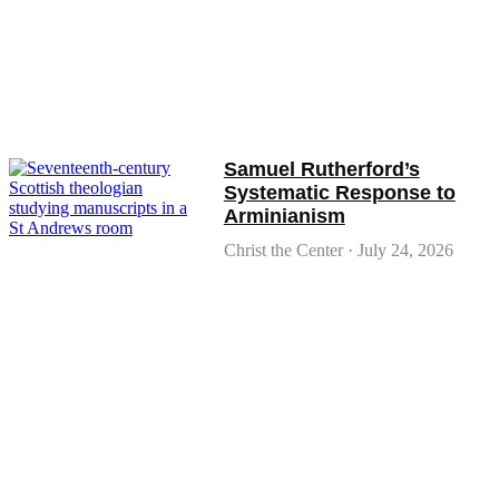
Samuel Rutherford’s
Systematic Response to
Arminianism
Christ the Center
July 24, 2026