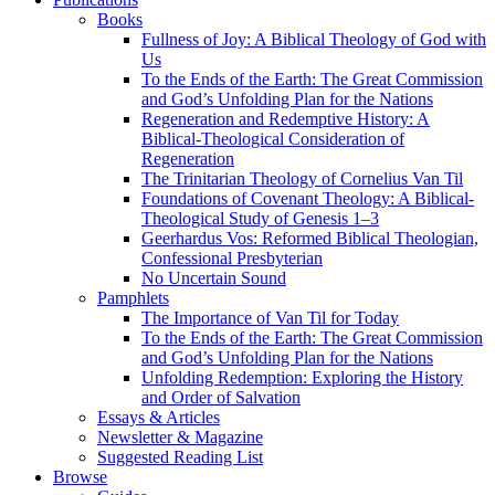
Books
Fullness of Joy: A Biblical Theology of God with
Us
To the Ends of the Earth: The Great Commission
and God’s Unfolding Plan for the Nations
Regeneration and Redemptive History: A
Biblical-Theological Consideration of
Regeneration
The Trinitarian Theology of Cornelius Van Til
Foundations of Covenant Theology: A Biblical-
Theological Study of Genesis 1–3
Geerhardus Vos: Reformed Biblical Theologian,
Confessional Presbyterian
No Uncertain Sound
Pamphlets
The Importance of Van Til for Today
To the Ends of the Earth: The Great Commission
and God’s Unfolding Plan for the Nations
Unfolding Redemption: Exploring the History
and Order of Salvation
Essays & Articles
Newsletter & Magazine
Suggested Reading List
Browse