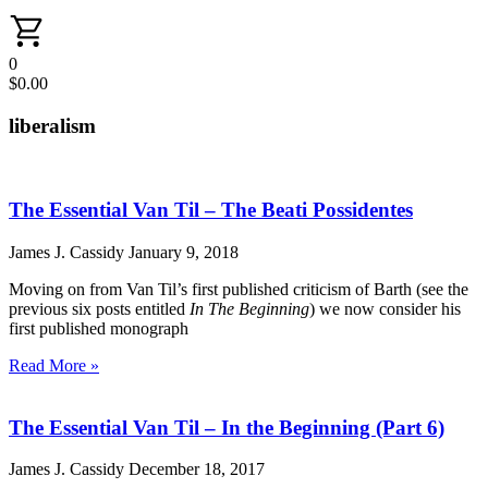
0
$
0.00
liberalism
The Essential Van Til – The Beati Possidentes
James J. Cassidy
January 9, 2018
Moving on from Van Til’s first published criticism of Barth (see the
previous six posts entitled
In The Beginning
) we now consider his
first published monograph
Read More »
The Essential Van Til – In the Beginning (Part 6)
James J. Cassidy
December 18, 2017