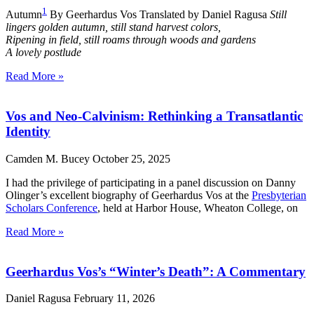
1
Autumn
By Geerhardus Vos Translated by Daniel Ragusa
Still
lingers golden autumn, still stand harvest colors,
Ripening in field, still roams through woods and gardens
A lovely postlude
Read More »
Vos and Neo-Calvinism: Rethinking a Transatlantic
Identity
Camden M. Bucey
October 25, 2025
I had the privilege of participating in a panel discussion on Danny
Olinger’s excellent biography of Geerhardus Vos at the
Presbyterian
Scholars Conference
, held at Harbor House, Wheaton College, on
Read More »
Geerhardus Vos’s “Winter’s Death”: A Commentary
Daniel Ragusa
February 11, 2026