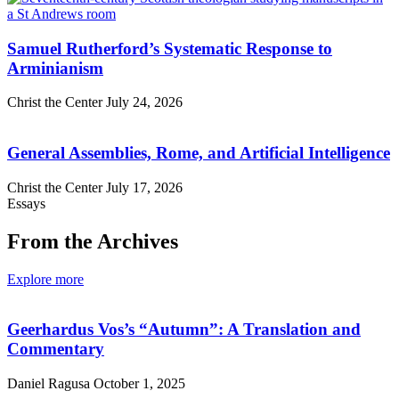
Samuel Rutherford’s Systematic Response to
Arminianism
Christ the Center
July 24, 2026
General Assemblies, Rome, and Artificial Intelligence
Christ the Center
July 17, 2026
Essays
From the Archives
Explore more
Geerhardus Vos’s “Autumn”: A Translation and
Commentary
Daniel Ragusa
October 1, 2025