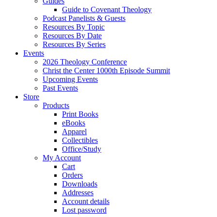
Guides
Guide to Covenant Theology
Podcast Panelists & Guests
Resources By Topic
Resources By Date
Resources By Series
Events
2026 Theology Conference
Christ the Center 1000th Episode Summit
Upcoming Events
Past Events
Store
Products
Print Books
eBooks
Apparel
Collectibles
Office/Study
My Account
Cart
Orders
Downloads
Addresses
Account details
Lost password