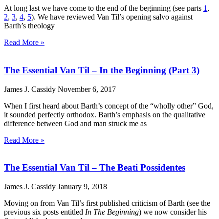
At long last we have come to the end of the beginning (see parts
1
,
2
,
3
,
4
,
5
). We have reviewed Van Til’s opening salvo against
Barth’s theology
Read More »
The Essential Van Til – In the Beginning (Part 3)
James J. Cassidy
November 6, 2017
When I first heard about Barth’s concept of the “wholly other” God,
it sounded perfectly orthodox. Barth’s emphasis on the qualitative
difference between God and man struck me as
Read More »
The Essential Van Til – The Beati Possidentes
James J. Cassidy
January 9, 2018
Moving on from Van Til’s first published criticism of Barth (see the
previous six posts entitled
In The Beginning
) we now consider his