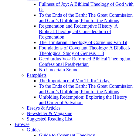
Fullness of Joy: A Biblical Theology of God with
Us
To the Ends of the Earth: The Great Commission
and God’s Unfolding Plan for the Nations
Regeneration and Redemptive History: A
Biblical-Theological Consideration of
Regeneration
The Trinitarian Theology of Cornelius Van Til
Foundations of Covenant Theology: A Biblical-
Theological Study of Genesis 1–3
Geerhardus Vos: Reformed Biblical Theologian,
Confessional Presbyterian
No Uncertain Sound
Pamphlets
The Importance of Van Til for Today
To the Ends of the Earth: The Great Commission
and God’s Unfolding Plan for the Nations
Unfolding Redemption: Exploring the History
and Order of Salvation
Essays & Articles
Newsletter & Magazine
Suggested Reading List
Browse
Guides
Guide to Covenant Theology