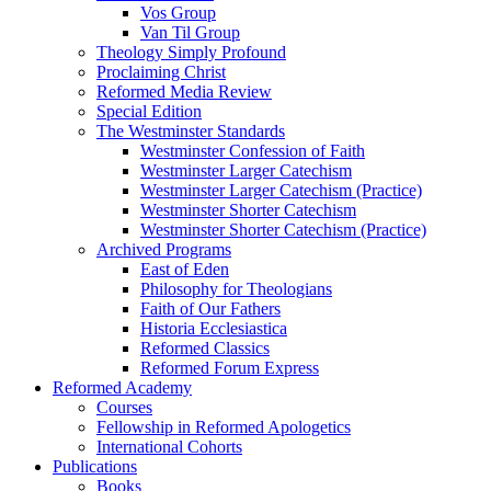
Vos Group
Van Til Group
Theology Simply Profound
Proclaiming Christ
Reformed Media Review
Special Edition
The Westminster Standards
Westminster Confession of Faith
Westminster Larger Catechism
Westminster Larger Catechism (Practice)
Westminster Shorter Catechism
Westminster Shorter Catechism (Practice)
Archived Programs
East of Eden
Philosophy for Theologians
Faith of Our Fathers
Historia Ecclesiastica
Reformed Classics
Reformed Forum Express
Reformed Academy
Courses
Fellowship in Reformed Apologetics
International Cohorts
Publications
Books