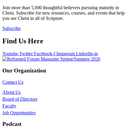
Join more than 5,000 thoughtful believers pursuing maturity in
Christ. Subscribe for new resources, courses, and events that help
you see Christ in all of Scripture.
Subscribe
Find Us Here
Youtube
Twitter
Facebook-f
Instagram
Linkedin-in
Our Organization
Contact Us
About Us
Board of Directors
Faculty
Job Opportunities
Podcast