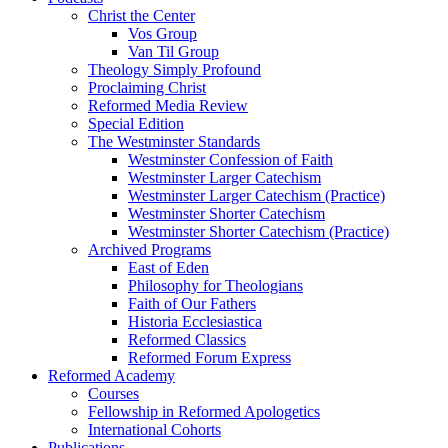
Christ the Center
Vos Group
Van Til Group
Theology Simply Profound
Proclaiming Christ
Reformed Media Review
Special Edition
The Westminster Standards
Westminster Confession of Faith
Westminster Larger Catechism
Westminster Larger Catechism (Practice)
Westminster Shorter Catechism
Westminster Shorter Catechism (Practice)
Archived Programs
East of Eden
Philosophy for Theologians
Faith of Our Fathers
Historia Ecclesiastica
Reformed Classics
Reformed Forum Express
Reformed Academy
Courses
Fellowship in Reformed Apologetics
International Cohorts
Publications