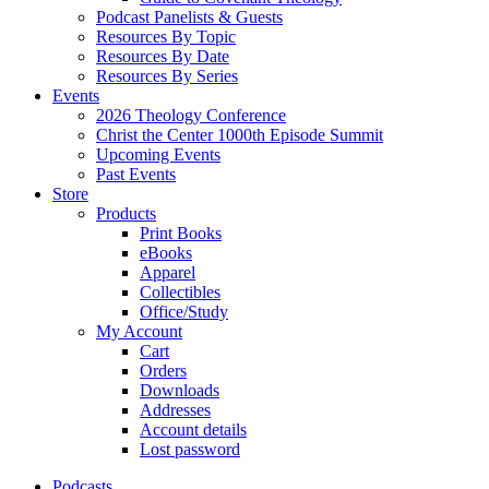
Podcast Panelists & Guests
Resources By Topic
Resources By Date
Resources By Series
Events
2026 Theology Conference
Christ the Center 1000th Episode Summit
Upcoming Events
Past Events
Store
Products
Print Books
eBooks
Apparel
Collectibles
Office/Study
My Account
Cart
Orders
Downloads
Addresses
Account details
Lost password
Podcasts