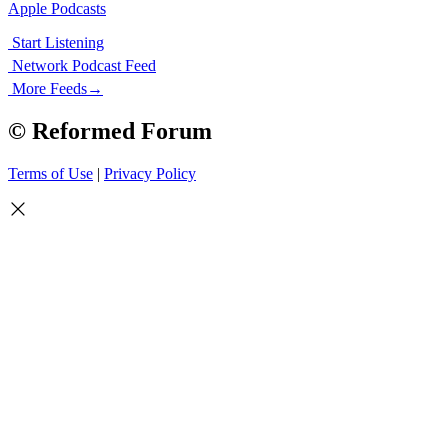
Apple Podcasts
Start Listening
Network Podcast Feed
More Feeds
→
© Reformed Forum
Terms of Use
|
Privacy Policy