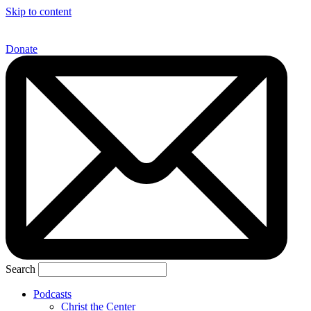
Skip to content
Donate
Search
Podcasts
Christ the Center