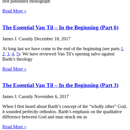
first published monograph
Read More »
The Essential Van Til – In the Beginning (Part 6)
James J. Cassidy
December 18, 2017
At long last we have come to the end of the beginning (see parts
1
,
2
,
3
,
4
,
5
). We have reviewed Van Til’s opening salvo against
Barth’s theology
Read More »
The Essential Van Til – In the Beginning (Part 3)
James J. Cassidy
November 6, 2017
When I first heard about Barth’s concept of the “wholly other” God,
it sounded perfectly orthodox. Barth’s emphasis on the qualitative
difference between God and man struck me as
Read More »