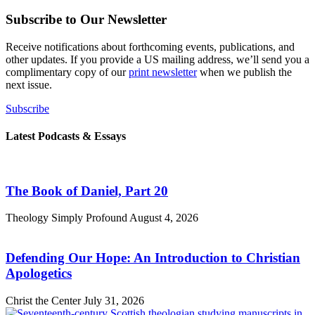
Subscribe to Our Newsletter
Receive notifications about forthcoming events, publications, and
other updates. If you provide a US mailing address, we’ll send you a
complimentary copy of our
print newsletter
when we publish the
next issue.
Subscribe
Latest Podcasts & Essays
The Book of Daniel, Part 20
Theology Simply Profound
August 4, 2026
Defending Our Hope: An Introduction to Christian
Apologetics
Christ the Center
July 31, 2026