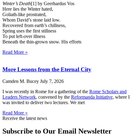
Winter’s Death
[1] by Geerhardus Vos
Here lies the Winter hated,
Goliath-like prostrated,
Whom David’s stone laid low.
Recovered from earth’s chillness,
Spring uses the first stillness
To put left-over illness
Beneath the thin-grown snow. His efforts
Read More »
More Lessons from the Eternal City
Camden M. Bucey
July 7, 2026
I was recently in Rome for a gathering of the
Rome Scholars and
Leaders Network
, convened by the
Reformanda Initiative
, where I
was invited to deliver two lectures. We met
Read More »
Receive the latest news
Subscribe to Our Email Newsletter