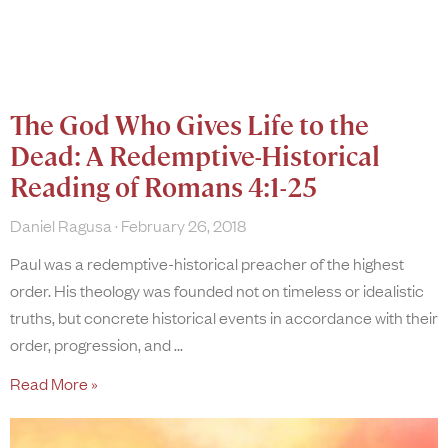
The God Who Gives Life to the
Dead: A Redemptive-Historical
Reading of Romans 4:1-25
Daniel Ragusa
February 26, 2018
Paul was a redemptive-historical preacher of the highest
order. His theology was founded not on timeless or idealistic
truths, but concrete historical events in accordance with their
order, progression, and
Read More »