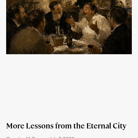
More Lessons from the Eternal City