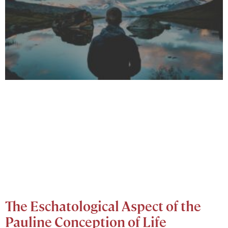
The Eschatological Aspect of the
Pauline Conception of Life