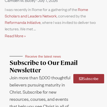
Camden M. Bucey
July 7, 2026
I was recently in Rome for a gathering of the
Rome
Scholars and Leaders Network
, convened by the
Reformanda Initiative
, where I was invited to deliver two
lectures. We met
Read More »
Receive the latest news
Subscribe to Our Email
Newsletter
Join more than 5,000 thoughtful
Subscribe
believers pursuing maturity in
Christ. Subscribe for new
resources, courses, and events
that help you see Christ in all of