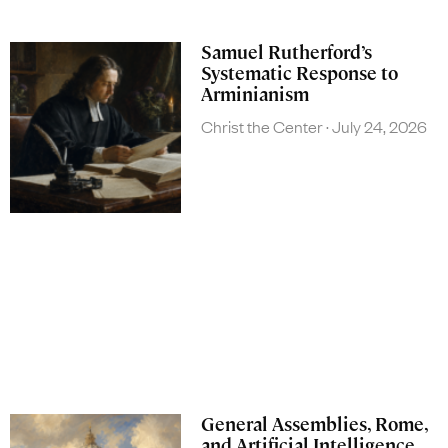
Samuel Rutherford’s
Systematic Response to
Arminianism
Christ the Center
July 24, 2026
General Assemblies, Rome,
and Artificial Intelligence