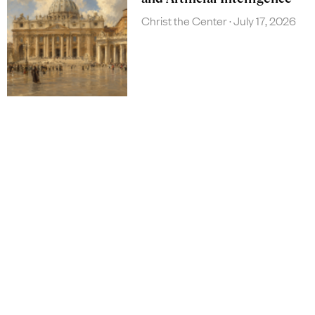
Christ the Center
July 17, 2026