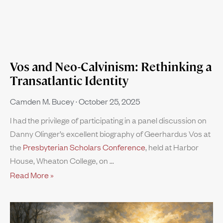
Vos and Neo-Calvinism: Rethinking a
Transatlantic Identity
Camden M. Bucey
October 25, 2025
I had the privilege of participating in a panel discussion on
Danny Olinger’s excellent biography of Geerhardus Vos at
the
Presbyterian Scholars Conference
, held at Harbor
House, Wheaton College, on
Read More »