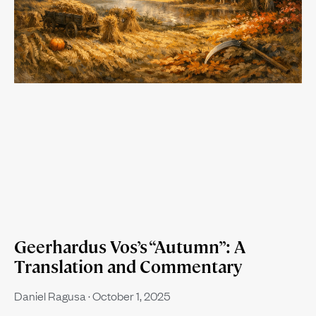
Geerhardus Vos’s “Autumn”: A
Translation and Commentary
Daniel Ragusa
October 1, 2025