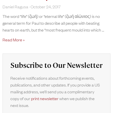
Daniel Ragusa
October 24, 2017
The word “life” (ζωή) or “eternal life” (ζωή αἰώνιος) is no
general term for Paul to describe all people with beating
hearts on earth, but the “most frequent mould into which
Read More »
Subscribe to Our Newsletter
Receive notifications about forthcoming events,
publications, and other updates. If you provide a US
mailing address, we’ll send you a complimentary
copy of our
print newsletter
when we publish the
next issue.