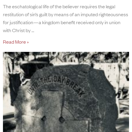
The eschatological life of the believer requires the legal
restitution of sin’s guilt by means of an imputed righteousness
for justification—a kingdom benefit received only in union
with Christ by
Read More »