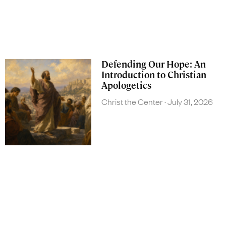
Defending Our Hope: An
Introduction to Christian
Apologetics
Christ the Center
July 31, 2026