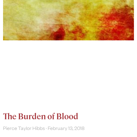
The Burden of Blood
Pierce Taylor Hibbs
February 13, 2018