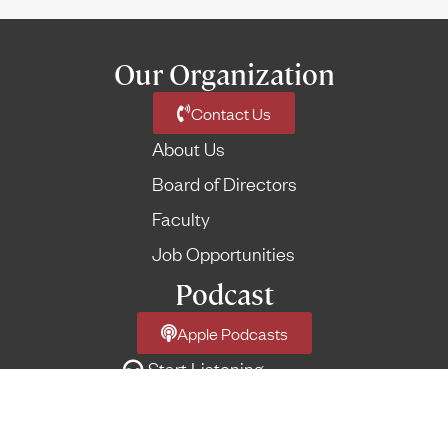
Our Organization
Contact Us
About Us
Board of Directors
Faculty
Job Opportunities
Podcast
Apple Podcasts
Start Listening
Network Podcast Feed
More Feeds
→