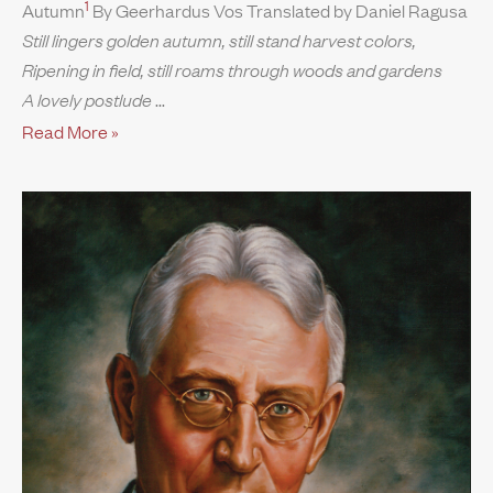
1
Autumn
By Geerhardus Vos Translated by Daniel Ragusa
Still lingers golden autumn, still stand harvest colors,
Ripening in field, still roams through woods and gardens
A lovely postlude
Read More »