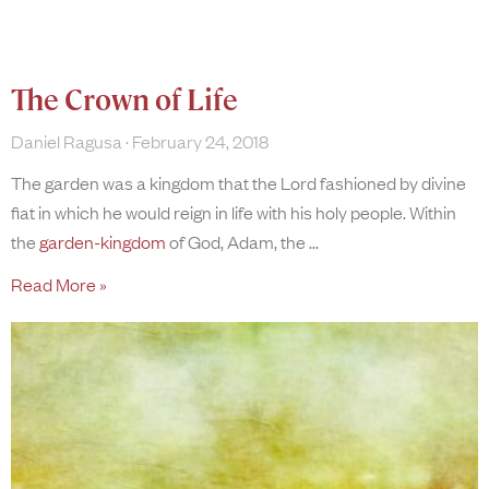
The Crown of Life
Daniel Ragusa
February 24, 2018
The garden was a kingdom that the Lord fashioned by divine
fiat in which he would reign in life with his holy people. Within
the
garden-kingdom
of God, Adam, the
Read More »