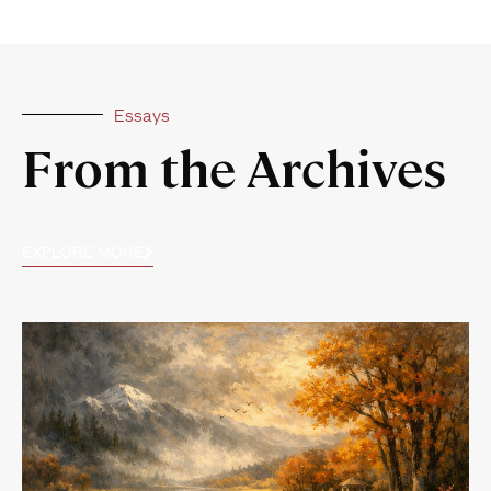
Essays
From the Archives
EXPLORE MORE