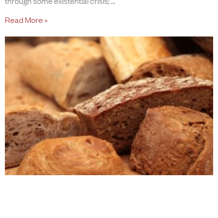
through some existential crisis;
Read More »