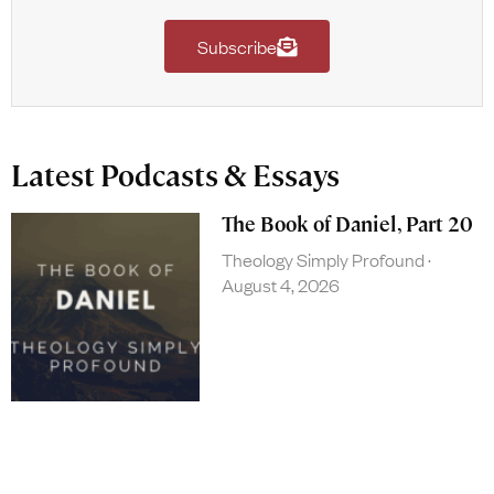
Subscribe
Latest Podcasts & Essays
The Book of Daniel, Part 20
Theology Simply Profound
August 4, 2026