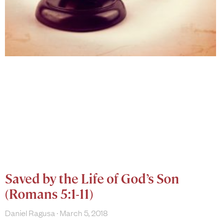
Saved by the Life of God’s Son
(Romans 5:1-11)
Daniel Ragusa
March 5, 2018