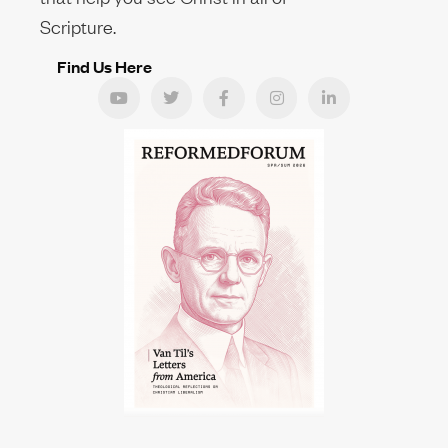
Scripture.
Find Us Here