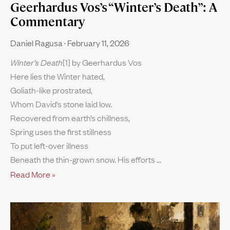
Geerhardus Vos’s “Winter’s Death”: A
Commentary
Daniel Ragusa
February 11, 2026
Winter’s Death
[1] by Geerhardus Vos
Here lies the Winter hated,
Goliath-like prostrated,
Whom David’s stone laid low.
Recovered from earth’s chillness,
Spring uses the first stillness
To put left-over illness
Beneath the thin-grown snow. His efforts
Read More »