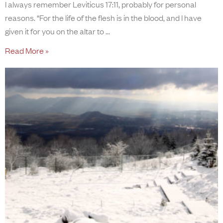
I always remember Leviticus 17:11, probably for personal
reasons. “For the life of the flesh is in the blood, and I have
given it for you on the altar to
Read More »