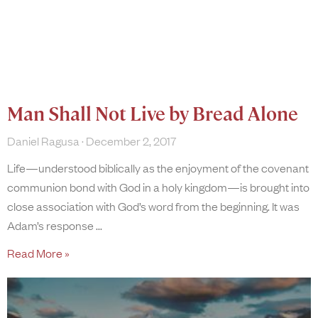
Man Shall Not Live by Bread Alone
Daniel Ragusa
December 2, 2017
Life—understood biblically as the enjoyment of the covenant
communion bond with God in a holy kingdom—is brought into
close association with God’s word from the beginning. It was
Adam’s response
Read More »