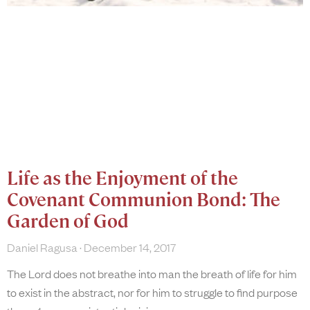
Life as the Enjoyment of the
Covenant Communion Bond: The
Garden of God
Daniel Ragusa
December 14, 2017
The Lord does not breathe into man the breath of life for him
to exist in the abstract, nor for him to struggle to find purpose