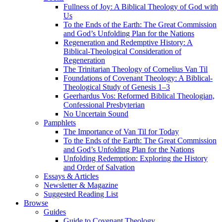
Fullness of Joy: A Biblical Theology of God with
Us
To the Ends of the Earth: The Great Commission
and God’s Unfolding Plan for the Nations
Regeneration and Redemptive History: A
Biblical-Theological Consideration of
Regeneration
The Trinitarian Theology of Cornelius Van Til
Foundations of Covenant Theology: A Biblical-
Theological Study of Genesis 1–3
Geerhardus Vos: Reformed Biblical Theologian,
Confessional Presbyterian
No Uncertain Sound
Pamphlets
The Importance of Van Til for Today
To the Ends of the Earth: The Great Commission
and God’s Unfolding Plan for the Nations
Unfolding Redemption: Exploring the History
and Order of Salvation
Essays & Articles
Newsletter & Magazine
Suggested Reading List
Browse
Guides
Guide to Covenant Theology