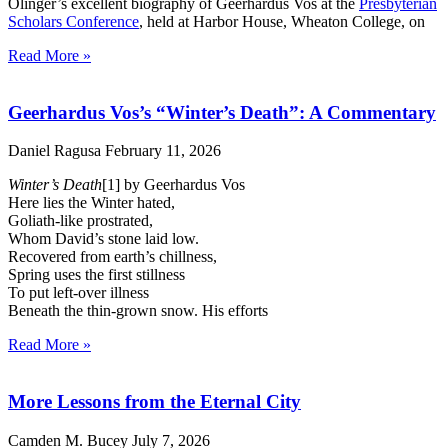
Olinger’s excellent biography of Geerhardus Vos at the
Presbyterian
Scholars Conference
, held at Harbor House, Wheaton College, on
Read More »
Geerhardus Vos’s “Winter’s Death”: A Commentary
Daniel Ragusa
February 11, 2026
Winter’s Death
[1] by Geerhardus Vos
Here lies the Winter hated,
Goliath-like prostrated,
Whom David’s stone laid low.
Recovered from earth’s chillness,
Spring uses the first stillness
To put left-over illness
Beneath the thin-grown snow. His efforts
Read More »
More Lessons from the Eternal City
Camden M. Bucey
July 7, 2026