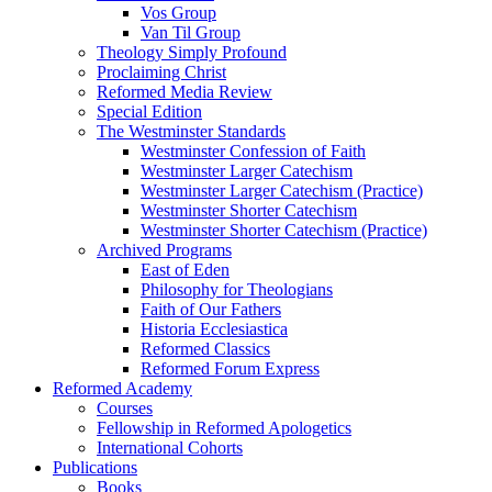
Vos Group
Van Til Group
Theology Simply Profound
Proclaiming Christ
Reformed Media Review
Special Edition
The Westminster Standards
Westminster Confession of Faith
Westminster Larger Catechism
Westminster Larger Catechism (Practice)
Westminster Shorter Catechism
Westminster Shorter Catechism (Practice)
Archived Programs
East of Eden
Philosophy for Theologians
Faith of Our Fathers
Historia Ecclesiastica
Reformed Classics
Reformed Forum Express
Reformed Academy
Courses
Fellowship in Reformed Apologetics
International Cohorts
Publications
Books