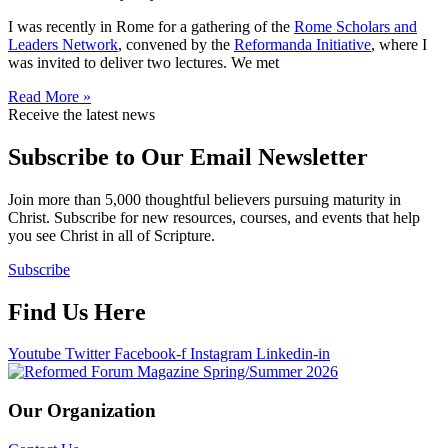
I was recently in Rome for a gathering of the
Rome Scholars and
Leaders Network
, convened by the
Reformanda Initiative
, where I
was invited to deliver two lectures. We met
Read More »
Receive the latest news
Subscribe to Our Email Newsletter
Join more than 5,000 thoughtful believers pursuing maturity in
Christ. Subscribe for new resources, courses, and events that help
you see Christ in all of Scripture.
Subscribe
Find Us Here
Youtube
Twitter
Facebook-f
Instagram
Linkedin-in
Our Organization