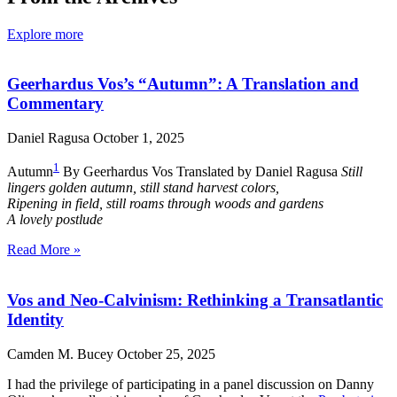
Explore more
Geerhardus Vos’s “Autumn”: A Translation and
Commentary
Daniel Ragusa
October 1, 2025
1
Autumn
By Geerhardus Vos Translated by Daniel Ragusa
Still
lingers golden autumn, still stand harvest colors,
Ripening in field, still roams through woods and gardens
A lovely postlude
Read More »
Vos and Neo-Calvinism: Rethinking a Transatlantic
Identity
Camden M. Bucey
October 25, 2025
I had the privilege of participating in a panel discussion on Danny