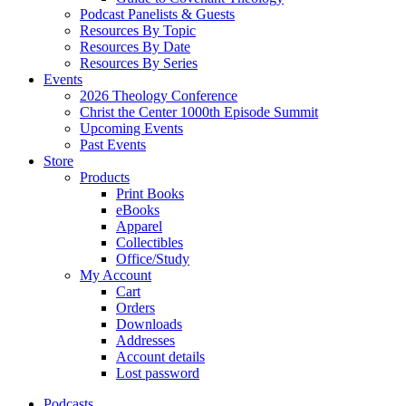
Podcast Panelists & Guests
Resources By Topic
Resources By Date
Resources By Series
Events
2026 Theology Conference
Christ the Center 1000th Episode Summit
Upcoming Events
Past Events
Store
Products
Print Books
eBooks
Apparel
Collectibles
Office/Study
My Account
Cart
Orders
Downloads
Addresses
Account details
Lost password
Podcasts