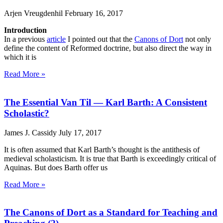
Arjen Vreugdenhil
February 16, 2017
Introduction
In a previous
article
I pointed out that the
Canons of Dort
not only
define the content of Reformed doctrine, but also direct the way in
which it is
Read More »
The Essential Van Til — Karl Barth: A Consistent
Scholastic?
James J. Cassidy
July 17, 2017
It is often assumed that Karl Barth’s thought is the antithesis of
medieval scholasticism. It is true that Barth is exceedingly critical of
Aquinas. But does Barth offer us
Read More »
The Canons of Dort as a Standard for Teaching and