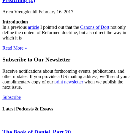
Preaching (2)
Arjen Vreugdenhil
February 16, 2017
Introduction
In a previous
article
I pointed out that the
Canons of Dort
not only
define the content of Reformed doctrine, but also direct the way in
which it is
Read More »
Subscribe to Our Newsletter
Receive notifications about forthcoming events, publications, and
other updates. If you provide a US mailing address, we’ll send you a
complimentary copy of our
print newsletter
when we publish the
next issue.
Subscribe
Latest Podcasts & Essays
The Book of Daniel, Part 20