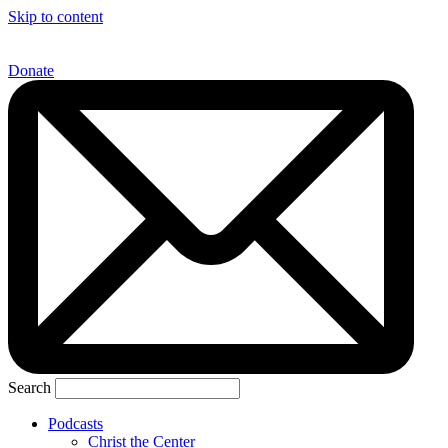
Skip to content
Donate
Search
Podcasts
Christ the Center