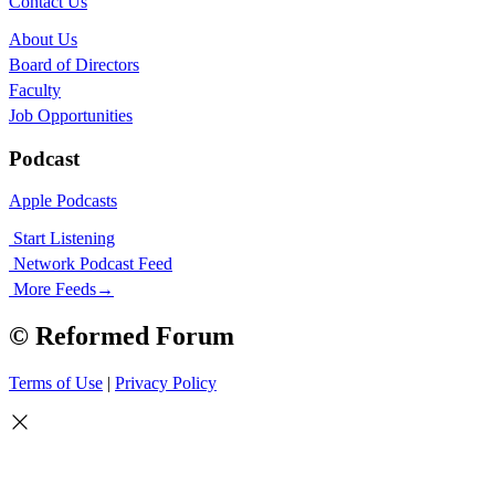
Contact Us
About Us
Board of Directors
Faculty
Job Opportunities
Podcast
Apple Podcasts
Start Listening
Network Podcast Feed
More Feeds
→
© Reformed Forum
Terms of Use
|
Privacy Policy