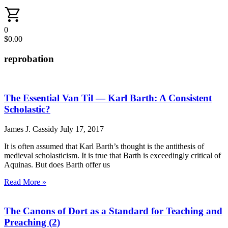
0
$
0.00
reprobation
The Essential Van Til — Karl Barth: A Consistent
Scholastic?
James J. Cassidy
July 17, 2017
It is often assumed that Karl Barth’s thought is the antithesis of
medieval scholasticism. It is true that Barth is exceedingly critical of
Aquinas. But does Barth offer us
Read More »
The Canons of Dort as a Standard for Teaching and
Preaching (2)