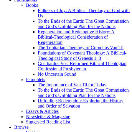
Books
Fullness of Joy: A Biblical Theology of God with
Us
To the Ends of the Earth: The Great Commission
and God’s Unfolding Plan for the Nations
Regeneration and Redemptive History: A
Biblical-Theological Consideration of
Regeneration
The Trinitarian Theology of Cornelius Van Til
Foundations of Covenant Theology: A Biblical-
Theological Study of Genesis 1–3
Geerhardus Vos: Reformed Biblical Theologian,
Confessional Presbyterian
No Uncertain Sound
Pamphlets
The Importance of Van Til for Today
To the Ends of the Earth: The Great Commission
and God’s Unfolding Plan for the Nations
Unfolding Redemption: Exploring the History
and Order of Salvation
Essays & Articles
Newsletter & Magazine
Suggested Reading List
Browse