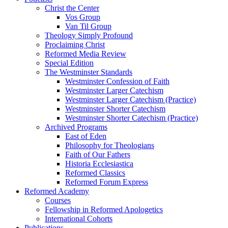
Christ the Center
Vos Group
Van Til Group
Theology Simply Profound
Proclaiming Christ
Reformed Media Review
Special Edition
The Westminster Standards
Westminster Confession of Faith
Westminster Larger Catechism
Westminster Larger Catechism (Practice)
Westminster Shorter Catechism
Westminster Shorter Catechism (Practice)
Archived Programs
East of Eden
Philosophy for Theologians
Faith of Our Fathers
Historia Ecclesiastica
Reformed Classics
Reformed Forum Express
Reformed Academy
Courses
Fellowship in Reformed Apologetics
International Cohorts
Publications