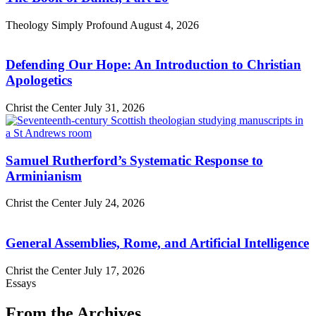
Theology Simply Profound
August 4, 2026
Defending Our Hope: An Introduction to Christian
Apologetics
Christ the Center
July 31, 2026
Samuel Rutherford’s Systematic Response to
Arminianism
Christ the Center
July 24, 2026
General Assemblies, Rome, and Artificial Intelligence
Christ the Center
July 17, 2026
Essays
From the Archives