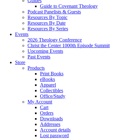
Guides
Guide to Covenant Theology
Podcast Panelists & Guests
Resources By Topic
Resources By Date
Resources By Series
Events
2026 Theology Conference
Christ the Center 1000th Episode Summit
Upcoming Events
Past Events
Store
Products
Print Books
eBooks
Apparel
Collectibles
Office/Study
My Account
Cart
Orders
Downloads
Addresses
Account details
Lost password