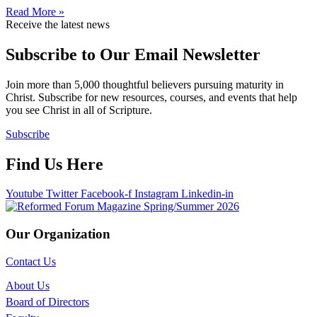
Read More »
Receive the latest news
Subscribe to Our Email Newsletter
Join more than 5,000 thoughtful believers pursuing maturity in
Christ. Subscribe for new resources, courses, and events that help
you see Christ in all of Scripture.
Subscribe
Find Us Here
Youtube
Twitter
Facebook-f
Instagram
Linkedin-in
Our Organization
Contact Us
About Us
Board of Directors