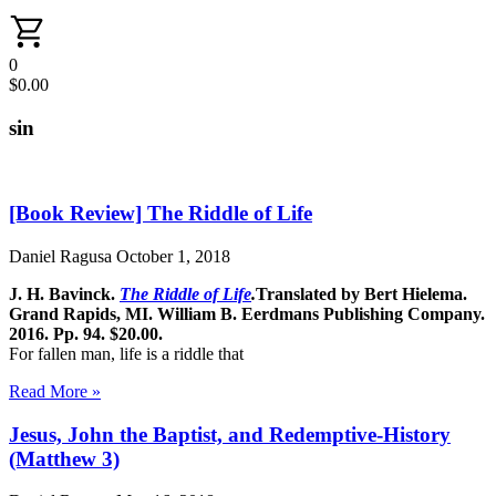
0
$
0.00
sin
[Book Review] The Riddle of Life
Daniel Ragusa
October 1, 2018
J. H. Bavinck.
The Riddle of Life
.
Translated by Bert Hielema.
Grand Rapids, MI. William B. Eerdmans Publishing Company.
2016. Pp. 94. $20.00.
For fallen man, life is a riddle that
Read More »
Jesus, John the Baptist, and Redemptive-History
(Matthew 3)