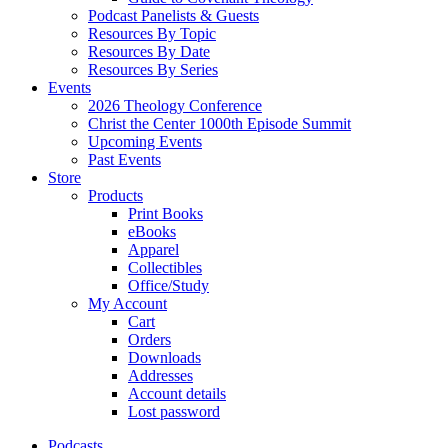
Podcast Panelists & Guests
Resources By Topic
Resources By Date
Resources By Series
Events
2026 Theology Conference
Christ the Center 1000th Episode Summit
Upcoming Events
Past Events
Store
Products
Print Books
eBooks
Apparel
Collectibles
Office/Study
My Account
Cart
Orders
Downloads
Addresses
Account details
Lost password
Podcasts