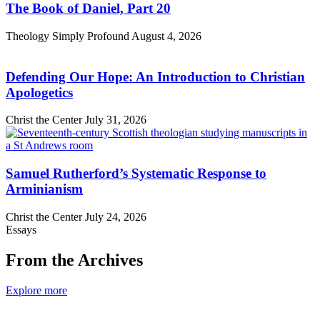
The Book of Daniel, Part 20
Theology Simply Profound
August 4, 2026
Defending Our Hope: An Introduction to Christian
Apologetics
Christ the Center
July 31, 2026
Samuel Rutherford’s Systematic Response to
Arminianism
Christ the Center
July 24, 2026
Essays
From the Archives
Explore more