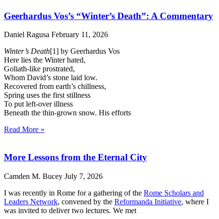
Geerhardus Vos’s “Winter’s Death”: A Commentary
Daniel Ragusa
February 11, 2026
Winter’s Death
[1] by Geerhardus Vos
Here lies the Winter hated,
Goliath-like prostrated,
Whom David’s stone laid low.
Recovered from earth’s chillness,
Spring uses the first stillness
To put left-over illness
Beneath the thin-grown snow. His efforts
Read More »
More Lessons from the Eternal City
Camden M. Bucey
July 7, 2026
I was recently in Rome for a gathering of the
Rome Scholars and
Leaders Network
, convened by the
Reformanda Initiative
, where I
was invited to deliver two lectures. We met