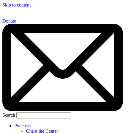
Skip to content
Donate
Search
Podcasts
Christ the Center