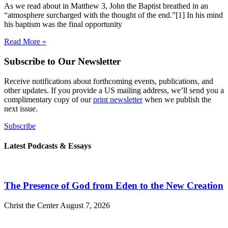
As we read about in Matthew 3, John the Baptist breathed in an
“atmosphere surcharged with the thought of the end.”[1] In his mind
his baptism was the final opportunity
Read More »
Subscribe to Our Newsletter
Receive notifications about forthcoming events, publications, and
other updates. If you provide a US mailing address, we’ll send you a
complimentary copy of our
print newsletter
when we publish the
next issue.
Subscribe
Latest Podcasts & Essays
The Presence of God from Eden to the New Creation
Christ the Center
August 7, 2026