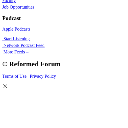
Faculty
Job Opportunities
Podcast
Apple Podcasts
Start Listening
Network Podcast Feed
More Feeds
→
© Reformed Forum
Terms of Use
|
Privacy Policy