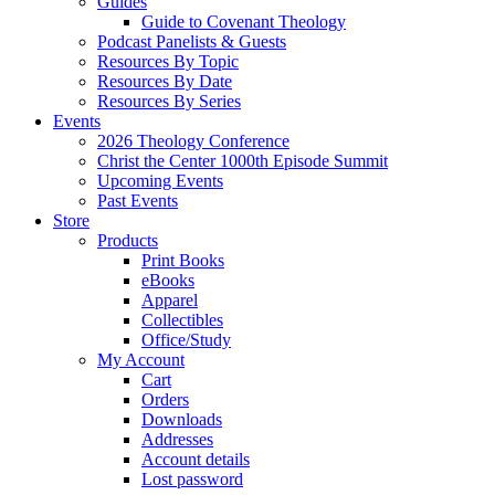
Guides
Guide to Covenant Theology
Podcast Panelists & Guests
Resources By Topic
Resources By Date
Resources By Series
Events
2026 Theology Conference
Christ the Center 1000th Episode Summit
Upcoming Events
Past Events
Store
Products
Print Books
eBooks
Apparel
Collectibles
Office/Study
My Account
Cart
Orders
Downloads
Addresses
Account details
Lost password