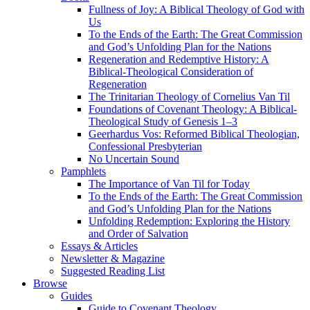
Fullness of Joy: A Biblical Theology of God with
Us
To the Ends of the Earth: The Great Commission
and God’s Unfolding Plan for the Nations
Regeneration and Redemptive History: A
Biblical-Theological Consideration of
Regeneration
The Trinitarian Theology of Cornelius Van Til
Foundations of Covenant Theology: A Biblical-
Theological Study of Genesis 1–3
Geerhardus Vos: Reformed Biblical Theologian,
Confessional Presbyterian
No Uncertain Sound
Pamphlets
The Importance of Van Til for Today
To the Ends of the Earth: The Great Commission
and God’s Unfolding Plan for the Nations
Unfolding Redemption: Exploring the History
and Order of Salvation
Essays & Articles
Newsletter & Magazine
Suggested Reading List
Browse
Guides
Guide to Covenant Theology