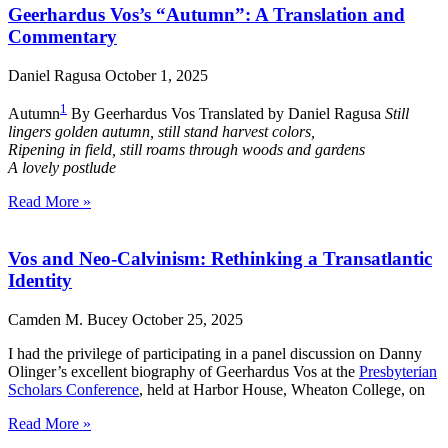
Geerhardus Vos’s “Autumn”: A Translation and
Commentary
Daniel Ragusa
October 1, 2025
1
Autumn
By Geerhardus Vos Translated by Daniel Ragusa
Still
lingers golden autumn, still stand harvest colors,
Ripening in field, still roams through woods and gardens
A lovely postlude
Read More »
Vos and Neo-Calvinism: Rethinking a Transatlantic
Identity
Camden M. Bucey
October 25, 2025
I had the privilege of participating in a panel discussion on Danny
Olinger’s excellent biography of Geerhardus Vos at the
Presbyterian
Scholars Conference
, held at Harbor House, Wheaton College, on
Read More »