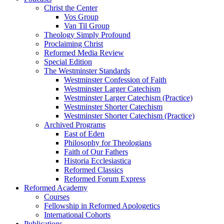
Christ the Center
Vos Group
Van Til Group
Theology Simply Profound
Proclaiming Christ
Reformed Media Review
Special Edition
The Westminster Standards
Westminster Confession of Faith
Westminster Larger Catechism
Westminster Larger Catechism (Practice)
Westminster Shorter Catechism
Westminster Shorter Catechism (Practice)
Archived Programs
East of Eden
Philosophy for Theologians
Faith of Our Fathers
Historia Ecclesiastica
Reformed Classics
Reformed Forum Express
Reformed Academy
Courses
Fellowship in Reformed Apologetics
International Cohorts
Publications