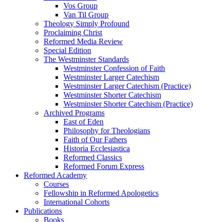
Vos Group
Van Til Group
Theology Simply Profound
Proclaiming Christ
Reformed Media Review
Special Edition
The Westminster Standards
Westminster Confession of Faith
Westminster Larger Catechism
Westminster Larger Catechism (Practice)
Westminster Shorter Catechism
Westminster Shorter Catechism (Practice)
Archived Programs
East of Eden
Philosophy for Theologians
Faith of Our Fathers
Historia Ecclesiastica
Reformed Classics
Reformed Forum Express
Reformed Academy
Courses
Fellowship in Reformed Apologetics
International Cohorts
Publications
Books