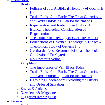
Books
Fullness of Joy: A Biblical Theology of God with
Us
To the Ends of the Earth: The Great Commission
and God’s Unfolding Plan for the Nations
Regeneration and Redemptive History: A
Biblical-Theological Consideration of
Regeneration
The Trinitarian Theology of Cornelius Van Til
Foundations of Covenant Theology: A Biblical-
Theological Study of Genesis 1–3
Geerhardus Vos: Reformed Biblical Theologian,
Confessional Presbyterian
No Uncertain Sound
Pamphlets
The Importance of Van Til for Today
To the Ends of the Earth: The Great Commission
and God’s Unfolding Plan for the Nations
Unfolding Redemption: Exploring the History
and Order of Salvation
Essays & Articles
Newsletter & Magazine
Suggested Reading List
Browse