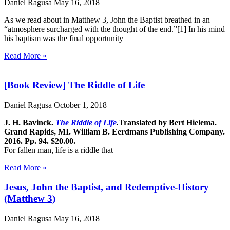
Daniel Ragusa
May 16, 2018
As we read about in Matthew 3, John the Baptist breathed in an
“atmosphere surcharged with the thought of the end.”[1] In his mind
his baptism was the final opportunity
Read More »
[Book Review] The Riddle of Life
Daniel Ragusa
October 1, 2018
J. H. Bavinck.
The Riddle of Life
.
Translated by Bert Hielema.
Grand Rapids, MI. William B. Eerdmans Publishing Company.
2016. Pp. 94. $20.00.
For fallen man, life is a riddle that
Read More »
Jesus, John the Baptist, and Redemptive-History
(Matthew 3)
Daniel Ragusa
May 16, 2018