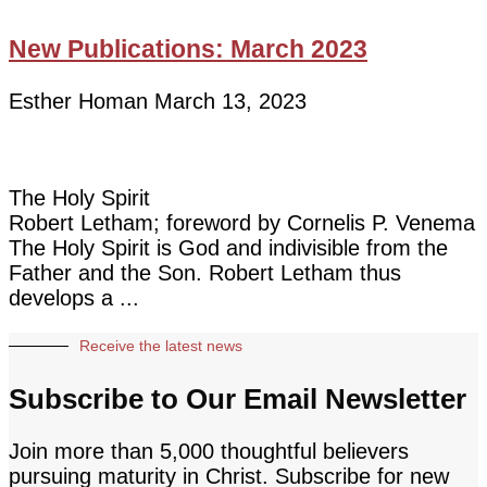
New Publications: March 2023
Esther Homan
March 13, 2023
The Holy Spirit
Robert Letham; foreword by Cornelis P. Venema
The Holy Spirit is God and indivisible from the
Father and the Son. Robert Letham thus
develops a
Receive the latest news
Subscribe to Our Email Newsletter
Join more than 5,000 thoughtful believers
pursuing maturity in Christ. Subscribe for new