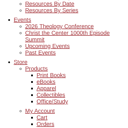
Resources By Date
Resources By Series
Events
2026 Theology Conference
Christ the Center 1000th Episode
Summit
Upcoming Events
Past Events
Store
Products
Print Books
eBooks
Apparel
Collectibles
Office/Study
My Account
Cart
Orders