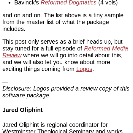
Bavinck’s
Reformed Dogmatics
(4 vols)
and on and on. The list above is a tiny sample
from the master list of what the package
includes.
This post only serves as a brief heads up, but
stay tuned for a full episode of
Reformed Media
Review
where we will go into detail about this,
and we will also let you know about more
exciting things coming from
Logos
.
—
Disclosure: Logos provided a review copy of this
software package.
Jared Oliphint
Jared Oliphint is regional coordinator for
Westminster Theological Seminary and works