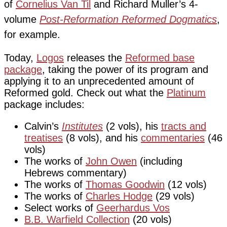
of
Cornelius Van Til
and Richard Muller’s 4-
volume
Post-Reformation Reformed Dogmatics
,
for example.
Today,
Logos
releases the
Reformed base
package
, taking the power of its program and
applying it to an unprecedented amount of
Reformed gold. Check out what the
Platinum
package includes:
Calvin’s
Institutes
(2 vols), his
tracts and
treatises
(8 vols), and his
commentaries
(46
vols)
The works of
John Owen
(including
Hebrews commentary)
The works of
Thomas Goodwin
(12 vols)
The works of
Charles Hodge
(29 vols)
Select works of
Geerhardus Vos
B.B. Warfield Collection
(20 vols)