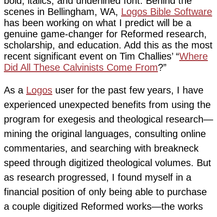
bold, italics, and underlined font. Behind the
scenes in Bellingham, WA,
Logos Bible Software
has been working on what I predict will be a
genuine game-changer for Reformed research,
scholarship, and education. Add this as the most
recent significant event on Tim Challies’ “
Where
Did All These Calvinists Come From
?”
As a
Logos
user for the past few years, I have
experienced unexpected benefits from using the
program for exegesis and theological research—
mining the original languages, consulting online
commentaries, and searching with breakneck
speed through digitized theological volumes. But
as research progressed, I found myself in a
financial position of only being able to purchase
a couple digitized Reformed works—the works