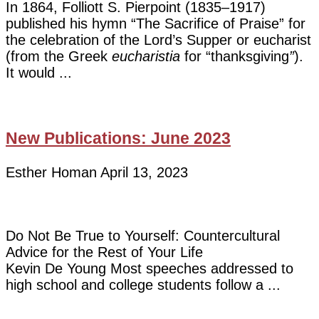
In 1864, Folliott S. Pierpoint (1835–1917)
published his hymn “The Sacrifice of Praise” for
the celebration of the Lord’s Supper or eucharist
(from the Greek
eucharistia
for “thanksgiving
”
).
It would
New Publications: June 2023
Esther Homan
April 13, 2023
Do Not Be True to Yourself: Countercultural
Advice for the Rest of Your Life
Kevin De Young Most speeches addressed to
high school and college students follow a