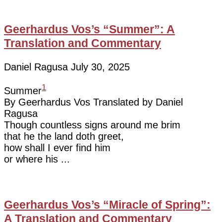
Geerhardus Vos’s “Summer”: A
Translation and Commentary
Daniel Ragusa
July 30, 2025
1
Summer
By Geerhardus Vos Translated by Daniel
Ragusa
Though countless signs around me brim
that he the land doth greet,
how shall I ever find him
or where his
Geerhardus Vos’s “Miracle of Spring”:
A Translation and Commentary