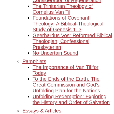
Consideration of Regeneration
The Trinitarian Theology of
Cornelius Van Til
Foundations of Covenant
Theology: A Biblical-Theological
Study of Genesis 1–3
Geerhardus Vos: Reformed Biblical
Theologian, Confessional
Presbyterian
No Uncertain Sound
Pamphlets
The Importance of Van Til for
Today
To the Ends of the Earth: The
Great Commission and God’s
Unfolding Plan for the Nations
Unfolding Redemption: Exploring
the History and Order of Salvation
Essays & Articles