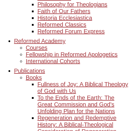
Philosophy for Theologians
Faith of Our Fathers
Historia Ecclesiastica
Reformed Classics
Reformed Forum Express
Reformed Academy
Courses
Fellowship in Reformed Apologetics
International Cohorts
Publications
Books
Fullness of Joy: A Biblical Theology
of God with Us
To the Ends of the Earth: The
Great Commission and God’s
Unfolding Plan for the Nations
Regeneration and Redemptive
History: A Biblical-Theological