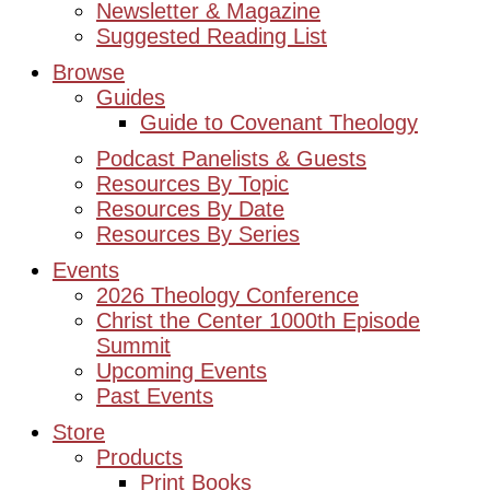
Newsletter & Magazine
Suggested Reading List
Browse
Guides
Guide to Covenant Theology
Podcast Panelists & Guests
Resources By Topic
Resources By Date
Resources By Series
Events
2026 Theology Conference
Christ the Center 1000th Episode
Summit
Upcoming Events
Past Events
Store
Products
Print Books