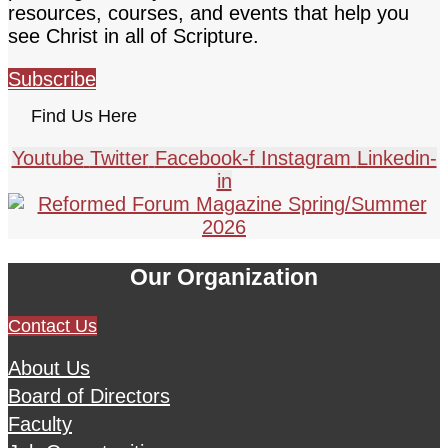
resources, courses, and events that help you
see Christ in all of Scripture.
Subscribe
Find Us Here
Youtube
Twitter
Facebook-f
Instagram
Linkedin-
in
Our Organization
Contact Us
About Us
Board of Directors
Faculty