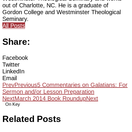
out of Charlotte, NC. He is a graduate of
Gordon College and Westminster Theological
Seminary.
All Posts
Share:
Facebook
Twitter
LinkedIn
Email
Prev
Previous
5 Commentaries on Galatians: For
Sermon and/or Lesson Preparation
Next
March 2014 Book Roundup
Next
On Key
Related Posts