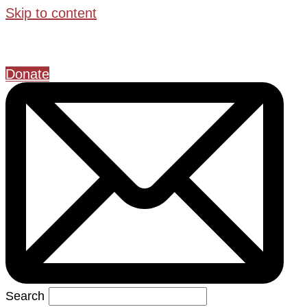
Skip to content
Donate
Search