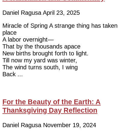
Daniel Ragusa
April 23, 2025
Miracle of Spring A strange thing has taken
place
A labor overnight—
That by the thousands apace
New births brought forth to light.
Till now my yard was winter,
The wind turns south, I wing
Back
For the Beauty of the Earth: A
Thanksgiving Day Reflection
Daniel Ragusa
November 19, 2024