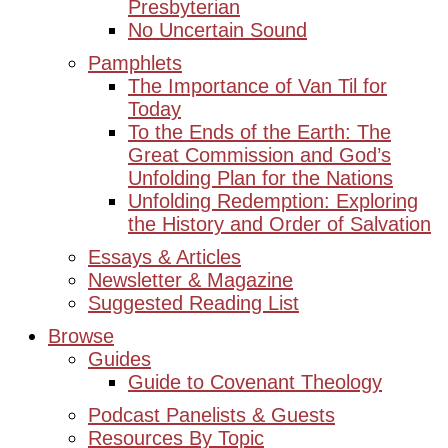
Presbyterian
No Uncertain Sound
Pamphlets
The Importance of Van Til for
Today
To the Ends of the Earth: The
Great Commission and God’s
Unfolding Plan for the Nations
Unfolding Redemption: Exploring
the History and Order of Salvation
Essays & Articles
Newsletter & Magazine
Suggested Reading List
Browse
Guides
Guide to Covenant Theology
Podcast Panelists & Guests
Resources By Topic