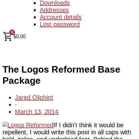
Downloads
Addresses
Account details
Lost password
0
$
0.00
The Logos Reformed Base
Package
Jared Oliphint
·
March 13, 2014
If I didn’t think it would be
repellent, I would write this post in all caps with