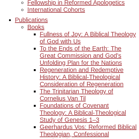
Fellowship in Reformed Apologetics
International Cohorts
Publications
Books
Fullness of Joy: A Biblical Theology
of God with Us
To the Ends of the Earth: The
Great Commission and God’s
Unfolding Plan for the Nations
Regeneration and Redemptive
History: A Biblical-Theological
Consideration of Regeneration
The Trinitarian Theology of
Cornelius Van Til
Foundations of Covenant
Theology: A Biblical-Theological
Study of Genesis 1–3
Geerhardus Vos: Reformed Biblical
Theologian, Confessional