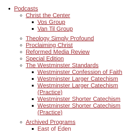
Podcasts
Christ the Center
Vos Group
Van Til Group
Theology Simply Profound
Proclaiming Christ
Reformed Media Review
Special Edition
The Westminster Standards
Westminster Confession of Faith
Westminster Larger Catechism
Westminster Larger Catechism
(Practice)
Westminster Shorter Catechism
Westminster Shorter Catechism
(Practice)
Archived Programs
East of Eden