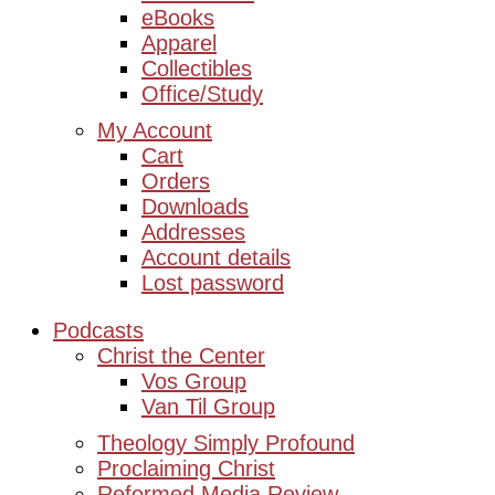
eBooks
Apparel
Collectibles
Office/Study
My Account
Cart
Orders
Downloads
Addresses
Account details
Lost password
Podcasts
Christ the Center
Vos Group
Van Til Group
Theology Simply Profound
Proclaiming Christ
Reformed Media Review