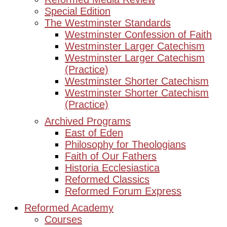
Special Edition
The Westminster Standards
Westminster Confession of Faith
Westminster Larger Catechism
Westminster Larger Catechism
(Practice)
Westminster Shorter Catechism
Westminster Shorter Catechism
(Practice)
Archived Programs
East of Eden
Philosophy for Theologians
Faith of Our Fathers
Historia Ecclesiastica
Reformed Classics
Reformed Forum Express
Reformed Academy
Courses