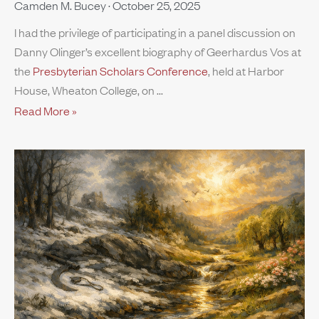
Camden M. Bucey
October 25, 2025
I had the privilege of participating in a panel discussion on
Danny Olinger’s excellent biography of Geerhardus Vos at
the
Presbyterian Scholars Conference
, held at Harbor
House, Wheaton College, on
Read More »