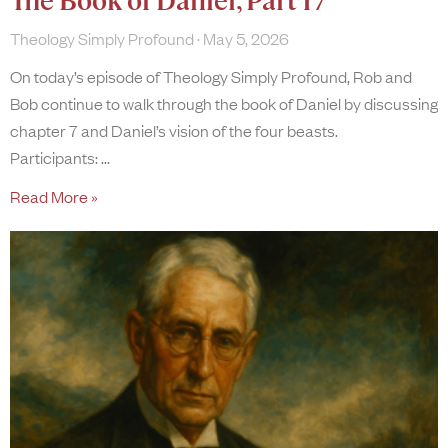
The Book of Daniel, Part 17
Theology Simply Profound
May 5, 2026
On today’s episode of Theology Simply Profound, Rob and
Bob continue to walk through the book of Daniel by discussing
chapter 7 and Daniel’s vision of the four beasts.
Participants:
Read More »