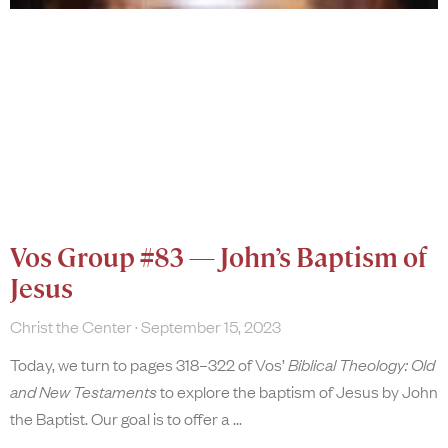
Vos Group #83 — John’s Baptism of
Jesus
Christ the Center
September 15, 2023
Today, we turn to pages 318–322 of Vos’
Biblical Theology: Old
and New Testaments
to explore the baptism of Jesus by John
the Baptist. Our goal is to offer a