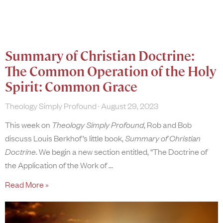
Summary of Christian Doctrine:
The Common Operation of the Holy
Spirit: Common Grace
Theology Simply Profound
August 29, 2023
This week on
Theology Simply Profound
, Rob and Bob
discuss Louis Berkhof’s little book,
Summary of Christian
Doctrine
. We begin a new section entitled, “The Doctrine of
the Application of the Work of
Read More »