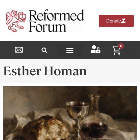
Donate
0
$
0.00
Reformed Academy
Esther Homan