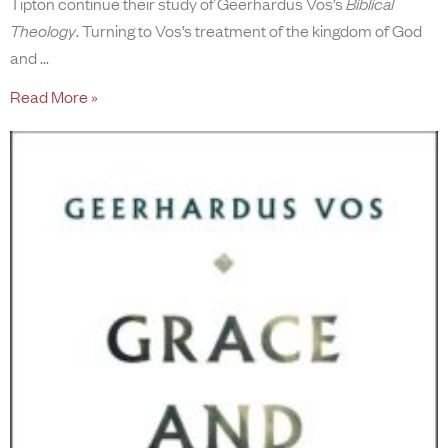
Tipton continue their study of Geerhardus Vos’s
Biblical
Theology
. Turning to Vos’s treatment of the kingdom of God
and
Read More »