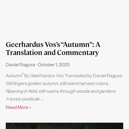
Geerhardus Vos’s “Autumn”: A
Translation and Commentary
Daniel Ragusa
October 1, 2025
1
Autumn
By Geerhardus Vos Translated by Daniel Ragusa
Still lingers golden autumn, still stand harvest colors,
Ripening in field, still roams through woods and gardens
A lovely postlude
Read More »