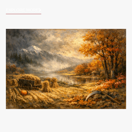
EXPLORE MORE