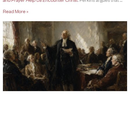
Read More »