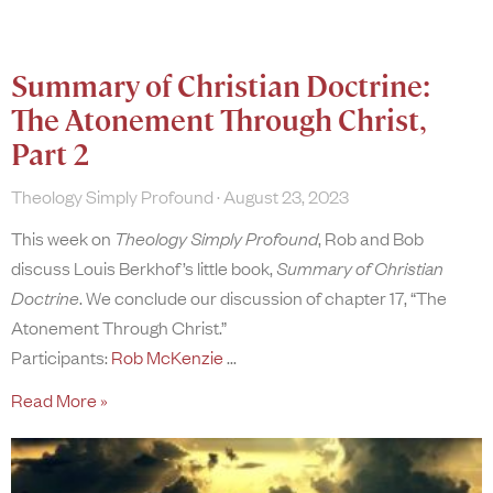
Summary of Christian Doctrine:
The Atonement Through Christ,
Part 2
Theology Simply Profound
August 23, 2023
This week on
Theology Simply Profound
, Rob and Bob
discuss Louis Berkhof’s little book,
Summary of Christian
Doctrine
. We conclude our discussion of chapter 17, “The
Atonement Through Christ.”
Participants:
Rob McKenzie
Read More »