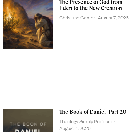
The Presence of God from
Eden to the New Creation
Christ the Center
August 7, 2026
The Book of Daniel, Part 20
Theology Simply Profound
August 4, 2026