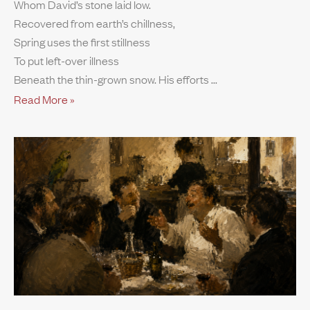
Whom David’s stone laid low.
Recovered from earth’s chillness,
Spring uses the first stillness
To put left-over illness
Beneath the thin-grown snow. His efforts
Read More »