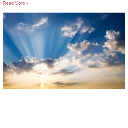
Read More »