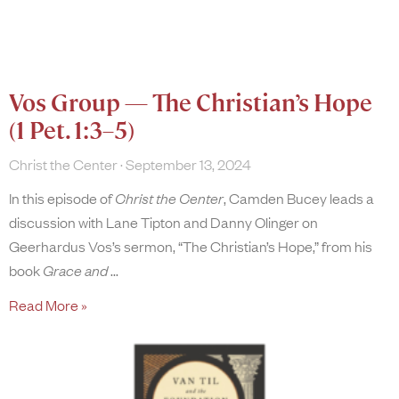
Vos Group — The Christian’s Hope
(1 Pet. 1:3–5)
Christ the Center
September 13, 2024
In this episode of
Christ the Center
, Camden Bucey leads a
discussion with Lane Tipton and Danny Olinger on
Geerhardus Vos’s sermon, “The Christian’s Hope,” from his
book
Grace and
Read More »