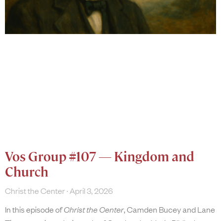
Vos Group #107 — Kingdom and
Church
Christ the Center
April 3, 2026
In this episode of
Christ the Center
, Camden Bucey and Lane