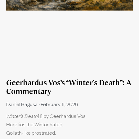
Geerhardus Vos’s “Winter’s Death”: A
Commentary
Daniel Ragusa
February 11, 2026
Winter’s Death
[1] by Geerhardus Vos
Here lies the Winter hated,
Goliath-like prostrated,