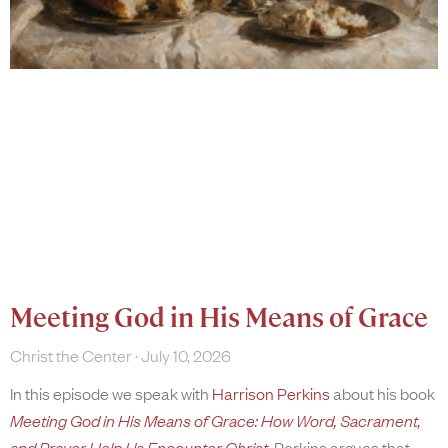
Meeting God in His Means of Grace
Christ the Center
July 10, 2026
In this episode we speak with
Harrison Perkins
about his book
Meeting God in His Means of Grace: How Word, Sacrament,
and Prayer Help Us Encounter Christ
. Perkins argues that