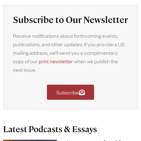
Subscribe to Our Newsletter
Receive notifications about forthcoming events,
publications, and other updates. If you provide a US
mailing address, we’ll send you a complimentary
copy of our
print newsletter
when we publish the
next issue.
Subscribe
Latest Podcasts & Essays