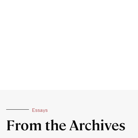
Essays
From the Archives