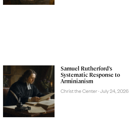
Samuel Rutherford’s
Systematic Response to
Arminianism
Christ the Center
July 24, 2026