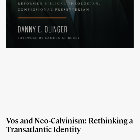
Vos and Neo-Calvinism: Rethinking a
Transatlantic Identity