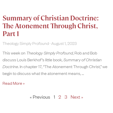
Summary of Christian Doctrine:
The Atonement Through Christ,
Part 1
Theology Simply Profound
August 1, 2023
This week on
Theology Simply Profound
, Rob and Bob
discuss Louis Berkhof’s little book,
Summary of Christian
Doctrine
. In chapter 17, “The Atonement Through Christ,” we
begin to discuss what the atonement means,
Read More »
« Previous
1
2
3
Next »