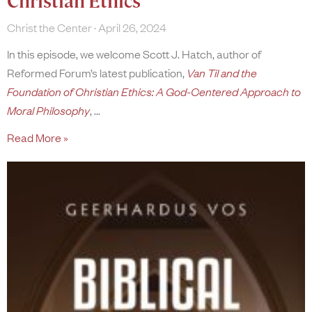
Christian Ethics
Christ the Center
April 26, 2024
In this episode, we welcome Scott J. Hatch, author of
Reformed Forum’s latest publication,
Van Til and the
Foundation of Christian Ethics: A God-Centered Approach to
Moral Philosophy
,
Read More »