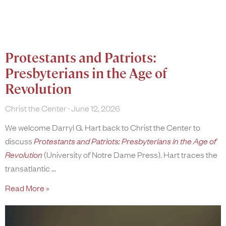
Protestants and Patriots:
Presbyterians in the Age of
Revolution
Christ the Center
June 12, 2026
We welcome Darryl G. Hart back to Christ the Center to
discuss
Protestants and Patriots: Presbyterians in the Age of
Revolution
(University of Notre Dame Press). Hart traces the
transatlantic
Read More »