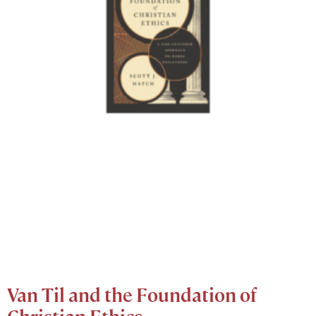
Van Til and the Foundation of