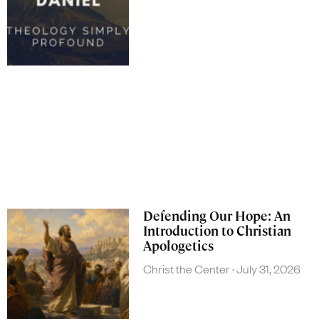
Defending Our Hope: An
Introduction to Christian
Apologetics
Christ the Center
July 31, 2026