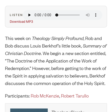
LISTEN
Download MP3
This week on
Theology Simply Profound
, Rob and
Bob discuss Louis Berkhof’s little book,
Summary of
Christian Doctrine
. We begin a new section entitled,
“The Doctrine of the Application of the Work of
Redemption.” However, before getting to the work of
the Spirit in applying salvation to believers, Berkhof
discusses the common operation of the Holy Spirit.
Participants:
Rob McKenzie
,
Robert Tarullo