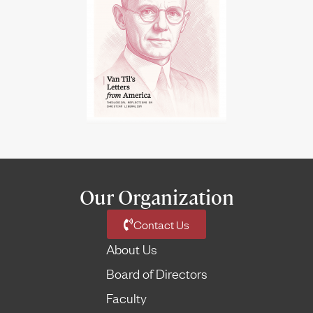
Our Organization
Contact Us
About Us
Board of Directors
Faculty