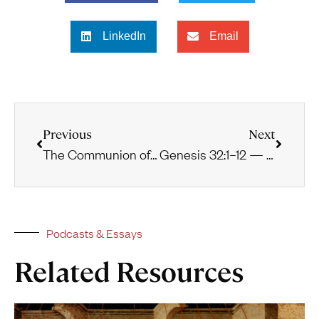
LinkedIn
Email
Previous
Next
The Communion of the Saints
Genesis 32:1–12 — Preparing for Conflict
Podcasts & Essays
Related Resources