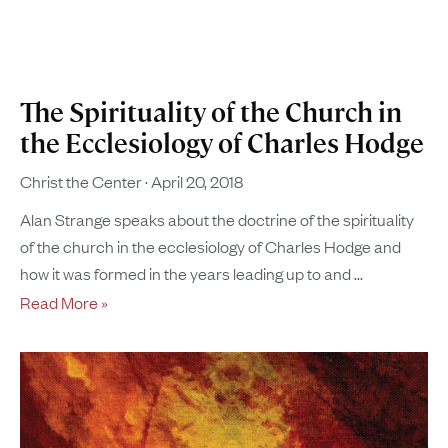
The Spirituality of the Church in
the Ecclesiology of Charles Hodge
Christ the Center
April 20, 2018
Alan Strange speaks about the doctrine of the spirituality
of the church in the ecclesiology of Charles Hodge and
how it was formed in the years leading up to and
Read More »