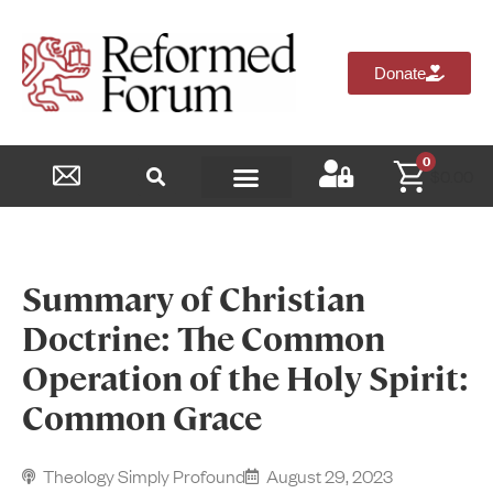
Donate
0
$
0.00
Reformed Academy
Summary of Christian
Doctrine: The Common
Operation of the Holy Spirit:
Common Grace
Theology Simply Profound
August 29, 2023