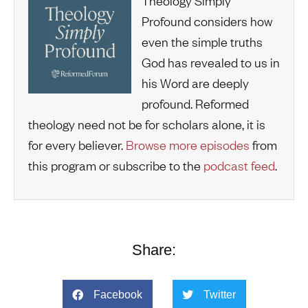
Theology Simply
Profound considers how
even the simple truths
God has revealed to us in
his Word are deeply
profound. Reformed
theology need not be for scholars alone, it is
for every believer.
Browse more episodes
from
this program or subscribe to the
podcast feed
.
Share:
Facebook
Twitter