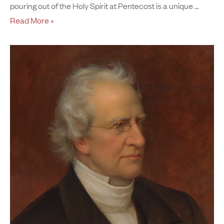
pouring out of the Holy Spirit at Pentecost is a unique
Read More »