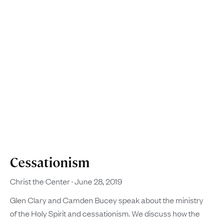
Cessationism
Christ the Center
June 28, 2019
Glen Clary and Camden Bucey speak about the ministry
of the Holy Spirit and cessationism. We discuss how the