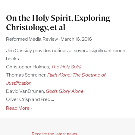
On the Holy Spirit, Exploring
Christology, et al
Reformed Media Review
March 16, 2016
Jim Cassidy provides notices of several significant recent
books.
Christopher Holmes,
The Holy Spirit
Thomas Schreiner,
Faith Alone: The Doctrine of
Justification
David VanDrunen,
God’s Glory Alone
Oliver Crisp and Fred
Read More »
Receive the latest news