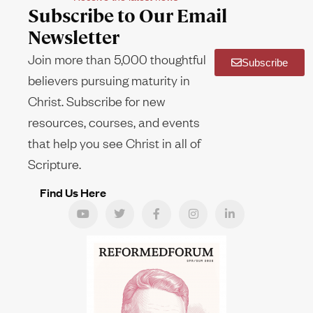
Subscribe to Our Email
Newsletter
Join more than 5,000 thoughtful
Subscribe
believers pursuing maturity in
Christ. Subscribe for new
resources, courses, and events
that help you see Christ in all of
Scripture.
Find Us Here