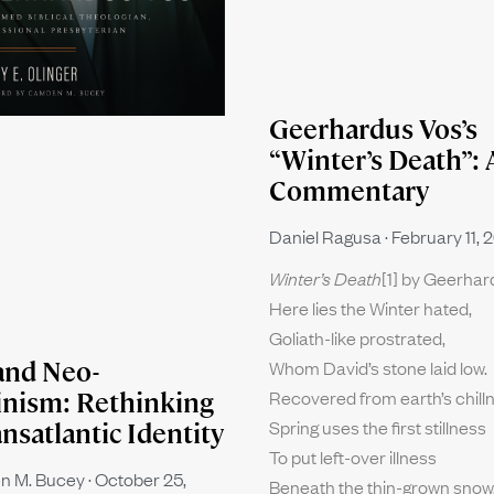
Geerhardus Vos’s
“Winter’s Death”: 
Commentary
Daniel Ragusa
February 11, 
Winter’s Death
[1] by Geerha
Here lies the Winter hated,
Goliath-like prostrated,
Whom David’s stone laid low.
and Neo-
Recovered from earth’s chill
inism: Rethinking
Spring uses the first stillness
ansatlantic Identity
To put left-over illness
n M. Bucey
October 25,
Beneath the thin-grown snow.