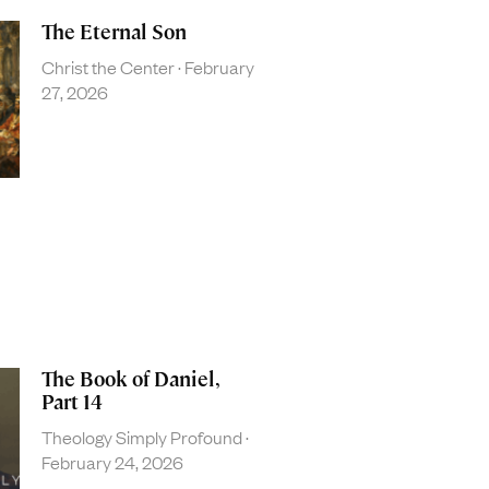
The Eternal Son
Christ the Center
February
27, 2026
The Book of Daniel,
Part 14
Theology Simply Profound
February 24, 2026