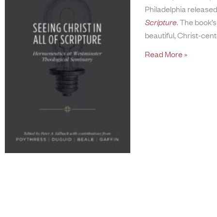
Philadelphia released
Scripture
. The book’s
beautiful, Christ-cen
Read More »