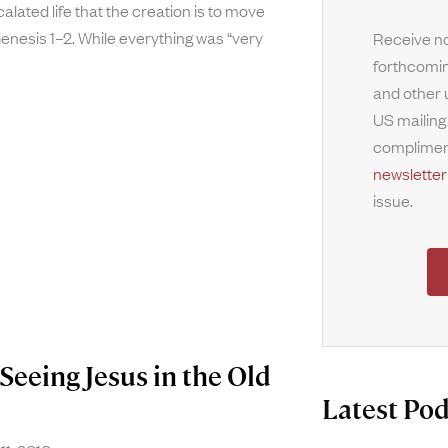
alated life that the creation is to move
nesis 1–2. While everything was “very
Receive no
forthcomin
and other 
US mailing
complimen
newsletter
issue.
Seeing Jesus in the Old
Latest Pod