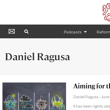
Podcasts
Refor
Daniel Ragusa
Aiming for 
Daniel Ragusa
June 
It has been rightly o