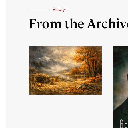
Essays
From the Archiv