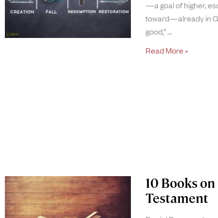
—a goal of higher, esc
toward—already in Ge
good,”
Read More »
10 Books on 
Testament