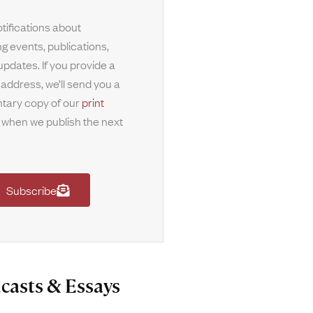
tifications about
g events, publications,
updates. If you provide a
 address, we’ll send you a
tary copy of our
print
when we publish the next
Subscribe
casts & Essays