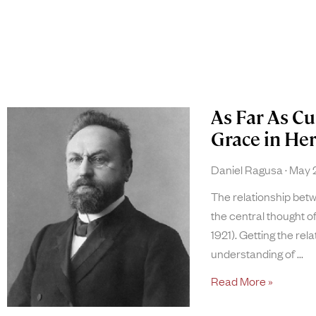
As Far As Cu
Grace in He
Daniel Ragusa
May 2
The relationship be
the central thought 
1921). Getting the rela
understanding of
Read More »