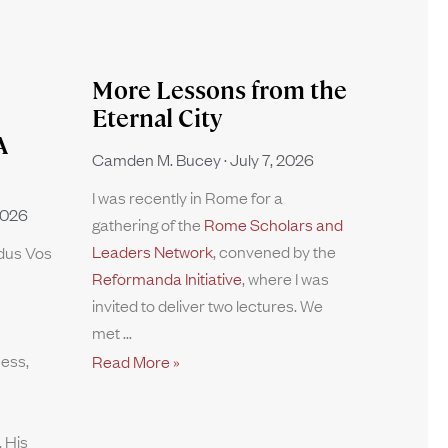
More Lessons from the
Eternal City
A
Camden M. Bucey
July 7, 2026
I was recently in Rome for a
2026
gathering of the
Rome Scholars and
Leaders Network
, convened by the
rdus Vos
Reformanda Initiative
, where I was
invited to deliver two lectures. We
met
ness,
Read More »
 His