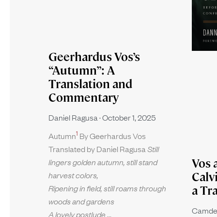
Geerhardus Vos’s
“Autumn”: A
Translation and
Commentary
Daniel Ragusa
October 1, 2025
1
Autumn
By Geerhardus Vos
Translated by Daniel Ragusa
Still
Vos 
lingers golden autumn, still stand
harvest colors,
Calv
Ripening in field, still roams through
a Tr
woods and gardens
Camde
A lovely postlude