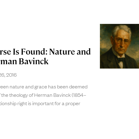
rse Is Found: Nature and
rman Bavinck
6, 2016
tween nature and grace has been deemed
of the theology of Herman Bavinck (1854–
tionship right is important for a proper