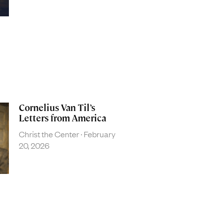
Cornelius Van Til’s
Letters from America
Christ the Center
February
20, 2026