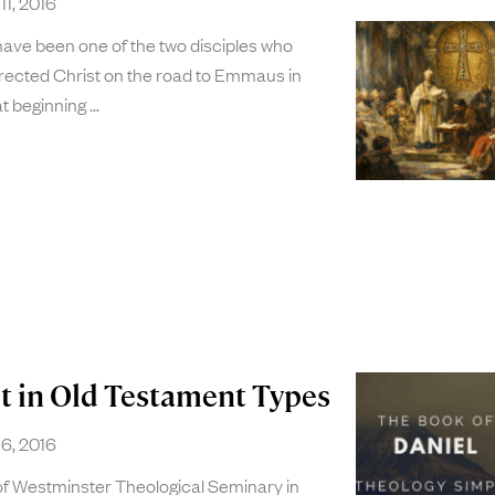
11, 2016
have been one of the two disciples who
rrected Christ on the road to Emmaus in
t beginning
st in Old Testament Types
6, 2016
 of Westminster Theological Seminary in