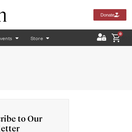
Donate
0
vents
Store
$
0.0
ribe to Our
etter