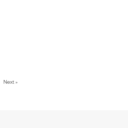
Next »