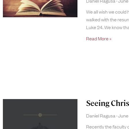
Daniel Ragusa
June 
We all wish we could 
walked with the resu
Luke 24. We know tha
Read More »
Seeing Chri
Daniel Ragusa
June 
Recently the faculty