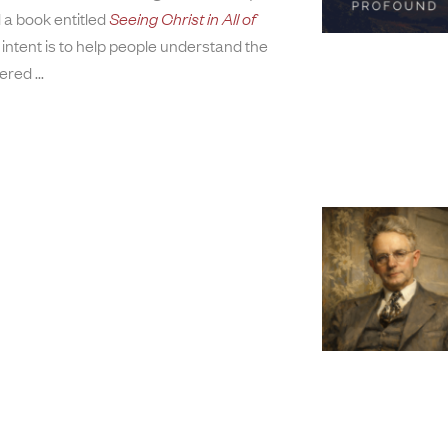
 a book entitled
Seeing Christ in All of
 intent is to help people understand the
tered