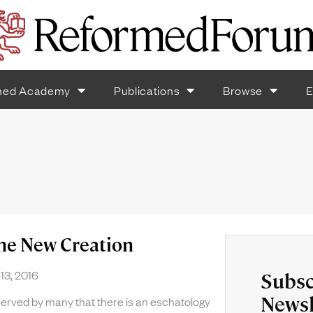
med Academy
Publications
Browse
E
the New Creation
13, 2016
Subsc
Newsl
bserved by many that there is an eschatology