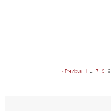
« Previous
1
…
7
8
9