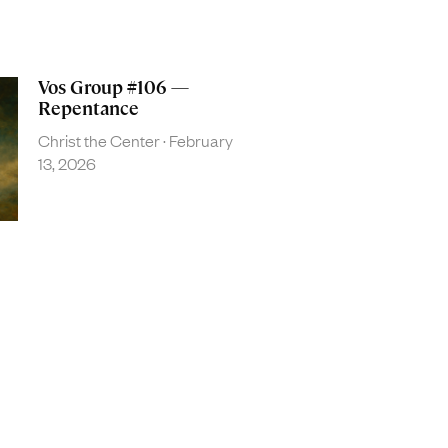
Vos Group #106 —
Repentance
Christ the Center
February
13, 2026