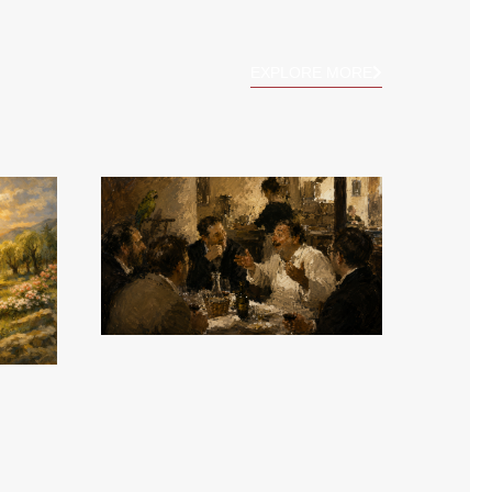
EXPLORE MORE