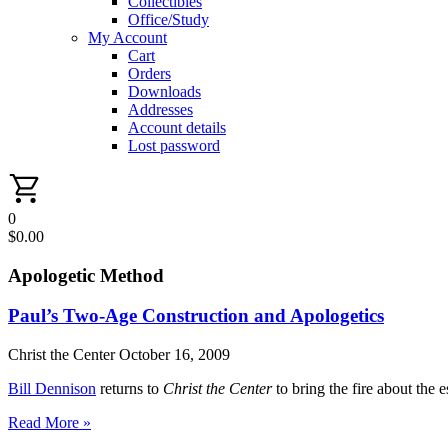
Collectibles
Office/Study
My Account
Cart
Orders
Downloads
Addresses
Account details
Lost password
0
$
0.00
Apologetic Method
Paul’s Two-Age Construction and Apologetics
Christ the Center
October 16, 2009
Bill Dennison
returns to
Christ the Center
to bring the fire about the 
Read More »