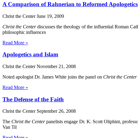
A Comparison of Rahnerian to Reformed Apologetics
Christ the Center
June 19, 2009
Christ the Center
discusses the theology of the influential Roman Cat
philosophic influences
Read More »
Apologetics and Islam
Christ the Center
November 21, 2008
Noted apologist Dr. James White joins the panel on
Christ the Center
Read More »
The Defense of the Faith
Christ the Center
September 26, 2008
The
Christ the Center
panelists engage Dr. K. Scott Oliphint, profess
Van Til
Read More »