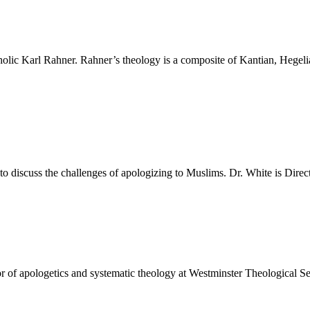
holic Karl Rahner. Rahner’s theology is a composite of Kantian, Hegel
to discuss the challenges of apologizing to Muslims. Dr. White is Direc
or of apologetics and systematic theology at Westminster Theological S