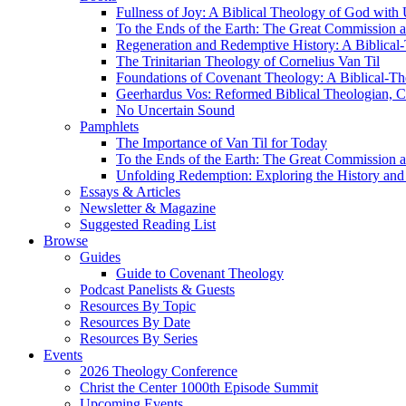
Fullness of Joy: A Biblical Theology of God with
To the Ends of the Earth: The Great Commission a
Regeneration and Redemptive History: A Biblical-
The Trinitarian Theology of Cornelius Van Til
Foundations of Covenant Theology: A Biblical-Th
Geerhardus Vos: Reformed Biblical Theologian, Co
No Uncertain Sound
Pamphlets
The Importance of Van Til for Today
To the Ends of the Earth: The Great Commission a
Unfolding Redemption: Exploring the History and 
Essays & Articles
Newsletter & Magazine
Suggested Reading List
Browse
Guides
Guide to Covenant Theology
Podcast Panelists & Guests
Resources By Topic
Resources By Date
Resources By Series
Events
2026 Theology Conference
Christ the Center 1000th Episode Summit
Upcoming Events