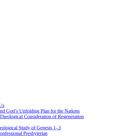
 Us
nd God’s Unfolding Plan for the Nations
Theological Consideration of Regeneration
eological Study of Genesis 1–3
nfessional Presbyterian