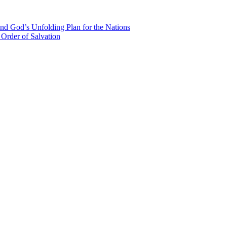
nd God’s Unfolding Plan for the Nations
Order of Salvation