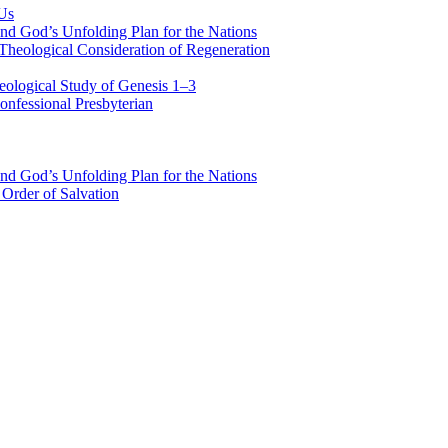
 Us
nd God’s Unfolding Plan for the Nations
Theological Consideration of Regeneration
eological Study of Genesis 1–3
nfessional Presbyterian
nd God’s Unfolding Plan for the Nations
Order of Salvation