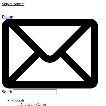
Skip to content
Donate
Search
Podcasts
Christ the Center