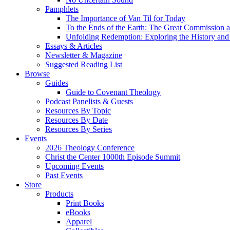
Pamphlets
The Importance of Van Til for Today
To the Ends of the Earth: The Great Commission a
Unfolding Redemption: Exploring the History and 
Essays & Articles
Newsletter & Magazine
Suggested Reading List
Browse
Guides
Guide to Covenant Theology
Podcast Panelists & Guests
Resources By Topic
Resources By Date
Resources By Series
Events
2026 Theology Conference
Christ the Center 1000th Episode Summit
Upcoming Events
Past Events
Store
Products
Print Books
eBooks
Apparel