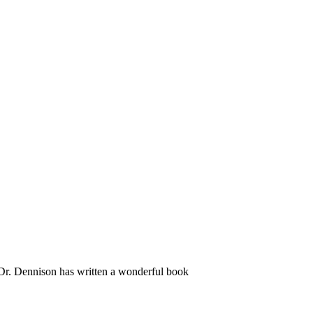
s. Dr. Dennison has written a wonderful book