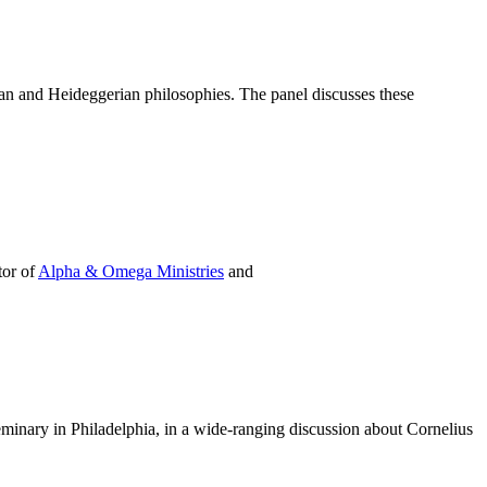
ian and Heideggerian philosophies. The panel discusses these
tor of
Alpha & Omega Ministries
and
eminary in Philadelphia, in a wide-ranging discussion about Cornelius