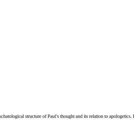
eschatological structure of Paul’s thought and its relation to apologetic