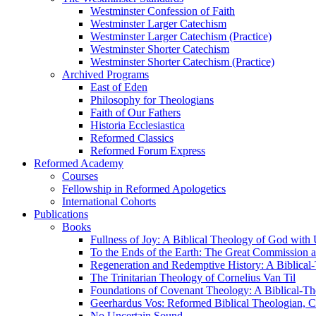
Westminster Confession of Faith
Westminster Larger Catechism
Westminster Larger Catechism (Practice)
Westminster Shorter Catechism
Westminster Shorter Catechism (Practice)
Archived Programs
East of Eden
Philosophy for Theologians
Faith of Our Fathers
Historia Ecclesiastica
Reformed Classics
Reformed Forum Express
Reformed Academy
Courses
Fellowship in Reformed Apologetics
International Cohorts
Publications
Books
Fullness of Joy: A Biblical Theology of God with
To the Ends of the Earth: The Great Commission a
Regeneration and Redemptive History: A Biblical-
The Trinitarian Theology of Cornelius Van Til
Foundations of Covenant Theology: A Biblical-Th
Geerhardus Vos: Reformed Biblical Theologian, Co
No Uncertain Sound