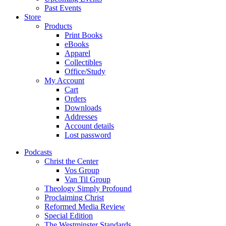
Past Events
Store
Products
Print Books
eBooks
Apparel
Collectibles
Office/Study
My Account
Cart
Orders
Downloads
Addresses
Account details
Lost password
Podcasts
Christ the Center
Vos Group
Van Til Group
Theology Simply Profound
Proclaiming Christ
Reformed Media Review
Special Edition
The Westminster Standards