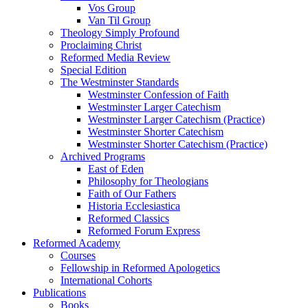
Vos Group
Van Til Group
Theology Simply Profound
Proclaiming Christ
Reformed Media Review
Special Edition
The Westminster Standards
Westminster Confession of Faith
Westminster Larger Catechism
Westminster Larger Catechism (Practice)
Westminster Shorter Catechism
Westminster Shorter Catechism (Practice)
Archived Programs
East of Eden
Philosophy for Theologians
Faith of Our Fathers
Historia Ecclesiastica
Reformed Classics
Reformed Forum Express
Reformed Academy
Courses
Fellowship in Reformed Apologetics
International Cohorts
Publications
Books