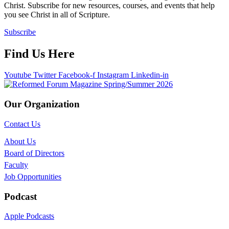
Christ. Subscribe for new resources, courses, and events that help
you see Christ in all of Scripture.
Subscribe
Find Us Here
Youtube
Twitter
Facebook-f
Instagram
Linkedin-in
Our Organization
Contact Us
About Us
Board of Directors
Faculty
Job Opportunities
Podcast
Apple Podcasts