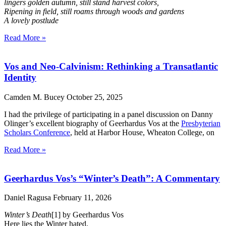
lingers golden autumn, still stand harvest colors,
Ripening in field, still roams through woods and gardens
A lovely postlude
Read More »
Vos and Neo-Calvinism: Rethinking a Transatlantic
Identity
Camden M. Bucey
October 25, 2025
I had the privilege of participating in a panel discussion on Danny
Olinger’s excellent biography of Geerhardus Vos at the
Presbyterian
Scholars Conference
, held at Harbor House, Wheaton College, on
Read More »
Geerhardus Vos’s “Winter’s Death”: A Commentary
Daniel Ragusa
February 11, 2026
Winter’s Death
[1] by Geerhardus Vos
Here lies the Winter hated,