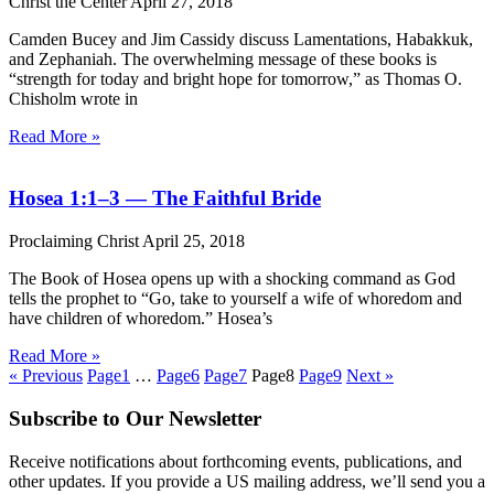
Christ the Center
April 27, 2018
Camden Bucey and Jim Cassidy discuss Lamentations, Habakkuk,
and Zephaniah. The overwhelming message of these books is
“strength for today and bright hope for tomorrow,” as Thomas O.
Chisholm wrote in
Read More »
Hosea 1:1–3 — The Faithful Bride
Proclaiming Christ
April 25, 2018
The Book of Hosea opens up with a shocking command as God
tells the prophet to “Go, take to yourself a wife of whoredom and
have children of whoredom.” Hosea’s
Read More »
« Previous
Page
1
…
Page
6
Page
7
Page
8
Page
9
Next »
Subscribe to Our Newsletter
Receive notifications about forthcoming events, publications, and
other updates. If you provide a US mailing address, we’ll send you a