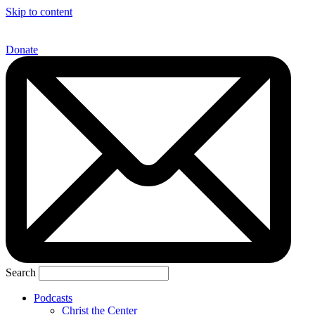
Skip to content
Donate
Search
Podcasts
Christ the Center