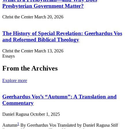
Presbyterian Government Matter?
Christ the Center
March 20, 2026
The History of Special Revelation: Geerhardus Vos
and Reformed Biblical Theology
Christ the Center
March 13, 2026
Essays
From the Archives
Explore more
Geerhardus Vos’s “Autumn”: A Translation and
Commentary
Daniel Ragusa
October 1, 2025
1
Autumn
By Geerhardus Vos Translated by Daniel Ragusa
Still