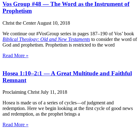
Vos Group #48 — The Word as the Instrument of
Prophetism
Christ the Center
August 10, 2018
We continue our #VosGroup series in pages 187–190 of Vos’ book
Biblical Theology: Old and New Testaments
to consider the word of
God and prophetism. Prophetism is restricted to the word
Read More »
Hosea 1:10–2:1 — A Great Multitude and Faithful
Remnant
Proclaiming Christ
July 11, 2018
Hosea is made us of a series of cycles—of judgment and
redemption. Here we begin looking at the first cycle of good news
and redemption, as the prophet brings a
Read More »