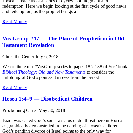
Hosea is made us of a series of cycles—of judgment and
redemption. Here we begin looking at the first cycle of good news
and redemption, as the prophet brings a
Read More »
Vos Group #47 — The Place of Prophetism in Old
Testament Revelation
Christ the Center
July 6, 2018
We continue our #VosGroup series in pages 185–188 of Vos’ book
Biblical Theology: Old and New Testaments
to consider the
unfolding of God’s plan as it moves from the period
Read More »
Hosea 1:4–9 — Disobedient Children
Proclaiming Christ
May 30, 2018
Israel was called God’s son—a status under threat here in Hosea—
as graphically demonstrated in the naming of Hosea’s children.
God’s pending divorce of Israel points to the only way for