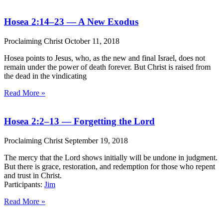
Hosea 2:14–23 — A New Exodus
Proclaiming Christ
October 11, 2018
Hosea points to Jesus, who, as the new and final Israel, does not
remain under the power of death forever. But Christ is raised from
the dead in the vindicating
Read More »
Hosea 2:2–13 — Forgetting the Lord
Proclaiming Christ
September 19, 2018
The mercy that the Lord shows initially will be undone in judgment.
But there is grace, restoration, and redemption for those who repent
and trust in Christ.
Participants:
Jim
Read More »