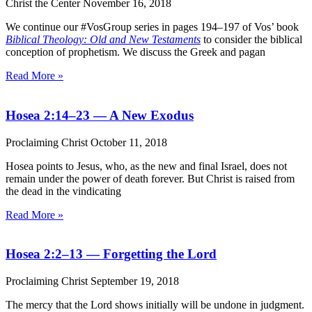
Christ the Center
November 16, 2018
We continue our #VosGroup series in pages 194–197 of Vos’ book
Biblical Theology: Old and New Testaments
to consider the biblical
conception of prophetism. We discuss the Greek and pagan
Read More »
Hosea 2:14–23 — A New Exodus
Proclaiming Christ
October 11, 2018
Hosea points to Jesus, who, as the new and final Israel, does not
remain under the power of death forever. But Christ is raised from
the dead in the vindicating
Read More »
Hosea 2:2–13 — Forgetting the Lord
Proclaiming Christ
September 19, 2018
The mercy that the Lord shows initially will be undone in judgment.