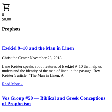
0
$
0.00
Prophets
Ezekiel 9–10 and the Man in Linen
Christ the Center
November 23, 2018
Lane Keister speaks about features of Ezekiel 9–10 that help us
understand the identity of the man of linen in the passage. Rev.
Keister’s article, “The Man in Linen: A
Read More »
Vos Group #50 — Biblical and Greek Conceptions
of Prophetism