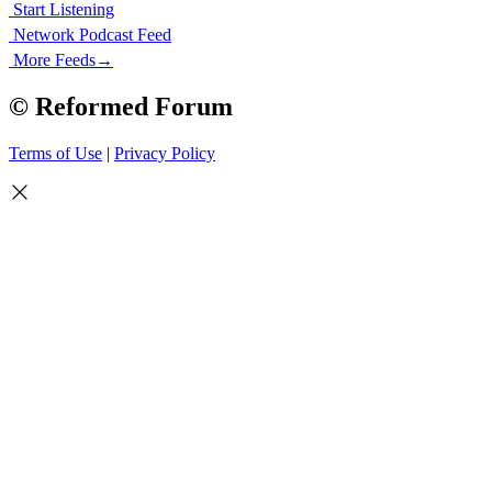
Start Listening
Network Podcast Feed
More Feeds
→
© Reformed Forum
Terms of Use
|
Privacy Policy