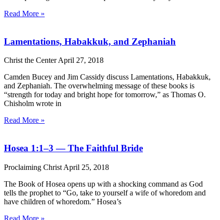
Read More »
Lamentations, Habakkuk, and Zephaniah
Christ the Center
April 27, 2018
Camden Bucey and Jim Cassidy discuss Lamentations, Habakkuk,
and Zephaniah. The overwhelming message of these books is
“strength for today and bright hope for tomorrow,” as Thomas O.
Chisholm wrote in
Read More »
Hosea 1:1–3 — The Faithful Bride
Proclaiming Christ
April 25, 2018
The Book of Hosea opens up with a shocking command as God
tells the prophet to “Go, take to yourself a wife of whoredom and
have children of whoredom.” Hosea’s
Read More »