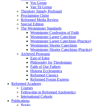
Vos Group
Van Til Group
Theology Simply Profound
Proclaiming Christ
Reformed Media Review
Special Edition
The Westminster Standards
Westminster Confession of Faith
Westminster Larger Catechism
Westminster Larger Catechism (Practice)
Westminster Shorter Catechism
Westminster Shorter Catechism (Practice)
Archived Programs
East of Eden
Philosophy for Theologians
Faith of Our Fathers
Historia Ecclesiastica
Reformed Classics
Reformed Forum Express
Reformed Academy
Courses
Fellowship in Reformed Apologetics
International Cohorts
Publications
Books