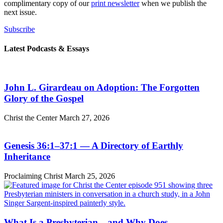
complimentary copy of our
print newsletter
when we publish the
next issue.
Subscribe
Latest Podcasts & Essays
John L. Girardeau on Adoption: The Forgotten
Glory of the Gospel
Christ the Center
March 27, 2026
Genesis 36:1–37:1 — A Directory of Earthly
Inheritance
Proclaiming Christ
March 25, 2026
What Is a Presbyterian—and Why Does