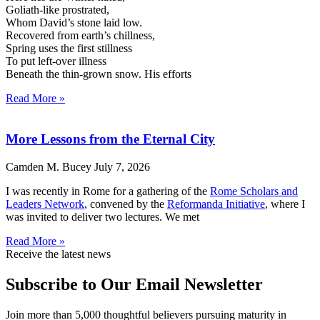
Goliath-like prostrated,
Whom David’s stone laid low.
Recovered from earth’s chillness,
Spring uses the first stillness
To put left-over illness
Beneath the thin-grown snow. His efforts
Read More »
More Lessons from the Eternal City
Camden M. Bucey
July 7, 2026
I was recently in Rome for a gathering of the
Rome Scholars and
Leaders Network
, convened by the
Reformanda Initiative
, where I
was invited to deliver two lectures. We met
Read More »
Receive the latest news
Subscribe to Our Email Newsletter
Join more than 5,000 thoughtful believers pursuing maturity in