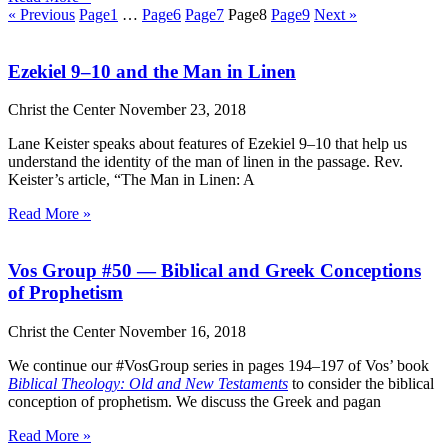
« Previous
Page
1
…
Page
6
Page
7
Page
8
Page
9
Next »
Ezekiel 9–10 and the Man in Linen
Christ the Center
November 23, 2018
Lane Keister speaks about features of Ezekiel 9–10 that help us
understand the identity of the man of linen in the passage. Rev.
Keister’s article, “The Man in Linen: A
Read More »
Vos Group #50 — Biblical and Greek Conceptions
of Prophetism
Christ the Center
November 16, 2018
We continue our #VosGroup series in pages 194–197 of Vos’ book
Biblical Theology: Old and New Testaments
to consider the biblical
conception of prophetism. We discuss the Greek and pagan
Read More »