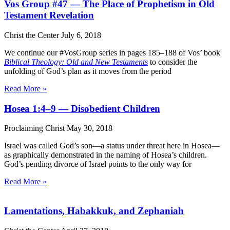
Vos Group #47 — The Place of Prophetism in Old
Testament Revelation
Christ the Center
July 6, 2018
We continue our #VosGroup series in pages 185–188 of Vos’ book
Biblical Theology: Old and New Testaments
to consider the
unfolding of God’s plan as it moves from the period
Read More »
Hosea 1:4–9 — Disobedient Children
Proclaiming Christ
May 30, 2018
Israel was called God’s son—a status under threat here in Hosea—
as graphically demonstrated in the naming of Hosea’s children.
God’s pending divorce of Israel points to the only way for
Read More »
Lamentations, Habakkuk, and Zephaniah