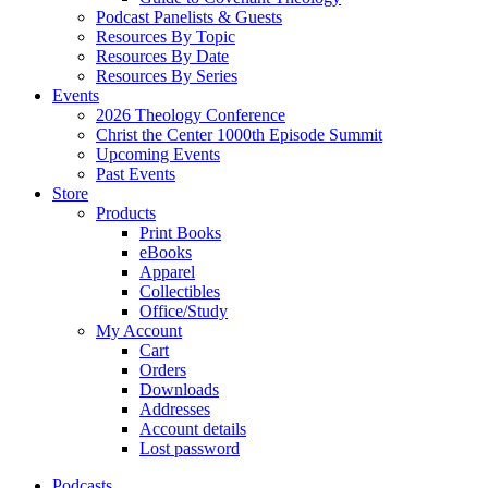
Podcast Panelists & Guests
Resources By Topic
Resources By Date
Resources By Series
Events
2026 Theology Conference
Christ the Center 1000th Episode Summit
Upcoming Events
Past Events
Store
Products
Print Books
eBooks
Apparel
Collectibles
Office/Study
My Account
Cart
Orders
Downloads
Addresses
Account details
Lost password
Podcasts