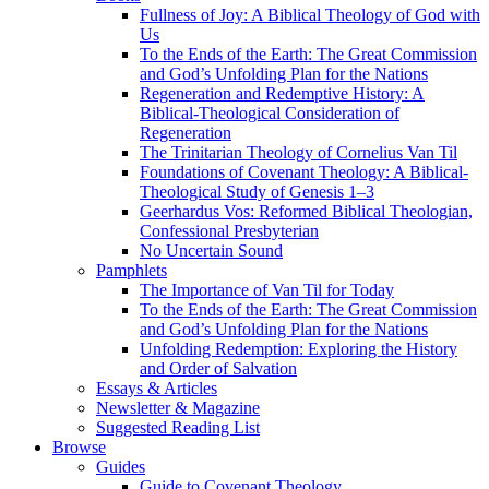
Fullness of Joy: A Biblical Theology of God with
Us
To the Ends of the Earth: The Great Commission
and God’s Unfolding Plan for the Nations
Regeneration and Redemptive History: A
Biblical-Theological Consideration of
Regeneration
The Trinitarian Theology of Cornelius Van Til
Foundations of Covenant Theology: A Biblical-
Theological Study of Genesis 1–3
Geerhardus Vos: Reformed Biblical Theologian,
Confessional Presbyterian
No Uncertain Sound
Pamphlets
The Importance of Van Til for Today
To the Ends of the Earth: The Great Commission
and God’s Unfolding Plan for the Nations
Unfolding Redemption: Exploring the History
and Order of Salvation
Essays & Articles
Newsletter & Magazine
Suggested Reading List
Browse
Guides
Guide to Covenant Theology