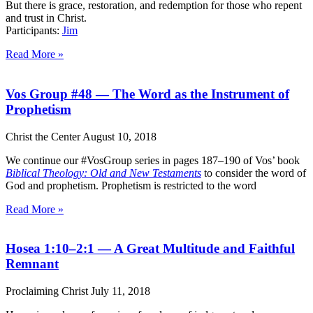
But there is grace, restoration, and redemption for those who repent
and trust in Christ.
Participants:
Jim
Read More »
Vos Group #48 — The Word as the Instrument of
Prophetism
Christ the Center
August 10, 2018
We continue our #VosGroup series in pages 187–190 of Vos’ book
Biblical Theology: Old and New Testaments
to consider the word of
God and prophetism. Prophetism is restricted to the word
Read More »
Hosea 1:10–2:1 — A Great Multitude and Faithful
Remnant
Proclaiming Christ
July 11, 2018