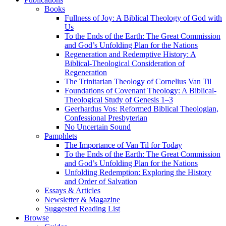
Books
Fullness of Joy: A Biblical Theology of God with
Us
To the Ends of the Earth: The Great Commission
and God’s Unfolding Plan for the Nations
Regeneration and Redemptive History: A
Biblical-Theological Consideration of
Regeneration
The Trinitarian Theology of Cornelius Van Til
Foundations of Covenant Theology: A Biblical-
Theological Study of Genesis 1–3
Geerhardus Vos: Reformed Biblical Theologian,
Confessional Presbyterian
No Uncertain Sound
Pamphlets
The Importance of Van Til for Today
To the Ends of the Earth: The Great Commission
and God’s Unfolding Plan for the Nations
Unfolding Redemption: Exploring the History
and Order of Salvation
Essays & Articles
Newsletter & Magazine
Suggested Reading List
Browse