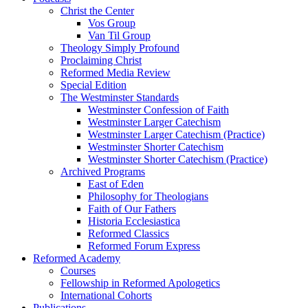
Christ the Center
Vos Group
Van Til Group
Theology Simply Profound
Proclaiming Christ
Reformed Media Review
Special Edition
The Westminster Standards
Westminster Confession of Faith
Westminster Larger Catechism
Westminster Larger Catechism (Practice)
Westminster Shorter Catechism
Westminster Shorter Catechism (Practice)
Archived Programs
East of Eden
Philosophy for Theologians
Faith of Our Fathers
Historia Ecclesiastica
Reformed Classics
Reformed Forum Express
Reformed Academy
Courses
Fellowship in Reformed Apologetics
International Cohorts
Publications