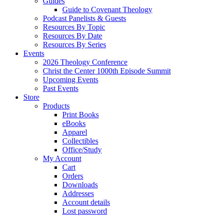
Guides
Guide to Covenant Theology
Podcast Panelists & Guests
Resources By Topic
Resources By Date
Resources By Series
Events
2026 Theology Conference
Christ the Center 1000th Episode Summit
Upcoming Events
Past Events
Store
Products
Print Books
eBooks
Apparel
Collectibles
Office/Study
My Account
Cart
Orders
Downloads
Addresses
Account details
Lost password