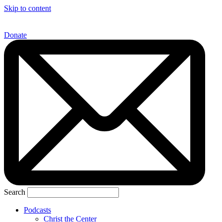
Skip to content
Donate
Search
Podcasts
Christ the Center