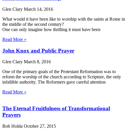
Glen Clary
March 14, 2016
What would it have been like to worship with the saints at Rome in
the middle of the second century?
One can only imagine how thrilling it must have been
Read More »
John Knox and Public Prayer
Glen Clary
March 8, 2016
One of the primary goals of the Protestant Reformation was to
reform the worship of the church according to Scripture, the only
infallible authority. The Reformers gave careful attention
Read More »
The Eternal Fruitfulness of Transformational
Prayers
Bob Holda
October 27, 2015