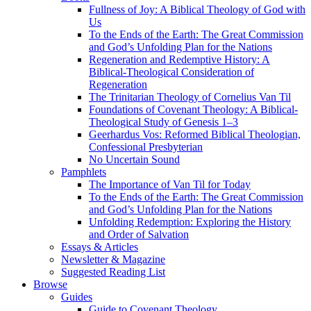
Fullness of Joy: A Biblical Theology of God with
Us
To the Ends of the Earth: The Great Commission
and God’s Unfolding Plan for the Nations
Regeneration and Redemptive History: A
Biblical-Theological Consideration of
Regeneration
The Trinitarian Theology of Cornelius Van Til
Foundations of Covenant Theology: A Biblical-
Theological Study of Genesis 1–3
Geerhardus Vos: Reformed Biblical Theologian,
Confessional Presbyterian
No Uncertain Sound
Pamphlets
The Importance of Van Til for Today
To the Ends of the Earth: The Great Commission
and God’s Unfolding Plan for the Nations
Unfolding Redemption: Exploring the History
and Order of Salvation
Essays & Articles
Newsletter & Magazine
Suggested Reading List
Browse
Guides
Guide to Covenant Theology