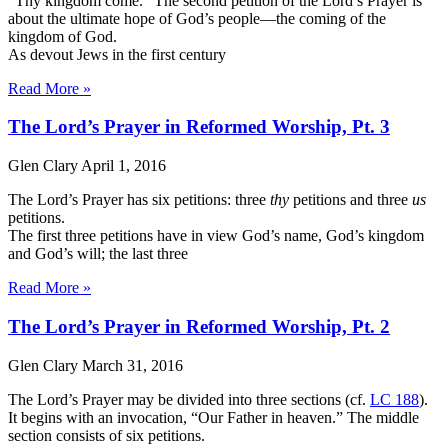
“Thy kingdom come.” The second petition of the Lord’s Prayer is
about the ultimate hope of God’s people—the coming of the
kingdom of God.
As devout Jews in the first century
Read More »
The Lord’s Prayer in Reformed Worship, Pt. 3
Glen Clary
April 1, 2016
The Lord’s Prayer has six petitions: three
thy
petitions and three
us
petitions.
The first three petitions have in view God’s name, God’s kingdom
and God’s will; the last three
Read More »
The Lord’s Prayer in Reformed Worship, Pt. 2
Glen Clary
March 31, 2016
The Lord’s Prayer may be divided into three sections (cf.
LC 188
).
It begins with an invocation, “Our Father in heaven.” The middle
section consists of six petitions.