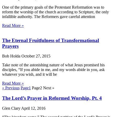
One of the primary goals of the Protestant Reformation was to
reform the worship of the church according to Scripture, the only
infallible authority. The Reformers gave careful attention
Read More »
The Eternal Fruitfulness of Transformational
Prayers
Bob Holda
October 27, 2015
Take note of the astonishing nature of what Jesus promised his
disciples, “If you abide in me, and my words abide in you, ask
whatever you wish, and it will be
Read More »
« Previous
Page
1
Page
2
Next »
The Lord’s Prayer in Reformed Worship, Pt. 4
Glen Clary
April 12, 2016