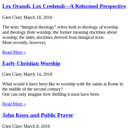
Lex Orandi, Lex Credendi—A Reformed Perspective
Glen Clary
March 18, 2016
The term “liturgical theology” refers both to theology
of
worship
and theology
from
worship: the former meaning doctrines about
worship; the latter, doctrines derived from liturgical texts.
More recently, however,
Read More »
Early Christian Worship
Glen Clary
March 14, 2016
What would it have been like to worship with the saints at Rome in
the middle of the second century?
One can only imagine how thrilling it must have been
Read More »
John Knox and Public Prayer
Glen Clary
March 8, 2016