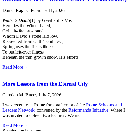
Daniel Ragusa
February 11, 2026
Winter’s Death
[1] by Geerhardus Vos
Here lies the Winter hated,
Goliath-like prostrated,
Whom David’s stone laid low.
Recovered from earth’s chillness,
Spring uses the first stillness
To put left-over illness
Beneath the thin-grown snow. His efforts
Read More »
More Lessons from the Eternal City
Camden M. Bucey
July 7, 2026
I was recently in Rome for a gathering of the
Rome Scholars and
Leaders Network
, convened by the
Reformanda Initiative
, where I
was invited to deliver two lectures. We met
Read More »
Receive the latest news