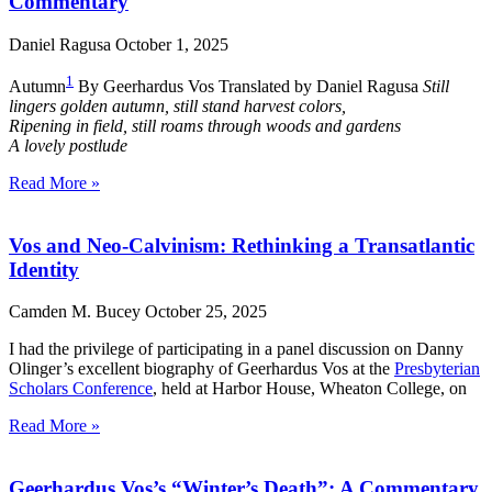
Commentary
Daniel Ragusa
October 1, 2025
1
Autumn
By Geerhardus Vos Translated by Daniel Ragusa
Still
lingers golden autumn, still stand harvest colors,
Ripening in field, still roams through woods and gardens
A lovely postlude
Read More »
Vos and Neo-Calvinism: Rethinking a Transatlantic
Identity
Camden M. Bucey
October 25, 2025
I had the privilege of participating in a panel discussion on Danny
Olinger’s excellent biography of Geerhardus Vos at the
Presbyterian
Scholars Conference
, held at Harbor House, Wheaton College, on
Read More »
Geerhardus Vos’s “Winter’s Death”: A Commentary