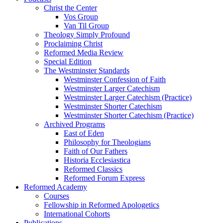
Christ the Center
Vos Group
Van Til Group
Theology Simply Profound
Proclaiming Christ
Reformed Media Review
Special Edition
The Westminster Standards
Westminster Confession of Faith
Westminster Larger Catechism
Westminster Larger Catechism (Practice)
Westminster Shorter Catechism
Westminster Shorter Catechism (Practice)
Archived Programs
East of Eden
Philosophy for Theologians
Faith of Our Fathers
Historia Ecclesiastica
Reformed Classics
Reformed Forum Express
Reformed Academy
Courses
Fellowship in Reformed Apologetics
International Cohorts
Publications