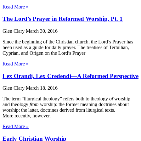
Read More »
The Lord’s Prayer in Reformed Worship, Pt. 1
Glen Clary
March 30, 2016
Since the beginning of the Christian church, the Lord’s Prayer has
been used as a guide for daily prayer. The treatises of Tertullian,
Cyprian, and Origen on the Lord’s Prayer
Read More »
Lex Orandi, Lex Credendi—A Reformed Perspective
Glen Clary
March 18, 2016
The term “liturgical theology” refers both to theology
of
worship
and theology
from
worship: the former meaning doctrines about
worship; the latter, doctrines derived from liturgical texts.
More recently, however,
Read More »
Early Christian Worship