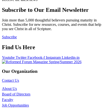
Subscribe to Our Email Newsletter
Join more than 5,000 thoughtful believers pursuing maturity in
Christ. Subscribe for new resources, courses, and events that help
you see Christ in all of Scripture.
Subscribe
Find Us Here
Youtube
Twitter
Facebook-f
Instagram
Linkedin-in
Our Organization
Contact Us
About Us
Board of Directors
Faculty
Job Opportunities