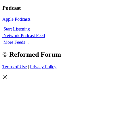
Podcast
Apple Podcasts
Start Listening
Network Podcast Feed
More Feeds
→
© Reformed Forum
Terms of Use
|
Privacy Policy