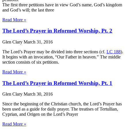
The first three petitions have in view God’s name, God’s kingdom
and God’s will; the last three
Read More »
The Lord’s Prayer in Reformed Worship, Pt. 2
Glen Clary
March 31, 2016
The Lord’s Prayer may be divided into three sections (cf.
LC 188
).
It begins with an invocation, “Our Father in heaven.” The middle
section consists of six petitions.
Read More »
The Lord’s Prayer in Reformed Worship, Pt. 1
Glen Clary
March 30, 2016
Since the beginning of the Christian church, the Lord’s Prayer has
been used as a guide for daily prayer. The treatises of Tertullian,
Cyprian, and Origen on the Lord’s Prayer
Read More »