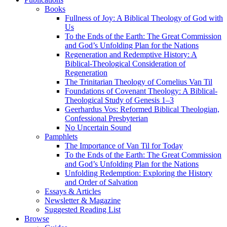
Books
Fullness of Joy: A Biblical Theology of God with
Us
To the Ends of the Earth: The Great Commission
and God’s Unfolding Plan for the Nations
Regeneration and Redemptive History: A
Biblical-Theological Consideration of
Regeneration
The Trinitarian Theology of Cornelius Van Til
Foundations of Covenant Theology: A Biblical-
Theological Study of Genesis 1–3
Geerhardus Vos: Reformed Biblical Theologian,
Confessional Presbyterian
No Uncertain Sound
Pamphlets
The Importance of Van Til for Today
To the Ends of the Earth: The Great Commission
and God’s Unfolding Plan for the Nations
Unfolding Redemption: Exploring the History
and Order of Salvation
Essays & Articles
Newsletter & Magazine
Suggested Reading List
Browse