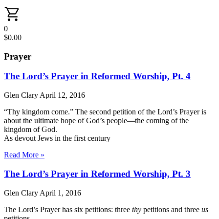
0
$
0.00
Prayer
The Lord’s Prayer in Reformed Worship, Pt. 4
Glen Clary
April 12, 2016
“Thy kingdom come.” The second petition of the Lord’s Prayer is
about the ultimate hope of God’s people—the coming of the
kingdom of God.
As devout Jews in the first century
Read More »
The Lord’s Prayer in Reformed Worship, Pt. 3
Glen Clary
April 1, 2016
The Lord’s Prayer has six petitions: three
thy
petitions and three
us
petitions.