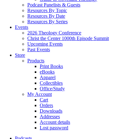
Podcast Panelists & Guests
Resources By Topic
Resources By Date
Resources By Series
Events
2026 Theology Conference
Christ the Center 1000th Episode Summit
Upcoming Events
Past Events
Store
Products
Print Books
eBooks
Apparel
Collectibles
Office/Study
My Account
Cart
Orders
Downloads
Addresses
Account details
Lost password
Podcasts