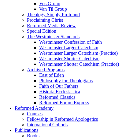
Vos Group
Van Til Group
Theology Simply Profound
Proclaiming Christ
Reformed Media Review
Special Edition
The Westminster Standards
Westminster Confession of Faith
Westminster Larger Catechism
Westminster Larger Catechism (Practice)
Westminster Shorter Catechism
Westminster Shorter Catechism (Practice)
Archived Programs
East of Eden
Philosophy for Theologians
Faith of Our Fathers
Historia Ecclesiastica
Reformed Classics
Reformed Forum Express
Reformed Academy
Courses
Fellowship in Reformed Apologetics
International Cohorts
Publications
Books