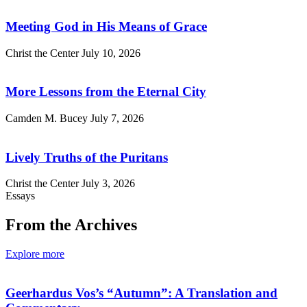
Meeting God in His Means of Grace
Christ the Center
July 10, 2026
More Lessons from the Eternal City
Camden M. Bucey
July 7, 2026
Lively Truths of the Puritans
Christ the Center
July 3, 2026
Essays
From the Archives
Explore more
Geerhardus Vos’s “Autumn”: A Translation and