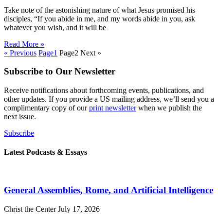
Take note of the astonishing nature of what Jesus promised his
disciples, “If you abide in me, and my words abide in you, ask
whatever you wish, and it will be
Read More »
« Previous
Page
1
Page
2
Next »
Subscribe to Our Newsletter
Receive notifications about forthcoming events, publications, and
other updates. If you provide a US mailing address, we’ll send you a
complimentary copy of our
print newsletter
when we publish the
next issue.
Subscribe
Latest Podcasts & Essays
General Assemblies, Rome, and Artificial Intelligence
Christ the Center
July 17, 2026