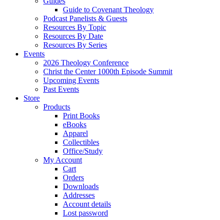
Guides
Guide to Covenant Theology
Podcast Panelists & Guests
Resources By Topic
Resources By Date
Resources By Series
Events
2026 Theology Conference
Christ the Center 1000th Episode Summit
Upcoming Events
Past Events
Store
Products
Print Books
eBooks
Apparel
Collectibles
Office/Study
My Account
Cart
Orders
Downloads
Addresses
Account details
Lost password