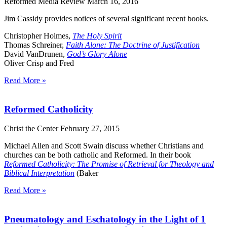
Reformed Media Review
March 16, 2016
Jim Cassidy provides notices of several significant recent books.
Christopher Holmes,
The Holy Spirit
Thomas Schreiner,
Faith Alone: The Doctrine of Justification
David VanDrunen,
God’s Glory Alone
Oliver Crisp and Fred
Read More »
Reformed Catholicity
Christ the Center
February 27, 2015
Michael Allen and Scott Swain discuss whether Christians and
churches can be both catholic and Reformed. In their book
Reformed Catholicity: The Promise of Retrieval for Theology and
Biblical Interpretation
(Baker
Read More »
Pneumatology and Eschatology in the Light of 1