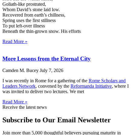
Goliath-like prostrated,
Whom David’s stone laid low.
Recovered from earth’s chillness,
Spring uses the first stillness
To put left-over illness
Beneath the thin-grown snow. His efforts
Read More »
More Lessons from the Eternal City
Camden M. Bucey
July 7, 2026
I was recently in Rome for a gathering of the
Rome Scholars and
Leaders Network
, convened by the
Reformanda Initiative
, where I
was invited to deliver two lectures. We met
Read More »
Receive the latest news
Subscribe to Our Email Newsletter
Join more than 5,000 thoughtful believers pursuing maturity in