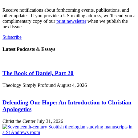
Receive notifications about forthcoming events, publications, and
other updates. If you provide a US mailing address, we’ll send you a
complimentary copy of our
print newsletter
when we publish the
next issue.
Subscribe
Latest Podcasts & Essays
The Book of Daniel, Part 20
Theology Simply Profound
August 4, 2026
Defending Our Hope: An Introduction to Christian
Apologetics
Christ the Center
July 31, 2026