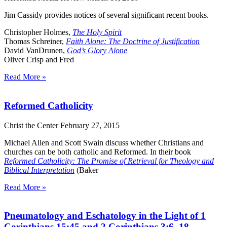
Jim Cassidy provides notices of several significant recent books.
Christopher Holmes,
The Holy Spirit
Thomas Schreiner,
Faith Alone: The Doctrine of Justification
David VanDrunen,
God’s Glory Alone
Oliver Crisp and Fred
Read More »
Reformed Catholicity
Christ the Center
February 27, 2015
Michael Allen and Scott Swain discuss whether Christians and
churches can be both catholic and Reformed. In their book
Reformed Catholicity: The Promise of Retrieval for Theology and
Biblical Interpretation
(Baker
Read More »
Pneumatology and Eschatology in the Light of 1
Corinthians 15:45 and 2 Corinthians 3:6–18