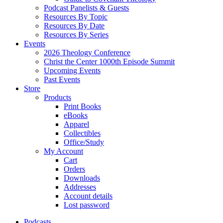
Podcast Panelists & Guests
Resources By Topic
Resources By Date
Resources By Series
Events
2026 Theology Conference
Christ the Center 1000th Episode Summit
Upcoming Events
Past Events
Store
Products
Print Books
eBooks
Apparel
Collectibles
Office/Study
My Account
Cart
Orders
Downloads
Addresses
Account details
Lost password
Podcasts