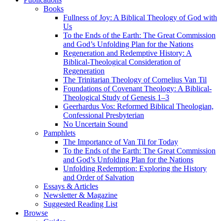
Books
Fullness of Joy: A Biblical Theology of God with
Us
To the Ends of the Earth: The Great Commission
and God’s Unfolding Plan for the Nations
Regeneration and Redemptive History: A
Biblical-Theological Consideration of
Regeneration
The Trinitarian Theology of Cornelius Van Til
Foundations of Covenant Theology: A Biblical-
Theological Study of Genesis 1–3
Geerhardus Vos: Reformed Biblical Theologian,
Confessional Presbyterian
No Uncertain Sound
Pamphlets
The Importance of Van Til for Today
To the Ends of the Earth: The Great Commission
and God’s Unfolding Plan for the Nations
Unfolding Redemption: Exploring the History
and Order of Salvation
Essays & Articles
Newsletter & Magazine
Suggested Reading List
Browse