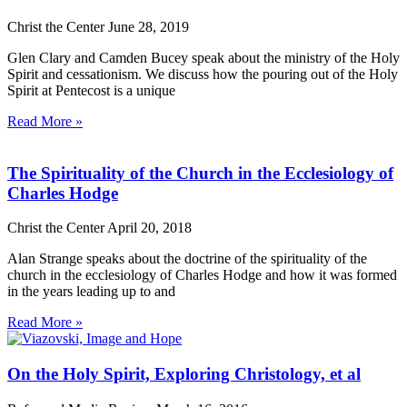
Christ the Center
June 28, 2019
Glen Clary and Camden Bucey speak about the ministry of the Holy
Spirit and cessationism. We discuss how the pouring out of the Holy
Spirit at Pentecost is a unique
Read More »
The Spirituality of the Church in the Ecclesiology of
Charles Hodge
Christ the Center
April 20, 2018
Alan Strange speaks about the doctrine of the spirituality of the
church in the ecclesiology of Charles Hodge and how it was formed
in the years leading up to and
Read More »
On the Holy Spirit, Exploring Christology, et al