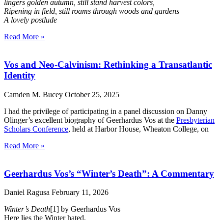
lingers golden autumn, still stand harvest colors,
Ripening in field, still roams through woods and gardens
A lovely postlude
Read More »
Vos and Neo-Calvinism: Rethinking a Transatlantic
Identity
Camden M. Bucey
October 25, 2025
I had the privilege of participating in a panel discussion on Danny
Olinger’s excellent biography of Geerhardus Vos at the
Presbyterian
Scholars Conference
, held at Harbor House, Wheaton College, on
Read More »
Geerhardus Vos’s “Winter’s Death”: A Commentary
Daniel Ragusa
February 11, 2026
Winter’s Death
[1] by Geerhardus Vos
Here lies the Winter hated,