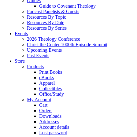
Guides
Guide to Covenant Theology
Podcast Panelists & Guests
Resources By Topic
Resources By Date
Resources By Series
Events
2026 Theology Conference
Christ the Center 1000th Episode Summit
Upcoming Events
Past Events
Store
Products
Print Books
eBooks
Apparel
Collectibles
Office/Study
My Account
Cart
Orders
Downloads
Addresses
Account details
Lost password