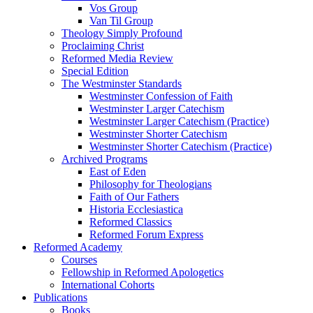
Vos Group
Van Til Group
Theology Simply Profound
Proclaiming Christ
Reformed Media Review
Special Edition
The Westminster Standards
Westminster Confession of Faith
Westminster Larger Catechism
Westminster Larger Catechism (Practice)
Westminster Shorter Catechism
Westminster Shorter Catechism (Practice)
Archived Programs
East of Eden
Philosophy for Theologians
Faith of Our Fathers
Historia Ecclesiastica
Reformed Classics
Reformed Forum Express
Reformed Academy
Courses
Fellowship in Reformed Apologetics
International Cohorts
Publications
Books