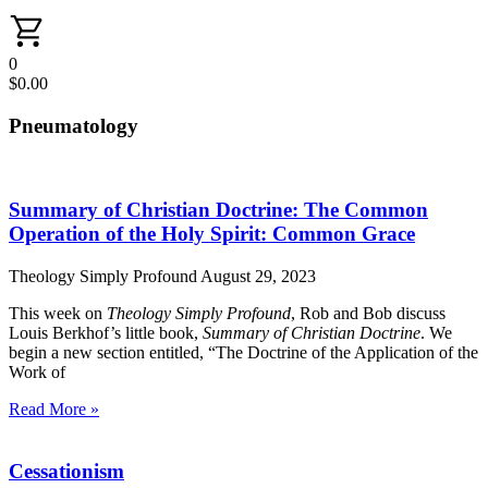
0
$
0.00
Pneumatology
Summary of Christian Doctrine: The Common
Operation of the Holy Spirit: Common Grace
Theology Simply Profound
August 29, 2023
This week on
Theology Simply Profound
, Rob and Bob discuss
Louis Berkhof’s little book,
Summary of Christian Doctrine
. We
begin a new section entitled, “The Doctrine of the Application of the
Work of
Read More »
Cessationism