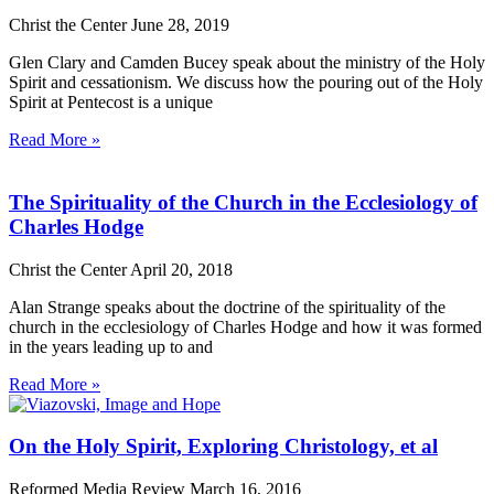
Christ the Center
June 28, 2019
Glen Clary and Camden Bucey speak about the ministry of the Holy
Spirit and cessationism. We discuss how the pouring out of the Holy
Spirit at Pentecost is a unique
Read More »
The Spirituality of the Church in the Ecclesiology of
Charles Hodge
Christ the Center
April 20, 2018
Alan Strange speaks about the doctrine of the spirituality of the
church in the ecclesiology of Charles Hodge and how it was formed
in the years leading up to and
Read More »
On the Holy Spirit, Exploring Christology, et al
Reformed Media Review
March 16, 2016