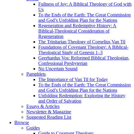
Fullness of Joy: A Biblical Theology of God with
Us
To the Ends of the Earth: The Great Commission
and God’s Unfolding Plan for the Nations
Regeneration and Redemptive History: A
Biblical-Theological Consideration of
Regeneration
The Trinitarian Theology of Cornelius Van Til
Foundations of Covenant Theology: A Biblical-
Theological Study of Genesis 1–3
Geerhardus Vos: Reformed Biblical Theologian,
Confessional Presbyterian
No Uncertain Sound
Pamphlets
The Importance of Van Til for Today
To the Ends of the Earth: The Great Commission
and God’s Unfolding Plan for the Nations
Unfolding Redemption: Exploring the History
and Order of Salvation
Essays & Articles
Newsletter & Magazine
Suggested Reading List
Browse
Guides
Guide to Covenant Theology