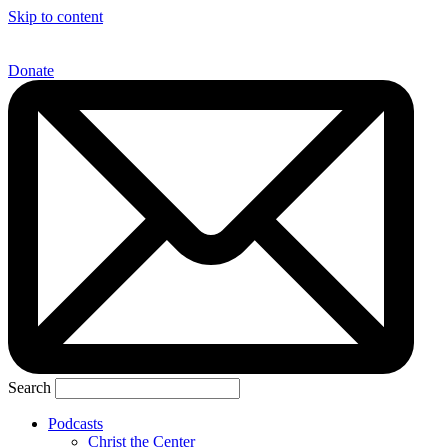
Skip to content
Donate
Search
Podcasts
Christ the Center