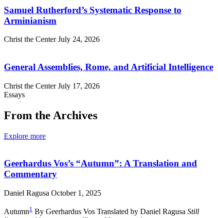
Samuel Rutherford’s Systematic Response to
Arminianism
Christ the Center
July 24, 2026
General Assemblies, Rome, and Artificial Intelligence
Christ the Center
July 17, 2026
Essays
From the Archives
Explore more
Geerhardus Vos’s “Autumn”: A Translation and
Commentary
Daniel Ragusa
October 1, 2025
1
Autumn
By Geerhardus Vos Translated by Daniel Ragusa
Still