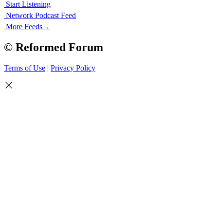
Start Listening
Network Podcast Feed
More Feeds
→
© Reformed Forum
Terms of Use
|
Privacy Policy