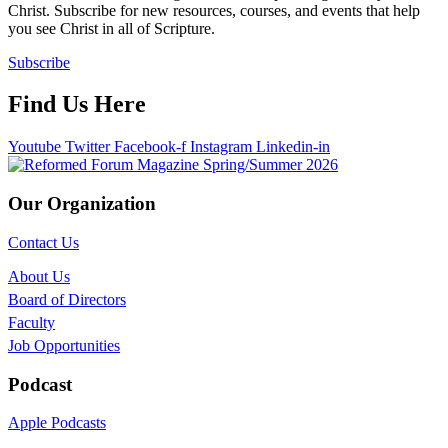
Christ. Subscribe for new resources, courses, and events that help
you see Christ in all of Scripture.
Subscribe
Find Us Here
Youtube
Twitter
Facebook-f
Instagram
Linkedin-in
Our Organization
Contact Us
About Us
Board of Directors
Faculty
Job Opportunities
Podcast
Apple Podcasts