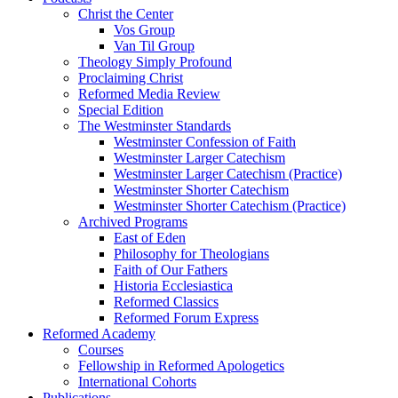
Christ the Center
Vos Group
Van Til Group
Theology Simply Profound
Proclaiming Christ
Reformed Media Review
Special Edition
The Westminster Standards
Westminster Confession of Faith
Westminster Larger Catechism
Westminster Larger Catechism (Practice)
Westminster Shorter Catechism
Westminster Shorter Catechism (Practice)
Archived Programs
East of Eden
Philosophy for Theologians
Faith of Our Fathers
Historia Ecclesiastica
Reformed Classics
Reformed Forum Express
Reformed Academy
Courses
Fellowship in Reformed Apologetics
International Cohorts
Publications