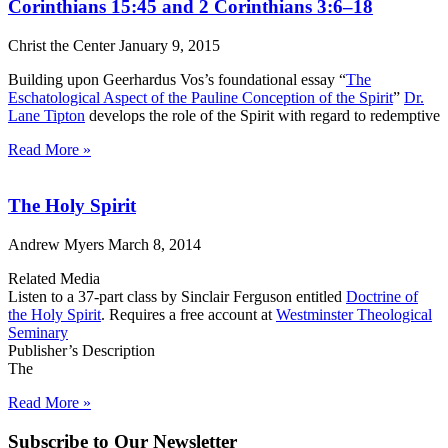
Corinthians 15:45 and 2 Corinthians 3:6–18
Christ the Center
January 9, 2015
Building upon Geerhardus Vos’s foundational essay “
The
Eschatological Aspect of the Pauline Conception of the Spirit
”
Dr.
Lane Tipton
develops the role of the Spirit with regard to redemptive
Read More »
The Holy Spirit
Andrew Myers
March 8, 2014
Related Media
Listen to a 37-part class by Sinclair Ferguson entitled
Doctrine of
the Holy Spirit
. Requires a free account at
Westminster Theological
Seminary
Publisher’s Description
The
Read More »
Subscribe to Our Newsletter