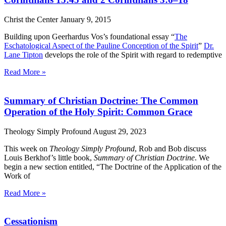
Christ the Center
January 9, 2015
Building upon Geerhardus Vos’s foundational essay “
The
Eschatological Aspect of the Pauline Conception of the Spirit
”
Dr.
Lane Tipton
develops the role of the Spirit with regard to redemptive
Read More »
Summary of Christian Doctrine: The Common
Operation of the Holy Spirit: Common Grace
Theology Simply Profound
August 29, 2023
This week on
Theology Simply Profound
, Rob and Bob discuss
Louis Berkhof’s little book,
Summary of Christian Doctrine
. We
begin a new section entitled, “The Doctrine of the Application of the
Work of
Read More »
Cessationism