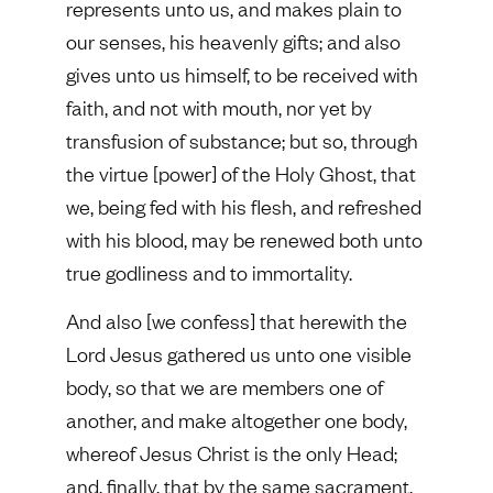
represents unto us, and makes plain to
our senses, his heavenly gifts; and also
gives unto us himself, to be received with
faith, and not with mouth, nor yet by
transfusion of substance; but so, through
the virtue [power] of the Holy Ghost, that
we, being fed with his flesh, and refreshed
with his blood, may be renewed both unto
true godliness and to immortality.
And also [we confess] that herewith the
Lord Jesus gathered us unto one visible
body, so that we are members one of
another, and make altogether one body,
whereof Jesus Christ is the only Head;
and, finally, that by the same sacrament,