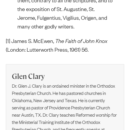
them, contrary to all the scriptures, and to
the exposition of St. Augustine, St.
Jerome, Fulgentius, Vigilius, Origen, and
many other godly writers.
[1] James S. McEwen,
The Faith of John Knox
(London: Lutterworth Press, 1961) 56.
Glen Clary
Dr. Glen J. Clary is an ordained minister in the Orthodox
Presbyterian Church. He has pastored churches in
Oklahoma, New Jersey and Texas. He is currently
serving as pastor of Providence Presbyterian Church
near Austin, TX. Dr. Clary teaches Reformed worship for
the Ministerial Training Institute of the Orthodox
Presbyterian Church, and he frequently speaks at