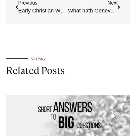
Previous
Next
Early Christian Worship
What hath Geneva to do with Canterbury?
On Key
Related Posts