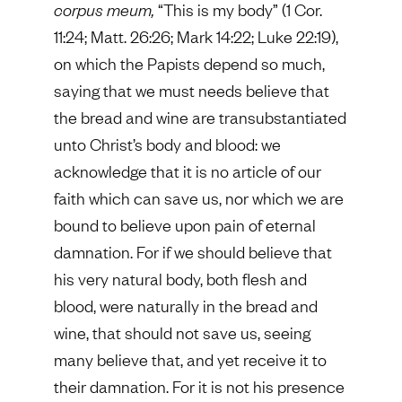
corpus meum,
“This is my body” (1 Cor.
11:24; Matt. 26:26; Mark 14:22; Luke 22:19),
on which the Papists depend so much,
saying that we must needs believe that
the bread and wine are transubstantiated
unto Christ’s body and blood: we
acknowledge that it is no article of our
faith which can save us, nor which we are
bound to believe upon pain of eternal
damnation. For if we should believe that
his very natural body, both flesh and
blood, were naturally in the bread and
wine, that should not save us, seeing
many believe that, and yet receive it to
their damnation. For it is not his presence