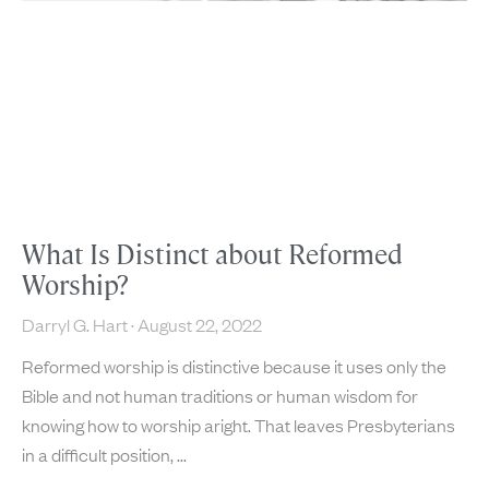
What Is Distinct about Reformed
Worship?
Darryl G. Hart
August 22, 2022
Reformed worship is distinctive because it uses only the
Bible and not human traditions or human wisdom for
knowing how to worship aright. That leaves Presbyterians
in a difficult position,