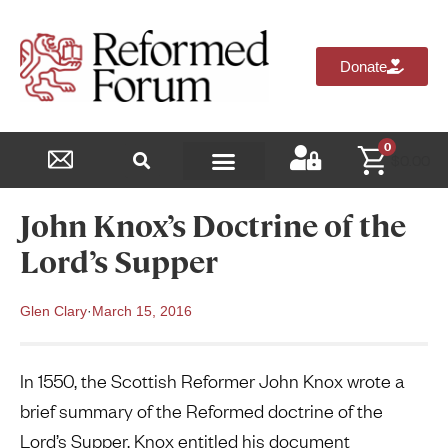
Donate
0
$
0.00
Reformed Academy
John Knox’s Doctrine of the
Lord’s Supper
Glen Clary
·
March 15, 2016
In 1550, the Scottish Reformer John Knox wrote a
brief summary of the Reformed doctrine of the
Lord’s Supper. Knox entitled his document