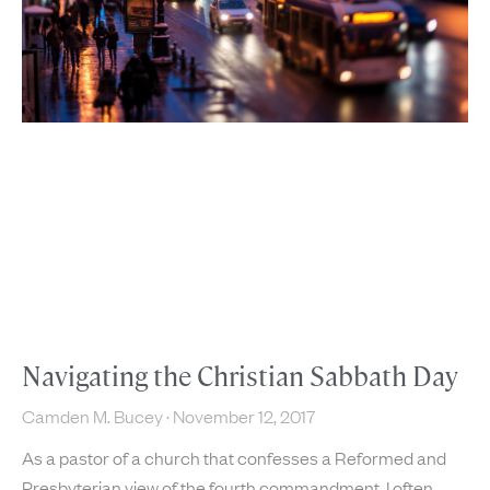
Navigating the Christian Sabbath Day
Camden M. Bucey
November 12, 2017
As a pastor of a church that confesses a Reformed and
Presbyterian view of the fourth commandment, I often