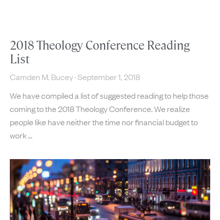
2018 Theology Conference Reading
List
Camden M. Bucey
September 1, 2018
We have compiled a list of suggested reading to help those
coming to the 2018 Theology Conference. We realize
people like have neither the time nor financial budget to
work