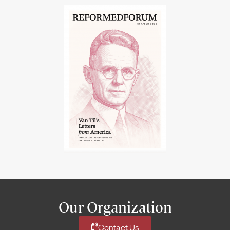
Our Organization
Contact Us