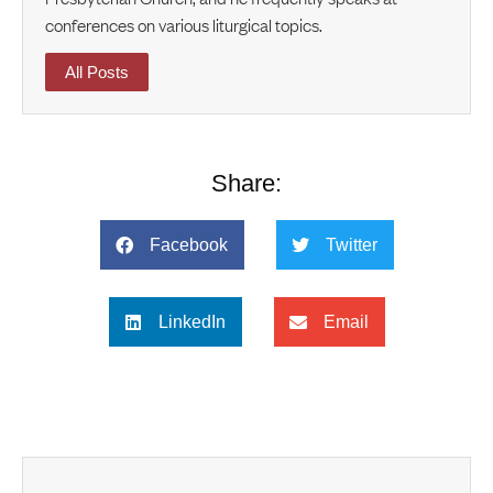
conferences on various liturgical topics.
All Posts
Share:
Facebook
Twitter
LinkedIn
Email