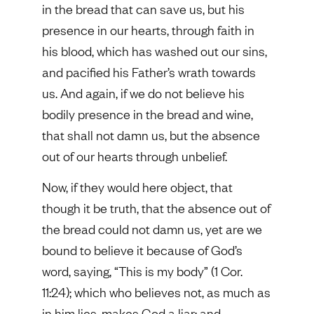
in the bread that can save us, but his
presence in our hearts, through faith in
his blood, which has washed out our sins,
and pacified his Father’s wrath towards
us. And again, if we do not believe his
bodily presence in the bread and wine,
that shall not damn us, but the absence
out of our hearts through unbelief.
Now, if they would here object, that
though it be truth, that the absence out of
the bread could not damn us, yet are we
bound to believe it because of God’s
word, saying, “This is my body” (1 Cor.
11:24); which who believes not, as much as
in him lies, makes God a liar; and,