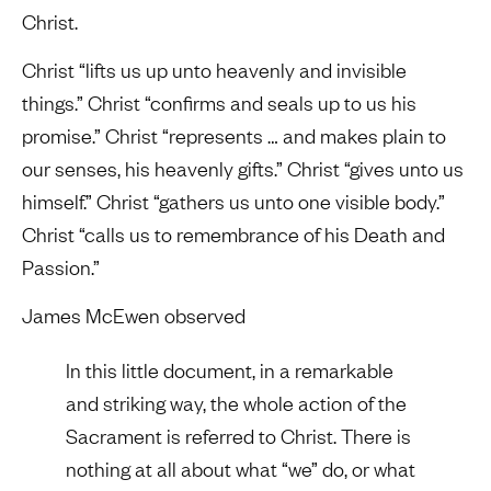
Christ.
Christ “lifts us up unto heavenly and invisible
things.” Christ “confirms and seals up to us his
promise.” Christ “represents … and makes plain to
our senses, his heavenly gifts.” Christ “gives unto us
himself.” Christ “gathers us unto one visible body.”
Christ “calls us to remembrance of his Death and
Passion.”
James McEwen observed
In this little document, in a remarkable
and striking way, the whole action of the
Sacrament is referred to Christ. There is
nothing at all about what “we” do, or what