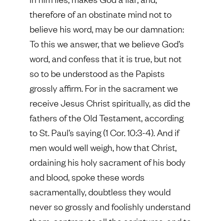
therefore of an obstinate mind not to
believe his word, may be our damnation:
To this we answer, that we believe God’s
word, and confess that it is true, but not
so to be understood as the Papists
grossly affirm. For in the sacrament we
receive Jesus Christ spiritually, as did the
fathers of the Old Testament, according
to St. Paul’s saying (1 Cor. 10:3-4). And if
men would well weigh, how that Christ,
ordaining his holy sacrament of his body
and blood, spoke these words
sacramentally, doubtless they would
never so grossly and foolishly understand