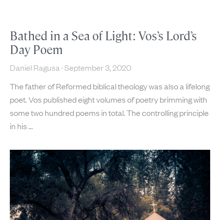
Bathed in a Sea of Light: Vos’s Lord’s
Day Poem
Daniel Ragusa
September 3, 2020
The father of Reformed biblical theology was also a lifelong
poet. Vos published eight volumes of poetry brimming with
some two hundred poems in total. The controlling principle
in his