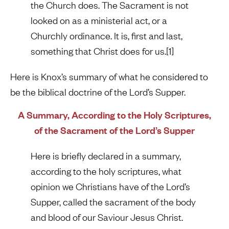
the Church does. The Sacrament is not
looked on as a ministerial act, or a
Churchly ordinance. It is, first and last,
something that Christ does for us.[1]
Here is Knox’s summary of what he considered to
be the biblical doctrine of the Lord’s Supper.
A Summary, According to the Holy Scriptures,
of the Sacrament of the Lord’s Supper
Here is briefly declared in a summary,
according to the holy scriptures, what
opinion we Christians have of the Lord’s
Supper, called the sacrament of the body
and blood of our Saviour Jesus Christ.