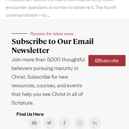
encounter questions as to how to observe it. The fourth
commandment—to
Receive the latest news
Subscribe to Our Email
Newsletter
Join more than 5,000 thoughtful
Subscribe
believers pursuing maturity in
Christ. Subscribe for new
resources, courses, and events
that help you see Christ in all of
Scripture.
Find Us Here