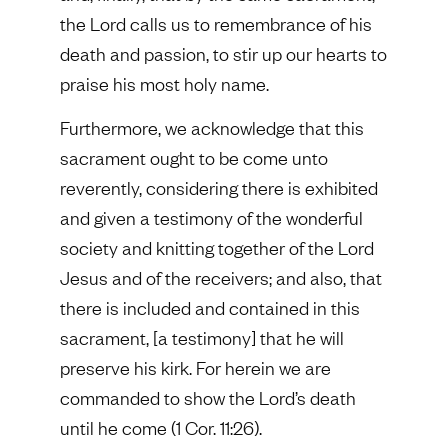
the Lord calls us to remembrance of his
death and passion, to stir up our hearts to
praise his most holy name.
Furthermore, we acknowledge that this
sacrament ought to be come unto
reverently, considering there is exhibited
and given a testimony of the wonderful
society and knitting together of the Lord
Jesus and of the receivers; and also, that
there is included and contained in this
sacrament, [a testimony] that he will
preserve his kirk. For herein we are
commanded to show the Lord’s death
until he come (1 Cor. 11:26).