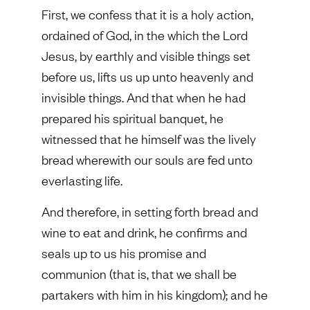
First, we confess that it is a holy action,
ordained of God, in the which the Lord
Jesus, by earthly and visible things set
before us, lifts us up unto heavenly and
invisible things. And that when he had
prepared his spiritual banquet, he
witnessed that he himself was the lively
bread wherewith our souls are fed unto
everlasting life.
And therefore, in setting forth bread and
wine to eat and drink, he confirms and
seals up to us his promise and
communion (that is, that we shall be
partakers with him in his kingdom); and he