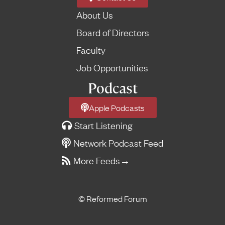
About Us
Board of Directors
Faculty
Job Opportunities
Podcast
Apple Podcasts
Start Listening
Network Podcast Feed
More Feeds
→
© Reformed Forum