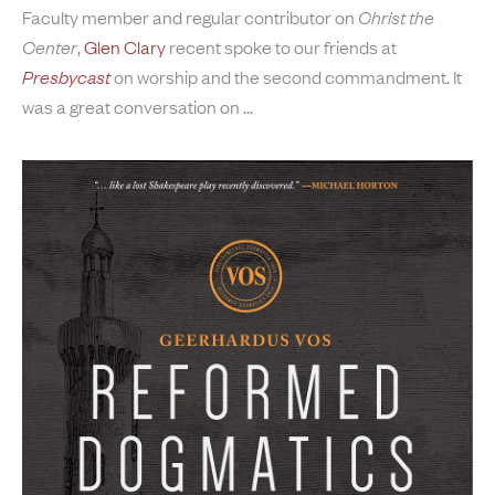
Faculty member and regular contributor on
Christ the
Center
,
Glen Clary
recent spoke to our friends at
Presbycast
on worship and the second commandment. It
was a great conversation on