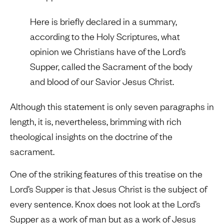
Here is briefly declared in a summary,
according to the Holy Scriptures, what
opinion we Christians have of the Lord’s
Supper, called the Sacrament of the body
and blood of our Savior Jesus Christ.
Although this statement is only seven paragraphs in
length, it is, nevertheless, brimming with rich
theological insights on the doctrine of the
sacrament.
One of the striking features of this treatise on the
Lord’s Supper is that Jesus Christ is the subject of
every sentence. Knox does not look at the Lord’s
Supper as a work of man but as a work of Jesus