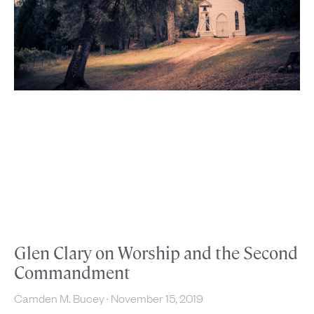
Glen Clary on Worship and the Second
Commandment
Camden M. Bucey
November 15, 2019