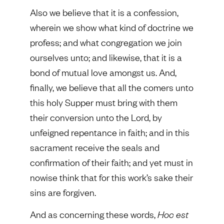
Also we believe that it is a confession,
wherein we show what kind of doctrine we
profess; and what congregation we join
ourselves unto; and likewise, that it is a
bond of mutual love amongst us. And,
finally, we believe that all the comers unto
this holy Supper must bring with them
their conversion unto the Lord, by
unfeigned repentance in faith; and in this
sacrament receive the seals and
confirmation of their faith; and yet must in
nowise think that for this work’s sake their
sins are forgiven.
And as concerning these words,
Hoc est