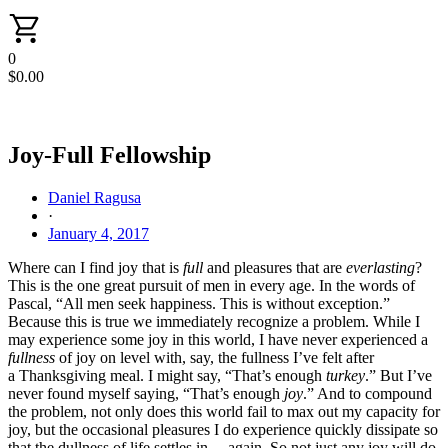
0
$
0.00
Joy-Full Fellowship
Daniel Ragusa
·
January 4, 2017
Where can I find joy that is
full
and pleasures that are
everlasting
?
This is the one great pursuit of men in every age. In the words of
Pascal, “All men seek happiness. This is without exception.”
Because this is true we immediately recognize a problem. While I
may experience some joy in this world, I have never experienced a
fullness
of joy on level with, say, the fullness I’ve felt after
a Thanksgiving meal. I might say, “That’s enough
turkey
.” But I’ve
never found myself saying, “That’s enough
joy
.” And to compound
the problem, not only does this world fail to max out my capacity for
joy, but the occasional pleasures I do experience quickly dissipate so
that the dullness of life settles in… again. So not just any joy will do