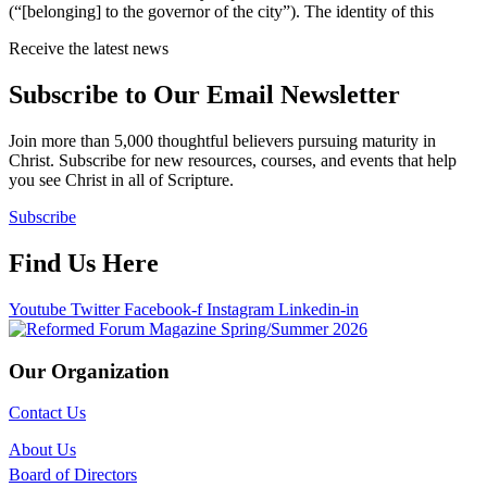
(“[belonging] to the governor of the city”). The identity of this
Receive the latest news
Subscribe to Our Email Newsletter
Join more than 5,000 thoughtful believers pursuing maturity in
Christ. Subscribe for new resources, courses, and events that help
you see Christ in all of Scripture.
Subscribe
Find Us Here
Youtube
Twitter
Facebook-f
Instagram
Linkedin-in
Our Organization
Contact Us
About Us
Board of Directors