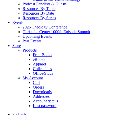
Podcast Panelists & Guests
Resources By Topic
Resources By Date
Resources By Series
Events
2026 Theology Conference
Christ the Center 1000th Episode Summit
Upcoming Events
Past Events
Store
Products
Print Books
eBooks
Apparel
Collectibles
Office/Study
My Account
Cart
Orders
Downloads
Addresses
Account details
Lost password
Podcasts