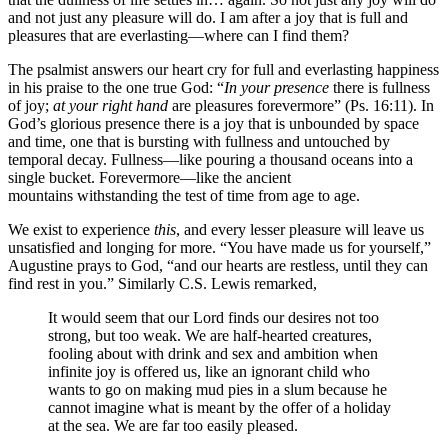
and not just any pleasure will do. I am after a joy that is full and
pleasures that are everlasting—where can I find them?
The psalmist answers our heart cry for full and everlasting happiness
in his praise to the one true God: “
In your presence
there is fullness
of joy;
at your right hand
are pleasures forevermore” (Ps. 16:11). In
God’s glorious presence there is a joy that is unbounded by space
and time, one that is bursting with fullness and untouched by
temporal decay. Fullness—like pouring a thousand oceans into a
single bucket. Forevermore—like the ancient
mountains withstanding the test of time from age to age.
We exist to experience
this
, and every lesser pleasure will leave us
unsatisfied and longing for more. “You have made us for yourself,”
Augustine prays to God, “and our hearts are restless, until they can
find rest in you.” Similarly C.S. Lewis remarked,
It would seem that our Lord finds our desires not too
strong, but too weak. We are half-hearted creatures,
fooling about with drink and sex and ambition when
infinite joy is offered us, like an ignorant child who
wants to go on making mud pies in a slum because he
cannot imagine what is meant by the offer of a holiday
at the sea. We are far too easily pleased.