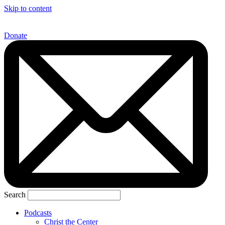
Skip to content
Donate
Search
Podcasts
Christ the Center