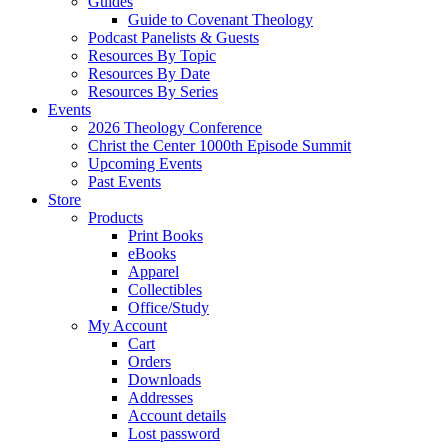
Guides
Guide to Covenant Theology
Podcast Panelists & Guests
Resources By Topic
Resources By Date
Resources By Series
Events
2026 Theology Conference
Christ the Center 1000th Episode Summit
Upcoming Events
Past Events
Store
Products
Print Books
eBooks
Apparel
Collectibles
Office/Study
My Account
Cart
Orders
Downloads
Addresses
Account details
Lost password