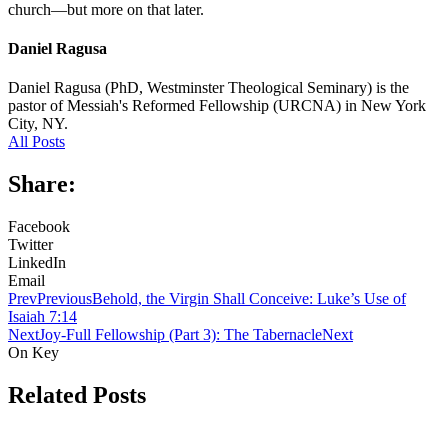
church—but more on that later.
Daniel Ragusa
Daniel Ragusa (PhD, Westminster Theological Seminary) is the
pastor of Messiah's Reformed Fellowship (URCNA) in New York
City, NY.
All Posts
Share:
Facebook
Twitter
LinkedIn
Email
Prev
Previous
Behold, the Virgin Shall Conceive: Luke’s Use of
Isaiah 7:14
Next
Joy-Full Fellowship (Part 3): The Tabernacle
Next
On Key
Related Posts