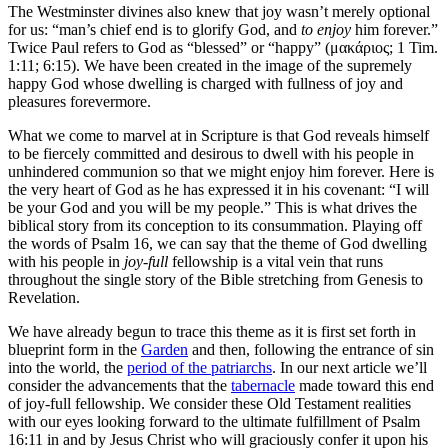
The Westminster divines also knew that joy wasn’t merely optional
for us: “man’s chief end is to glorify God, and
to enjoy
him forever.”
Twice Paul refers to God as “blessed” or “happy” (μακάριος; 1 Tim.
1:11; 6:15). We have been created in the image of the supremely
happy God whose dwelling is charged with fullness of joy and
pleasures forevermore.
What we come to marvel at in Scripture is that God reveals himself
to be fiercely committed and desirous to dwell with his people in
unhindered communion so that we might enjoy him forever. Here is
the very heart of God as he has expressed it in his covenant: “I will
be your God and you will be my people.” This is what drives the
biblical story from its conception to its consummation. Playing off
the words of Psalm 16, we can say that the theme of God dwelling
with his people in
joy-full
fellowship is a vital vein that runs
throughout the single story of the Bible stretching from Genesis to
Revelation.
We have already begun to trace this theme as it is first set forth in
blueprint form in the
Garden
and then, following the entrance of sin
into the world, the
period of the patriarchs
. In our next article we’ll
consider the advancements that the
tabernacle
made toward this end
of joy-full fellowship. We consider these Old Testament realities
with our eyes looking forward to the ultimate fulfillment of Psalm
16:11 in and by Jesus Christ who will graciously confer it upon his