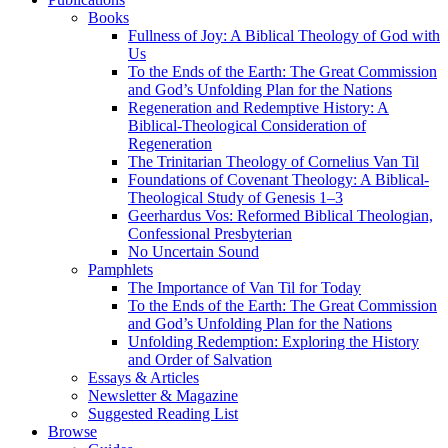
Books
Fullness of Joy: A Biblical Theology of God with
Us
To the Ends of the Earth: The Great Commission
and God’s Unfolding Plan for the Nations
Regeneration and Redemptive History: A
Biblical-Theological Consideration of
Regeneration
The Trinitarian Theology of Cornelius Van Til
Foundations of Covenant Theology: A Biblical-
Theological Study of Genesis 1–3
Geerhardus Vos: Reformed Biblical Theologian,
Confessional Presbyterian
No Uncertain Sound
Pamphlets
The Importance of Van Til for Today
To the Ends of the Earth: The Great Commission
and God’s Unfolding Plan for the Nations
Unfolding Redemption: Exploring the History
and Order of Salvation
Essays & Articles
Newsletter & Magazine
Suggested Reading List
Browse