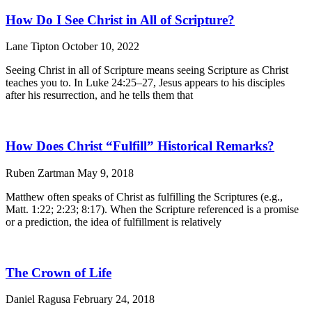
How Do I See Christ in All of Scripture?
Lane Tipton
October 10, 2022
Seeing Christ in all of Scripture means seeing Scripture as Christ
teaches you to. In Luke 24:25–27, Jesus appears to his disciples
after his resurrection, and he tells them that
How Does Christ “Fulfill” Historical Remarks?
Ruben Zartman
May 9, 2018
Matthew often speaks of Christ as fulfilling the Scriptures (e.g.,
Matt. 1:22; 2:23; 8:17). When the Scripture referenced is a promise
or a prediction, the idea of fulfillment is relatively
The Crown of Life
Daniel Ragusa
February 24, 2018