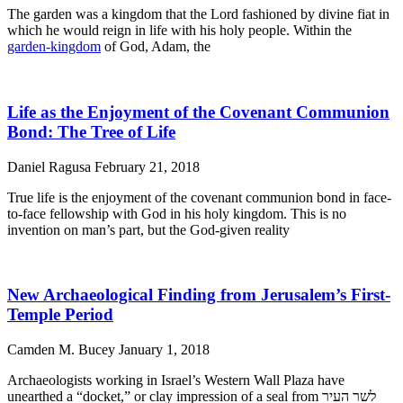
The garden was a kingdom that the Lord fashioned by divine fiat in
which he would reign in life with his holy people. Within the
garden-kingdom
of God, Adam, the
Life as the Enjoyment of the Covenant Communion
Bond: The Tree of Life
Daniel Ragusa
February 21, 2018
True life is the enjoyment of the covenant communion bond in face-
to-face fellowship with God in his holy kingdom. This is no
invention on man’s part, but the God-given reality
New Archaeological Finding from Jerusalem’s First-
Temple Period
Camden M. Bucey
January 1, 2018
Archaeologists working in Israel’s Western Wall Plaza have
unearthed a “docket,” or clay impression of a seal from לשר העיר