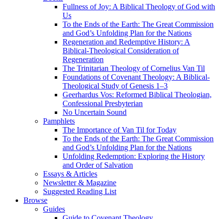
Fullness of Joy: A Biblical Theology of God with
Us
To the Ends of the Earth: The Great Commission
and God’s Unfolding Plan for the Nations
Regeneration and Redemptive History: A
Biblical-Theological Consideration of
Regeneration
The Trinitarian Theology of Cornelius Van Til
Foundations of Covenant Theology: A Biblical-
Theological Study of Genesis 1–3
Geerhardus Vos: Reformed Biblical Theologian,
Confessional Presbyterian
No Uncertain Sound
Pamphlets
The Importance of Van Til for Today
To the Ends of the Earth: The Great Commission
and God’s Unfolding Plan for the Nations
Unfolding Redemption: Exploring the History
and Order of Salvation
Essays & Articles
Newsletter & Magazine
Suggested Reading List
Browse
Guides
Guide to Covenant Theology