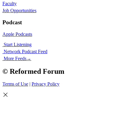
Faculty
Job Opportunities
Podcast
Apple Podcasts
Start Listening
Network Podcast Feed
More Feeds
→
© Reformed Forum
Terms of Use
|
Privacy Policy