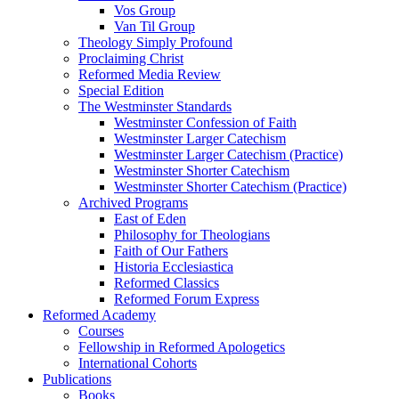
Vos Group
Van Til Group
Theology Simply Profound
Proclaiming Christ
Reformed Media Review
Special Edition
The Westminster Standards
Westminster Confession of Faith
Westminster Larger Catechism
Westminster Larger Catechism (Practice)
Westminster Shorter Catechism
Westminster Shorter Catechism (Practice)
Archived Programs
East of Eden
Philosophy for Theologians
Faith of Our Fathers
Historia Ecclesiastica
Reformed Classics
Reformed Forum Express
Reformed Academy
Courses
Fellowship in Reformed Apologetics
International Cohorts
Publications
Books