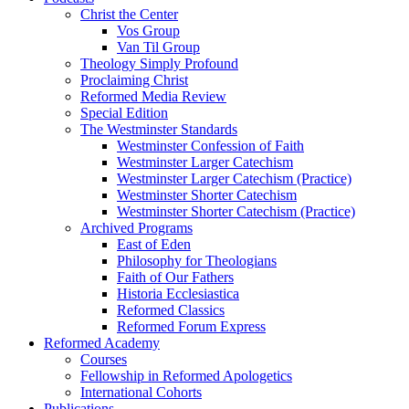
Christ the Center
Vos Group
Van Til Group
Theology Simply Profound
Proclaiming Christ
Reformed Media Review
Special Edition
The Westminster Standards
Westminster Confession of Faith
Westminster Larger Catechism
Westminster Larger Catechism (Practice)
Westminster Shorter Catechism
Westminster Shorter Catechism (Practice)
Archived Programs
East of Eden
Philosophy for Theologians
Faith of Our Fathers
Historia Ecclesiastica
Reformed Classics
Reformed Forum Express
Reformed Academy
Courses
Fellowship in Reformed Apologetics
International Cohorts
Publications