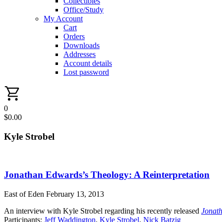
Collectibles
Office/Study
My Account
Cart
Orders
Downloads
Addresses
Account details
Lost password
0
$
0.00
Kyle Strobel
Jonathan Edwards’s Theology: A Reinterpretation
East of Eden
February 13, 2013
An interview with Kyle Strobel regarding his recently released
Jonath
Participants:
Jeff Waddington
,
Kyle Strobel
,
Nick Batzig