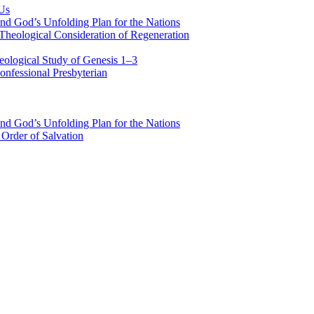
 Us
nd God’s Unfolding Plan for the Nations
Theological Consideration of Regeneration
eological Study of Genesis 1–3
nfessional Presbyterian
nd God’s Unfolding Plan for the Nations
Order of Salvation