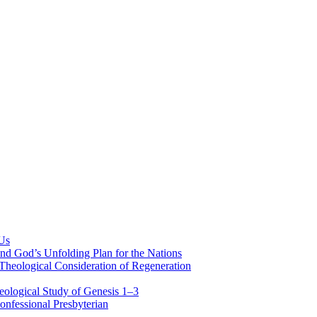
 Us
nd God’s Unfolding Plan for the Nations
Theological Consideration of Regeneration
eological Study of Genesis 1–3
nfessional Presbyterian