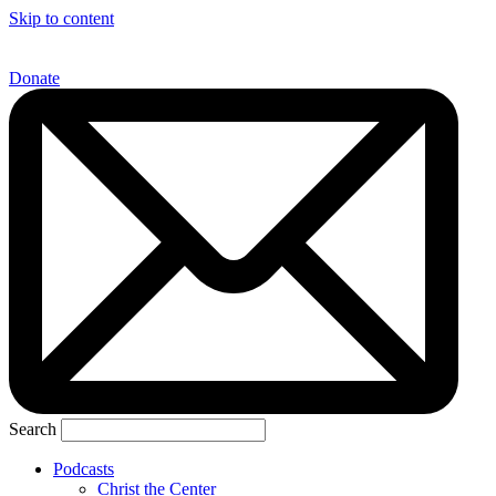
Skip to content
Donate
Search
Podcasts
Christ the Center