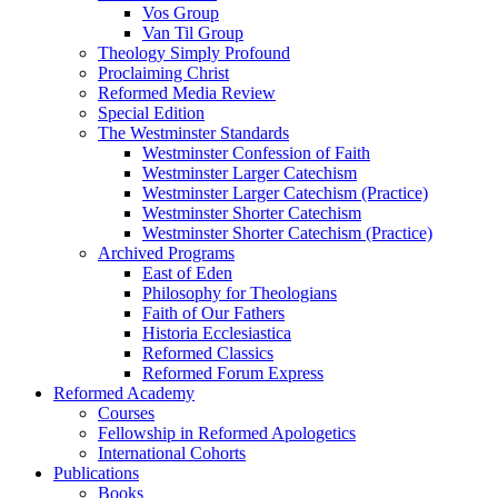
Vos Group
Van Til Group
Theology Simply Profound
Proclaiming Christ
Reformed Media Review
Special Edition
The Westminster Standards
Westminster Confession of Faith
Westminster Larger Catechism
Westminster Larger Catechism (Practice)
Westminster Shorter Catechism
Westminster Shorter Catechism (Practice)
Archived Programs
East of Eden
Philosophy for Theologians
Faith of Our Fathers
Historia Ecclesiastica
Reformed Classics
Reformed Forum Express
Reformed Academy
Courses
Fellowship in Reformed Apologetics
International Cohorts
Publications
Books