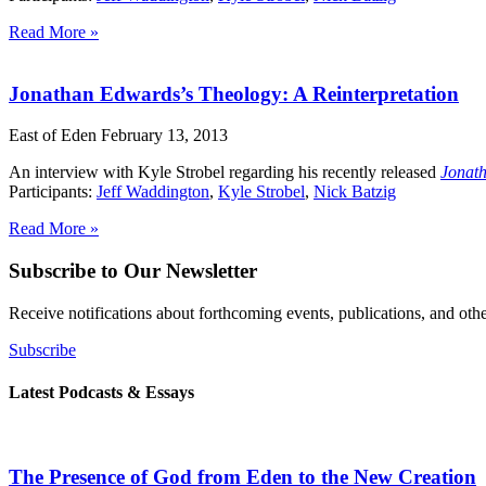
Read More »
Jonathan Edwards’s Theology: A Reinterpretation
East of Eden
February 13, 2013
An interview with Kyle Strobel regarding his recently released
Jonath
Participants:
Jeff Waddington
,
Kyle Strobel
,
Nick Batzig
Read More »
Subscribe to Our Newsletter
Receive notifications about forthcoming events, publications, and ot
Subscribe
Latest Podcasts & Essays
The Presence of God from Eden to the New Creation