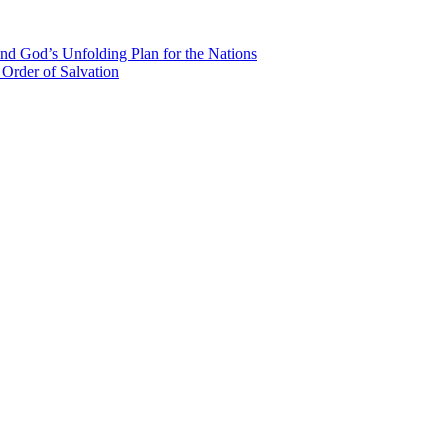
nd God’s Unfolding Plan for the Nations
Order of Salvation