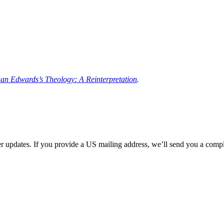
an Edwards’s Theology: A Reinterpretation
.
her updates. If you provide a US mailing address, we’ll send you a com