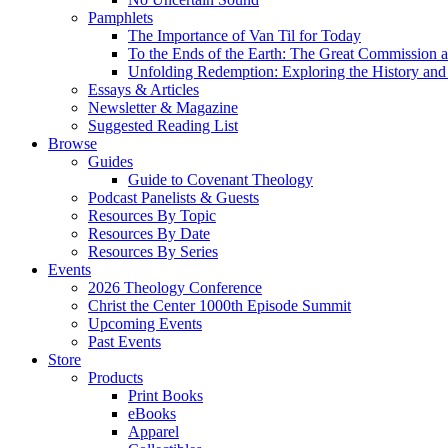
Pamphlets
The Importance of Van Til for Today
To the Ends of the Earth: The Great Commission a
Unfolding Redemption: Exploring the History and 
Essays & Articles
Newsletter & Magazine
Suggested Reading List
Browse
Guides
Guide to Covenant Theology
Podcast Panelists & Guests
Resources By Topic
Resources By Date
Resources By Series
Events
2026 Theology Conference
Christ the Center 1000th Episode Summit
Upcoming Events
Past Events
Store
Products
Print Books
eBooks
Apparel