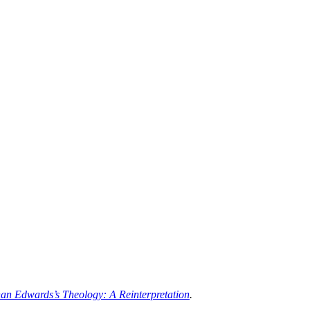
an Edwards’s Theology: A Reinterpretation
.