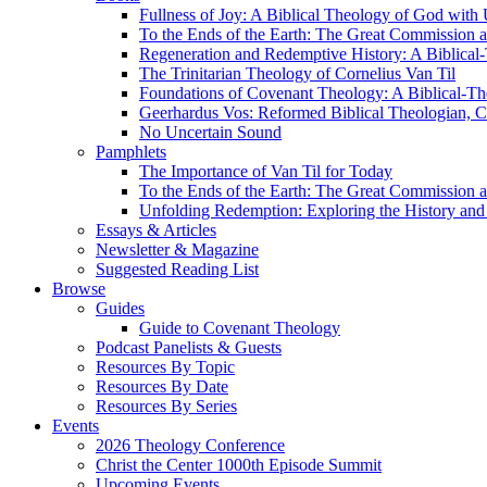
Fullness of Joy: A Biblical Theology of God with
To the Ends of the Earth: The Great Commission a
Regeneration and Redemptive History: A Biblical-
The Trinitarian Theology of Cornelius Van Til
Foundations of Covenant Theology: A Biblical-Th
Geerhardus Vos: Reformed Biblical Theologian, Co
No Uncertain Sound
Pamphlets
The Importance of Van Til for Today
To the Ends of the Earth: The Great Commission a
Unfolding Redemption: Exploring the History and 
Essays & Articles
Newsletter & Magazine
Suggested Reading List
Browse
Guides
Guide to Covenant Theology
Podcast Panelists & Guests
Resources By Topic
Resources By Date
Resources By Series
Events
2026 Theology Conference
Christ the Center 1000th Episode Summit
Upcoming Events