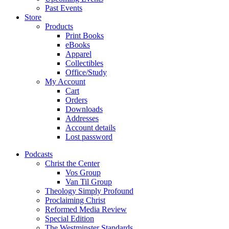
Past Events
Store
Products
Print Books
eBooks
Apparel
Collectibles
Office/Study
My Account
Cart
Orders
Downloads
Addresses
Account details
Lost password
Podcasts
Christ the Center
Vos Group
Van Til Group
Theology Simply Profound
Proclaiming Christ
Reformed Media Review
Special Edition
The Westminster Standards