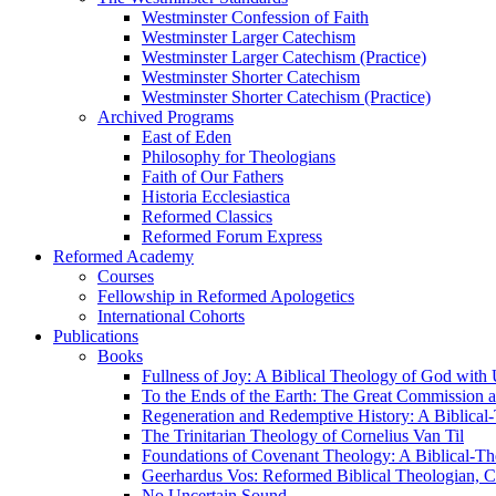
Westminster Confession of Faith
Westminster Larger Catechism
Westminster Larger Catechism (Practice)
Westminster Shorter Catechism
Westminster Shorter Catechism (Practice)
Archived Programs
East of Eden
Philosophy for Theologians
Faith of Our Fathers
Historia Ecclesiastica
Reformed Classics
Reformed Forum Express
Reformed Academy
Courses
Fellowship in Reformed Apologetics
International Cohorts
Publications
Books
Fullness of Joy: A Biblical Theology of God with
To the Ends of the Earth: The Great Commission a
Regeneration and Redemptive History: A Biblical-
The Trinitarian Theology of Cornelius Van Til
Foundations of Covenant Theology: A Biblical-Th
Geerhardus Vos: Reformed Biblical Theologian, Co
No Uncertain Sound