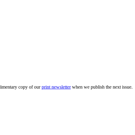
plimentary copy of our
print newsletter
when we publish the next issue.