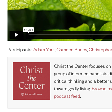
Participants:
Adam York
,
Camden Bucey
,
Christopher
Christ the Center focuses on
group of informed panelists d
critical thinking and a bette
toward godly living.
Browse mo
podcast feed
.