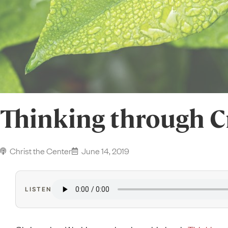
Thinking through C
Christ the Center
June 14, 2019
LISTEN