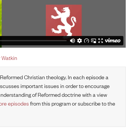
 Watkin
 Reformed Christian theology. In each episode a
iscusses important issues in order to encourage
r understanding of Reformed doctrine with a view
re episodes
from this program or subscribe to the