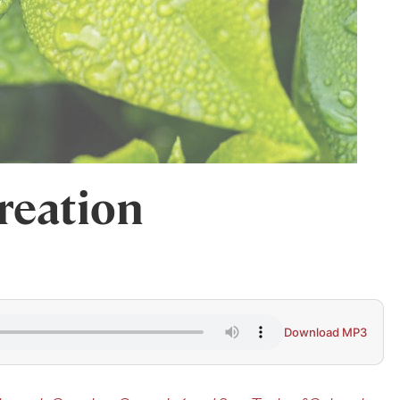
reation
Download MP3