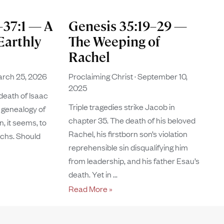
–37:1 — A
Genesis 35:19–29 —
Earthly
The Weeping of
Rachel
rch 25, 2026
Proclaiming Christ
September 10,
2025
death of Isaac
Triple tragedies strike Jacob in
 genealogy of
chapter 35. The death of his beloved
, it seems, to
Rachel, his firstborn son’s violation
rchs. Should
reprehensible sin disqualifying him
from leadership, and his father Esau’s
death. Yet in
Read More »