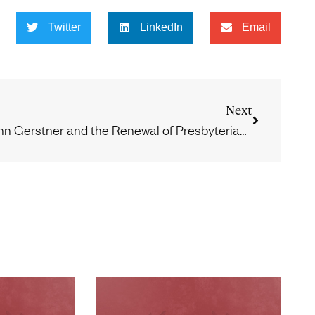
Twitter
LinkedIn
Email
Next
John Gerstner and the Renewal of Presbyterian and Reformed Evangelicalism