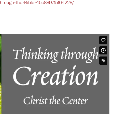
Through-the-Bible-455889715164228/