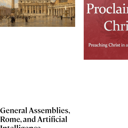
General Assemblies,
Rome, and Artificial