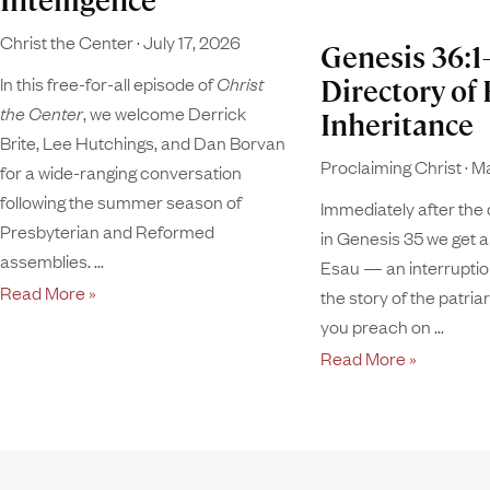
Intelligence
Christ the Center
July 17, 2026
Genesis 36:1
In this free-for-all episode of
Christ
Directory of 
the Center
, we welcome Derrick
Inheritance
Brite, Lee Hutchings, and Dan Borvan
Proclaiming Christ
Ma
for a wide-ranging conversation
following the summer season of
Immediately after the 
Presbyterian and Reformed
in Genesis 35 we get a
assemblies.
Esau — an interruption
Read More »
the story of the patria
you preach on
Read More »