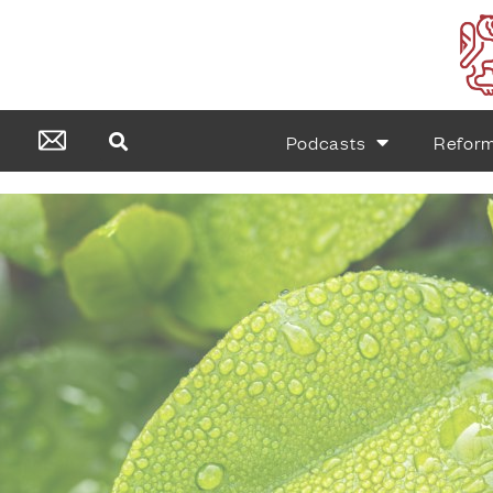
Podcasts
Refor