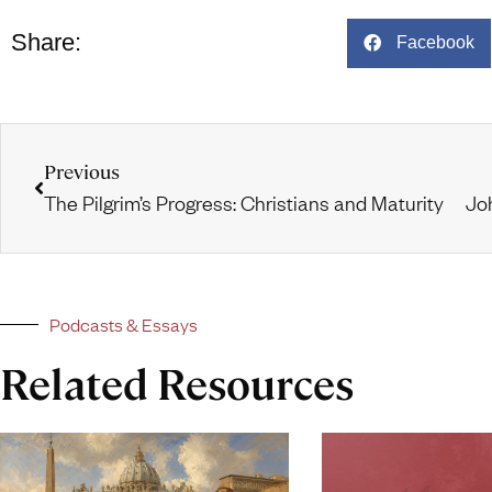
Share:
Facebook
Previous
The Pilgrim’s Progress: Christians and Maturity
Podcasts & Essays
Related Resources