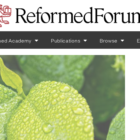
med Academy
Publications
Browse
E