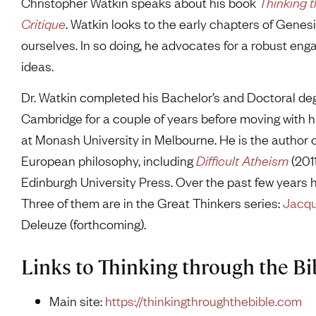
Christopher Watkin speaks about his book
Thinking t
Critique
. Watkin looks to the early chapters of Genes
ourselves. In so doing, he advocates for a robust e
ideas.
Dr. Watkin completed his Bachelor’s and Doctoral deg
Cambridge for a couple of years before moving with hi
at Monash University in Melbourne. He is the author
European philosophy, including
Difficult Atheism
(201
Edinburgh University Press. Over the past few years 
Three of them are in the Great Thinkers series:
Jacqu
Deleuze (forthcoming).
Links to Thinking through the Bi
Main site:
https://thinkingthroughthebible.com