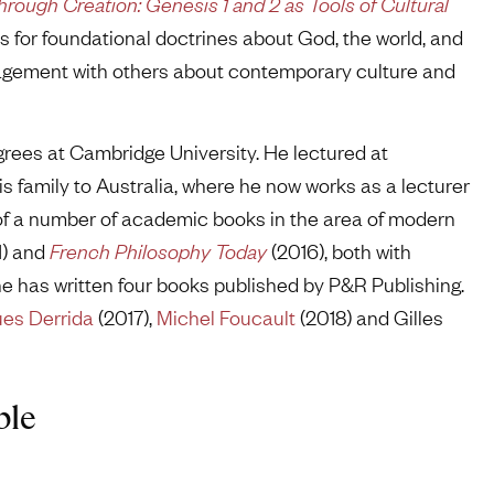
hrough Creation: Genesis 1 and 2 as Tools of Cultural
is for foundational doctrines about God, the world, and
ngagement with others about contemporary culture and
rees at Cambridge University. He lectured at
s family to Australia, where he now works as a lecturer
 of a number of academic books in the area of modern
1) and
French Philosophy Today
(2016), both with
he has written four books published by P&R Publishing.
es Derrida
(2017),
Michel Foucault
(2018) and Gilles
ble