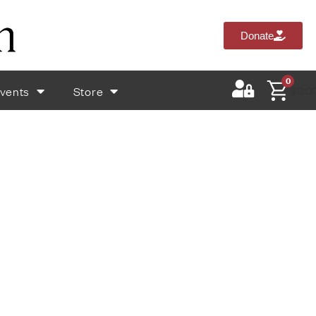
Donate
0
vents
Store
$
0.0