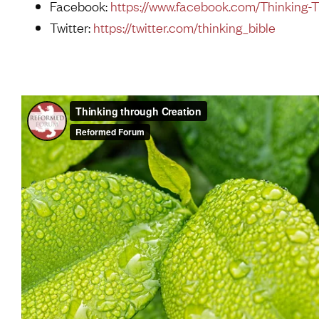
Facebook:
https://www.facebook.com/Thinking-
Twitter:
https://twitter.com/thinking_bible