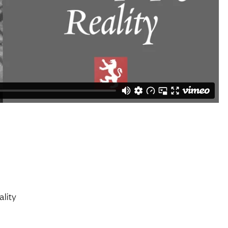
ality