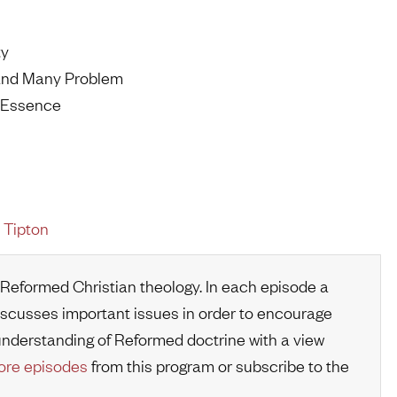
ty
 and Many Problem
t Essence
 Tipton
 Reformed Christian theology. In each episode a
iscusses important issues in order to encourage
r understanding of Reformed doctrine with a view
re episodes
from this program or subscribe to the