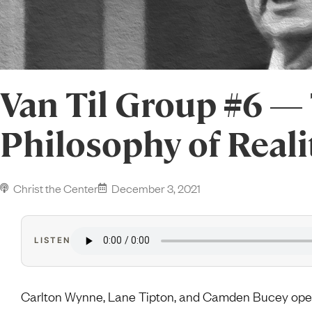
Van Til Group #6 — 
Philosophy of Reali
Christ the Center
December 3, 2021
LISTEN
Carlton Wynne, Lane Tipton, and Camden Bucey open 