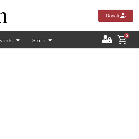
Donate
0
vents
Store
$
0.0