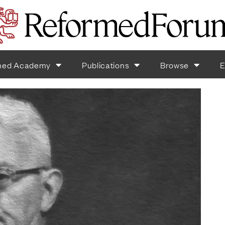
med Academy
Publications
Browse
E