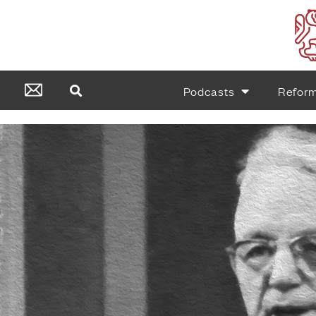
Podcasts
Refor