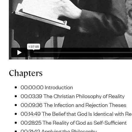
Chapters
00:00:00 Introduction
00:03:39 The Christian Philosophy of Reality
00:09:36 The Infection and Rejection Theses
00:14:49 The Belief that God Is Identical with Re
00:28:25 The Reality of God as Self-Sufficient
00:31:42 Applying the Philosophy