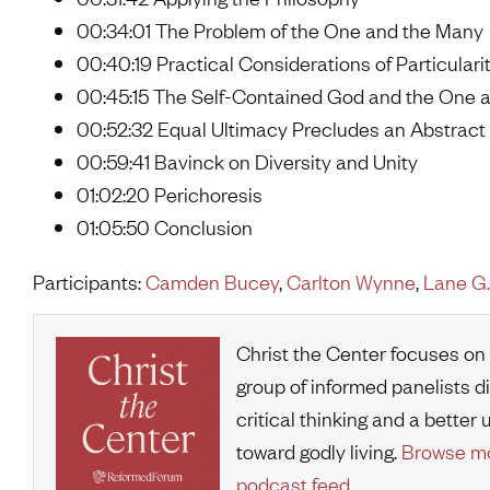
00:34:01 The Problem of the One and the Many
00:40:19 Practical Considerations of Particulari
00:45:15 The Self-Contained God and the One
00:52:32 Equal Ultimacy Precludes an Abstrac
00:59:41 Bavinck on Diversity and Unity
01:02:20 Perichoresis
01:05:50 Conclusion
Participants:
Camden Bucey
,
Carlton Wynne
,
Lane G.
Christ the Center focuses on
group of informed panelists d
critical thinking and a bette
toward godly living.
Browse mo
podcast feed
.