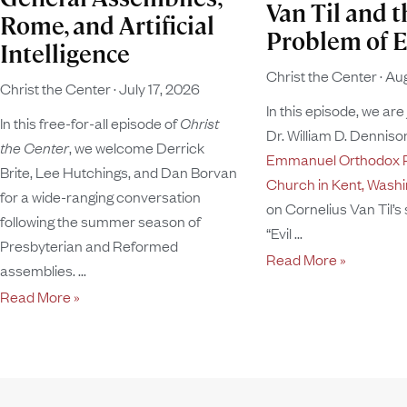
Van Til and t
Rome, and Artificial
Problem of E
Intelligence
Christ the Center
Aug
Christ the Center
July 17, 2026
In this episode, we are
In this free-for-all episode of
Christ
Dr. William D. Dennison
the Center
, we welcome Derrick
Emmanuel Orthodox P
Brite, Lee Hutchings, and Dan Borvan
Church in Kent, Wash
for a wide-ranging conversation
on Cornelius Van Til’s
following the summer season of
“Evil
Presbyterian and Reformed
Read More »
assemblies.
Read More »