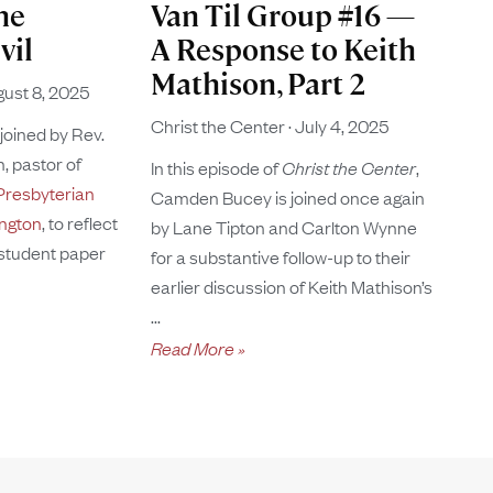
he
Van Til Group #16 —
vil
A Response to Keith
Mathison, Part 2
ust 8, 2025
Christ the Center
July 4, 2025
 joined by Rev.
, pastor of
In this episode of
Christ the Center
,
resbyterian
Camden Bucey is joined once again
ington
, to reflect
by Lane Tipton and Carlton Wynne
 student paper
for a substantive follow-up to their
earlier discussion of Keith Mathison’s
Read More »