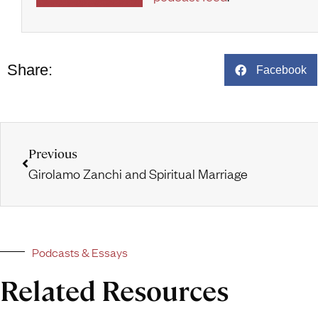
Share:
Facebook
Previous
Girolamo Zanchi and Spiritual Marriage
Podcasts & Essays
Related Resources