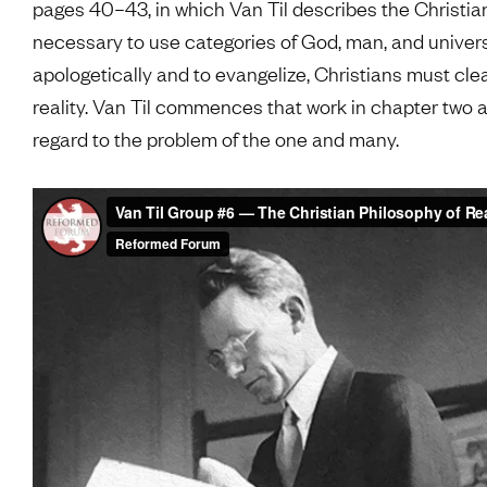
pages 40–43, in which Van Til describes the Christian 
necessary to use categories of God, man, and unive
apologetically and to evangelize, Christians must clear
reality. Van Til commences that work in chapter two a
regard to the problem of the one and many.