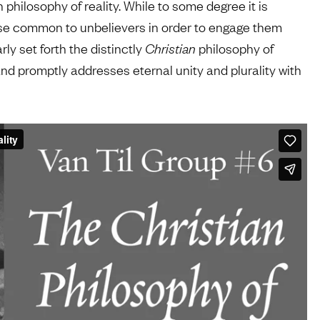
philosophy of reality. While to some degree it is
rse common to unbelievers in order to engage them
ly set forth the distinctly
Christian
philosophy of
nd promptly addresses eternal unity and plurality with