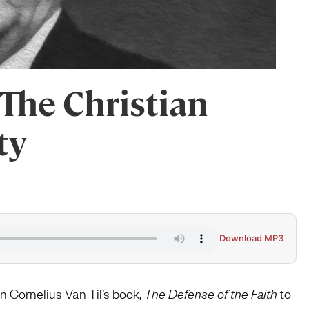
The Christian
ty
Download MP3
Cornelius Van Til’s book,
The Defense of the Faith
to