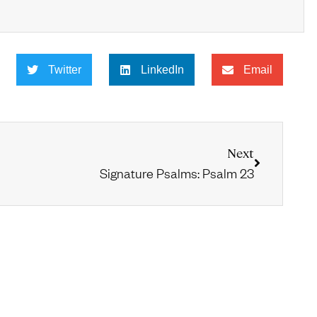
Twitter
LinkedIn
Email
Next
Signature Psalms: Psalm 23