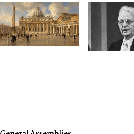
General Assemblies,