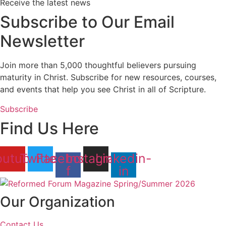
Receive the latest news
Subscribe to Our Email
Newsletter
Join more than 5,000 thoughtful believers pursuing
maturity in Christ. Subscribe for new resources, courses,
and events that help you see Christ in all of Scripture.
Subscribe
Find Us Here
outube
Twitter
Facebook-
Instagram
Linkedin-
f
in
Our Organization
Contact Us