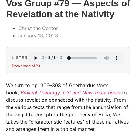
Vos Group #79 — Aspects of
Revelation at the Nativity
Christ the Center
January 13, 2023
LISTEN
Download MP3
We turn to pp. 306–308 of Geerhardus Vos’s
book,
Biblical Theology: Old and New Testaments
to
discuss revelation connected with the nativity. From
the various texts that range from the annunciation of
the angel to Joseph to the prophecy of Anna, Vos
takes the “characteristic features” of these narratives
and arranges them in a topical manner.