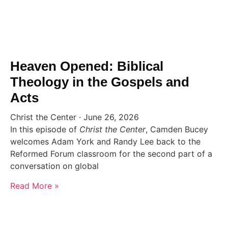
Heaven Opened: Biblical
Theology in the Gospels and
Acts
Christ the Center
June 26, 2026
In this episode of
Christ the Center
, Camden Bucey
welcomes Adam York and Randy Lee back to the
Reformed Forum classroom for the second part of a
conversation on global
Read More »