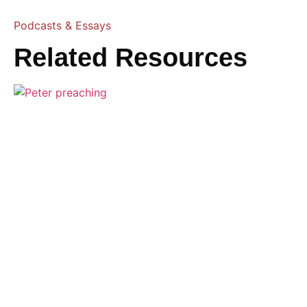
Podcasts & Essays
Related Resources