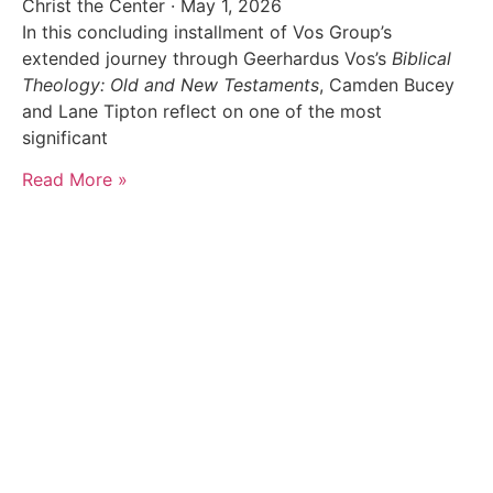
Christ the Center
May 1, 2026
In this concluding installment of Vos Group’s
extended journey through Geerhardus Vos’s
Biblical
Theology: Old and New Testaments
, Camden Bucey
and Lane Tipton reflect on one of the most
significant
Read More »