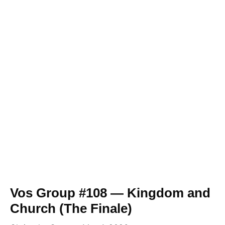
Vos Group #108 — Kingdom and
Church (The Finale)