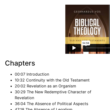
Chapters
00:07 Introduction
10:32 Continuity with the Old Testament
20:02 Revelation as an Organism
30:29 The New Redemptive Character of
Revelation
36:04 The Absence of Political Aspects
47:18 The Absence of Legalism