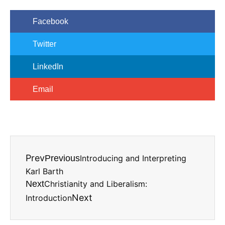
Facebook
Twitter
LinkedIn
Email
Prev
Previous
Introducing and Interpreting
Karl Barth
Next
Christianity and Liberalism:
Next
Introduction