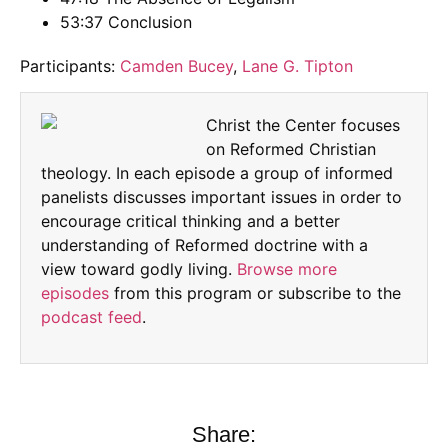
53:37 Conclusion
Participants:
Camden Bucey
,
Lane G. Tipton
Christ the Center focuses
on Reformed Christian
theology. In each episode a group of informed
panelists discusses important issues in order to
encourage critical thinking and a better
understanding of Reformed doctrine with a
view toward godly living.
Browse more
episodes
from this program or subscribe to the
podcast feed
.
Share: