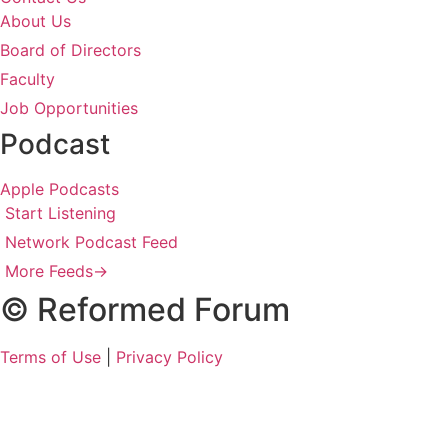
About Us
Board of Directors
Faculty
Job Opportunities
Podcast
Apple Podcasts
Start Listening
Network Podcast Feed
More Feeds
→
© Reformed Forum
Terms of Use
|
Privacy Policy