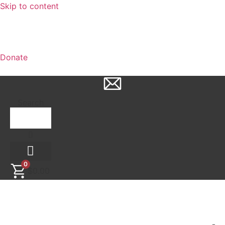
Skip to content
Donate
Search
0
$
0.00