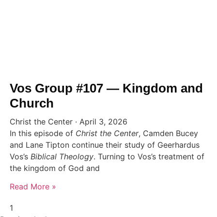
Vos Group #107 — Kingdom and
Church
Christ the Center
April 3, 2026
In this episode of
Christ the Center
, Camden Bucey
and Lane Tipton continue their study of Geerhardus
Vos’s
Biblical Theology
. Turning to Vos’s treatment of
the kingdom of God and
Read More »