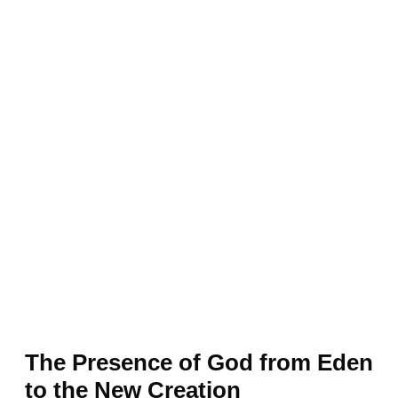
The Presence of God from Eden
to the New Creation