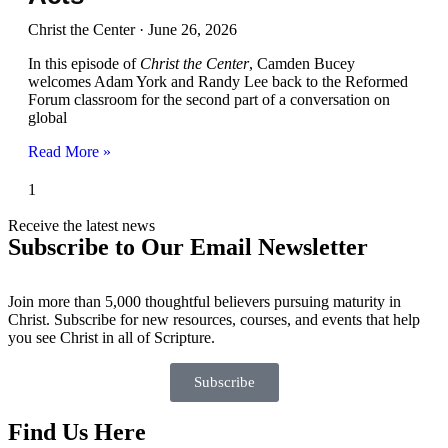
Christ the Center
June 26, 2026
In this episode of
Christ the Center
, Camden Bucey
welcomes Adam York and Randy Lee back to the Reformed
Forum classroom for the second part of a conversation on
global
Read More »
Receive the latest news
Subscribe to Our Email Newsletter
Join more than 5,000 thoughtful believers pursuing maturity in
Christ. Subscribe for new resources, courses, and events that help
you see Christ in all of Scripture.
Subscribe
Find Us Here