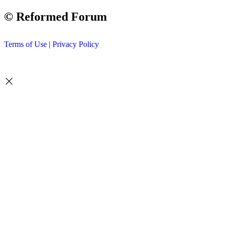
© Reformed Forum
Terms of Use
|
Privacy Policy