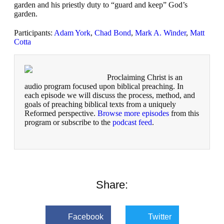
garden and his priestly duty to “guard and keep” God’s
garden.
Participants:
Adam York
,
Chad Bond
,
Mark A. Winder
,
Matt
Cotta
Proclaiming Christ is an
audio program focused upon biblical preaching. In
each episode we will discuss the process, method, and
goals of preaching biblical texts from a uniquely
Reformed perspective.
Browse more episodes
from this
program or subscribe to the
podcast feed
.
Share:
Facebook
Twitter