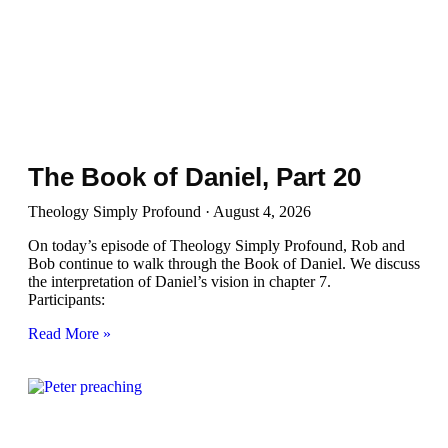
The Book of Daniel, Part 20
Theology Simply Profound
August 4, 2026
On today’s episode of Theology Simply Profound, Rob and
Bob continue to walk through the Book of Daniel. We discuss
the interpretation of Daniel’s vision in chapter 7.
Participants:
Read More »