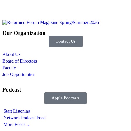
Our Organization
Contact Us
About Us
Board of Directors
Faculty
Job Opportunities
Podcast
Apple Podcasts
Start Listening
Network Podcast Feed
More Feeds
→