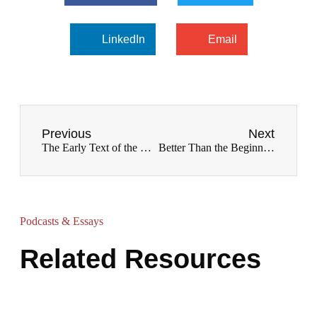
LinkedIn
Email
Previous
Next
The Early Text of the New Testament
Better Than the Beginning: Creation in Biblical Perspective
Podcasts & Essays
Related Resources