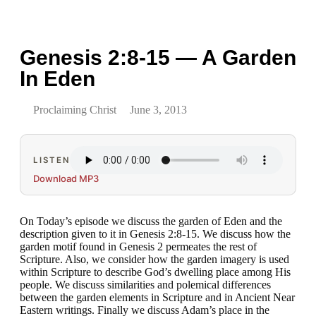
Genesis 2:8-15 — A Garden
In Eden
Proclaiming Christ
June 3, 2013
LISTEN
Download MP3
On Today’s episode we discuss the garden of Eden and the
description given to it in Genesis 2:8-15. We discuss how the
garden motif found in Genesis 2 permeates the rest of
Scripture. Also, we consider how the garden imagery is used
within Scripture to describe God’s dwelling place among His
people. We discuss similarities and polemical differences
between the garden elements in Scripture and in Ancient Near
Eastern writings. Finally we discuss Adam’s place in the