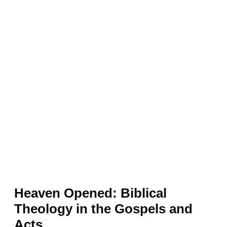
Heaven Opened: Biblical
Theology in the Gospels and
Acts