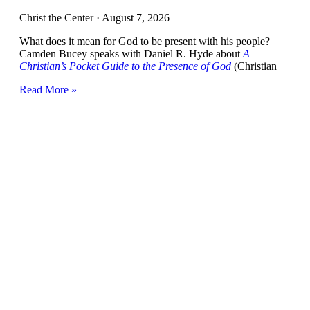
Christ the Center
August 7, 2026
What does it mean for God to be present with his people?
Camden Bucey speaks with Daniel R. Hyde about
A
Christian’s Pocket Guide to the Presence of God
(Christian
Read More »