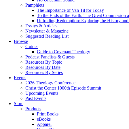
Pamphlets
The Importance of Van Til for Today
To the Ends of the Earth: The Great Commission a
Unfolding Redemption: Exploring the History and 
Essays & Articles
Newsletter & Magazine
Suggested Reading List
Browse
Guides
Guide to Covenant Theology
Podcast Panelists & Guests
Resources By Topic
Resources By Date
Resources By Series
Events
2026 Theology Conference
Christ the Center 1000th Episode Summit
Upcoming Events
Past Events
Store
Products
Print Books
eBooks
Apparel