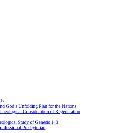
 Us
nd God’s Unfolding Plan for the Nations
Theological Consideration of Regeneration
eological Study of Genesis 1–3
nfessional Presbyterian