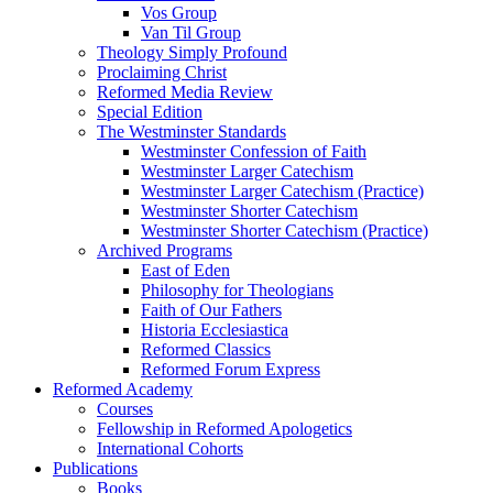
Vos Group
Van Til Group
Theology Simply Profound
Proclaiming Christ
Reformed Media Review
Special Edition
The Westminster Standards
Westminster Confession of Faith
Westminster Larger Catechism
Westminster Larger Catechism (Practice)
Westminster Shorter Catechism
Westminster Shorter Catechism (Practice)
Archived Programs
East of Eden
Philosophy for Theologians
Faith of Our Fathers
Historia Ecclesiastica
Reformed Classics
Reformed Forum Express
Reformed Academy
Courses
Fellowship in Reformed Apologetics
International Cohorts
Publications
Books