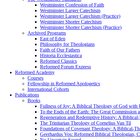
Westminster Confession of Faith
Westminster Larger Catechism
Westminster Larger Catechism (Practice)
Westminster Shorter Catechism
Westminster Shorter Catechism (Practice)
Archived Programs
East of Eden
Philosophy for Theologians
Faith of Our Fathers
Historia Ecclesiastica
Reformed Classics
Reformed Forum Express
Reformed Academy
Courses
Fellowship in Reformed Apologetics
International Cohorts
Publications
Books
Fullness of Joy: A Biblical Theology of God with
To the Ends of the Earth: The Great Commission a
Regeneration and Redemptive History: A Biblical-
The Trinitarian Theology of Cornelius Van Til
Foundations of Covenant Theology: A Biblical-Th
Geerhardus Vos: Reformed Biblical Theologian, Co
No Uncertain Sound