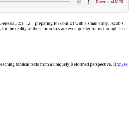
Download MP3
 Genesis 32:1–12—preparing for conflict with a small army. Jacob’s
or the reality of those promises are even greater for us through Jesus
reaching biblical texts from a uniquely Reformed perspective.
Browse