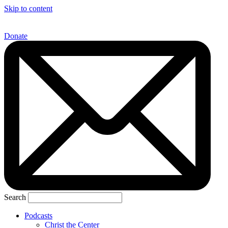
Skip to content
Donate
Search
Podcasts
Christ the Center