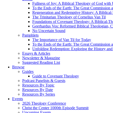
Fullness of Joy: A Biblical Theology of God with
To the Ends of the Earth: The Great Commission a
Regeneration and Redemptive History: A Biblical-
The Trinitarian Theology of Cornelius Van Til
Foundations of Covenant Theology: A Biblical-Th
Geerhardus Vos: Reformed Biblical Theologian, Co
No Uncertain Sound
Pamphlets
The Importance of Van Til for Today
To the Ends of the Earth: The Great Commission a
Unfolding Redemption: Exploring the History and 
Essays & Articles
Newsletter & Magazine
Suggested Reading List
Browse
Guides
Guide to Covenant Theology
Podcast Panelists & Guests
Resources By Topic
Resources By Date
Resources By Series
Events
2026 Theology Conference
Christ the Center 1000th Episode Summit
Upcoming Events