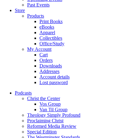
Past Events
Store
Products
Print Books
eBooks
Apparel
Collectibles
Office/Study
My Account
Cart
Orders
Downloads
Addresses
Account details
Lost password
Podcasts
Christ the Center
Vos Group
Van Til Group
Theology Simply Profound
Proclaiming Christ
Reformed Media Review
Special Edition
The Westminster Standards