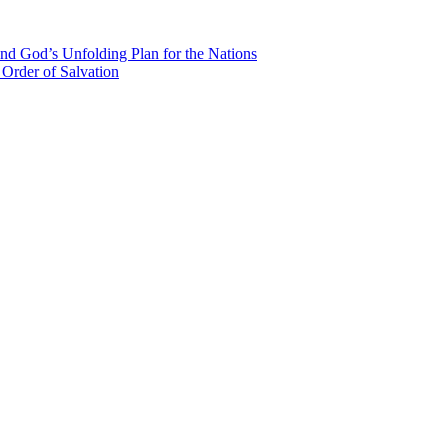
nd God’s Unfolding Plan for the Nations
Order of Salvation