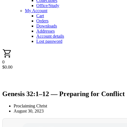
Collectibles
Office/Study
My Account
Cart
Orders
Downloads
Addresses
Account details
Lost password
0
$
0.00
Genesis 32:1–12 — Preparing for Conflict
Proclaiming Christ
August 30, 2023