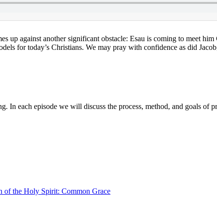
s up against another significant obstacle: Esau is coming to meet him
els for today’s Christians. We may pray with confidence as did Jacob, f
g. In each episode we will discuss the process, method, and goals of p
 of the Holy Spirit: Common Grace