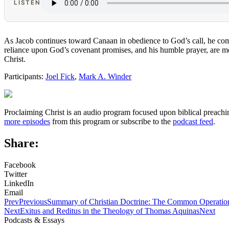
LISTEN
As Jacob continues toward Canaan in obedience to God’s call, he come
reliance upon God’s covenant promises, and his humble prayer, are mod
Christ.
Participants:
Joel Fick
,
Mark A. Winder
Proclaiming Christ is an audio program focused upon biblical preachin
more episodes
from this program or subscribe to the
podcast feed
.
Share:
Facebook
Twitter
LinkedIn
Email
Prev
Previous
Summary of Christian Doctrine: The Common Operation
Next
Exitus and Reditus in the Theology of Thomas Aquinas
Next
Podcasts & Essays