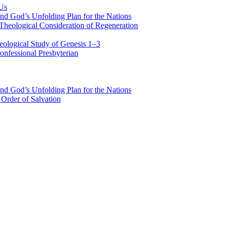
 Us
nd God’s Unfolding Plan for the Nations
Theological Consideration of Regeneration
eological Study of Genesis 1–3
nfessional Presbyterian
nd God’s Unfolding Plan for the Nations
Order of Salvation