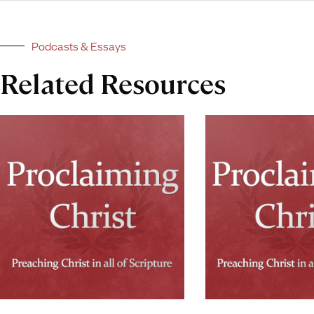
Podcasts & Essays
Related Resources