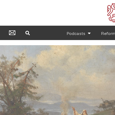
Podcasts
Refor