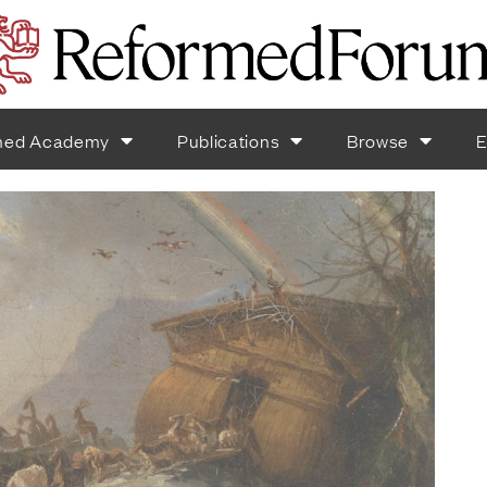
med Academy
Publications
Browse
E