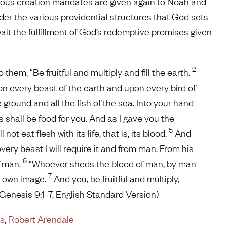
rious creation mandates are given again to Noah and
der the various providential structures that God sets
it the fulfillment of God’s redemptive promises given
2
em, “Be fruitful and multiply and fill the earth.
on every beast of the earth and upon every bird of
ground and all the fish of the sea. Into your hand
s shall be food for you. And as I gave you the
5
not eat flesh with its life, that is, its blood.
And
 every beast I will require it and from man. From his
6
of man.
“Whoever sheds the blood of man, by man
7
s own image.
And you, be fruitful and multiply,
 (Genesis 9:1–7, English Standard Version)
ns
,
Robert Arendale