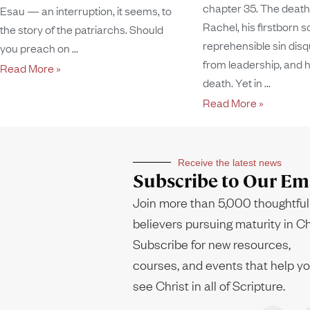
chapter 35. The death 
Esau — an interruption, it seems, to
Rachel, his firstborn so
the story of the patriarchs. Should
reprehensible sin disq
you preach on
from leadership, and h
Read More »
death. Yet in
Read More »
Receive the latest news
Subscribe to Our Ema
Join more than 5,000 thoughtful
believers pursuing maturity in Ch
Subscribe for new resources,
courses, and events that help y
see Christ in all of Scripture.