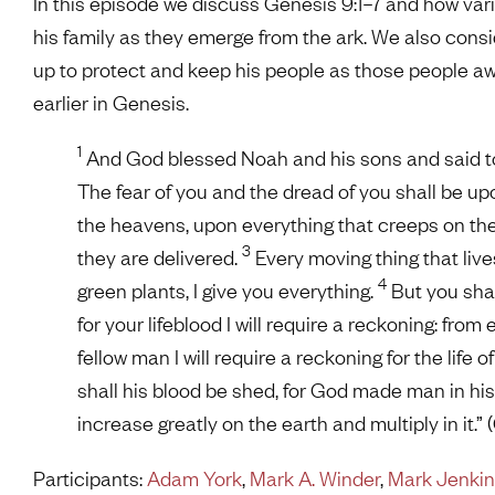
In this episode we discuss Genesis 9:1–7 and how va
his family as they emerge from the ark. We also consi
up to protect and keep his people as those people awa
earlier in Genesis.
1
And God blessed Noah and his sons and said to th
The fear of you and the dread of you shall be up
the heavens, upon everything that creeps on the 
3
they are delivered.
Every moving thing that live
4
green plants, I give you everything.
But you shall 
for your lifeblood I will require a reckoning: from
fellow man I will require a reckoning for the life 
shall his blood be shed, for God made man in hi
increase greatly on the earth and multiply in it.”
Participants:
Adam York
,
Mark A. Winder
,
Mark Jenki