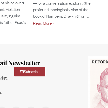
of his beloved
—for a conversation exploring the
n’s violation
profound theological vision of the
ualifying him
book of Numbers. Drawing from
is father Esau’s
Read More »
il Newsletter
Subscribe
rist.
ou