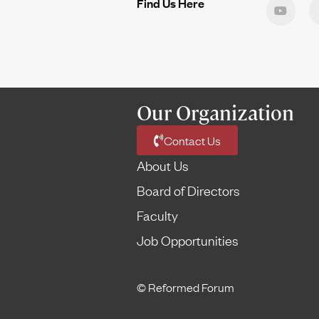
Find Us Here
Our Organization
Contact Us
About Us
Board of Directors
Faculty
Job Opportunities
© Reformed Forum