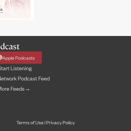
dcast
Apple Podcasts
Start Listening
etwork Podcast Feed
More Feeds
→
Terms of Use
|
Privacy Policy