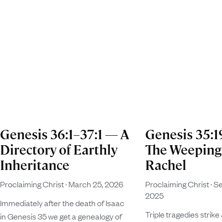
Genesis 36:1–37:1 — A
Genesis 35:
Directory of Earthly
The Weeping
Inheritance
Rachel
Proclaiming Christ
March 25, 2026
Proclaiming Christ
Se
2025
Immediately after the death of Isaac
Triple tragedies strike
in Genesis 35 we get a genealogy of