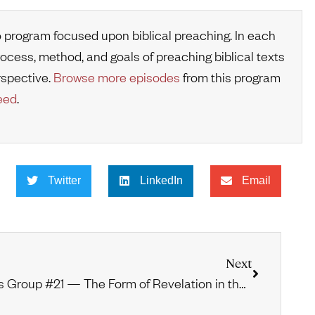
o program focused upon biblical preaching. In each
rocess, method, and goals of preaching biblical texts
rspective.
Browse more episodes
from this program
eed
.
Twitter
LinkedIn
Email
Next
Vos Group #21 — The Form of Revelation in the Mosaic Period