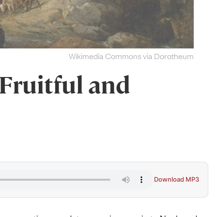
Wikimedia Commons via Dorotheum
Fruitful and
Download MP3