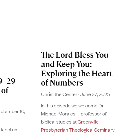
The Lord Bless You
and Keep You:
Exploring the Heart
19–29 —
of Numbers
 of
Christ the Center
June 27, 2025
In this episode we welcome Dr.
ptember 10,
Michael Morales—professor of
biblical studies at
Greenville
 Jacob in
Presbyterian Theological Seminary