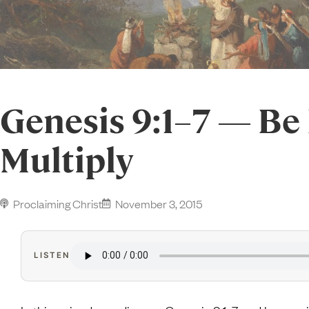
Genesis 9:1–7 — Be 
Multiply
Proclaiming Christ
November 3, 2015
LISTEN