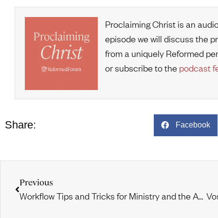
Proclaiming Christ is an audi
episode we will discuss the p
from a uniquely Reformed pe
or subscribe to the
podcast f
Share:
Facebook
Previous
Workflow Tips and Tricks for Ministry and the Academy