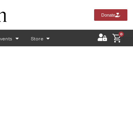
Donate
0
vents
Store
$
0.0