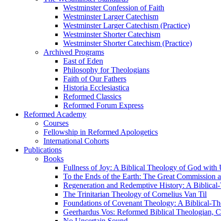
Westminster Confession of Faith
Westminster Larger Catechism
Westminster Larger Catechism (Practice)
Westminster Shorter Catechism
Westminster Shorter Catechism (Practice)
Archived Programs
East of Eden
Philosophy for Theologians
Faith of Our Fathers
Historia Ecclesiastica
Reformed Classics
Reformed Forum Express
Reformed Academy
Courses
Fellowship in Reformed Apologetics
International Cohorts
Publications
Books
Fullness of Joy: A Biblical Theology of God with
To the Ends of the Earth: The Great Commission a
Regeneration and Redemptive History: A Biblical-
The Trinitarian Theology of Cornelius Van Til
Foundations of Covenant Theology: A Biblical-Th
Geerhardus Vos: Reformed Biblical Theologian, Co
No Uncertain Sound