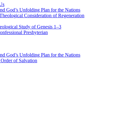
 Us
nd God’s Unfolding Plan for the Nations
Theological Consideration of Regeneration
eological Study of Genesis 1–3
nfessional Presbyterian
nd God’s Unfolding Plan for the Nations
Order of Salvation