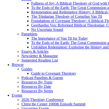
Fullness of Joy: A Biblical Theology of God with
To the Ends of the Earth: The Great Commission a
Regeneration and Redemptive History: A Biblical-
The Trinitarian Theology of Cornelius Van Til
Foundations of Covenant Theology: A Biblical-Th
Geerhardus Vos: Reformed Biblical Theologian, Co
No Uncertain Sound
Pamphlets
The Importance of Van Til for Today
To the Ends of the Earth: The Great Commission a
Unfolding Redemption: Exploring the History and 
Essays & Articles
Newsletter & Magazine
Suggested Reading List
Browse
Guides
Guide to Covenant Theology
Podcast Panelists & Guests
Resources By Topic
Resources By Date
Resources By Series
Events
2026 Theology Conference
Christ the Center 1000th Episode Summit
Upcoming Events