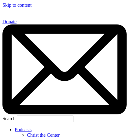
Skip to content
Donate
Search
Podcasts
Christ the Center