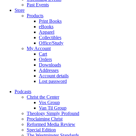
Past Events
Store
Products
Print Books
eBooks
Apparel
Collectibles
Office/Study
My Account
Cart
Orders
Downloads
Addresses
Account details
Lost password
Podcasts
Christ the Center
Vos Group
Van Til Group
Theology Simply Profound
Proclaiming Christ
Reformed Media Review
Special Edition
The Westminster Standards