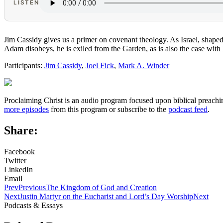
LISTEN
Jim Cassidy gives us a primer on covenant theology. As Israel, shape
Adam disobeys, he is exiled from the Garden, as is also the case with
Participants:
Jim Cassidy
,
Joel Fick
,
Mark A. Winder
Proclaiming Christ is an audio program focused upon biblical preachin
more episodes
from this program or subscribe to the
podcast feed
.
Share:
Facebook
Twitter
LinkedIn
Email
Prev
Previous
The Kingdom of God and Creation
Next
Justin Martyr on the Eucharist and Lord’s Day Worship
Next
Podcasts & Essays