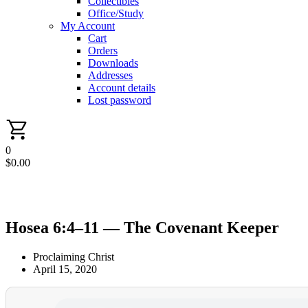
Collectibles
Office/Study
My Account
Cart
Orders
Downloads
Addresses
Account details
Lost password
0
$
0.00
Hosea 6:4–11 — The Covenant Keeper
Proclaiming Christ
April 15, 2020