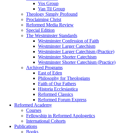
Vos Group
Van Til Group
Theology Simply Profound
Proclaiming Christ
Reformed Media Review
Special Edition
The Westminster Standards
Westminster Confession of Faith
Westminster Larger Catechism
Westminster Larger Catechism (Practice)
Westminster Shorter Catechism
Westminster Shorter Catechism (Practice)
Archived Programs
East of Eden
Philosophy for Theologians
Faith of Our Fathers
Historia Ecclesiastica
Reformed Classics
Reformed Forum Express
Reformed Academy
Courses
Fellowship in Reformed Apologetics
International Cohorts
Publications
Books