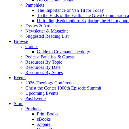
Pamphlets
The Importance of Van Til for Today
To the Ends of the Earth: The Great Commission a
Unfolding Redemption: Exploring the History and 
Essays & Articles
Newsletter & Magazine
Suggested Reading List
Browse
Guides
Guide to Covenant Theology
Podcast Panelists & Guests
Resources By Topic
Resources By Date
Resources By Series
Events
2026 Theology Conference
Christ the Center 1000th Episode Summit
Upcoming Events
Past Events
Store
Products
Print Books
eBooks
Apparel