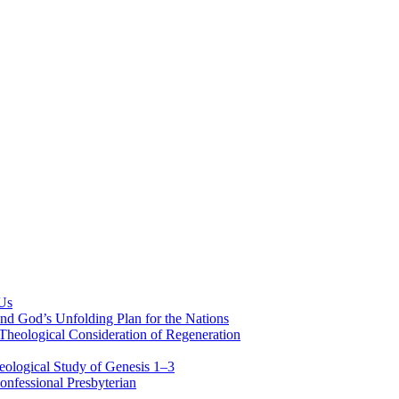
 Us
nd God’s Unfolding Plan for the Nations
Theological Consideration of Regeneration
eological Study of Genesis 1–3
nfessional Presbyterian