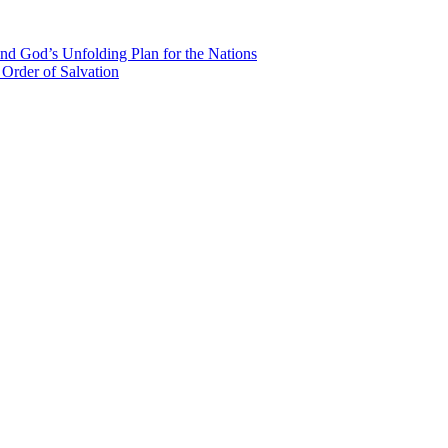
nd God’s Unfolding Plan for the Nations
Order of Salvation