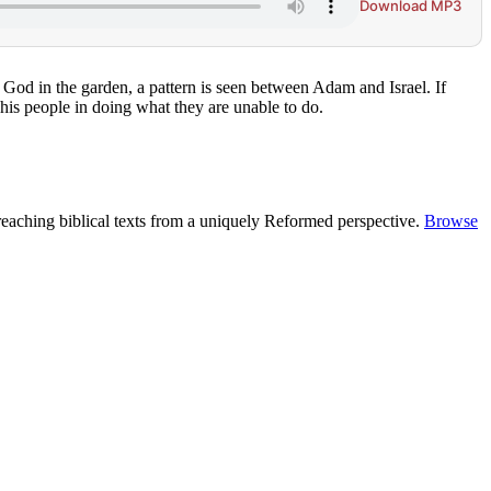
Download MP3
God in the garden, a pattern is seen between Adam and Israel. If
his people in doing what they are unable to do.
reaching biblical texts from a uniquely Reformed perspective.
Browse