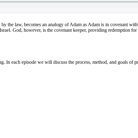
d by the law, becomes an analogy of Adam as Adam is in covenant with 
 Israel. God, however, is the covenant keeper, providing redemption for 
g. In each episode we will discuss the process, method, and goals of p