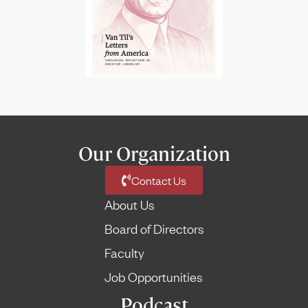
Our Organization
Contact Us
About Us
Board of Directors
Faculty
Job Opportunities
Podcast