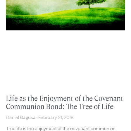
Life as the Enjoyment of the Covenant
Communion Bond: The Tree of Life
Daniel Ragusa
February 21, 2018
True life is the enjoyment of the covenant communion