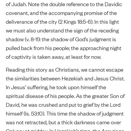
of Judah. Note the double reference to the Davidic
covenant, and the accompanying promise of the
deliverance of the city (2 Kings 18:5-6). In this light
we must also understand the sign of the receding
shadow (v. 8-11): the shadow of God’s judgment is
pulled back from his people; the approaching night
of captivity is taken away, at least for now.
Reading this story as Christians, we cannot escape
the similarities between Hezekiah and Jesus Christ.
In Jesus’ suffering, he took upon himself the
spiritual disease of his people. As the greater Son of
David, he was crushed and put to grief by the Lord
himself (Is. 53:10). This time the shadow of judgment
was not retracted, but a thick darkness came over
Calvary at midday. In Hezekiah’s time, the Assyrians