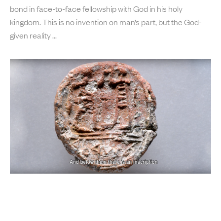
bond in face-to-face fellowship with God in his holy
kingdom. This is no invention on man’s part, but the God-
given reality