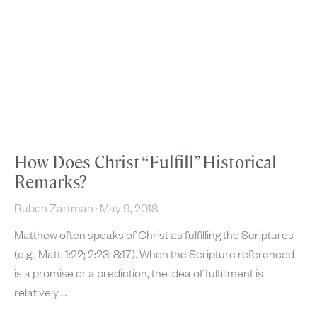
How Does Christ “Fulfill” Historical
Remarks?
Ruben Zartman
May 9, 2018
Matthew often speaks of Christ as fulfilling the Scriptures
(e.g., Matt. 1:22; 2:23; 8:17). When the Scripture referenced
is a promise or a prediction, the idea of fulfillment is
relatively