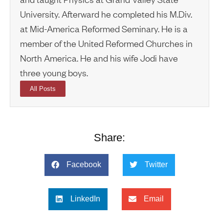
University. Afterward he completed his M.Div.
at Mid-America Reformed Seminary. He is a
member of the United Reformed Churches in
North America. He and his wife Jodi have
three young boys.
All Posts
Share:
Facebook
Twitter
LinkedIn
Email