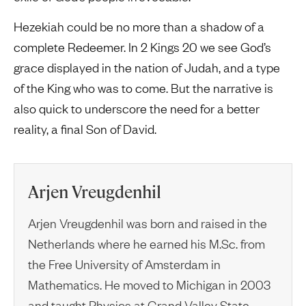
Hezekiah could be no more than a shadow of a
complete Redeemer. In 2 Kings 20 we see God’s
grace displayed in the nation of Judah, and a type
of the King who was to come. But the narrative is
also quick to underscore the need for a better
reality, a final Son of David.
Arjen Vreugdenhil
Arjen Vreugdenhil was born and raised in the
Netherlands where he earned his M.Sc. from
the Free University of Amsterdam in
Mathematics. He moved to Michigan in 2003
and taught Physics at Grand Valley State