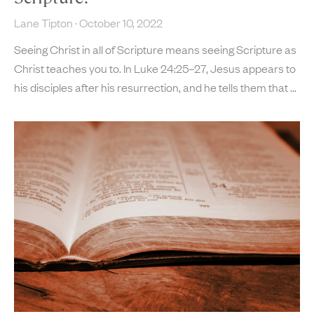
Lane Tipton
October 10, 2022
Seeing Christ in all of Scripture means seeing Scripture as
Christ teaches you to. In Luke 24:25–27, Jesus appears to
his disciples after his resurrection, and he tells them that