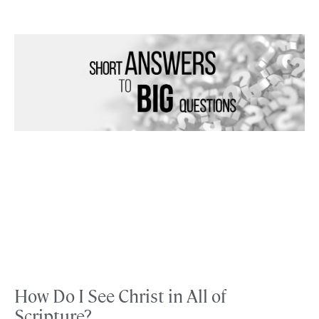
How Do I See Christ in All of
Scripture?