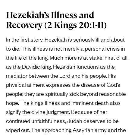
Hezekiah’s Illness and
Recovery (2 Kings 20:1-11)
In the first story, Hezekiah is seriously ill and about
to die. This illness is not merely a personal crisis in
the life of the king. Much more is at stake. First of all,
as the Davidic king, Hezekiah functions as the
mediator between the Lord and his people. His
physical ailment expresses the disease of God’s
people; they are spiritually sick beyond reasonable
hope. The king’s illness and imminent death also
signify the divine judgment. Because of her
continued unfaithfulness, Judah deserves to be
wiped out. The approaching Assyrian army and the