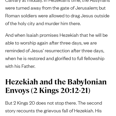
were turned away from the gate of Jerusalem; but
Roman soldiers were allowed to drag Jesus outside
of the holy city and murder him there.
And when Isaiah promises Hezekiah that he will be
able to worship again after three days, we are
reminded of Jesus’ resurrection after three days,
when he is restored and glorified to full fellowship
with his Father.
Hezekiah and the Babylonian
Envoys (2 Kings 20:12-21)
But 2 Kings 20 does not stop there. The second
story recounts the grievous fall of Hezekiah. His