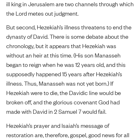
ill king in Jerusalem are two channels through which
the Lord metes out judgment.
But second, Hezekiah’s illness threatens to end the
dynasty of David. There is some debate about the
chronology, but it appears that Hezekiah was
without an heir at this time. (His son Manasseh
began to reign when he was 12 years old, and this
supposedly happened 15 years after Hezekiah’s
illness. Thus, Manasseh was not yet born.) If
Hezekiah were to die, the Davidic line would be
broken off, and the glorious covenant God had
made with David in 2 Samuel 7 would fail.
Hezekiah’s prayer and Isaiah’s message of
restoration are, therefore, gospel, good news for all