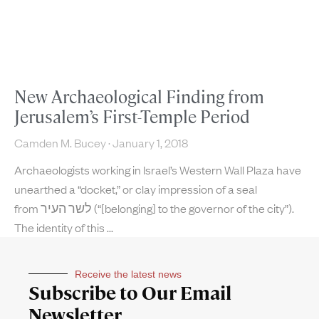
New Archaeological Finding from
Jerusalem’s First-Temple Period
Camden M. Bucey
January 1, 2018
Archaeologists working in Israel’s Western Wall Plaza have
unearthed a “docket,” or clay impression of a seal
from לשר העיר (“[belonging] to the governor of the city”).
The identity of this
Receive the latest news
Subscribe to Our Email
Newsletter