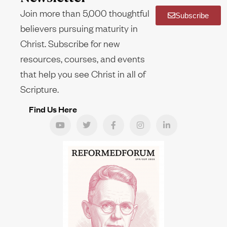
Join more than 5,000 thoughtful
Subscribe
believers pursuing maturity in
Christ. Subscribe for new
resources, courses, and events
that help you see Christ in all of
Scripture.
Find Us Here