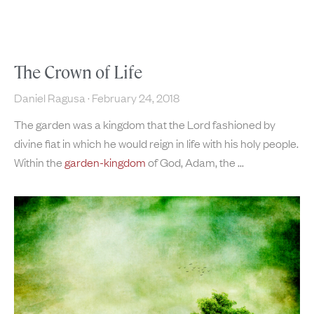
The Crown of Life
Daniel Ragusa
February 24, 2018
The garden was a kingdom that the Lord fashioned by
divine fiat in which he would reign in life with his holy people.
Within the
garden-kingdom
of God, Adam, the