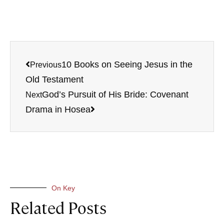
10 Books on Seeing Jesus in the
Previous
Old Testament
God’s Pursuit of His Bride: Covenant
Next
Drama in Hosea
On Key
Related Posts