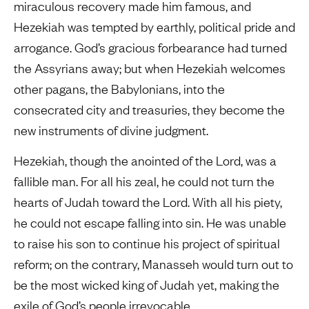
miraculous recovery made him famous, and
Hezekiah was tempted by earthly, political pride and
arrogance. God’s gracious forbearance had turned
the Assyrians away; but when Hezekiah welcomes
other pagans, the Babylonians, into the
consecrated city and treasuries, they become the
new instruments of divine judgment.
Hezekiah, though the anointed of the Lord, was a
fallible man. For all his zeal, he could not turn the
hearts of Judah toward the Lord. With all his piety,
he could not escape falling into sin. He was unable
to raise his son to continue his project of spiritual
reform; on the contrary, Manasseh would turn out to
be the most wicked king of Judah yet, making the
exile of God’s people irrevocable.