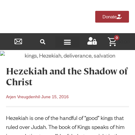
Donate
0
$
0.00
Reformed Academy
Hezekiah and the Shadow of
Christ
Arjen Vreugdenhil
·
June 15, 2016
Hezekiah is one of the handful of “good” kings that
ruled over Judah. The book of Kings speaks of him