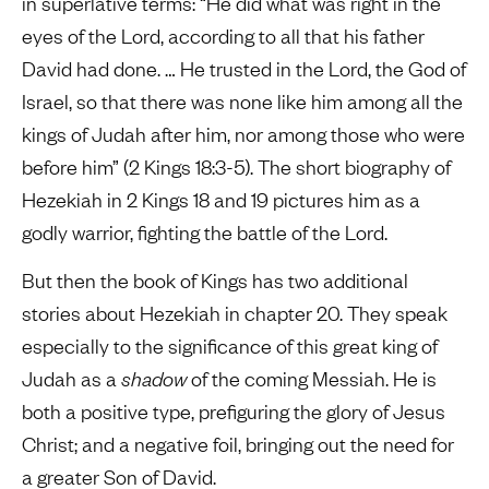
in superlative terms: “He did what was right in the
eyes of the Lord, according to all that his father
David had done. … He trusted in the Lord, the God of
Israel, so that there was none like him among all the
kings of Judah after him, nor among those who were
before him” (2 Kings 18:3-5). The short biography of
Hezekiah in 2 Kings 18 and 19 pictures him as a
godly warrior, fighting the battle of the Lord.
But then the book of Kings has two additional
stories about Hezekiah in chapter 20. They speak
especially to the significance of this great king of
Judah as a
shadow
of the coming Messiah. He is
both a positive type, prefiguring the glory of Jesus
Christ; and a negative foil, bringing out the need for
a greater Son of David.