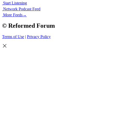
Start Listening
Network Podcast Feed
More Feeds
→
© Reformed Forum
Terms of Use
|
Privacy Policy