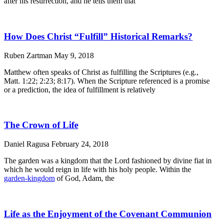
after his resurrection, and he tells them that
How Does Christ “Fulfill” Historical Remarks?
Ruben Zartman
May 9, 2018
Matthew often speaks of Christ as fulfilling the Scriptures (e.g.,
Matt. 1:22; 2:23; 8:17). When the Scripture referenced is a promise
or a prediction, the idea of fulfillment is relatively
The Crown of Life
Daniel Ragusa
February 24, 2018
The garden was a kingdom that the Lord fashioned by divine fiat in
which he would reign in life with his holy people. Within the
garden-kingdom
of God, Adam, the
Life as the Enjoyment of the Covenant Communion