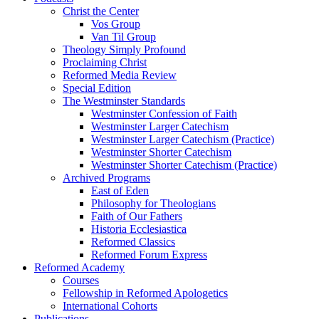
Christ the Center
Vos Group
Van Til Group
Theology Simply Profound
Proclaiming Christ
Reformed Media Review
Special Edition
The Westminster Standards
Westminster Confession of Faith
Westminster Larger Catechism
Westminster Larger Catechism (Practice)
Westminster Shorter Catechism
Westminster Shorter Catechism (Practice)
Archived Programs
East of Eden
Philosophy for Theologians
Faith of Our Fathers
Historia Ecclesiastica
Reformed Classics
Reformed Forum Express
Reformed Academy
Courses
Fellowship in Reformed Apologetics
International Cohorts
Publications