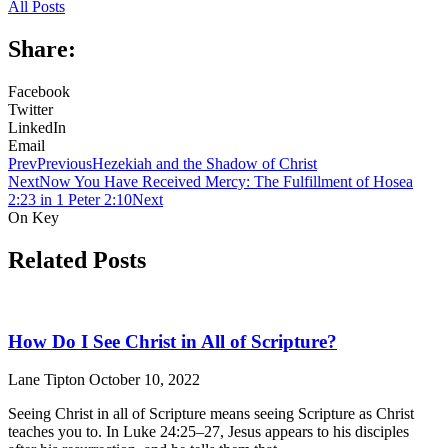
All Posts
Share:
Facebook
Twitter
LinkedIn
Email
Prev
Previous
Hezekiah and the Shadow of Christ
Next
Now You Have Received Mercy: The Fulfillment of Hosea
2:23 in 1 Peter 2:10
Next
On Key
Related Posts
How Do I See Christ in All of Scripture?
Lane Tipton
October 10, 2022
Seeing Christ in all of Scripture means seeing Scripture as Christ
teaches you to. In Luke 24:25–27, Jesus appears to his disciples