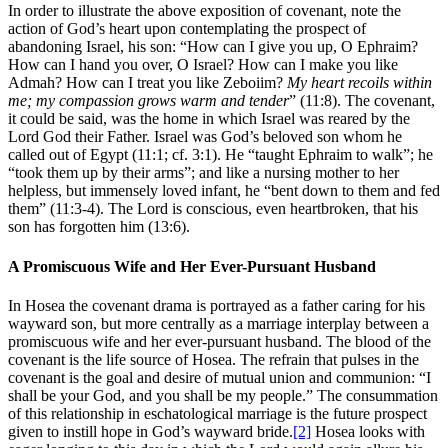
In order to illustrate the above exposition of covenant, note the
action of God’s heart upon contemplating the prospect of
abandoning Israel, his son: “How can I give you up, O Ephraim?
How can I hand you over, O Israel? How can I make you like
Admah? How can I treat you like Zeboiim?
My heart recoils within
me; my compassion grows warm and tender
” (11:8). The covenant,
it could be said, was the home in which Israel was reared by the
Lord God their Father. Israel was God’s beloved son whom he
called out of Egypt (11:1; cf. 3:1). He “taught Ephraim to walk”; he
“took them up by their arms”; and like a nursing mother to her
helpless, but immensely loved infant, he “bent down to them and fed
them” (11:3-4). The Lord is conscious, even heartbroken, that his
son has forgotten him (13:6).
A Promiscuous Wife and Her Ever-Pursuant Husband
In Hosea the covenant drama is portrayed as a father caring for his
wayward son, but more centrally as a marriage interplay between a
promiscuous wife and her ever-pursuant husband. The blood of the
covenant is the life source of Hosea. The refrain that pulses in the
covenant is the goal and desire of mutual union and communion: “I
shall be your God, and you shall be my people.” The consummation
of this relationship in eschatological marriage is the future prospect
given to instill hope in God’s wayward bride.
[2]
Hosea looks with