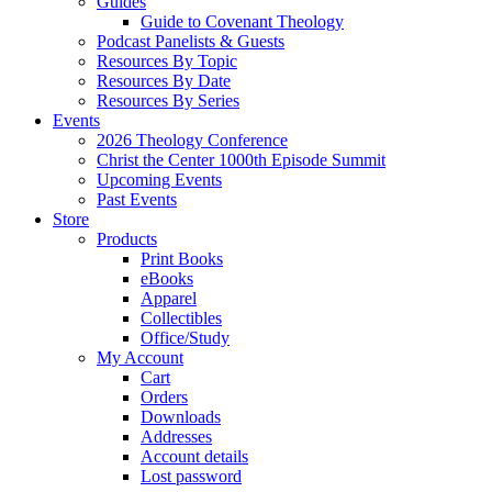
Guides
Guide to Covenant Theology
Podcast Panelists & Guests
Resources By Topic
Resources By Date
Resources By Series
Events
2026 Theology Conference
Christ the Center 1000th Episode Summit
Upcoming Events
Past Events
Store
Products
Print Books
eBooks
Apparel
Collectibles
Office/Study
My Account
Cart
Orders
Downloads
Addresses
Account details
Lost password