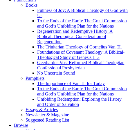
Books
Fullness of Joy: A Biblical Theology of God with
Us
To the Ends of the Earth: The Great Commission
and God’s Unfolding Plan for the Nations
Regeneration and Redemptive History: A
Biblical-Theological Consideration of
Regeneration
The Trinitarian Theology of Cornelius Van Til
Foundations of Covenant Theology: A Biblical-
Theological Study of Genesis 1–3
Geerhardus Vos: Reformed Biblical Theologian,
Confessional Presbyterian
No Uncertain Sound
Pamphlets
The Importance of Van Til for Today
To the Ends of the Earth: The Great Commission
and God’s Unfolding Plan for the Nations
Unfolding Redemption: Exploring the History
and Order of Salvation
Essays & Articles
Newsletter & Magazine
Suggested Reading List
Browse