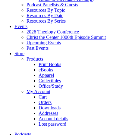
Podcast Panelists & Guests
Resources By Topic
Resources By Date
Resources By Series
Events
2026 Theology Conference
Christ the Center 1000th Episode Summit
Upcoming Events
Past Events
Store
Products
Print Books
eBooks
Apparel
Collectibles
Office/Study
My Account
Cart
Orders
Downloads
Addresses
Account details
Lost password
Podcasts