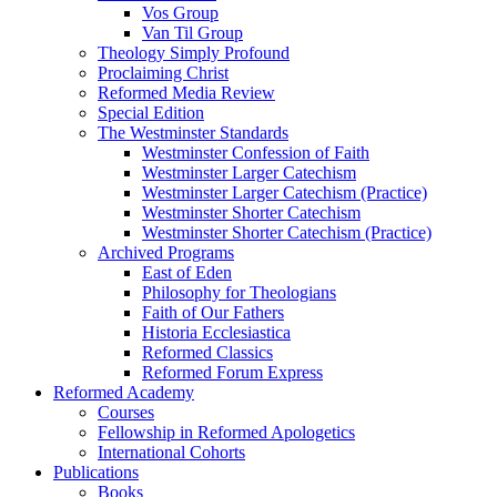
Vos Group
Van Til Group
Theology Simply Profound
Proclaiming Christ
Reformed Media Review
Special Edition
The Westminster Standards
Westminster Confession of Faith
Westminster Larger Catechism
Westminster Larger Catechism (Practice)
Westminster Shorter Catechism
Westminster Shorter Catechism (Practice)
Archived Programs
East of Eden
Philosophy for Theologians
Faith of Our Fathers
Historia Ecclesiastica
Reformed Classics
Reformed Forum Express
Reformed Academy
Courses
Fellowship in Reformed Apologetics
International Cohorts
Publications
Books