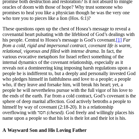
promise both destruction and restoration? Is it not absurd to mingle
oracles of doom with those of hope? Why trust someone who
promises to heal you like a physician though he was the very one
who tore you to pieces like a lion (Hos. 6:1)?
These questions open up the chest of Hosea’s message to reveal a
covenantal heart pulsating with the lifeblood of God’s dealings with
his people. Central to Hosea’s message is God’s covenant.
[1]
Far
from a cold, rigid and impersonal contract, covenant life is warm,
relational, vigorous and filled with intense drama
. In fact, the
various evocative metaphors for Israel reflect something of the
internal dynamics of the covenant relationship, especially as it
reveals not a domineering king imposing harsh regulations upon a
people he is indifferent to, but a deeply and personally invested God
who pledges himself in faithfulness and love to a people; a people
who, if they leave and forsake him, will break his heart; yet, a
people he will nevertheless pursue with the full vigor of his love to
the ends of the earth. Far from a cold contract, God’s covenant is the
sphere of deep marital affection. God actively betroths a people to
himself by way of covenant (2:18-20). It is a relationship
overflowing with חסד
(chesed).
God freely and willingly places his
name upon a people so that his lot is their lot and their lot is his.
A Wayward Son and His Loving Father