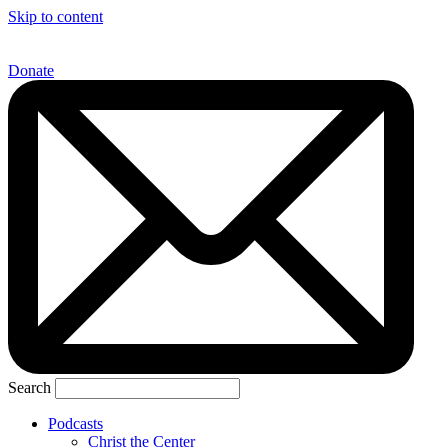
Skip to content
Donate
Search
Podcasts
Christ the Center