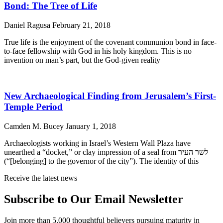
Bond: The Tree of Life
Daniel Ragusa
February 21, 2018
True life is the enjoyment of the covenant communion bond in face-
to-face fellowship with God in his holy kingdom. This is no
invention on man’s part, but the God-given reality
New Archaeological Finding from Jerusalem’s First-
Temple Period
Camden M. Bucey
January 1, 2018
Archaeologists working in Israel’s Western Wall Plaza have
unearthed a “docket,” or clay impression of a seal from לשר העיר
(“[belonging] to the governor of the city”). The identity of this
Receive the latest news
Subscribe to Our Email Newsletter
Join more than 5,000 thoughtful believers pursuing maturity in