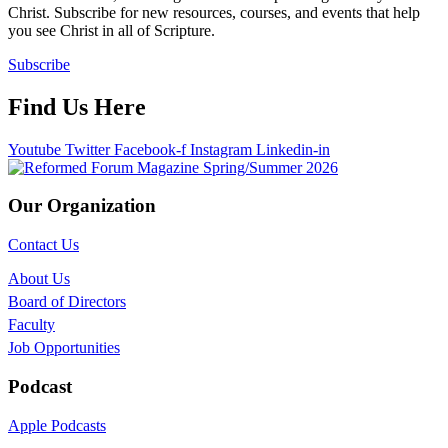
Christ. Subscribe for new resources, courses, and events that help
you see Christ in all of Scripture.
Subscribe
Find Us Here
Youtube
Twitter
Facebook-f
Instagram
Linkedin-in
Our Organization
Contact Us
About Us
Board of Directors
Faculty
Job Opportunities
Podcast
Apple Podcasts