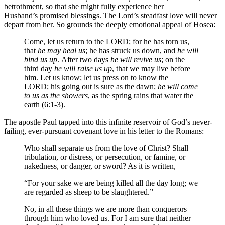
betrothment, so that she might fully experience her
Husband’s promised blessings. The Lord’s steadfast love will never
depart from her. So grounds the deeply emotional appeal of Hosea:
Come, let us return to the LORD; for he has torn us,
that
he may heal us
; he has struck us down, and
he will
bind us up
. After two days
he will revive us
; on the
third day
he will raise us up
, that we may live before
him. Let us know; let us press on to know the
LORD; his going out is sure as the dawn;
he will come
to us as the showers
, as the spring rains that water the
earth (6:1-3).
The apostle Paul tapped into this infinite reservoir of God’s never-
failing, ever-pursuant covenant love in his letter to the Romans:
Who shall separate us from the love of Christ? Shall
tribulation, or distress, or persecution, or famine, or
nakedness, or danger, or sword? As it is written,
“For your sake we are being killed all the day long; we
are regarded as sheep to be slaughtered.”
No, in all these things we are more than conquerors
through him who loved us. For I am sure that neither