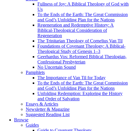
Fullness of Joy: A Biblical Theology of God with
Us
To the Ends of the Earth: The Great Commission
and God’s Unfolding Plan for the Nations
Regeneration and Redemptive History: A
Biblical-Theological Consideration of
Regeneration
The Trinitarian Theology of Cornelius Van Til
Foundations of Covenant Theology: A Biblical-
Theological Study of Genesis 1–3
Geerhardus Vos: Reformed Biblical Theologian,
Confessional Presbyterian
No Uncertain Sound
Pamphlets
The Importance of Van Til for Today
To the Ends of the Earth: The Great Commission
and God’s Unfolding Plan for the Nations
Unfolding Redemption: Exploring the History
and Order of Salvation
Essays & Articles
Newsletter & Magazine
Suggested Reading List
Browse
Guides
Guide to Covenant Theology