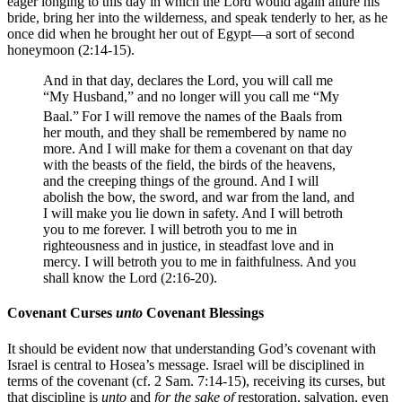
eager longing to this day in which the Lord would again allure his
bride, bring her into the wilderness, and speak tenderly to her, as he
once did when he brought her out of Egypt—a sort of second
honeymoon (2:14-15).
And in that day, declares the Lord, you will call me
“My Husband,” and no longer will you call me “My
Baal.”
For I will remove the names of the Baals from
her mouth, and they shall be remembered by name no
more. And I will make for them a covenant on that day
with the beasts of the field, the birds of the heavens,
and the creeping things of the ground. And I will
abolish the bow, the sword, and war from the land, and
I will make you lie down in safety. And I will betroth
you to me forever. I will betroth you to me in
righteousness and in justice, in steadfast love and in
mercy. I will betroth you to me in faithfulness. And you
shall know the Lord (2:16-20).
Covenant Curses
unto
Covenant Blessings
It should be evident now that understanding God’s covenant with
Israel is central to Hosea’s message. Israel will be disciplined in
terms of the covenant (cf. 2 Sam. 7:14-15), receiving its curses, but
that discipline is
unto
and
for the sake of
restoration, salvation, even