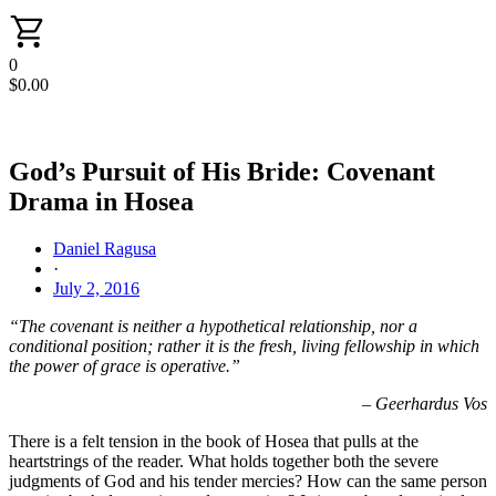
0
$
0.00
God’s Pursuit of His Bride: Covenant
Drama in Hosea
Daniel Ragusa
·
July 2, 2016
“The covenant is neither a hypothetical relationship, nor a
conditional position; rather it is the fresh, living fellowship in which
the power of grace is operative.”
– Geerhardus Vos
There is a felt tension in the book of Hosea that pulls at the
heartstrings of the reader. What holds together both the severe
judgments of God and his tender mercies? How can the same person