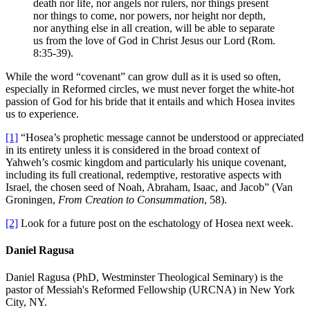
death nor life, nor angels nor rulers, nor things present
nor things to come, nor powers, nor height nor depth,
nor anything else in all creation, will be able to separate
us from the love of God in Christ Jesus our Lord (Rom.
8:35-39).
While the word “covenant” can grow dull as it is used so often,
especially in Reformed circles, we must never forget the white-hot
passion of God for his bride that it entails and which Hosea invites
us to experience.
[1]
“Hosea’s prophetic message cannot be understood or appreciated
in its entirety unless it is considered in the broad context of
Yahweh’s cosmic kingdom and particularly his unique covenant,
including its full creational, redemptive, restorative aspects with
Israel, the chosen seed of Noah, Abraham, Isaac, and Jacob” (Van
Groningen,
From Creation to Consummation
, 58).
[2]
Look for a future post on the eschatology of Hosea next week.
Daniel Ragusa
Daniel Ragusa (PhD, Westminster Theological Seminary) is the
pastor of Messiah's Reformed Fellowship (URCNA) in New York
City, NY.